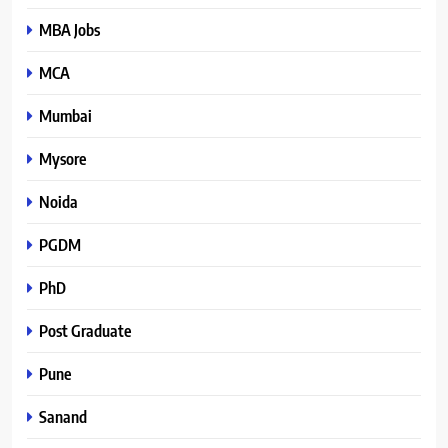
MBA Jobs
MCA
Mumbai
Mysore
Noida
PGDM
PhD
Post Graduate
Pune
Sanand