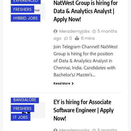
EXPERIENCED
NatWest Group is hiring for
FRESHERS
Data & Analytics Analyst |
Apply Now!
HYBRID JOBS
Merademyjobs
5 months
ago
0
6 mins
Join Telegram Channel! NatWest
Group is hiring for the position
of Data & Analytics Analyst in
Chennai, India. Candidates with
Bachelor’s/ Master’s…
Read More
B.E/ B.TECH
BANGALORE
EY is hiring for Associate
FRESHERS
Software Engineer | Apply
Now!
IT JOBS
Merademyjobs
5 months