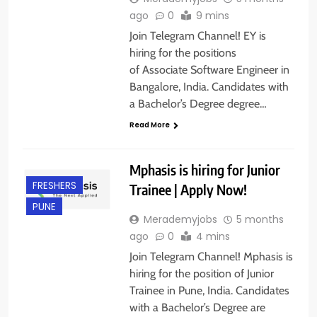
ago
0
9 mins
Join Telegram Channel! EY is
hiring for the positions
of Associate Software Engineer in
Bangalore, India. Candidates with
a Bachelor’s Degree degree…
Read More
Mphasis is hiring for Junior
FRESHERS
Trainee | Apply Now!
PUNE
Merademyjobs
5 months
ago
0
4 mins
Join Telegram Channel! Mphasis is
hiring for the position of Junior
Trainee in Pune, India. Candidates
with a Bachelor’s Degree are