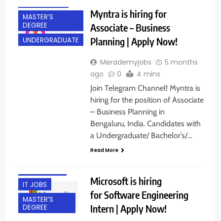
EXPERIENCED
Myntra is hiring for
MASTER’S
DEGREE
Associate – Business
Planning | Apply Now!
UNDERGRADUATE
Merademyjobs
5 months
ago
0
4 mins
Join Telegram Channel! Myntra is
hiring for the position of Associate
– Business Planning in
ACROSS INDIA
Bengaluru, India. Candidates with
BACHELOR’S
a Undergraduate/ Bachelor’s/…
DEGREE
Read More
FRESHERS
INTERNSHIPS
Microsoft is hiring
IT JOBS
for Software Engineering
MASTER’S
Intern | Apply Now!
DEGREE