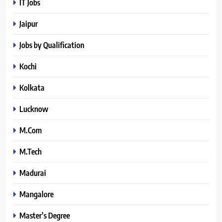
IT Jobs
Jaipur
Jobs by Qualification
Kochi
Kolkata
Lucknow
M.Com
M.Tech
Madurai
Mangalore
Master’s Degree