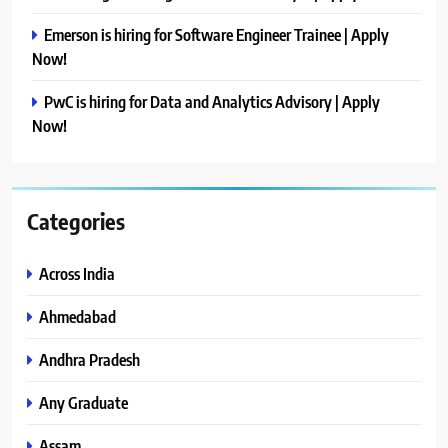
Emerson is hiring for Software Engineer Trainee | Apply
Now!
PwC is hiring for Data and Analytics Advisory | Apply
Now!
Categories
Across India
Ahmedabad
Andhra Pradesh
Any Graduate
Assam