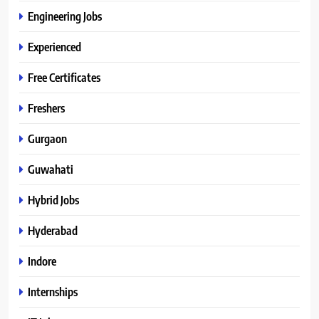
Engineering Jobs
Experienced
Free Certificates
Freshers
Gurgaon
Guwahati
Hybrid Jobs
Hyderabad
Indore
Internships