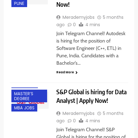
Now!
PUNE
Merademyjobs
5 months
ago
0
4 mins
Join Telegram Channel! Autodesk
is hiring for the position of
Software Engineer (C++, ETL) in
BACHELOR’S
Pune, India. Candidates with a
DEGREE
Bachelor’s…
EXPERIENCED
Read More
FRESHERS
GURGAON
S&P Global is hiring for Data
MASTER’S
DEGREE
Analyst | Apply Now!
MBA JOBS
Merademyjobs
5 months
ago
0
4 mins
Join Telegram Channel! S&P
Global is hiring for the position of