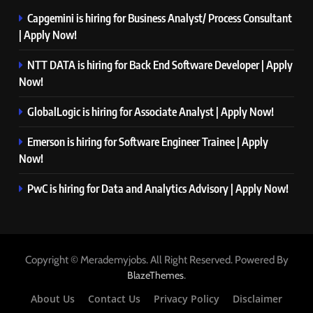
Capgemini is hiring for Business Analyst/ Process Consultant
| Apply Now!
NTT DATA is hiring for Back End Software Developer | Apply
Now!
GlobalLogic is hiring for Associate Analyst | Apply Now!
Emerson is hiring for Software Engineer Trainee | Apply
Now!
PwC is hiring for Data and Analytics Advisory | Apply Now!
Copyright © Merademyjobs. All Right Reserved. Powered By
.
BlazeThemes
About Us
Contact Us
Privacy Policy
Disclaimer