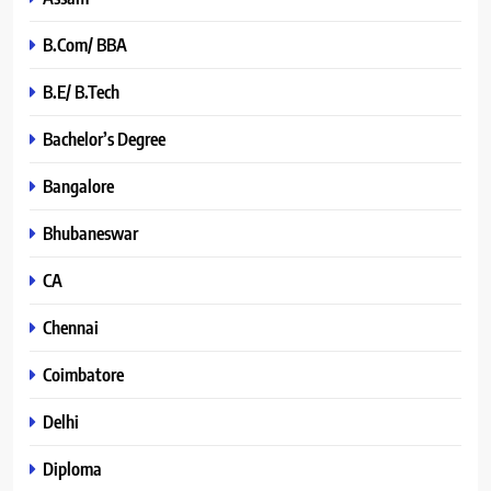
B.Com/ BBA
B.E/ B.Tech
Bachelor’s Degree
Bangalore
Bhubaneswar
CA
Chennai
Coimbatore
Delhi
Diploma