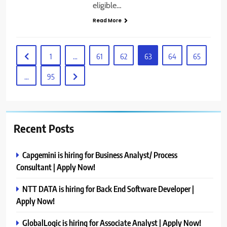
eligible…
Read More
1
…
61
62
63
64
65
…
95
Recent Posts
Capgemini is hiring for Business Analyst/ Process
Consultant | Apply Now!
NTT DATA is hiring for Back End Software Developer |
Apply Now!
GlobalLogic is hiring for Associate Analyst | Apply Now!