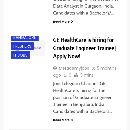
Data Analyst in Gurgaon, India.
Candidates with a Bachelor’s/…
Read More
BACHELOR’S
DEGREE
BANGALORE
GE HealthCare is hiring for
FRESHERS
Graduate Engineer Trainee |
Apply Now!
IT JOBS
Merademyjobs
5 months
ago
0
5 mins
Join Telegram Channel! GE
HealthCare is hiring for the
position of Graduate Engineer
Trainee in Bengaluru, India.
BACHELOR’S
Candidates with a Bachelor’s…
DEGREE
Read More
BANGALORE