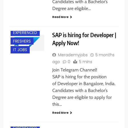
Candidates with a Bachelor’s
Degree are eligible…
Read More
BANGALORE
EXPERIENCED
SAP is hiring for Developer |
FRESHERS
Apply Now!
IT JOBS
Merademyjobs
5 months
ago
0
5 mins
Join Telegram Channel!
SAP is hiring for the position
of Developer in Bangalore, India.
Candidates with a Bachelor’s
Degree are eligible to apply for
this…
Read More
CHENNAI