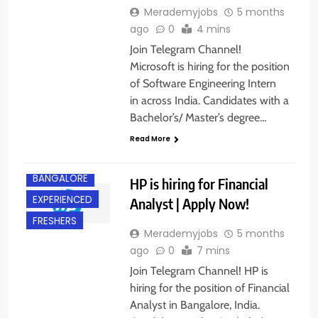
Merademyjobs
5 months
ago
0
4 mins
Join Telegram Channel!
Microsoft is hiring for the position
of Software Engineering Intern
in across India. Candidates with a
Bachelor’s/ Master’s degree…
Read More
BACHELOR’S
DEGREE
BANGALORE
HP is hiring for Financial
EXPERIENCED
Analyst | Apply Now!
FRESHERS
Merademyjobs
5 months
ago
0
7 mins
Join Telegram Channel! HP is
hiring for the position of Financial
Analyst in Bangalore, India.