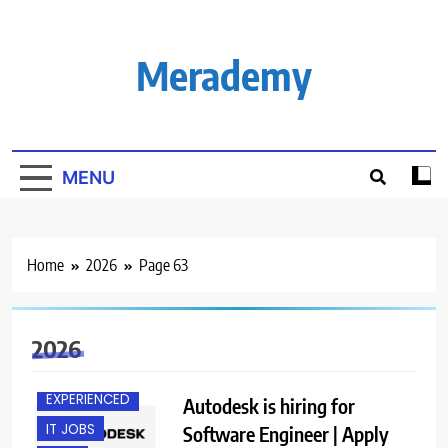
Skip
to
content
Merademy
MENU
Home
2026
Page 63
2026
BACHELOR’S
DEGREE
EXPERIENCED
Autodesk is hiring for
IT JOBS
Software Engineer | Apply