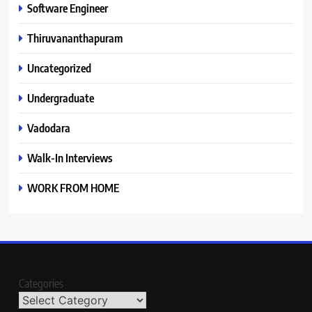
Software Engineer
Thiruvananthapuram
Uncategorized
Undergraduate
Vadodara
Walk-In Interviews
WORK FROM HOME
Categories