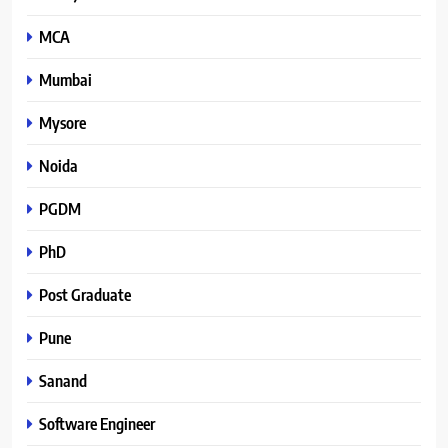
MCA
Mumbai
Mysore
Noida
PGDM
PhD
Post Graduate
Pune
Sanand
Software Engineer