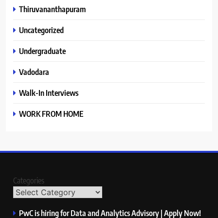
Thiruvananthapuram
Uncategorized
Undergraduate
Vadodara
Walk-In Interviews
WORK FROM HOME
Categories
PwC is hiring for Data and Analytics Advisory | Apply Now!