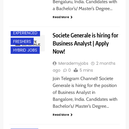
Bengaluru, India. Candidates with
a Bachelor’s/ Master’s Degree…
Read More
BANGALORE
EXPERIENCED
Societe Generale is hiring for
FRESHERS
Business Analyst | Apply
Now!
HYBRID JOBS
Merademyjobs
2 months
ago
0
5 mins
Join Telegram Channel! Societe
Generale is hiring for the position
of Business Analyst in
Bangalore, India. Candidates with
Bachelor’s/ Master’s Degree…
Read More