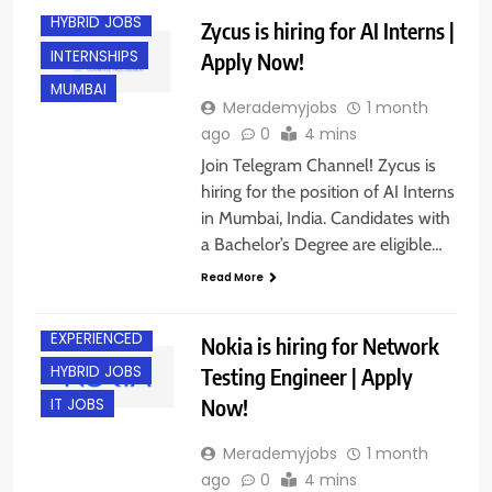
HYBRID JOBS
Zycus is hiring for AI Interns |
INTERNSHIPS
Apply Now!
MUMBAI
Merademyjobs
1 month
ago
0
4 mins
Join Telegram Channel! Zycus is
hiring for the position of AI Interns
in Mumbai, India. Candidates with
a Bachelor’s Degree are eligible…
BACHELOR’S
DEGREE
Read More
CHENNAI
EXPERIENCED
Nokia is hiring for Network
HYBRID JOBS
Testing Engineer | Apply
Now!
IT JOBS
Merademyjobs
1 month
ago
0
4 mins