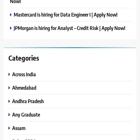
Now!
Mastercard is hiring for Data Engineer I | Apply Now!
JPMorgan is hiring for Analyst – Credit Risk | Apply Now!
Categories
Across India
Ahmedabad
Andhra Pradesh
Any Graduate
Assam