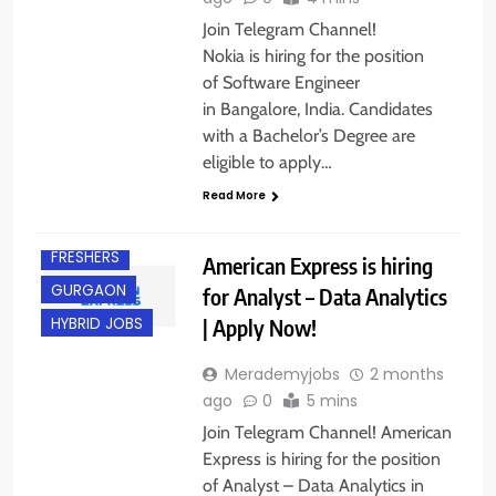
Join Telegram Channel!
Nokia is hiring for the position
of Software Engineer
in Bangalore, India. Candidates
with a Bachelor’s Degree are
eligible to apply…
BACHELOR’S
DEGREE
Read More
EXPERIENCED
FRESHERS
American Express is hiring
GURGAON
for Analyst – Data Analytics
| Apply Now!
HYBRID JOBS
Merademyjobs
2 months
ago
0
5 mins
Join Telegram Channel! American
Express is hiring for the position
of Analyst – Data Analytics in