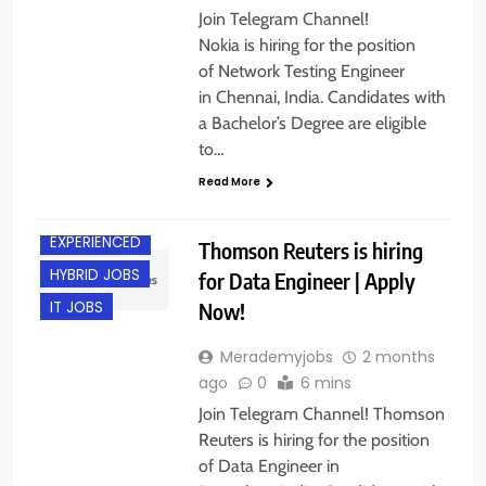
Join Telegram Channel!
Nokia is hiring for the position
of Network Testing Engineer
in Chennai, India. Candidates with
a Bachelor’s Degree are eligible
to…
Read More
BANGALORE
EXPERIENCED
Thomson Reuters is hiring
HYBRID JOBS
for Data Engineer | Apply
Now!
IT JOBS
Merademyjobs
2 months
ago
0
6 mins
Join Telegram Channel! Thomson
Reuters is hiring for the position
of Data Engineer in