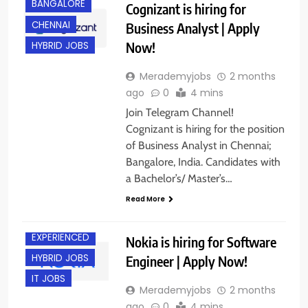
BANGALORE
Cognizant is hiring for
CHENNAI
Business Analyst | Apply
Now!
HYBRID JOBS
Merademyjobs
2 months
ago
0
4 mins
Join Telegram Channel!
Cognizant is hiring for the position
of Business Analyst in Chennai;
Bangalore, India. Candidates with
a Bachelor’s/ Master’s…
Read More
BANGALORE
EXPERIENCED
Nokia is hiring for Software
HYBRID JOBS
Engineer | Apply Now!
IT JOBS
Merademyjobs
2 months
ago
0
4 mins