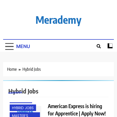
Skip
to
content
Merademy
MENU
Home
Hybrid Jobs
BACHELOR’S
DEGREE
BANGALORE
Hybrid Jobs
FRESHERS
GURGAON
American Express is hiring
HYBRID JOBS
for Apprentice | Apply Now!
MASTER’S