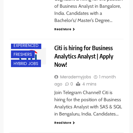
of Business Analyst in Bangalore,
India. Candidates with a
Bachelor’s/ Master’s Degree…
BACHELOR’S
DEGREE
Read More
BANGALORE
EXPERIENCED
Citi is hiring for Business
FRESHERS
Analytics Analyst | Apply
Now!
HYBRID JOBS
Merademyjobs
1 month
ago
0
4 mins
Join Telegram Channel! Citi is
hiring for the position of Business
Analytics Analyst with SAS & SQL
in Bengaluru, India. Candidates…
B.E/ B.TECH
Read More
FRESHERS