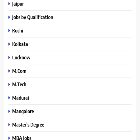
Jaipur
Jobs by Qualification
Kochi
Kolkata
Lucknow
M.Com
M.Tech
Madurai
Mangalore
Master’s Degree
MBA Jobs