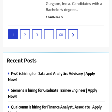
Gurgaon, India. Candidates with a
Bachelor’s degree…
Read More
1
2
3
…
60
Recent Posts
PwC is hiring for Data and Analytics Advisory | Apply
Now!
Siemens is hiring for Graduate Trainee Engineer | Apply
Now!
Qualcomm is hiring for Finance Analyst, Associate | Apply