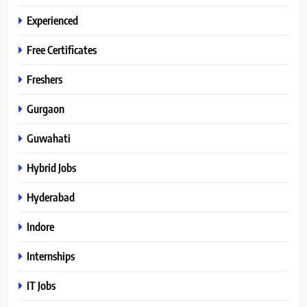
Experienced
Free Certificates
Freshers
Gurgaon
Guwahati
Hybrid Jobs
Hyderabad
Indore
Internships
IT Jobs