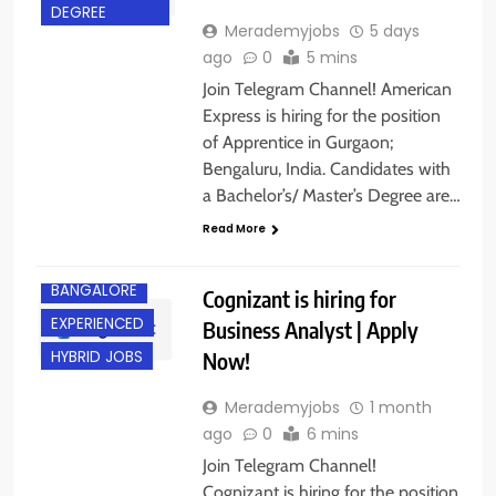
DEGREE
Merademyjobs
5 days
ago
0
5 mins
Join Telegram Channel! American
Express is hiring for the position
of Apprentice in Gurgaon;
Bengaluru, India. Candidates with
a Bachelor’s/ Master’s Degree are…
Read More
BANGALORE
Cognizant is hiring for
EXPERIENCED
Business Analyst | Apply
Now!
HYBRID JOBS
Merademyjobs
1 month
ago
0
6 mins
Join Telegram Channel!
Cognizant is hiring for the position