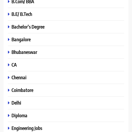
B.Com/ BBA
B.E/ B.Tech
Bachelor’s Degree
Bangalore
Bhubaneswar
CA
Chennai
Coimbatore
Delhi
Diploma
Engineering Jobs