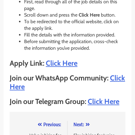
First, read through all of the job details on this
page.
Scroll down and press the
Click Here
button.
To be redirected to the official website, click on
the apply link.
Fill the details with the information provided.
Before submitting the application, cross-check
the information you’ve provided.
Apply Link:
Click Here
Join our WhatsApp Community:
Click
Here
Join our Telegram Group:
Click Here
Post
Previous:
Next: