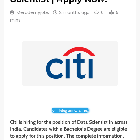
Merademyjobs
2 months ago
0
5
mins
Join Telegram Channel!
Citi is hiring for the position of Data Scientist in across
India. Candidates with a Bachelor’s Degree are eligible
to apply for this position. The complete information,