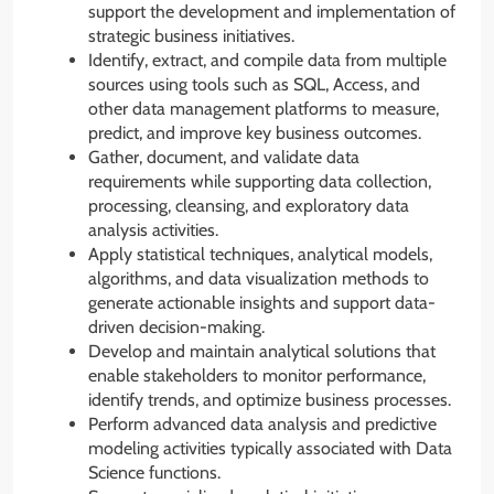
support the development and implementation of
strategic business initiatives.
Identify, extract, and compile data from multiple
sources using tools such as SQL, Access, and
other data management platforms to measure,
predict, and improve key business outcomes.
Gather, document, and validate data
requirements while supporting data collection,
processing, cleansing, and exploratory data
analysis activities.
Apply statistical techniques, analytical models,
algorithms, and data visualization methods to
generate actionable insights and support data-
driven decision-making.
Develop and maintain analytical solutions that
enable stakeholders to monitor performance,
identify trends, and optimize business processes.
Perform advanced data analysis and predictive
modeling activities typically associated with Data
Science functions.