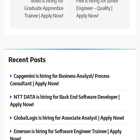
navigation
Volvo is hiring for
Flex is hiring for Junior
Graduate Apprentice
Engineer – Quality |
Trainee | Apply Now!
Apply Now!
Recent Posts
Capgemini is hiring for Business Analyst/ Process
Consultant | Apply Now!
NTT DATA is hiring for Back End Software Developer |
Apply Now!
GlobalLogic is hiring for Associate Analyst | Apply Now!
Emerson is hiring for Software Engineer Trainee | Apply
Now!