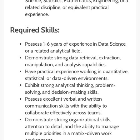
Science, Statistics, Mathematics, Engineering, or a
related discipline, or equivalent practical
experience.
Required Skills:
Possess 1-6 years of experience in Data Science
or a related analytical field.
Demonstrate strong data retrieval, extraction,
manipulation, and analysis capabilities.
Have practical experience working in quantitative,
statistical, or data-driven environments.
Exhibit strong analytical thinking, problem-
solving, and decision-making skills.
Possess excellent verbal and written
communication skills with the ability to
collaborate effectively across teams.
Demonstrate strong organizational skills,
attention to detail, and the ability to manage
multiple priorities in a matrix-driven work