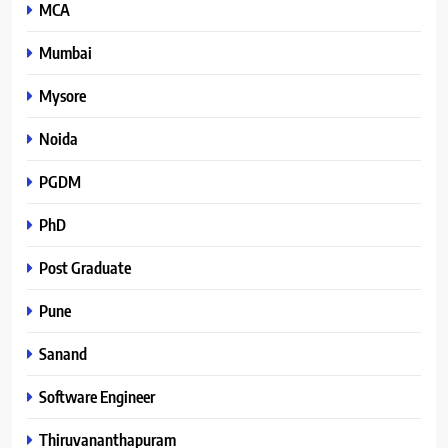
MCA
Mumbai
Mysore
Noida
PGDM
PhD
Post Graduate
Pune
Sanand
Software Engineer
Thiruvananthapuram