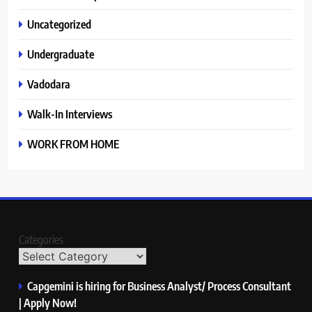
Uncategorized
Undergraduate
Vadodara
Walk-In Interviews
WORK FROM HOME
Categories
Capgemini is hiring for Business Analyst/ Process Consultant
| Apply Now!