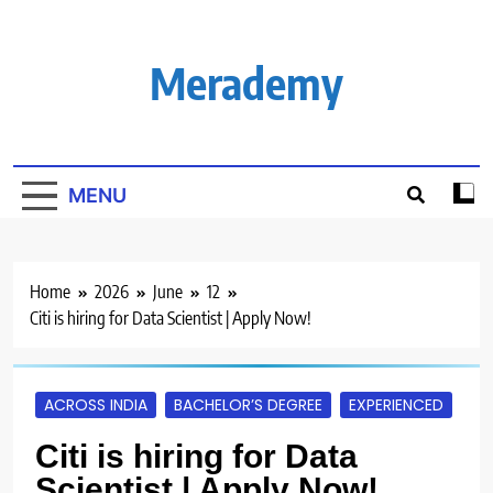
Skip
to
content
Merademy
MENU
Home
2026
June
12
Citi is hiring for Data Scientist | Apply Now!
ACROSS INDIA
BACHELOR’S DEGREE
EXPERIENCED
Citi is hiring for Data
Scientist | Apply Now!