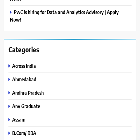
PwC is hiring for Data and Analytics Advisory | Apply
Now!
Categories
Across India
Ahmedabad
Andhra Pradesh
Any Graduate
Assam
B.Com/ BBA