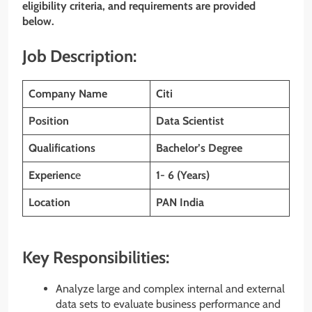
eligibility criteria, and requirements are provided
below.
Job Description:
Company Name
Citi
Position
Data Scientist
Qualifications
Bachelor’s Degree
Experienc
e
1- 6 (Years)
Location
PAN India
Key Responsibilities:
Analyze large and complex internal and external
data sets to evaluate business performance and