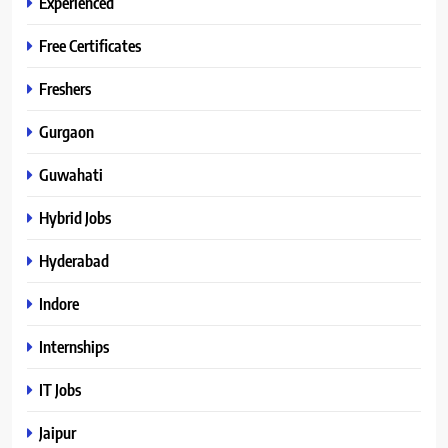
Experienced
Free Certificates
Freshers
Gurgaon
Guwahati
Hybrid Jobs
Hyderabad
Indore
Internships
IT Jobs
Jaipur