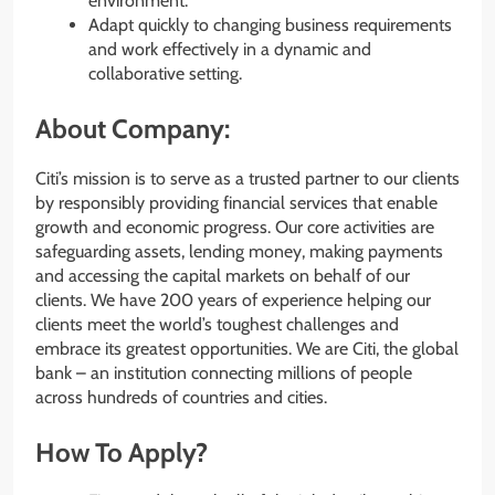
environment.
Adapt quickly to changing business requirements
and work effectively in a dynamic and
collaborative setting.
About Company:
Citi’s mission is to serve as a trusted partner to our clients
by responsibly providing financial services that enable
growth and economic progress. Our core activities are
safeguarding assets, lending money, making payments
and accessing the capital markets on behalf of our
clients. We have 200 years of experience helping our
clients meet the world’s toughest challenges and
embrace its greatest opportunities. We are Citi, the global
bank – an institution connecting millions of people
across hundreds of countries and cities.
How To Apply?