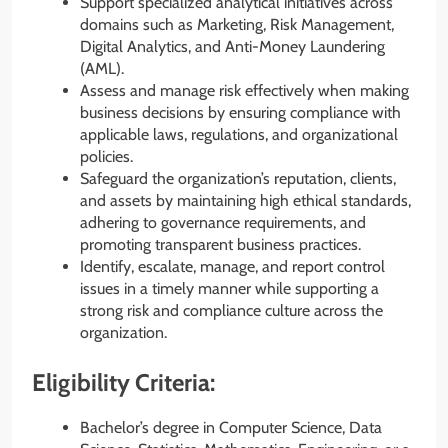
Support specialized analytical initiatives across
domains such as Marketing, Risk Management,
Digital Analytics, and Anti-Money Laundering
(AML).
Assess and manage risk effectively when making
business decisions by ensuring compliance with
applicable laws, regulations, and organizational
policies.
Safeguard the organization’s reputation, clients,
and assets by maintaining high ethical standards,
adhering to governance requirements, and
promoting transparent business practices.
Identify, escalate, manage, and report control
issues in a timely manner while supporting a
strong risk and compliance culture across the
organization.
Eligibility Criteria:
Bachelor’s degree in Computer Science, Data