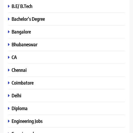
B.E/ B.Tech
Bachelor’s Degree
Bangalore
Bhubaneswar
CA
Chennai
Coimbatore
Delhi
Diploma
Engineering Jobs