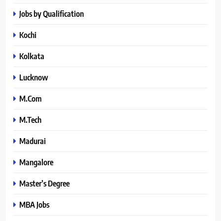
Jobs by Qualification
Kochi
Kolkata
Lucknow
M.Com
M.Tech
Madurai
Mangalore
Master’s Degree
MBA Jobs