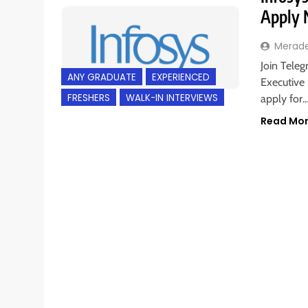
Apply
Merad
Join Teleg
ANY GRADUATE
EXPERIENCED
Executive 
FRESHERS
WALK-IN INTERVIEWS
apply for
Read Mo