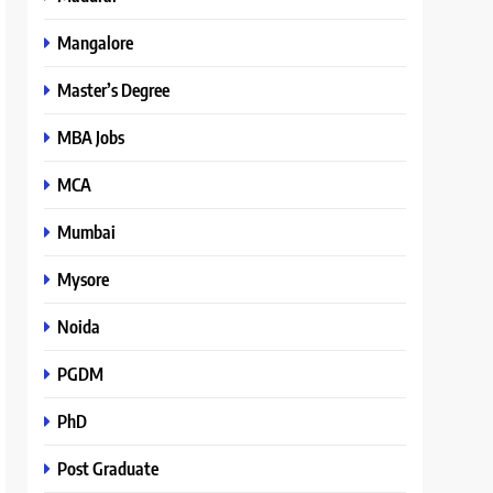
Mangalore
Master’s Degree
MBA Jobs
MCA
Mumbai
Mysore
Noida
PGDM
PhD
Post Graduate