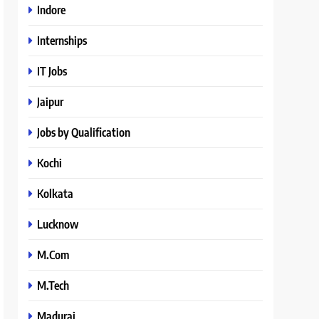
Indore
Internships
IT Jobs
Jaipur
Jobs by Qualification
Kochi
Kolkata
Lucknow
M.Com
M.Tech
Madurai