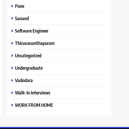
Pune
Sanand
Software Engineer
Thiruvananthapuram
Uncategorized
Undergraduate
Vadodara
Walk-In Interviews
WORK FROM HOME