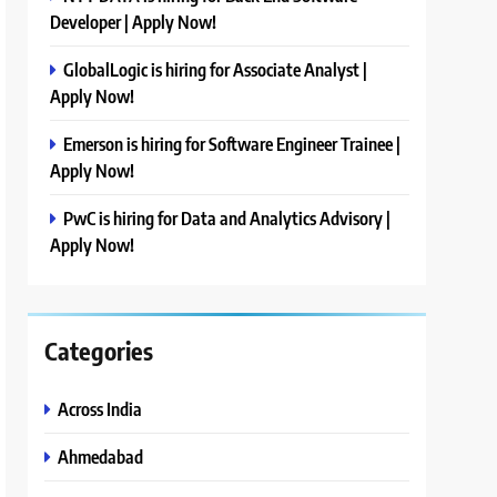
Developer | Apply Now!
GlobalLogic is hiring for Associate Analyst |
Apply Now!
Emerson is hiring for Software Engineer Trainee |
Apply Now!
PwC is hiring for Data and Analytics Advisory |
Apply Now!
Categories
Across India
Ahmedabad