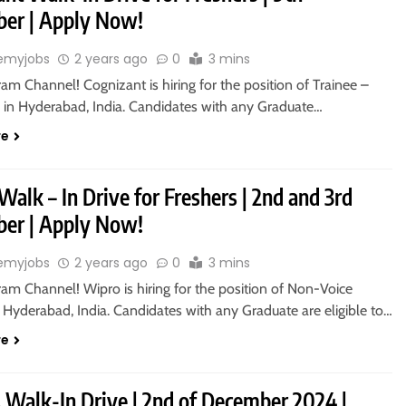
er | Apply Now!
emyjobs
2 years ago
0
3 mins
ram Channel! Cognizant is hiring for the position of Trainee –
 in Hyderabad, India. Candidates with any Graduate…
re
alk – In Drive for Freshers | 2nd and 3rd
er | Apply Now!
emyjobs
2 years ago
0
3 mins
ram Channel! Wipro is hiring for the position of Non-Voice
 Hyderabad, India. Candidates with any Graduate are eligible to…
re
s Walk-In Drive | 2nd of December 2024 |