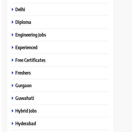
Delhi
Diploma
Engineering Jobs
Experienced
Free Certificates
Freshers
Gurgaon
Guwahati
Hybrid Jobs
Hyderabad