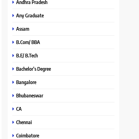
Andhra Pradesh
Any Graduate
Assam
B.Com/ BBA
B.E/ B.Tech
Bachelor’s Degree
Bangalore
Bhubaneswar
CA
Chennai
Coimbatore