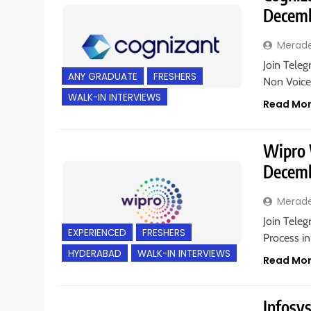
Decemb
Merad
Join Teleg
ANY GRADUATE
FRESHERS
Non Voice
WALK-IN INTERVIEWS
Read Mo
Wipro W
Decemb
Merad
Join Teleg
EXPERIENCED
FRESHERS
Process in
HYDERABAD
WALK-IN INTERVIEWS
Read Mo
Infosy