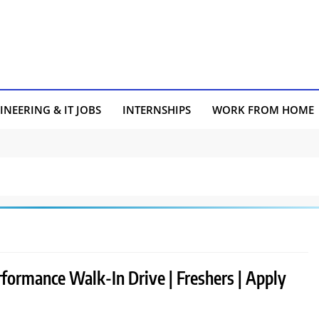
INEERING & IT JOBS
INTERNSHIPS
WORK FROM HOME
rformance Walk-In Drive | Freshers | Apply