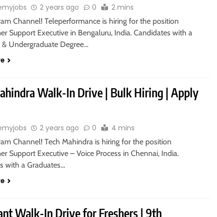
emyjobs
2 years ago
0
2 mins
ram Channel! Teleperformance is hiring for the position
r Support Executive in Bengaluru, India. Candidates with a
s & Undergraduate Degree…
re
hindra Walk-In Drive | Bulk Hiring | Apply
emyjobs
2 years ago
0
4 mins
ram Channel! Tech Mahindra is hiring for the position
r Support Executive – Voice Process in Chennai, India.
s with a Graduates…
re
nt Walk-In Drive for Freshers | 9th