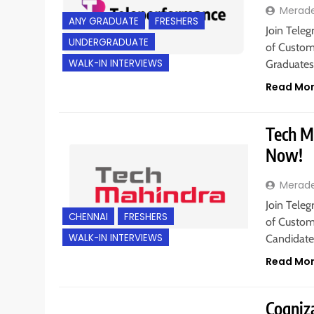
Merad
ANY GRADUATE
FRESHERS
Join Teleg
UNDERGRADUATE
of Custome
WALK-IN INTERVIEWS
Graduate
Read Mo
Tech Ma
Now!
Merad
Join Teleg
CHENNAI
FRESHERS
of Custome
WALK-IN INTERVIEWS
Candidate
Read Mo
Cogniza