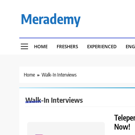
Skip
to
Merademy
content
HOME
FRESHERS
EXPERIENCED
ENG
Home
Walk-In Interviews
Walk-In Interviews
Telepe
Now!