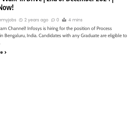
 Now!
emyjobs
2 years ago
0
4 mins
ram Channel! Infosys is hiring for the position of Process
in Bengaluru, India. Candidates with any Graduate are eligible to
…
re