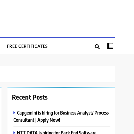
FREE CERTIFICATES
Recent Posts
Capgemini is hiring for Business Analyst/ Process
Consultant | Apply Now!
NTT DATA is hiring for Back End Software