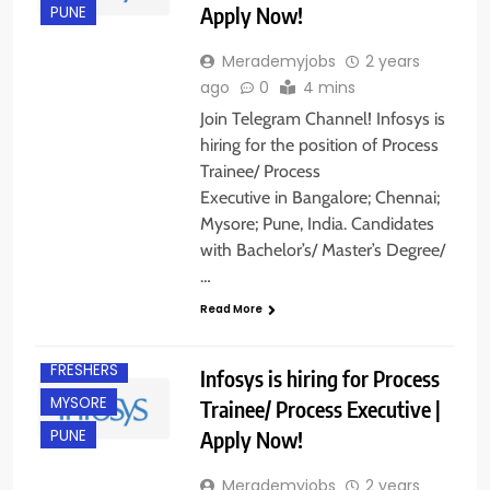
Apply Now!
PUNE
Merademyjobs
2 years
ago
0
4 mins
Join Telegram Channel! Infosys is
hiring for the position of Process
Trainee/ Process
ANY
Executive in Bangalore; Chennai;
GRADUATE
Mysore; Pune, India. Candidates
B.COM/ BBA
with Bachelor’s/ Master’s Degree/
B.E/ B.TECH
…
BANGALORE
Read More
CHENNAI
FRESHERS
Infosys is hiring for Process
MYSORE
Trainee/ Process Executive |
Apply Now!
PUNE
Merademyjobs
2 years