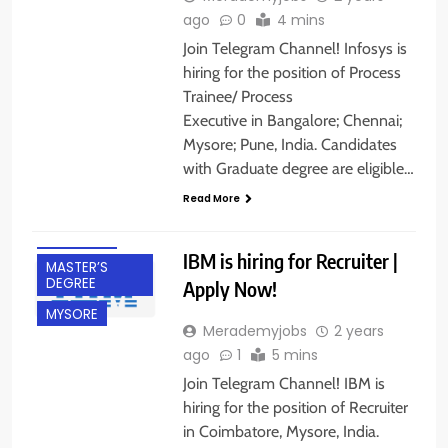
ago
0
4 mins
Join Telegram Channel! Infosys is
hiring for the position of Process
Trainee/ Process
Executive in Bangalore; Chennai;
Mysore; Pune, India. Candidates
BACHELOR’S
with Graduate degree are eligible…
DEGREE
Read More
COIMBATORE
FRESHERS
IBM is hiring for Recruiter |
MASTER’S
DEGREE
Apply Now!
MYSORE
Merademyjobs
2 years
ago
1
5 mins
Join Telegram Channel! IBM is
hiring for the position of Recruiter
in Coimbatore, Mysore, India.