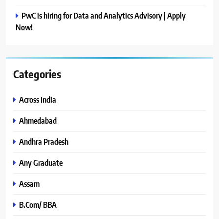
PwC is hiring for Data and Analytics Advisory | Apply
Now!
Categories
Across India
Ahmedabad
Andhra Pradesh
Any Graduate
Assam
B.Com/ BBA