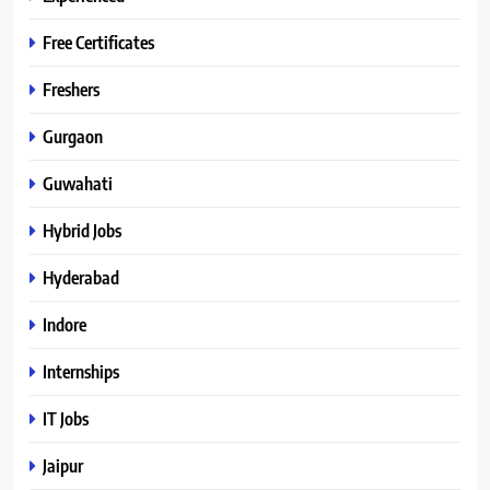
Free Certificates
Freshers
Gurgaon
Guwahati
Hybrid Jobs
Hyderabad
Indore
Internships
IT Jobs
Jaipur