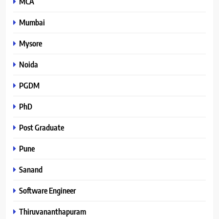
MCA
Mumbai
Mysore
Noida
PGDM
PhD
Post Graduate
Pune
Sanand
Software Engineer
Thiruvananthapuram