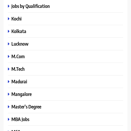
Jobs by Qualification
Kochi
Kolkata
Lucknow
M.Com
M.Tech
Madurai
Mangalore
Master’s Degree
MBA Jobs