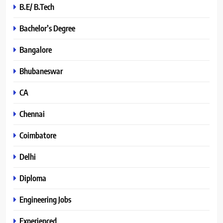
B.E/ B.Tech
Bachelor’s Degree
Bangalore
Bhubaneswar
CA
Chennai
Coimbatore
Delhi
Diploma
Engineering Jobs
Experienced