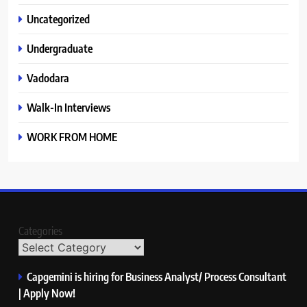
Uncategorized
Undergraduate
Vadodara
Walk-In Interviews
WORK FROM HOME
Categories
Capgemini is hiring for Business Analyst/ Process Consultant
| Apply Now!