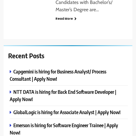
Candidates with Bachelor’s/
Master’s Degree are…
Read More
Recent Posts
Capgemini is hiring for Business Analyst/ Process
Consultant | Apply Now!
NTT DATA is hiring for Back End Software Developer |
Apply Now!
GlobalLogic is hiring for Associate Analyst | Apply Now!
Emerson is hiring for Software Engineer Trainee | Apply
Now!