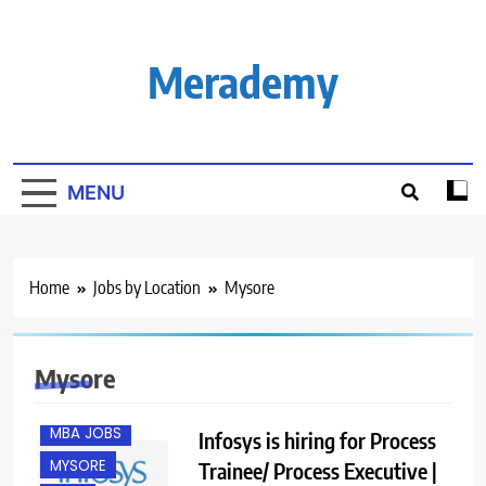
Skip
to
content
Merademy
MENU
B.COM/ BBA
BANGALORE
Home
Jobs by Location
Mysore
CHENNAI
EXPERIENCED
FRESHERS
Mysore
M.COM
MBA JOBS
Infosys is hiring for Process
MYSORE
Trainee/ Process Executive |