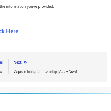
 the information you’ve provided.
ick Here
us:
Next:
ow!
Wipro is hiring for Internship | Apply Now!