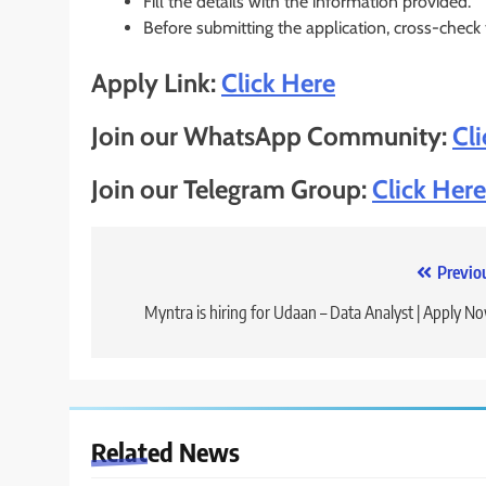
Fill the details with the information provided.
Before submitting the application, cross-check
Apply Link:
Click Here
Join our WhatsApp Community:
Cl
Join our Telegram Group:
Click Here
Post
Previo
navigation
Myntra is hiring for Udaan – Data Analyst | Apply N
Related News