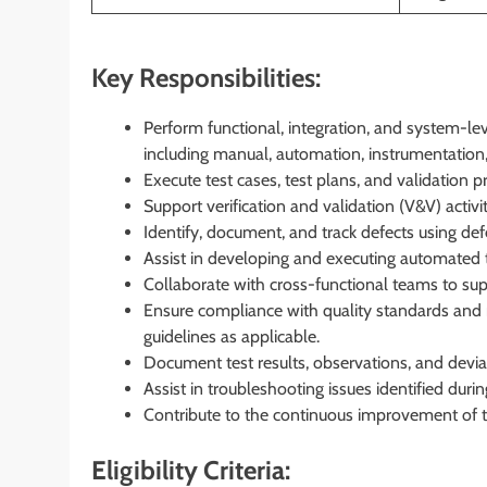
Key Responsibilities:
Perform functional, integration, and system-le
including manual, automation, instrumentation
Execute test cases, test plans, and validation pr
Support verification and validation (V&V) activi
Identify, document, and track defects using d
Assist in developing and executing automated t
Collaborate with cross-functional teams to suppo
Ensure compliance with quality standards and 
guidelines as applicable.
Document test results, observations, and devia
Assist in troubleshooting issues identified duri
Contribute to the continuous improvement of t
Eligibility Criteria: