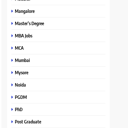
Mangalore
Master’s Degree
MBA Jobs
MCA
Mumbai
Mysore
Noida
PGDM
PhD
Post Graduate