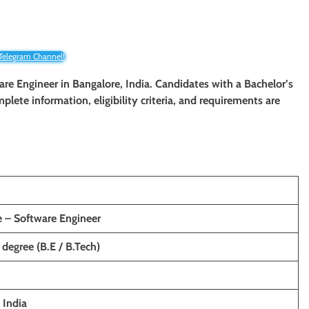
 Telegram Channel!
ware Engineer in Bangalore, India. Candidates with a Bachelor’s
mplete information, eligibility criteria, and requirements are
e – Software Engineer
 degree (B.E / B.Tech)
India