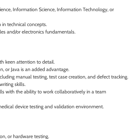
ience, Information Science, Information Technology, or
 in technical concepts.
ples and/or electronics fundamentals.
h keen attention to detail.
, or Java is an added advantage.
luding manual testing, test case creation, and defect tracking.
iting skills.
s with the ability to work collaboratively in a team
medical device testing and validation environment.
n, or hardware testing.