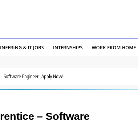
INEERING & IT JOBS
INTERNSHIPS
WORK FROM HOME
ce – Software Engineer | Apply Now!
prentice – Software