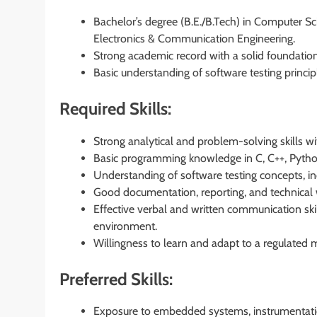
Bachelor’s degree (B.E./B.Tech) in Computer Sc
Electronics & Communication Engineering.
Strong academic record with a solid foundation
Basic understanding of software testing princi
Required Skills:
Strong analytical and problem-solving skills wit
Basic programming knowledge in C, C++, Python
Understanding of software testing concepts, inc
Good documentation, reporting, and technical wr
Effective verbal and written communication skill
environment.
Willingness to learn and adapt to a regulated 
Preferred Skills:
Exposure to embedded systems, instrumentatio