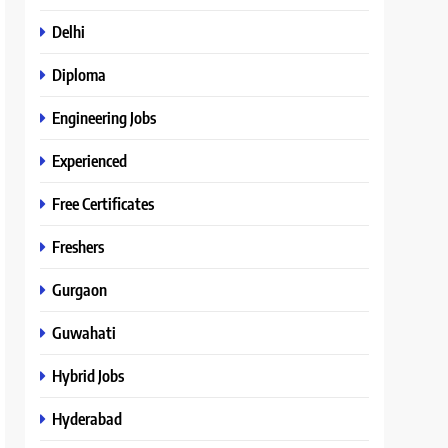
Delhi
Diploma
Engineering Jobs
Experienced
Free Certificates
Freshers
Gurgaon
Guwahati
Hybrid Jobs
Hyderabad