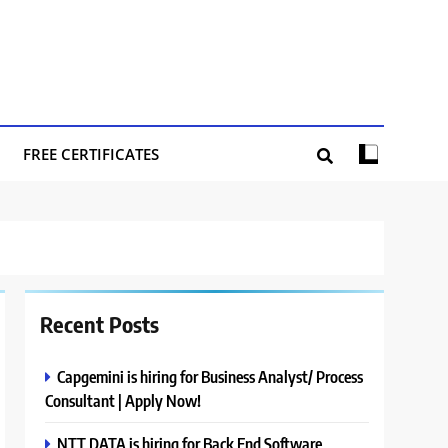
FREE CERTIFICATES
Recent Posts
Capgemini is hiring for Business Analyst/ Process
Consultant | Apply Now!
NTT DATA is hiring for Back End Software