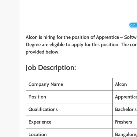
Join
Alcon is hiring for the position of Apprentice – Soft
Degree are eligible to apply for this position. The co
provided below.
Job Description:
Company Name
Alcon
Position
Apprentic
Qualifications
Bachelor’s
Experience
Freshers
Location
Bangalore
,