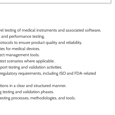
vel testing of medical instruments and associated software,
, and performance testing.
otocols to ensure product quality and reliability.
ties for medical devices.
efect management tools.
est scenarios where applicable.
rt testing and validation activities.
regulatory requirements, including ISO and FDA-related
tions in a clear and structured manner.
ng testing and validation phases.
esting processes, methodologies, and tools.