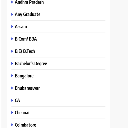
Andhra Pradesh
Any Graduate
Assam
B.Com/ BBA
B.E/ B.Tech
Bachelor’s Degree
Bangalore
Bhubaneswar
CA
Chennai
Coimbatore