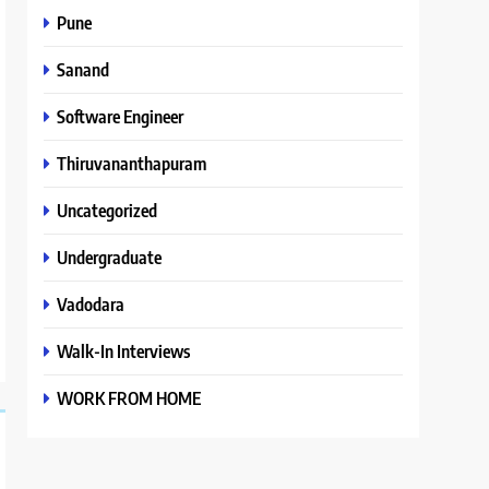
Pune
Sanand
Software Engineer
Thiruvananthapuram
Uncategorized
Undergraduate
Vadodara
Walk-In Interviews
WORK FROM HOME