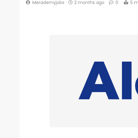
Merademyjobs
2 months ago
0
5 m