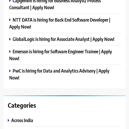
Capgemini is hiring for Business Analyst/ Process
Consultant | Apply Now!
NTT DATA is hiring for Back End Software Developer |
Apply Now!
GlobalLogic is hiring for Associate Analyst | Apply Now!
Emerson is hiring for Software Engineer Trainee | Apply
Now!
PwC is hiring for Data and Analytics Advisory | Apply
Now!
Categories
Across India