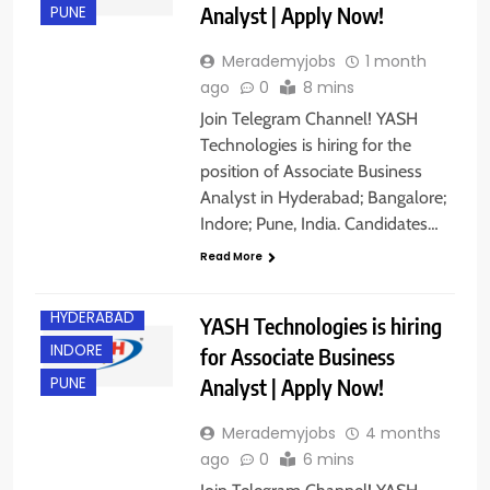
Analyst | Apply Now!
PUNE
Merademyjobs
1 month
ago
0
8 mins
Join Telegram Channel! YASH
Technologies is hiring for the
position of Associate Business
Analyst in Hyderabad; Bangalore;
Indore; Pune, India. Candidates…
BANGALORE
Read More
EXPERIENCED
HYDERABAD
YASH Technologies is hiring
INDORE
for Associate Business
Analyst | Apply Now!
PUNE
Merademyjobs
4 months
ago
0
6 mins