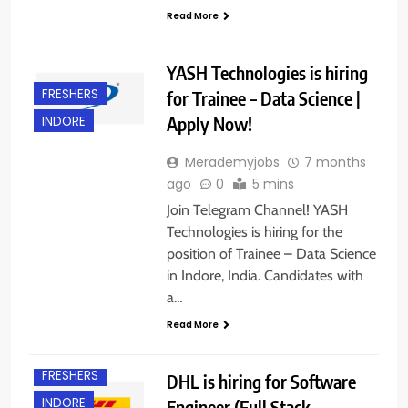
Read More
YASH Technologies is hiring
FRESHERS
for Trainee – Data Science |
Apply Now!
INDORE
Merademyjobs
7 months
ago
0
5 mins
Join Telegram Channel! YASH
Technologies is hiring for the
position of Trainee – Data Science
in Indore, India. Candidates with
a…
Read More
FRESHERS
DHL is hiring for Software
INDORE
Engineer (Full Stack