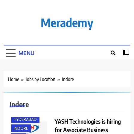
Skip
to
content
Merademy
MENU
Home
Jobs by Location
Indore
BANGALORE
Indore
EXPERIENCED
HYDERABAD
YASH Technologies is hiring
INDORE
for Associate Business