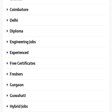
Coimbatore
Delhi
Diploma
Engineering Jobs
Experienced
Free Certificates
Freshers
Gurgaon
Guwahati
Hybrid Jobs