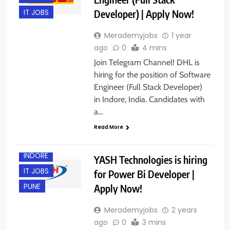
Developer) | Apply Now!
IT JOBS
Merademyjobs
1 year
ago
0
4 mins
Join Telegram Channel! DHL is
hiring for the position of Software
Engineer (Full Stack Developer)
in Indore, India. Candidates with
BANGALORE
a…
EXPERIENCED
Read More
HYDERABAD
INDORE
YASH Technologies is hiring
IT JOBS
for Power Bi Developer |
Apply Now!
PUNE
Merademyjobs
2 years
ago
0
3 mins