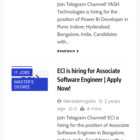
Join Telegram Channel! YASH
Technologies is hiring for the
position of Power Bi Developer in
Pune; Indore; Hyderabad;
BACHELOR’S
Bangalore, India. Candidates
DEGREE
with…
BANGALORE
Read More
FRESHERS
INDORE
ECI is hiring for Associate
IT JOBS
Software Engineer | Apply
MASTER’S
Now!
DEGREE
Merademyjobs
2 years
ago
0
4 mins
Join Telegram Channel! ECI is
hiring for the position of Associate
BACHELOR’S
Software Engineer in Bangalore,
DEGREE