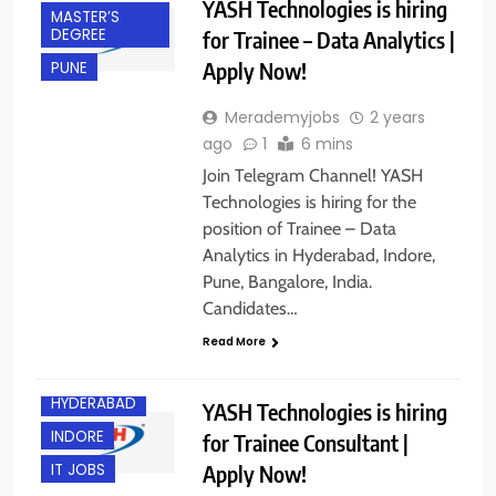
YASH Technologies is hiring
MASTER’S
DEGREE
for Trainee – Data Analytics |
Apply Now!
PUNE
Merademyjobs
2 years
ago
1
6 mins
Join Telegram Channel! YASH
Technologies is hiring for the
position of Trainee – Data
Analytics in Hyderabad, Indore,
Pune, Bangalore, India.
Candidates…
BANGALORE
Read More
FRESHERS
HYDERABAD
YASH Technologies is hiring
INDORE
for Trainee Consultant |
Apply Now!
IT JOBS