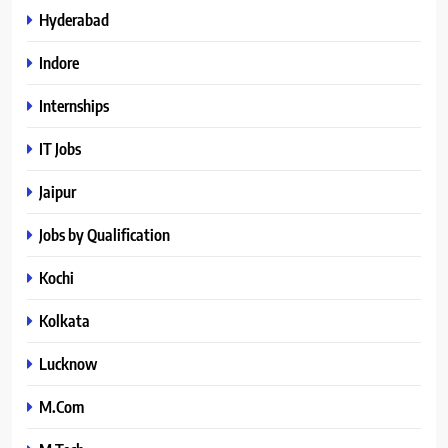
Hyderabad
Indore
Internships
IT Jobs
Jaipur
Jobs by Qualification
Kochi
Kolkata
Lucknow
M.Com