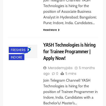
Join Telegram Channel! YASH
Technologies is hiring for the
position of Associate Business
Analyst in Hyderabad; Bangalore;
Pune; Indore, India. Candidates…
Read More
YASH Technologies is hiring
FRESHERS
for Trainee Programmer |
Apply Now!
INDORE
Merademyjobs
5 months
ago
0
5 mins
Join Telegram Channel! YASH
Technologies is hiring for the
position of Trainee Programmer in
Indore, India. Candidates with a
Bachelor’s/ Master’s…