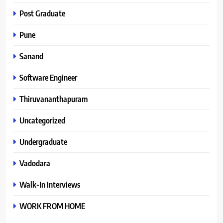
Post Graduate
Pune
Sanand
Software Engineer
Thiruvananthapuram
Uncategorized
Undergraduate
Vadodara
Walk-In Interviews
WORK FROM HOME