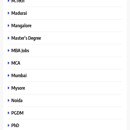
M.Tech
Madurai
Mangalore
Master’s Degree
MBA Jobs
MCA
Mumbai
Mysore
Noida
PGDM
PhD