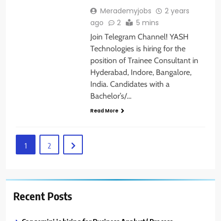
Merademyjobs
2 years
ago
2
5 mins
Join Telegram Channel! YASH
Technologies is hiring for the
position of Trainee Consultant in
Hyderabad, Indore, Bangalore,
India. Candidates with a
Bachelor’s/…
Read More
1
2
Recent Posts