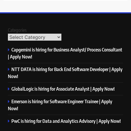
Categories
Capgemini is hiring for Business Analyst/ Process Consultant
| Apply Now!
NTT DATA is hiring for Back End Software Developer | Apply
Now!
GlobalLogic is hiring for Associate Analyst | Apply Now!
Emerson is hiring for Software Engineer Trainee | Apply
Now!
PwC is hiring for Data and Analytics Advisory | Apply Now!