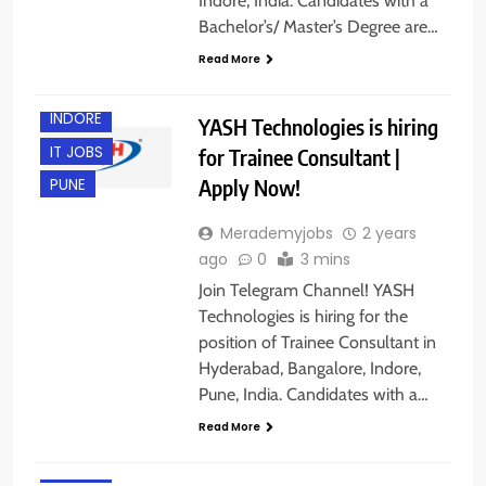
Indore, India. Candidates with a
BANGALORE
Bachelor’s/ Master’s Degree are…
FRESHERS
Read More
HYDERABAD
INDORE
YASH Technologies is hiring
IT JOBS
for Trainee Consultant |
Apply Now!
PUNE
Merademyjobs
2 years
ago
0
3 mins
B.E/ B.TECH
Join Telegram Channel! YASH
BANGALORE
Technologies is hiring for the
FRESHERS
position of Trainee Consultant in
Hyderabad, Bangalore, Indore,
HYDERABAD
Pune, India. Candidates with a…
INDORE
Read More
IT JOBS
M.TECH