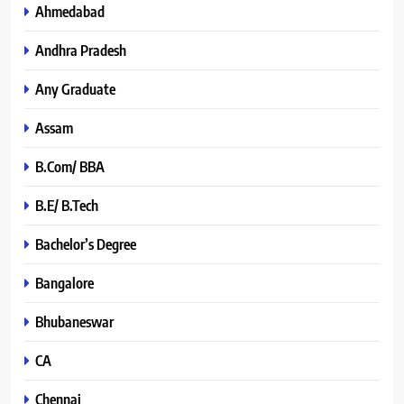
Ahmedabad
Andhra Pradesh
Any Graduate
Assam
B.Com/ BBA
B.E/ B.Tech
Bachelor’s Degree
Bangalore
Bhubaneswar
CA
Chennai