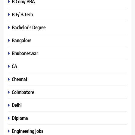
B.Com/ BBA
B.E/ B.Tech
Bachelor’s Degree
Bangalore
Bhubaneswar
CA
Chennai
Coimbatore
Delhi
Diploma
Engineering Jobs