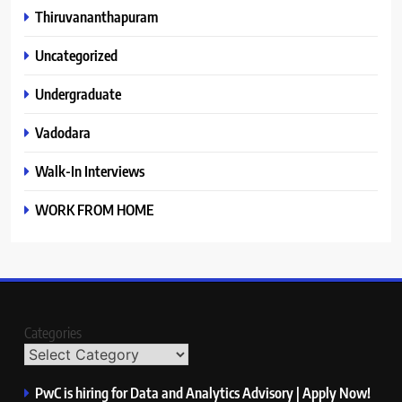
Thiruvananthapuram
Uncategorized
Undergraduate
Vadodara
Walk-In Interviews
WORK FROM HOME
Categories
PwC is hiring for Data and Analytics Advisory | Apply Now!