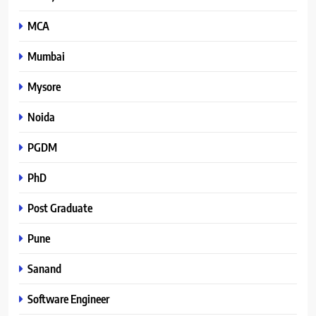
MCA
Mumbai
Mysore
Noida
PGDM
PhD
Post Graduate
Pune
Sanand
Software Engineer