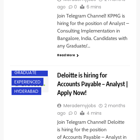
ago
0
6 mins
Join Telegram Channel! KPMG is
hiring for the position of Analyst –
Consulting Implementation in
Bangalore, India. Candidates with
any Graduate/…
Read More
ANY
GRADUATE
Deloitte is hiring for
EXPERIENCED
Accounts Payable – Analyst |
Apply Now!
HYDERABAD
Merademyjobs
2 months
ago
0
4 mins
Join Telegram Channel! Deloitte
is hiring for the position
of Accounts Payable – Analyst in