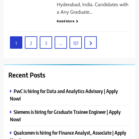
Hyderabad, India. Candidates with
a Any Graduate…
Read More
1
2
3
…
137
Recent Posts
PwC is hiring for Data and Analytics Advisory | Apply
Now!
Siemens is hiring for Graduate Trainee Engineer | Apply
Now!
Qualcomm is hiring for Finance Analyst, Associate | Apply