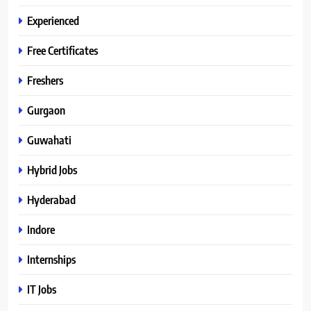
Experienced
Free Certificates
Freshers
Gurgaon
Guwahati
Hybrid Jobs
Hyderabad
Indore
Internships
IT Jobs