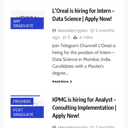
L’Oreal is hiring for Intern –
Data Science | Apply Now!
ANY
GRADUATE
Merademyjobs
2 months
ago
0
4 mins
Join Telegram Channel! L’Oreal is
hiring for the position of Intern –
Data Science in Mumbai, India.
Candidates with a Master’s
ANY
degree…
GRADUATE
Read More
BANGALORE
EXPERIENCED
KPMG is hiring for Analyst –
FRESHERS
Consulting Implementation |
POST
Apply Now!
GRADUATE
Merademyjobs
2 months