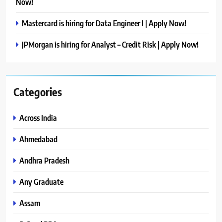
Now!
Mastercard is hiring for Data Engineer I | Apply Now!
JPMorgan is hiring for Analyst – Credit Risk | Apply Now!
Categories
Across India
Ahmedabad
Andhra Pradesh
Any Graduate
Assam