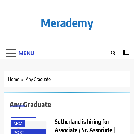
Skip
to
content
Merademy
MENU
Home
Any Graduate
ANY
GRADUATE
Any Graduate
FRESHERS
MBA JOBS
Sutherland is hiring for
MCA
Associate / Sr. Associate |
POST