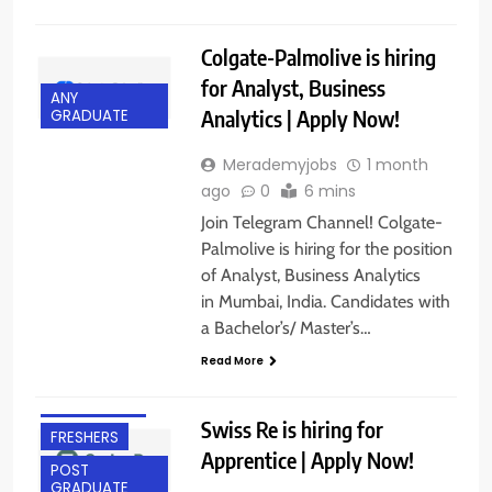
Colgate-Palmolive is hiring
for Analyst, Business
ANY
Analytics | Apply Now!
GRADUATE
Merademyjobs
1 month
ago
0
6 mins
Join Telegram Channel! Colgate-
Palmolive is hiring for the position
of Analyst, Business Analytics
in Mumbai, India. Candidates with
a Bachelor’s/ Master’s…
ANY
Read More
GRADUATE
BANGALORE
Swiss Re is hiring for
FRESHERS
Apprentice | Apply Now!
POST
GRADUATE