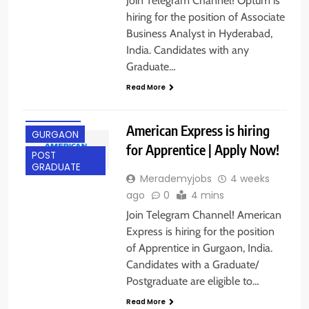
Join Telegram Channel! Optum is
hiring for the position of Associate
Business Analyst in Hyderabad,
India. Candidates with any
Graduate…
ANY
Read More
GRADUATE
FRESHERS
American Express is hiring
GURGAON
for Apprentice | Apply Now!
POST
GRADUATE
Merademyjobs
4 weeks
ago
0
4 mins
Join Telegram Channel! American
Express is hiring for the position
of Apprentice in Gurgaon, India.
Candidates with a Graduate/
Postgraduate are eligible to…
Read More