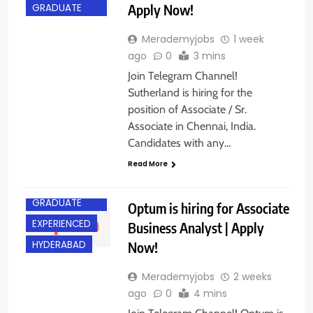
Apply Now!
GRADUATE
Merademyjobs
1 week
ago
0
3 mins
Join Telegram Channel!
Sutherland is hiring for the
position of Associate / Sr.
Associate in Chennai, India.
Candidates with any…
Read More
ANY
GRADUATE
Optum is hiring for Associate
EXPERIENCED
Business Analyst | Apply
Now!
HYDERABAD
Merademyjobs
2 weeks
ago
0
4 mins