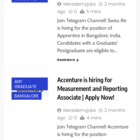
Merademyjobs
2 months
ago
0
5 mins
Join Telegram Channel! Swiss Re
is hiring for the position of
Apprentice in Bangalore, India.
Candidates with a Graduate/
Postgraduate are eligible to…
Read More
Accenture is hiring for
ANY
GRADUATE
Measurement and Reporting
Associate | Apply Now!
BANGALORE
Merademyjobs
2 months
ago
0
4 mins
Join Telegram Channel! Accenture
is hiring for the position