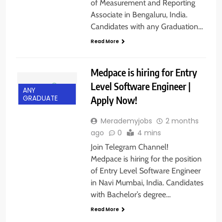
of Measurement and Reporting
Associate in Bengaluru, India.
Candidates with any Graduation…
Read More
Medpace is hiring for Entry
Level Software Engineer |
ANY
Apply Now!
GRADUATE
Merademyjobs
2 months
ago
0
4 mins
Join Telegram Channel!
Medpace is hiring for the position
of Entry Level Software Engineer
in Navi Mumbai, India. Candidates
with Bachelor’s degree…
Read More