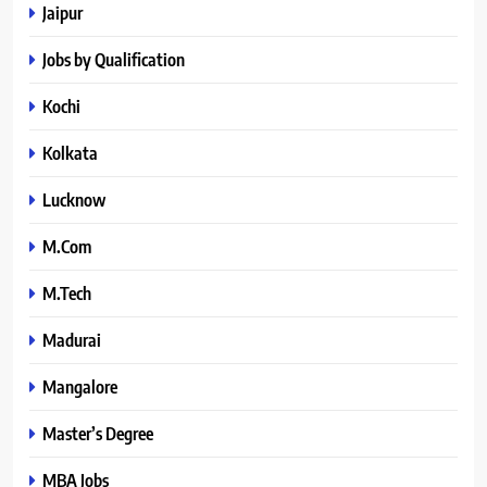
Jaipur
Jobs by Qualification
Kochi
Kolkata
Lucknow
M.Com
M.Tech
Madurai
Mangalore
Master’s Degree
MBA Jobs