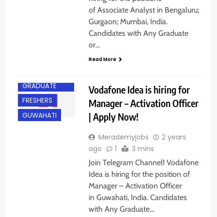
of Associate Analyst in Bengaluru;
Gurgaon; Mumbai, India.
Candidates with Any Graduate
or…
Read More
ANY
GRADUATE
Vodafone Idea is hiring for
FRESHERS
Manager – Activation Officer
| Apply Now!
GUWAHATI
Merademyjobs
2 years
ago
1
3 mins
Join Telegram Channel! Vodafone
Idea is hiring for the position of
Manager – Activation Officer
in Guwahati, India. Candidates
with Any Graduate…