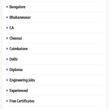
Bangalore
Bhubaneswar
CA
Chennai
Coimbatore
Delhi
Diploma
Engineering Jobs
Experienced
Free Certificates