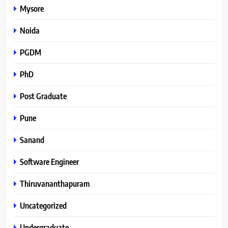
Mysore
Noida
PGDM
PhD
Post Graduate
Pune
Sanand
Software Engineer
Thiruvananthapuram
Uncategorized
Undergraduate