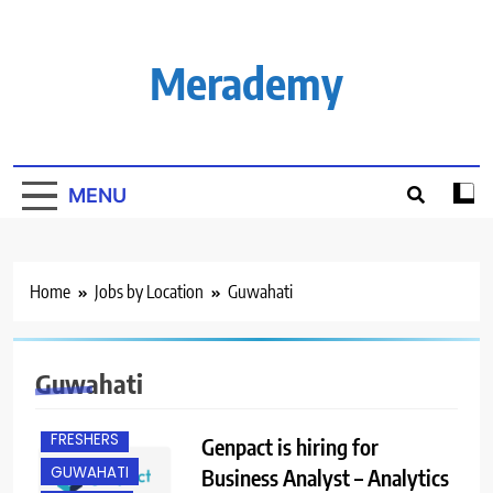
Skip
to
content
Merademy
MENU
Home
Jobs by Location
Guwahati
BANGALORE
Guwahati
EXPERIENCED
FRESHERS
Genpact is hiring for
GUWAHATI
Business Analyst – Analytics