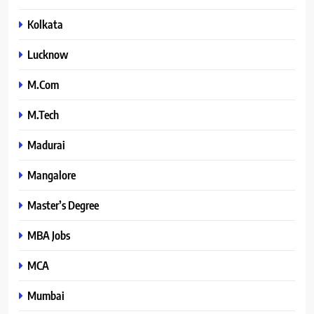
Kolkata
Lucknow
M.Com
M.Tech
Madurai
Mangalore
Master’s Degree
MBA Jobs
MCA
Mumbai