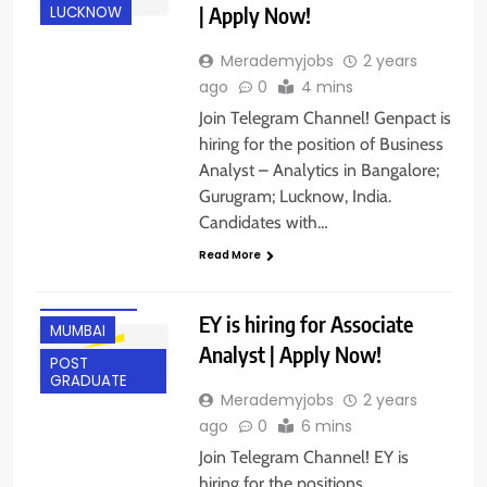
| Apply Now!
LUCKNOW
Merademyjobs
2 years
ago
0
4 mins
Join Telegram Channel! Genpact is
hiring for the position of Business
ANY
GRADUATE
Analyst – Analytics in Bangalore;
Gurugram; Lucknow, India.
BANGALORE
Candidates with…
EXPERIENCED
Read More
FRESHERS
GUWAHATI
EY is hiring for Associate
MUMBAI
Analyst | Apply Now!
POST
GRADUATE
Merademyjobs
2 years
ago
0
6 mins
Join Telegram Channel! EY is
hiring for the positions