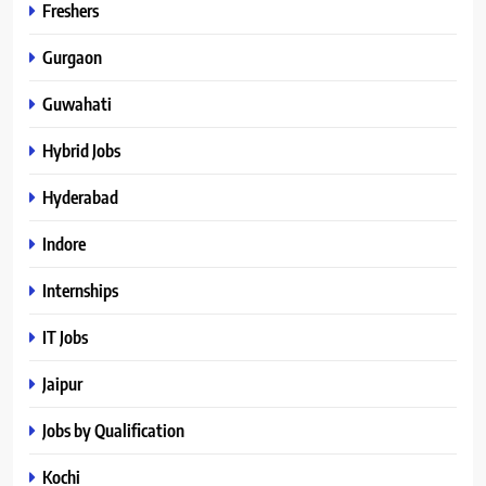
Freshers
Gurgaon
Guwahati
Hybrid Jobs
Hyderabad
Indore
Internships
IT Jobs
Jaipur
Jobs by Qualification
Kochi