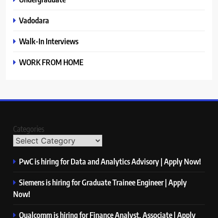
Vadodara
Walk-In Interviews
WORK FROM HOME
Categories
PwC is hiring for Data and Analytics Advisory | Apply Now!
Siemens is hiring for Graduate Trainee Engineer | Apply
Now!
Qualcomm is hiring for Finance Analyst, Associate | Apply