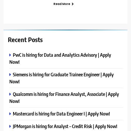
Read More
Recent Posts
PwC is hiring for Data and Analytics Advisory | Apply
Now!
Siemens is hiring for Graduate Trainee Engineer | Apply
Now!
Qualcomm is hiring for Finance Analyst, Associate | Apply
Now!
Mastercard is hiring for Data Engineer I | Apply Now!
JPMorgan is hiring for Analyst – Credit Risk | Apply Now!