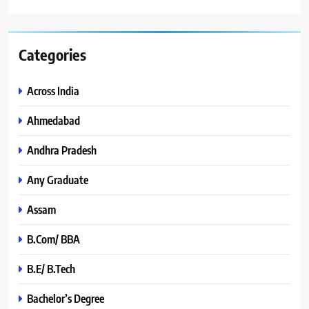
Categories
Across India
Ahmedabad
Andhra Pradesh
Any Graduate
Assam
B.Com/ BBA
B.E/ B.Tech
Bachelor’s Degree