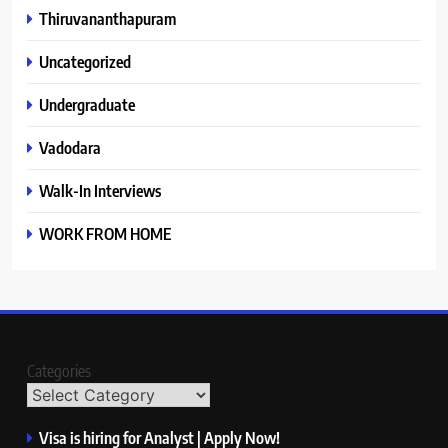
Thiruvananthapuram
Uncategorized
Undergraduate
Vadodara
Walk-In Interviews
WORK FROM HOME
Categories
Visa is hiring for Analyst | Apply Now!