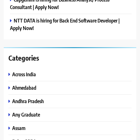
Consultant | Apply Now!
NTT DATA is hiring for Back End Software Developer |
Apply Now!
Categories
Across India
Ahmedabad
Andhra Pradesh
Any Graduate
Assam