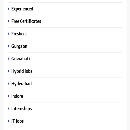
Experienced
Free Certificates
Freshers
Gurgaon
Guwahati
Hybrid Jobs
Hyderabad
Indore
Internships
IT Jobs