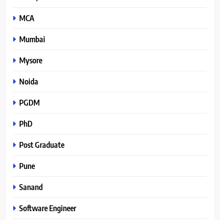
MCA
Mumbai
Mysore
Noida
PGDM
PhD
Post Graduate
Pune
Sanand
Software Engineer