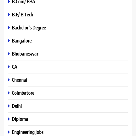
B.Com/ BBA
B.E/ B.Tech
Bachelor’s Degree
Bangalore
Bhubaneswar
CA
Chennai
Coimbatore
Delhi
Diploma
Engineering Jobs