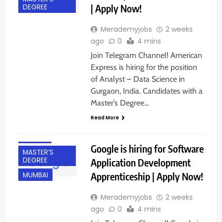
| Apply Now!
DEGREE
Merademyjobs
2 weeks
ago
0
4 mins
BACHELOR’S
Join Telegram Channel! American
DEGREE
Express is hiring for the position
BANGALORE
of Analyst – Data Science in
Gurgaon, India. Candidates with a
FRESHERS
Master’s Degree…
GURGAON
Read More
HYDERABAD
IT JOBS
Google is hiring for Software
MASTER’S
DEGREE
Application Development
Apprenticeship | Apply Now!
MUMBAI
Merademyjobs
2 weeks
ago
0
4 mins