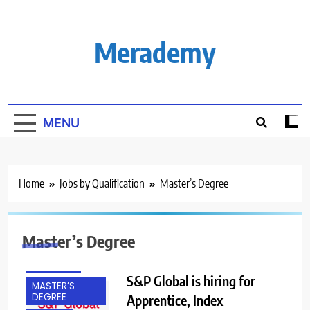
Skip
to
content
Merademy
MENU
Home
Jobs by Qualification
Master’s Degree
BACHELOR’S
Master’s Degree
DEGREE
FRESHERS
S&P Global is hiring for
MASTER’S
DEGREE
Apprentice, Index