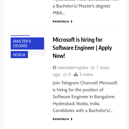
a Bachelor’s/ Master’s degree/
BANGALORE
MBA…
EXPERIENCED
Read More
HYDERABAD
IT JOBS
Microsoft is hiring for
MASTER’S
DEGREE
Software Engineer | Apply
Now!
NOIDA
Merademyjobs
7 days
ago
0
5 mins
Join Telegram Channel! Microsoft
is hiring for the position of
Software Engineer in Bangalore;
BACHELOR’S
Hyderabad; Noida, India.
DEGREE
Candidates with a Bachelor’s/…
BANGALORE
Read More
FRESHERS