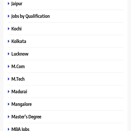
Jaipur
Jobs by Qualification
Kochi
Kolkata
Lucknow
M.Com
M.Tech
Madurai
Mangalore
Master’s Degree
MBA Jobs