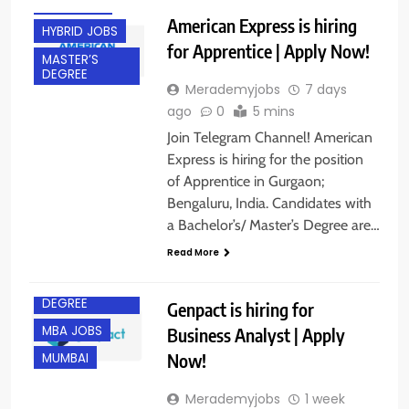
GURGAON
American Express is hiring
HYBRID JOBS
for Apprentice | Apply Now!
MASTER’S
DEGREE
Merademyjobs
7 days
ago
0
5 mins
Join Telegram Channel! American
Express is hiring for the position
of Apprentice in Gurgaon;
BACHELOR’S
Bengaluru, India. Candidates with
DEGREE
a Bachelor’s/ Master’s Degree are…
EXPERIENCED
Read More
FRESHERS
MASTER’S
DEGREE
Genpact is hiring for
MBA JOBS
Business Analyst | Apply
Now!
MUMBAI
Merademyjobs
1 week