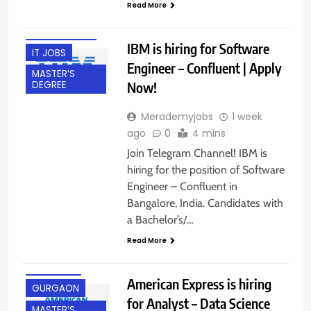
Read More
BANGALORE
EXPERIENCED
IBM is hiring for Software
IT JOBS
Engineer – Confluent | Apply
MASTER’S
Now!
DEGREE
Merademyjobs
1 week
ago
0
4 mins
Join Telegram Channel! IBM is
hiring for the position of Software
Engineer – Confluent in
Bangalore, India. Candidates with
a Bachelor’s/…
Read More
EXPERIENCED
FRESHERS
American Express is hiring
GURGAON
for Analyst – Data Science
MASTER’S