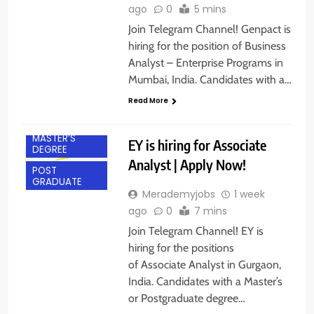
ago
0
5 mins
Join Telegram Channel! Genpact is
hiring for the position of Business
Analyst – Enterprise Programs in
Mumbai, India. Candidates with a…
EXPERIENCED
Read More
GURGAON
MASTER’S
EY is hiring for Associate
DEGREE
Analyst | Apply Now!
POST
GRADUATE
Merademyjobs
1 week
ago
0
7 mins
Join Telegram Channel! EY is
hiring for the positions
of Associate Analyst in Gurgaon,
India. Candidates with a Master’s
BACHELOR’S
or Postgraduate degree…
DEGREE