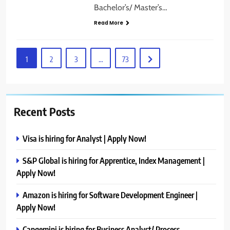
Bachelor’s/ Master’s…
Read More
1
2
3
…
73
Recent Posts
Visa is hiring for Analyst | Apply Now!
S&P Global is hiring for Apprentice, Index Management |
Apply Now!
Amazon is hiring for Software Development Engineer |
Apply Now!
Capgemini is hiring for Business Analyst/ Process