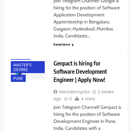
Join Telegram Channel! Google is
hiring for the position of Software
Application Development
Apprenticeship in Bengaluru;
BACHELOR’S
Gurgaon; Hyderabad; Mumbai,
DEGREE
India. Candidates…
EXPERIENCED
Read More
FRESHERS
IT JOBS
Genpact is hiring for
MASTER’S
DEGREE
Software Development
Engineer | Apply Now!
PUNE
Merademyjobs
2 weeks
ago
0
4 mins
Join Telegram Channel! Genpact is
hiring for the position of Software
Development Engineer in Pune,
India. Candidates with a