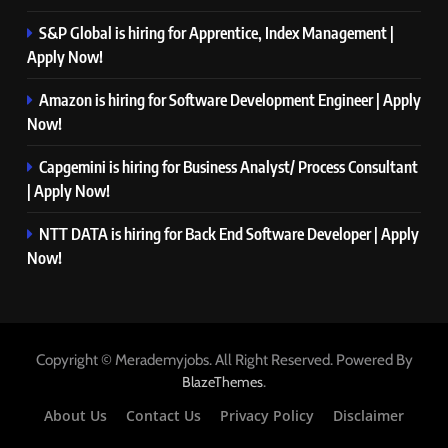
S&P Global is hiring for Apprentice, Index Management |
Apply Now!
Amazon is hiring for Software Development Engineer | Apply
Now!
Capgemini is hiring for Business Analyst/ Process Consultant
| Apply Now!
NTT DATA is hiring for Back End Software Developer | Apply
Now!
Copyright © Merademyjobs. All Right Reserved. Powered By
.
BlazeThemes
About Us
Contact Us
Privacy Policy
Disclaimer