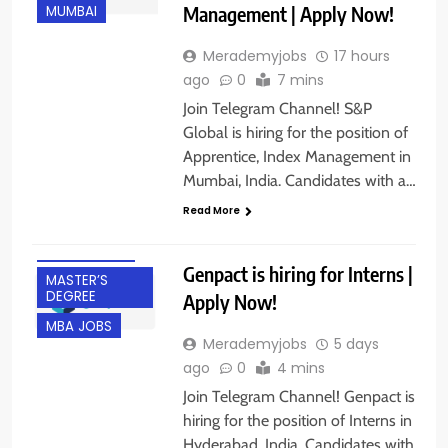
Management | Apply Now!
MUMBAI
Merademyjobs
17 hours
ago
0
7 mins
Join Telegram Channel! S&P
Global is hiring for the position of
BACHELOR’S
Apprentice, Index Management in
DEGREE
Mumbai, India. Candidates with a…
FRESHERS
Read More
HYDERABAD
INTERNSHIPS
Genpact is hiring for Interns |
MASTER’S
DEGREE
Apply Now!
MBA JOBS
Merademyjobs
5 days
ago
0
4 mins
Join Telegram Channel! Genpact is
hiring for the position of Interns in
BACHELOR’S
DEGREE
Hyderabad, India. Candidates with