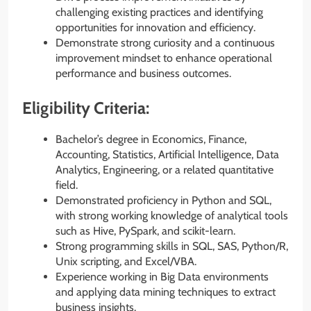
challenging existing practices and identifying
opportunities for innovation and efficiency.
Demonstrate strong curiosity and a continuous
improvement mindset to enhance operational
performance and business outcomes.
Eligibility Criteria:
Bachelor’s degree in Economics, Finance,
Accounting, Statistics, Artificial Intelligence, Data
Analytics, Engineering, or a related quantitative
field.
Demonstrated proficiency in Python and SQL,
with strong working knowledge of analytical tools
such as Hive, PySpark, and scikit-learn.
Strong programming skills in SQL, SAS, Python/R,
Unix scripting, and Excel/VBA.
Experience working in Big Data environments
and applying data mining techniques to extract
business insights.