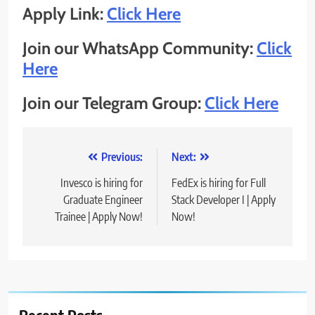
Apply Link:
Click Here
Join our WhatsApp Community:
Click
Here
Join our Telegram Group:
Click Here
Post
Previous:
Next:
navigation
Invesco is hiring for
FedEx is hiring for Full
Graduate Engineer
Stack Developer I | Apply
Trainee | Apply Now!
Now!
Recent Posts