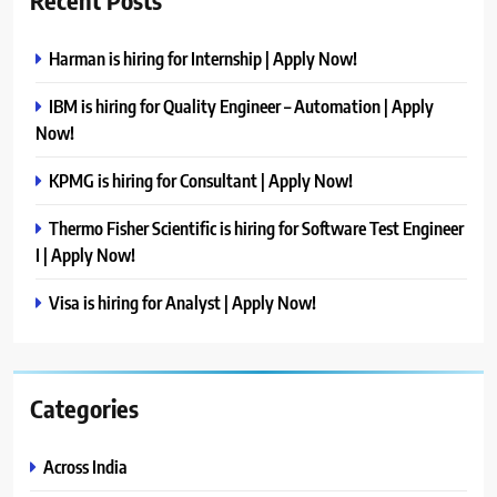
Harman is hiring for Internship | Apply Now!
IBM is hiring for Quality Engineer – Automation | Apply
Now!
KPMG is hiring for Consultant | Apply Now!
Thermo Fisher Scientific is hiring for Software Test Engineer
I | Apply Now!
Visa is hiring for Analyst | Apply Now!
Categories
Across India