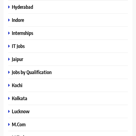
Hyderabad
Indore
Internships
IT Jobs
Jaipur
Jobs by Qualification
Kochi
Kolkata
Lucknow
M.Com