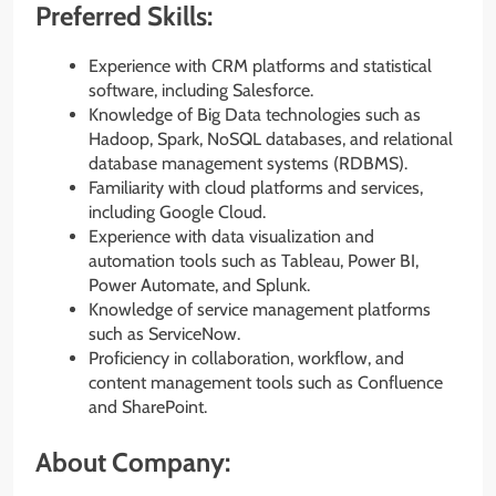
Preferred Skills:
Experience with CRM platforms and statistical
software, including Salesforce.
Knowledge of Big Data technologies such as
Hadoop, Spark, NoSQL databases, and relational
database management systems (RDBMS).
Familiarity with cloud platforms and services,
including Google Cloud.
Experience with data visualization and
automation tools such as Tableau, Power BI,
Power Automate, and Splunk.
Knowledge of service management platforms
such as ServiceNow.
Proficiency in collaboration, workflow, and
content management tools such as Confluence
and SharePoint.
About Company: