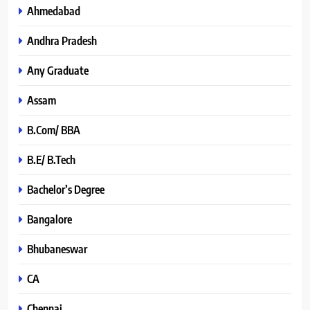
Ahmedabad
Andhra Pradesh
Any Graduate
Assam
B.Com/ BBA
B.E/ B.Tech
Bachelor’s Degree
Bangalore
Bhubaneswar
CA
Chennai