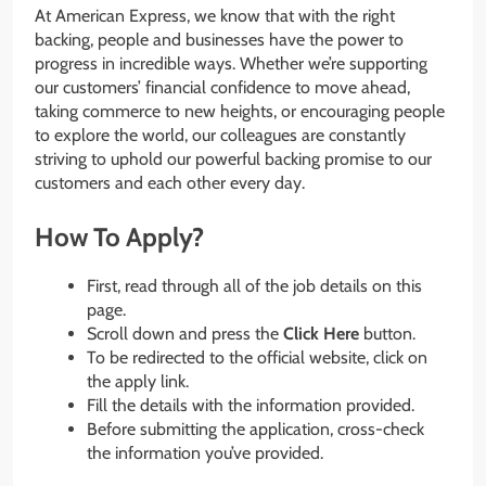
At American Express, we know that with the right
backing, people and businesses have the power to
progress in incredible ways. Whether we’re supporting
our customers’ financial confidence to move ahead,
taking commerce to new heights, or encouraging people
to explore the world, our colleagues are constantly
striving to uphold our powerful backing promise to our
customers and each other every day.
How To Apply?
First, read through all of the job details on this
page.
Scroll down and press the
Click Here
button.
To be redirected to the official website, click on
the apply link.
Fill the details with the information provided.
Before submitting the application, cross-check
the information you’ve provided.