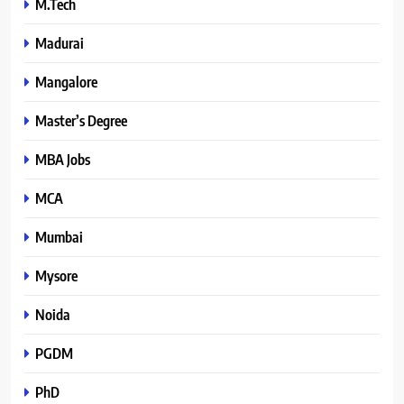
M.Tech
Madurai
Mangalore
Master’s Degree
MBA Jobs
MCA
Mumbai
Mysore
Noida
PGDM
PhD