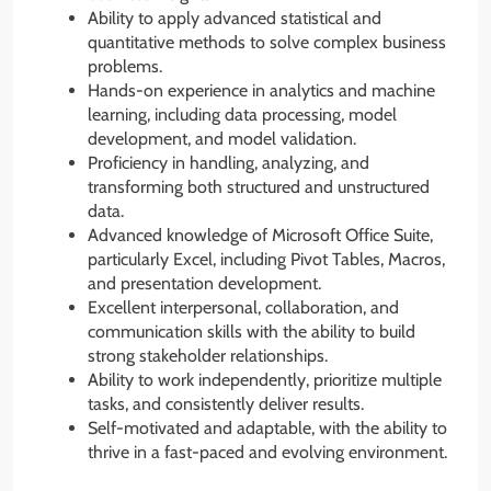
Ability to apply advanced statistical and
quantitative methods to solve complex business
problems.
Hands-on experience in analytics and machine
learning, including data processing, model
development, and model validation.
Proficiency in handling, analyzing, and
transforming both structured and unstructured
data.
Advanced knowledge of Microsoft Office Suite,
particularly Excel, including Pivot Tables, Macros,
and presentation development.
Excellent interpersonal, collaboration, and
communication skills with the ability to build
strong stakeholder relationships.
Ability to work independently, prioritize multiple
tasks, and consistently deliver results.
Self-motivated and adaptable, with the ability to
thrive in a fast-paced and evolving environment.