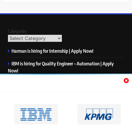
Categories
Harman is hiring for Internship | Apply Now!
IBM is hiring for Quality Engineer – Automation | Apply
Now!
KPMG is hiring for Consultant | Apply Now!
Thermo Fisher Scientific is hiring for Software Test Engineer I
| Apply Now!
Visa is hiring for Analyst | Apply Now!