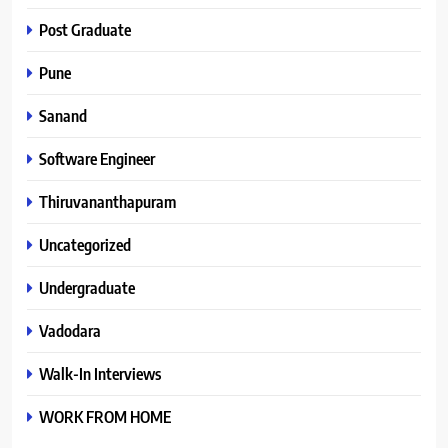
Post Graduate
Pune
Sanand
Software Engineer
Thiruvananthapuram
Uncategorized
Undergraduate
Vadodara
Walk-In Interviews
WORK FROM HOME