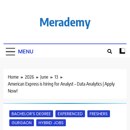
Skip
to
content
Merademy
MENU
Home
2026
June
13
American Express is hiring for Analyst – Data Analytics | Apply
Now!
BACHELOR’S DEGREE
EXPERIENCED
FRESHERS
GURGAON
HYBRID JOBS