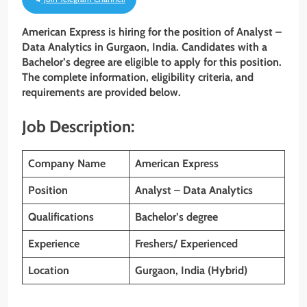
American Express is hiring for the position of
Analyst –
Data Analytics
in Gurgaon, India. Candidates with
a
Bachelor’s degree are eligible to apply for this position.
The complete information, eligibility criteria, and
requirements are provided below.
Job Description:
Company Name
American Express
Position
Analyst – Data Analytics
Qualifications
Bachelor’s degree
Experience
Freshers/ Experienced
Location
Gurgaon, India (Hybrid)