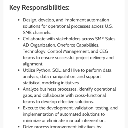
Key Responsibilities:
Design, develop, and implement automation
solutions for operational processes across U.S.
SME channels.
Collaborate with stakeholders across SME Sales,
AD Organization, Oneforce Capabilities,
Technology, Control Management, and CEG
teams to ensure successful project delivery and
alignment.
Utilize Python, SQL, and Hive to perform data
analysis, data manipulation, and support
statistical modeling initiatives.
Analyze business processes, identify operational
gaps, and collaborate with cross-functional
teams to develop effective solutions.
Execute the development, validation, testing, and
implementation of automated solutions to
minimize or eliminate manual intervention.
Drive process improvement initiatives by