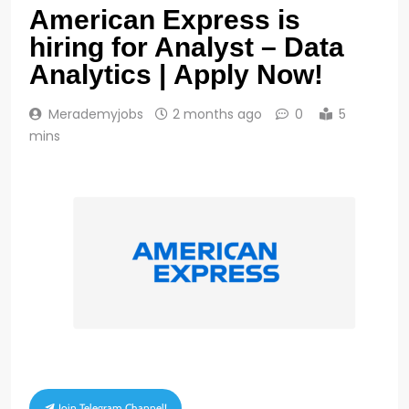
American Express is
hiring for Analyst – Data
Analytics | Apply Now!
Merademyjobs
2 months ago
0
5
mins
Join Telegram Channel!