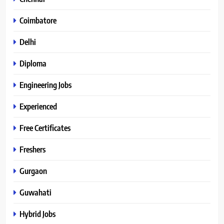
Coimbatore
Delhi
Diploma
Engineering Jobs
Experienced
Free Certificates
Freshers
Gurgaon
Guwahati
Hybrid Jobs