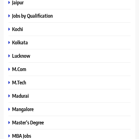
Jaipur
Jobs by Qualification
Kochi
Kolkata
Lucknow
M.Com
M.Tech
Madurai
Mangalore
Master’s Degree
MBA Jobs