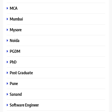
MCA
Mumbai
Mysore
Noida
PGDM
PhD
Post Graduate
Pune
Sanand
Software Engineer