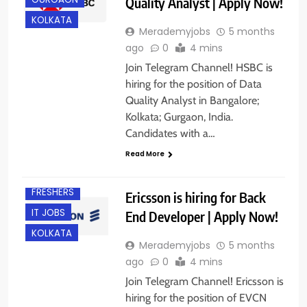
Quality Analyst | Apply Now!
KOLKATA
Merademyjobs
5 months
ago
0
4 mins
Join Telegram Channel! HSBC is
hiring for the position of Data
Quality Analyst in Bangalore;
Kolkata; Gurgaon, India.
Candidates with a…
Read More
EXPERIENCED
FRESHERS
Ericsson is hiring for Back
IT JOBS
End Developer | Apply Now!
KOLKATA
Merademyjobs
5 months
ago
0
4 mins
Join Telegram Channel! Ericsson is
hiring for the position of EVCN