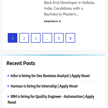
Back End Developer in Kolkata,
India. Candidates with a
Bachelor’s/ Master’s…
Read More
1
2
3
…
11
Recent Posts
Infor is hiring for Dev Business Analyst | Apply Now!
Harman is hiring for Internship | Apply Now!
IBM is hiring for Quality Engineer – Automation | Apply
Now!