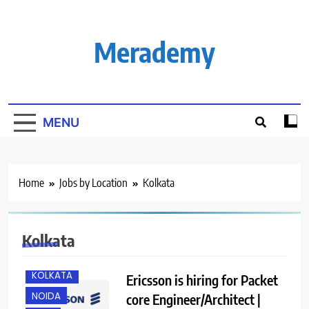
Skip
to
content
Merademy
MENU
Home
Jobs by Location
Kolkata
BANGALORE
CHENNAI
GURGAON
Kolkata
IT JOBS
KOLKATA
Ericsson is hiring for Packet
NOIDA
core Engineer/Architect |