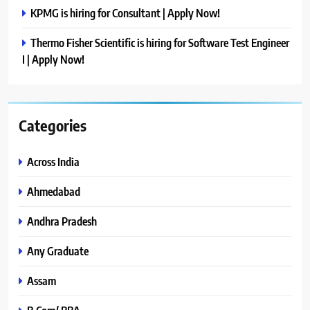
KPMG is hiring for Consultant | Apply Now!
Thermo Fisher Scientific is hiring for Software Test Engineer
I | Apply Now!
Categories
Across India
Ahmedabad
Andhra Pradesh
Any Graduate
Assam