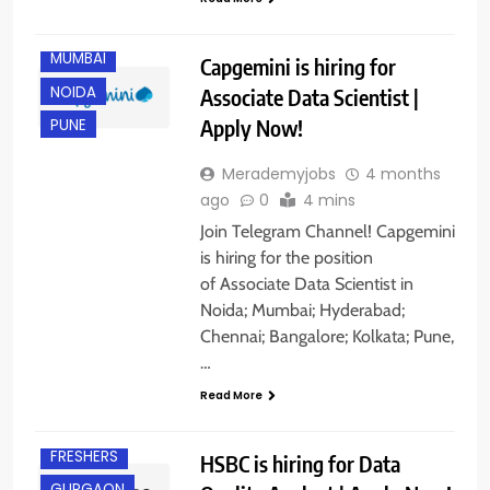
KOLKATA
MUMBAI
Capgemini is hiring for
NOIDA
Associate Data Scientist |
Apply Now!
PUNE
Merademyjobs
4 months
ago
0
4 mins
Join Telegram Channel! Capgemini
is hiring for the position
of Associate Data Scientist in
Noida; Mumbai; Hyderabad;
Chennai; Bangalore; Kolkata; Pune,
…
BANGALORE
Read More
EXPERIENCED
FRESHERS
HSBC is hiring for Data
GURGAON