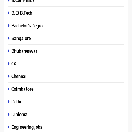
B.Com/ BBA
B.E/ B.Tech
Bachelor’s Degree
Bangalore
Bhubaneswar
CA
Chennai
Coimbatore
Delhi
Diploma
Engineering Jobs