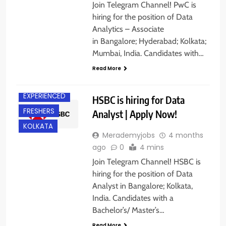
Join Telegram Channel! PwC is
hiring for the position of Data
Analytics – Associate
in Bangalore; Hyderabad; Kolkata;
Mumbai, India. Candidates with…
Read More
BANGALORE
EXPERIENCED
HSBC is hiring for Data
FRESHERS
Analyst | Apply Now!
KOLKATA
Merademyjobs
4 months
ago
0
4 mins
Join Telegram Channel! HSBC is
hiring for the position of Data
Analyst in Bangalore; Kolkata,
BANGALORE
India. Candidates with a
CHENNAI
Bachelor’s/ Master’s…
HYDERABAD
Read More