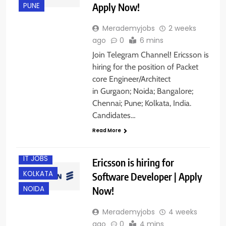
Apply Now!
PUNE
Merademyjobs
2 weeks
ago
0
6 mins
Join Telegram Channel! Ericsson is
hiring for the position of Packet
core Engineer/Architect
in Gurgaon; Noida; Bangalore;
Chennai; Pune; Kolkata, India.
BANGALORE
Candidates…
CHENNAI
Read More
GURGAON
IT JOBS
Ericsson is hiring for
KOLKATA
Software Developer | Apply
Now!
NOIDA
Merademyjobs
4 weeks
ago
0
4 mins