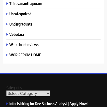
Thiruvananthapuram
Uncategorized
Undergraduate
Vadodara
Walk-In Interviews
WORK FROM HOME
Categories
Infor is hiring for Dev Business Analyst | Apply Now!