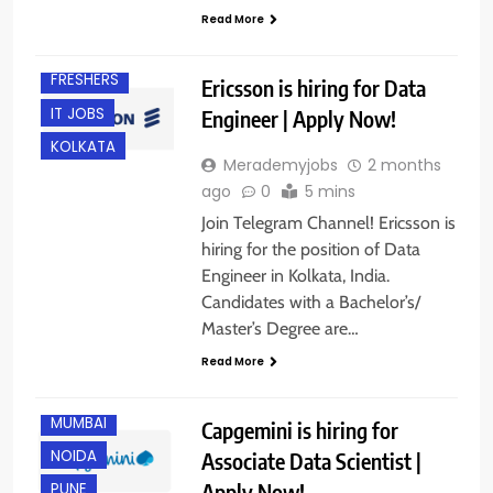
Read More
EXPERIENCED
FRESHERS
Ericsson is hiring for Data
IT JOBS
Engineer | Apply Now!
KOLKATA
Merademyjobs
2 months
ago
0
5 mins
Join Telegram Channel! Ericsson is
hiring for the position of Data
Engineer in Kolkata, India.
BANGALORE
Candidates with a Bachelor’s/
CHENNAI
Master’s Degree are…
HYDERABAD
Read More
KOLKATA
MUMBAI
Capgemini is hiring for
NOIDA
Associate Data Scientist |
Apply Now!
PUNE