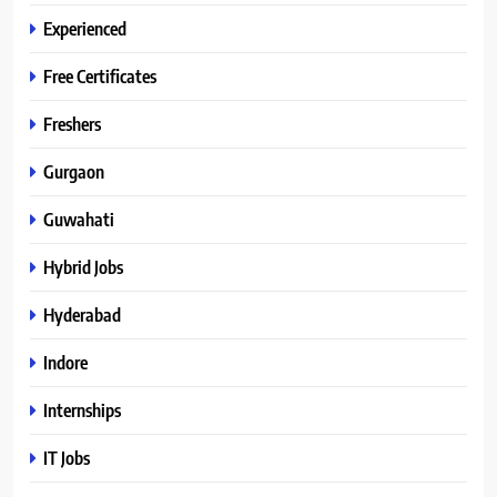
Experienced
Free Certificates
Freshers
Gurgaon
Guwahati
Hybrid Jobs
Hyderabad
Indore
Internships
IT Jobs