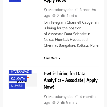
Merademyjobs
3 months
ago
0
4 mins
Join Telegram Channel! Capgemini
is hiring for the position
of Associate Data Scientist in
Noida; Mumbai; Hyderabad;
Chennai; Bangalore; Kolkata; Pune,
BANGALORE
…
EXPERIENCED
Read More
FRESHERS
HYDERABAD
PwC is hiring for Data
KOLKATA
Analytics – Associate | Apply
Now!
MUMBAI
Merademyjobs
4 months
ago
0
5 mins