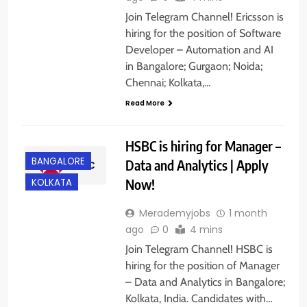
Join Telegram Channel! Ericsson is
hiring for the position of Software
Developer – Automation and AI
in Bangalore; Gurgaon; Noida;
Chennai; Kolkata,…
Read More
HSBC is hiring for Manager –
BANGALORE
Data and Analytics | Apply
Now!
KOLKATA
Merademyjobs
1 month
ago
0
4 mins
Join Telegram Channel! HSBC is
hiring for the position of Manager
– Data and Analytics in Bangalore;
Kolkata, India. Candidates with…