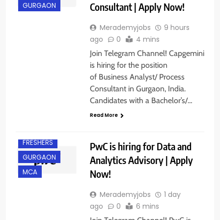
Consultant | Apply Now!
GURGAON
Merademyjobs
9 hours
ago
0
4 mins
Join Telegram Channel! Capgemini
is hiring for the position
of Business Analyst/ Process
Consultant in Gurgaon, India.
Candidates with a Bachelor’s/…
Read More
BACHELOR’S
DEGREE
FRESHERS
PwC is hiring for Data and
GURGAON
Analytics Advisory | Apply
Now!
MCA
Merademyjobs
1 day
ago
0
6 mins