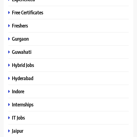
Free Certificates
Freshers
Gurgaon
Guwahati
Hybrid Jobs
Hyderabad
Indore
Internships
IT Jobs
Jaipur