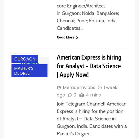
core Engineer/Architect
in Gurgaon; Noida; Bangalore;
Chennai; Pune; Kolkata, India.
Candidates…
Read More
EXPERIENCED
FRESHERS
American Express is hiring
GURGAON
for Analyst – Data Science
MASTER’S
| Apply Now!
DEGREE
Merademyjobs
1 week
ago
0
4 mins
Join Telegram Channel! American
Express is hiring for the position
of Analyst – Data Science in
Gurgaon, India. Candidates with a
Master’s Degree…