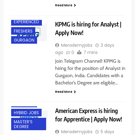
B.COM/ BBA
Read More
B.E/ B.TECH
EXPERIENCED
KPMG is hiring for Analyst |
FRESHERS
Apply Now!
GURGAON
Merademyjobs
3 days
ago
0
7 mins
Join Telegram Channel! KPMG is
hiring for the position of Analyst in
BACHELOR’S
Gurgaon, India. Candidates with a
DEGREE
Bachelor’s Degree are eligible…
BANGALORE
Read More
FRESHERS
GURGAON
American Express is hiring
HYBRID JOBS
for Apprentice | Apply Now!
MASTER’S
DEGREE
Merademyjobs
5 days