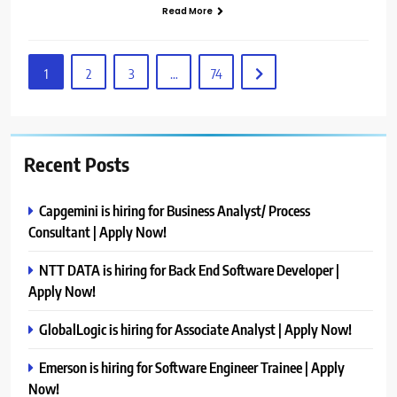
Read More
1
2
3
…
74
Recent Posts
Capgemini is hiring for Business Analyst/ Process
Consultant | Apply Now!
NTT DATA is hiring for Back End Software Developer |
Apply Now!
GlobalLogic is hiring for Associate Analyst | Apply Now!
Emerson is hiring for Software Engineer Trainee | Apply
Now!