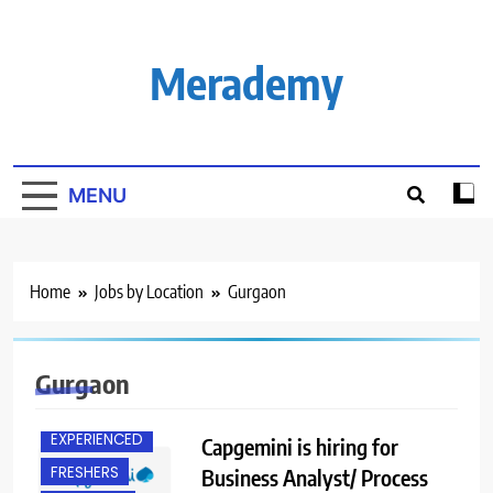
Skip
to
content
Merademy
MENU
Home
Jobs by Location
Gurgaon
Gurgaon
EXPERIENCED
Capgemini is hiring for
FRESHERS
Business Analyst/ Process