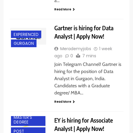
a…
Read More
Gartner is hiring for Data
EXPERIENCED
Analyst | Apply Now!
GURGAON
Merademyjobs
1 week
ago
0
7 mins
Join Telegram Channel! Gartner is
hiring for the position of Data
Analyst in Gurgaon, India.
Candidates with a Graduate
degree/ MBA…
EXPERIENCED
Read More
GURGAON
MASTER’S
EY is hiring for Associate
DEGREE
Analyst | Apply Now!
POST