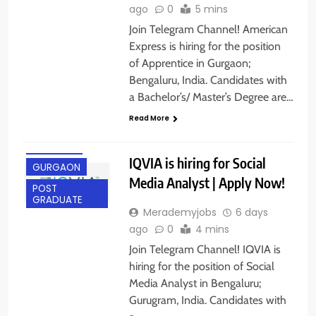
ago
0
5 mins
Join Telegram Channel! American
Express is hiring for the position
of Apprentice in Gurgaon;
Bengaluru, India. Candidates with
a Bachelor’s/ Master’s Degree are…
Read More
BANGALORE
FRESHERS
IQVIA is hiring for Social
GURGAON
Media Analyst | Apply Now!
POST
GRADUATE
Merademyjobs
6 days
ago
0
4 mins
Join Telegram Channel! IQVIA is
hiring for the position of Social
Media Analyst in Bengaluru;
Gurugram, India. Candidates with