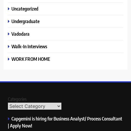
Uncategorized
Undergraduate
Vadodara
Walk-In Interviews
WORK FROM HOME
Categories
Capgemini is hiring for Business Analyst/ Process Consultant
| Apply Now!