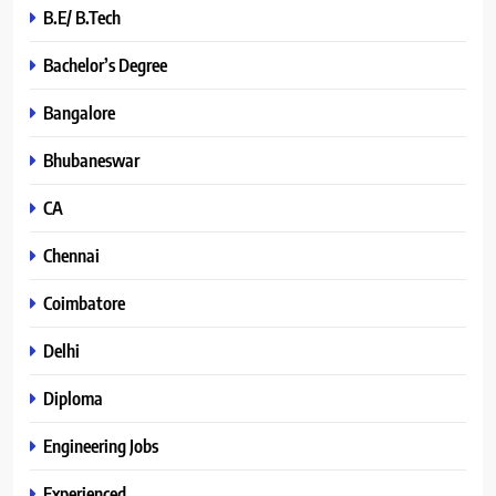
B.E/ B.Tech
Bachelor’s Degree
Bangalore
Bhubaneswar
CA
Chennai
Coimbatore
Delhi
Diploma
Engineering Jobs
Experienced