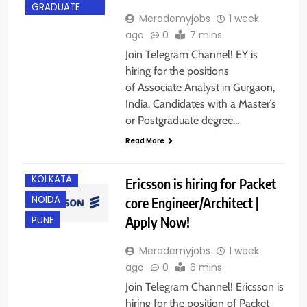
GRADUATE
Merademyjobs
1 week
ago
0
7 mins
Join Telegram Channel! EY is
hiring for the positions
of Associate Analyst in Gurgaon,
BANGALORE
India. Candidates with a Master’s
CHENNAI
or Postgraduate degree…
GURGAON
Read More
IT JOBS
KOLKATA
Ericsson is hiring for Packet
NOIDA
core Engineer/Architect |
Apply Now!
PUNE
Merademyjobs
1 week
ago
0
6 mins
Join Telegram Channel! Ericsson is
hiring for the position of Packet