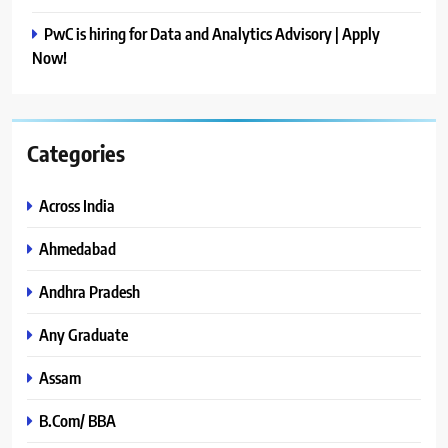
PwC is hiring for Data and Analytics Advisory | Apply
Now!
Categories
Across India
Ahmedabad
Andhra Pradesh
Any Graduate
Assam
B.Com/ BBA