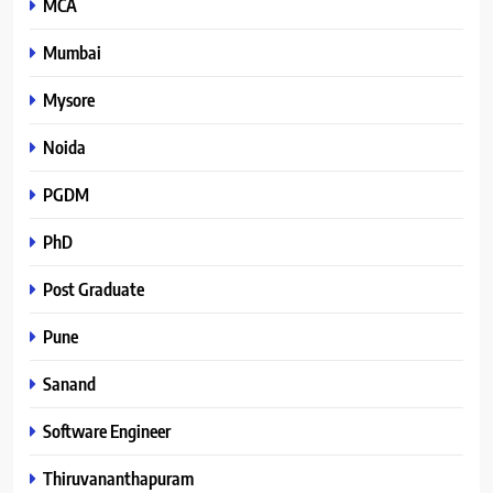
MCA
Mumbai
Mysore
Noida
PGDM
PhD
Post Graduate
Pune
Sanand
Software Engineer
Thiruvananthapuram