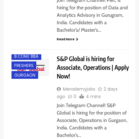
Join Telegram Channel! PwC is
hiring for the position of Data and
Analytics Advisory in Gurugram,
India. Candidates with a
Bachelor’s/ Master’s…
Read More
B.COM/ BBA
S&P Global is hiring for
FRESHERS
Associate, Operations | Apply
Now!
GURGAON
Merademyjobs
2 days
ago
0
4 mins
Join Telegram Channel! S&P
Global is hiring for the position of
Associate, Operations in Gurgaon,
India. Candidates with a
Bachelor’s…