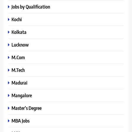
Jobs by Qualification
Kochi
Kolkata
Lucknow
M.Com
M.Tech
Madurai
Mangalore
Master’s Degree
MBA Jobs