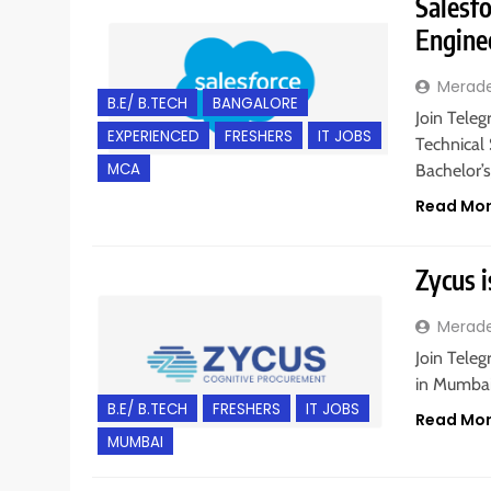
Salesfo
Engine
Merad
B.E/ B.TECH
BANGALORE
Join Teleg
EXPERIENCED
FRESHERS
IT JOBS
Technical 
MCA
Bachelor’
Read Mo
Zycus i
Merad
Join Teleg
in Mumbai,
B.E/ B.TECH
FRESHERS
IT JOBS
Read Mo
MUMBAI