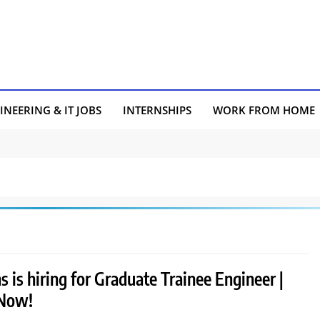
INEERING & IT JOBS
INTERNSHIPS
WORK FROM HOME
 is hiring for Graduate Trainee Engineer |
 Now!