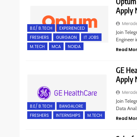
Optum i
Apply
Merad
B.E/ B.TECH
EXPERIENCED
Join Teleg
FRESHERS
GURGAON
IT JOBS
Engineer i
M.TECH
MCA
NOIDA
Read Mo
GE Heal
Apply
Merad
Join Teleg
B.E/ B.TECH
BANGALORE
Data Analy
FRESHERS
INTERNSHIPS
M.TECH
Read Mo