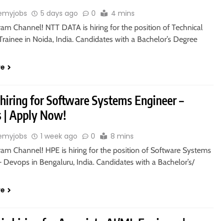
emyjobs
5 days ago
0
4 mins
ram Channel! NTT DATA is hiring for the position of Technical
rainee in Noida, India. Candidates with a Bachelor’s Degree
re
 hiring for Software Systems Engineer –
 | Apply Now!
emyjobs
1 week ago
0
8 mins
ram Channel! HPE is hiring for the position of Software Systems
 Devops in Bengaluru, India. Candidates with a Bachelor’s/
re