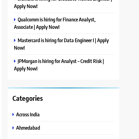
Apply Now!
Qualcomm is hiring for Finance Analyst,
Associate | Apply Now!
Mastercard is hiring for Data Engineer I | Apply
Now!
JPMorgan is hiring for Analyst – Credit Risk |
Apply Now!
Categories
Across India
Ahmedabad