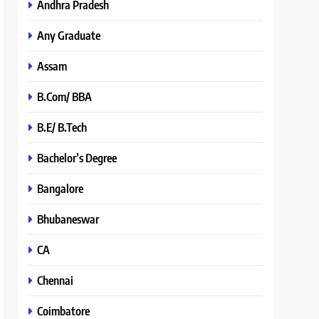
Andhra Pradesh
Any Graduate
Assam
B.Com/ BBA
B.E/ B.Tech
Bachelor’s Degree
Bangalore
Bhubaneswar
CA
Chennai
Coimbatore