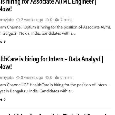
s hiring for Associate AI/ML Engineer |
 Now!
emyjobs
2 weeks ago
0
7 mins
ram Channel! Optum is hiring for the position of Associate AI/ML
n Gurgaon; Noida, India. Candidates with a…
re
thCare is hiring for Intern – Data Analyst |
 Now!
emyjobs
3 weeks ago
0
6 mins
ram Channel! GE HealthCare is hiring for the position of Intern –
st in Bengaluru, India. Candidates with a…
re