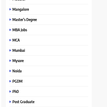
Mangalore
Master’s Degree
MBA Jobs
MCA
Mumbai
Mysore
Noida
PGDM
PhD
Post Graduate