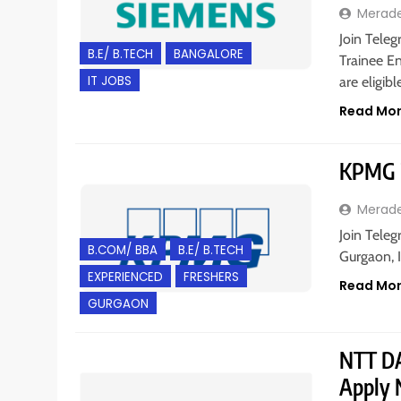
Merad
Join Teleg
B.E/ B.TECH
BANGALORE
Trainee En
IT JOBS
are eligib
Read Mo
KPMG i
Merad
Join Teleg
B.COM/ BBA
B.E/ B.TECH
Gurgaon, I
EXPERIENCED
FRESHERS
Read Mo
GURGAON
NTT DAT
Apply