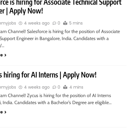
rce is hiring for Associate Technical Support
er | Apply Now!
emyjobs
4 weeks ago
0
5 mins
ram Channel! Salesforce is hiring for the position of Associate
Support Engineer in Bangalore, India. Candidates with a
s/…
re
s hiring for AI Interns | Apply Now!
emyjobs
4 weeks ago
0
4 mins
ram Channel! Zycus is hiring for the position of AI Interns
 India. Candidates with a Bachelor’s Degree are eligible…
re