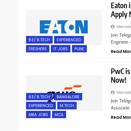
Eaton i
Apply
Merad
Join Teleg
B.E/ B.TECH
EXPERIENCED
Engineer 
FRESHERS
IT JOBS
PUNE
Read Mo
PwC is 
Now!
Merad
B.E/ B.TECH
BANGALORE
Join Teleg
EXPERIENCED
M.TECH
Associate 
MBA JOBS
MCA
Read Mo