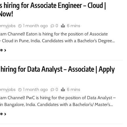
s hiring for Associate Engineer – Cloud |
 Now!
emyjobs
1 month ago
0
6 mins
ram Channel! Eaton is hiring for the position of Associate
– Cloud in Pune, India. Candidates with a Bachelor’s Degree…
re
hiring for Data Analyst – Associate | Apply
emyjobs
1 month ago
0
6 mins
ram Channel! PwC is hiring for the position of Data Analyst –
in Bangalore, India. Candidates with a Bachelor’s/ Master’s…
re