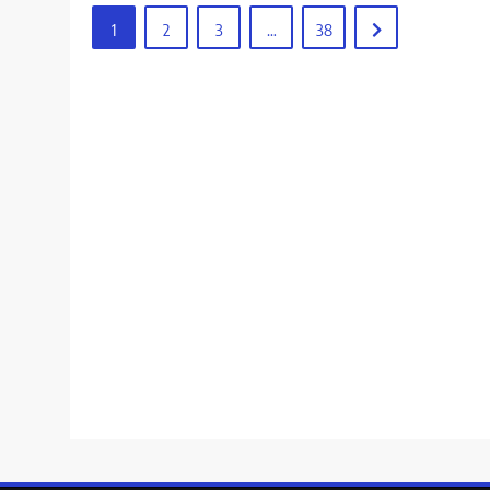
1
2
3
…
38