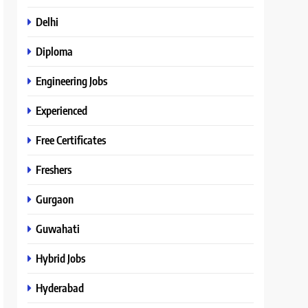
Delhi
Diploma
Engineering Jobs
Experienced
Free Certificates
Freshers
Gurgaon
Guwahati
Hybrid Jobs
Hyderabad