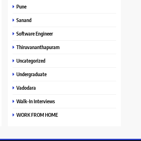
Pune
Sanand
Software Engineer
Thiruvananthapuram
Uncategorized
Undergraduate
Vadodara
Walk-In Interviews
WORK FROM HOME