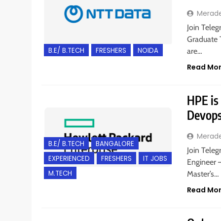
Merad
Join Teleg
Graduate T
B.E/ B.TECH
FRESHERS
NOIDA
are…
Read Mo
HPE is
Devops
Merad
B.E/ B.TECH
BANGALORE
Join Teleg
EXPERIENCED
FRESHERS
IT JOBS
Engineer –
M.TECH
Master’s…
Read Mo