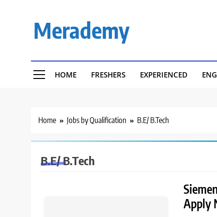
Skip
to
Merademy
content
HOME
FRESHERS
EXPERIENCED
ENG
Home
Jobs by Qualification
B.E/ B.Tech
B.E/ B.Tech
Siemens
Apply