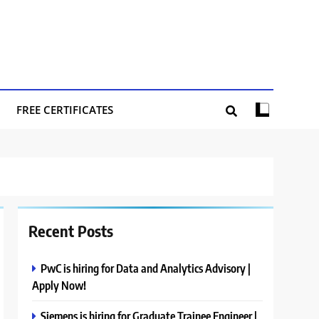
FREE CERTIFICATES
Recent Posts
PwC is hiring for Data and Analytics Advisory |
Apply Now!
Siemens is hiring for Graduate Trainee Engineer |