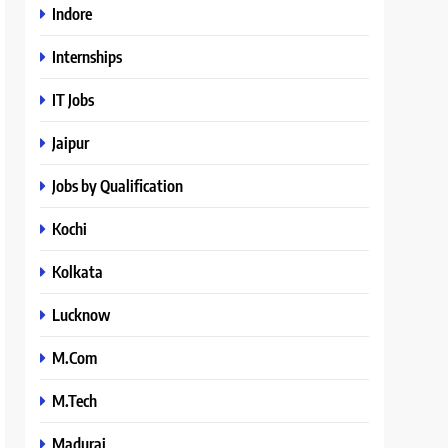
Indore
Internships
IT Jobs
Jaipur
Jobs by Qualification
Kochi
Kolkata
Lucknow
M.Com
M.Tech
Madurai