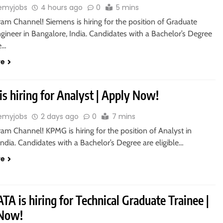
emyjobs
4 hours ago
0
5 mins
ram Channel! Siemens is hiring for the position of Graduate
gineer in Bangalore, India. Candidates with a Bachelor’s Degree
le…
re
s hiring for Analyst | Apply Now!
emyjobs
2 days ago
0
7 mins
ram Channel! KPMG is hiring for the position of Analyst in
ndia. Candidates with a Bachelor’s Degree are eligible…
re
A is hiring for Technical Graduate Trainee |
 Now!