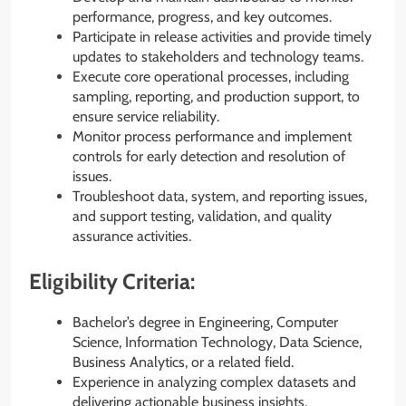
performance, progress, and key outcomes.
Participate in release activities and provide timely
updates to stakeholders and technology teams.
Execute core operational processes, including
sampling, reporting, and production support, to
ensure service reliability.
Monitor process performance and implement
controls for early detection and resolution of
issues.
Troubleshoot data, system, and reporting issues,
and support testing, validation, and quality
assurance activities.
Eligibility Criteria:
Bachelor’s degree in Engineering, Computer
Science, Information Technology, Data Science,
Business Analytics, or a related field.
Experience in analyzing complex datasets and
delivering actionable business insights.