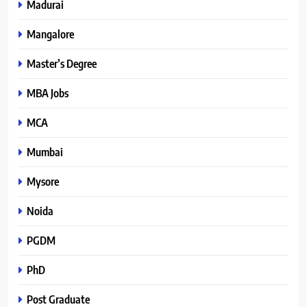
Madurai
Mangalore
Master’s Degree
MBA Jobs
MCA
Mumbai
Mysore
Noida
PGDM
PhD
Post Graduate