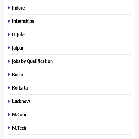
Indore
Internships
IT Jobs
Jaipur
Jobs by Qualification
Kochi
Kolkata
Lucknow
M.Com
M.Tech