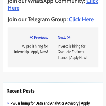
Join our WhatsApp Community:
Click
Here
Join our Telegram Group:
Click Here
Post
Previous:
Next:
navigation
Wipro is hiring for
Invesco is hiring for
Internship | Apply Now!
Graduate Engineer
Trainee | Apply Now!
Recent Posts
PwC is hiring for Data and Analytics Advisory | Apply