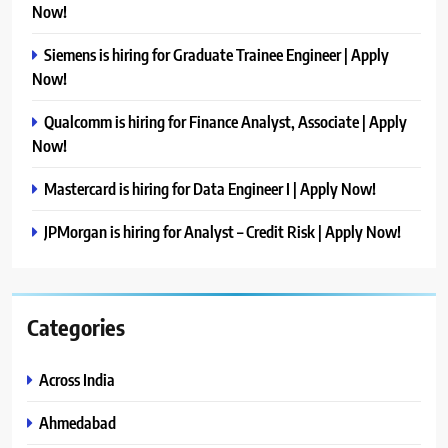
Now!
Siemens is hiring for Graduate Trainee Engineer | Apply
Now!
Qualcomm is hiring for Finance Analyst, Associate | Apply
Now!
Mastercard is hiring for Data Engineer I | Apply Now!
JPMorgan is hiring for Analyst – Credit Risk | Apply Now!
Categories
Across India
Ahmedabad