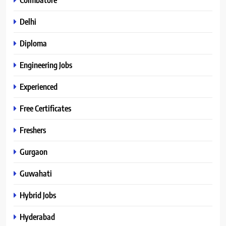
Delhi
Diploma
Engineering Jobs
Experienced
Free Certificates
Freshers
Gurgaon
Guwahati
Hybrid Jobs
Hyderabad