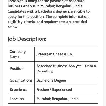
JPMorgan is hiring for the position of Associate
Business Analyst in Mumbai; Bengaluru, India.
Candidates with a Bachelor’s degree are eligible to
apply for this position. The complete information,
eligibility criteria, and requirements are provided
below.
Job Description:
Company
JPMorgan Chase & Co
.
Name
Associate Business Analyst – Data &
Position
Reporting
Qualifications
Bachelor’s Degree
Experience
Freshers/ Experienced
Location
Mumbai; Bengaluru, India