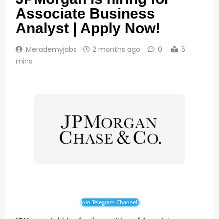
Associate Business
Analyst | Apply Now!
Merademyjobs
2 months ago
0
5
mins
Join Telegram Channel!