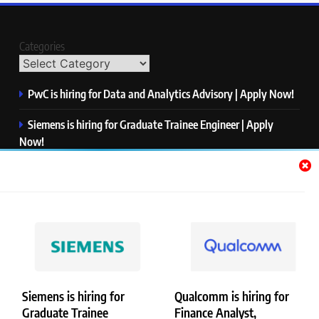
Categories
PwC is hiring for Data and Analytics Advisory | Apply Now!
Siemens is hiring for Graduate Trainee Engineer | Apply
Now!
Qualcomm is hiring for Finance Analyst, Associate | Apply
Now!
Mastercard is hiring for Data Engineer I | Apply Now!
JPMorgan is hiring for Analyst – Credit Risk | Apply Now!
Siemens is hiring for
Qualcomm is hiring for
Graduate Trainee
Finance Analyst,