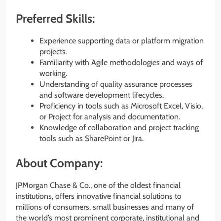
Preferred Skills:
Experience supporting data or platform migration
projects.
Familiarity with Agile methodologies and ways of
working.
Understanding of quality assurance processes
and software development lifecycles.
Proficiency in tools such as Microsoft Excel, Visio,
or Project for analysis and documentation.
Knowledge of collaboration and project tracking
tools such as SharePoint or Jira.
About Company:
JPMorgan Chase & Co., one of the oldest financial
institutions, offers innovative financial solutions to
millions of consumers, small businesses and many of
the world’s most prominent corporate, institutional and