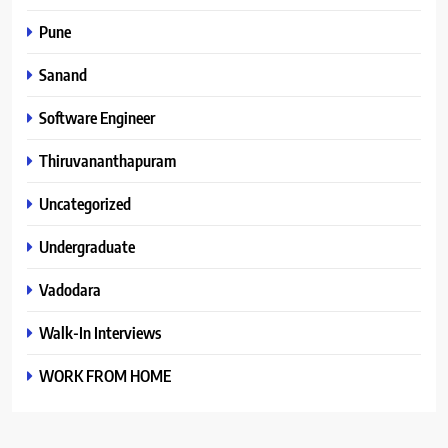
Pune
Sanand
Software Engineer
Thiruvananthapuram
Uncategorized
Undergraduate
Vadodara
Walk-In Interviews
WORK FROM HOME