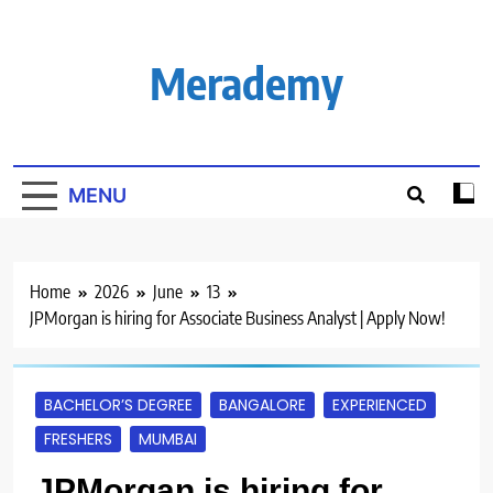
Skip
to
content
Merademy
MENU
Home
2026
June
13
JPMorgan is hiring for Associate Business Analyst | Apply Now!
BACHELOR’S DEGREE
BANGALORE
EXPERIENCED
FRESHERS
MUMBAI
JPMorgan is hiring for