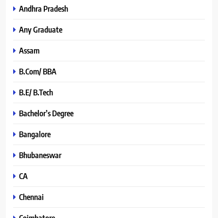
Andhra Pradesh
Any Graduate
Assam
B.Com/ BBA
B.E/ B.Tech
Bachelor’s Degree
Bangalore
Bhubaneswar
CA
Chennai
Coimbatore