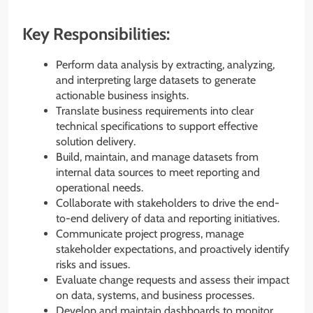
Key Responsibilities:
Perform data analysis by extracting, analyzing,
and interpreting large datasets to generate
actionable business insights.
Translate business requirements into clear
technical specifications to support effective
solution delivery.
Build, maintain, and manage datasets from
internal data sources to meet reporting and
operational needs.
Collaborate with stakeholders to drive the end-
to-end delivery of data and reporting initiatives.
Communicate project progress, manage
stakeholder expectations, and proactively identify
risks and issues.
Evaluate change requests and assess their impact
on data, systems, and business processes.
Develop and maintain dashboards to monitor