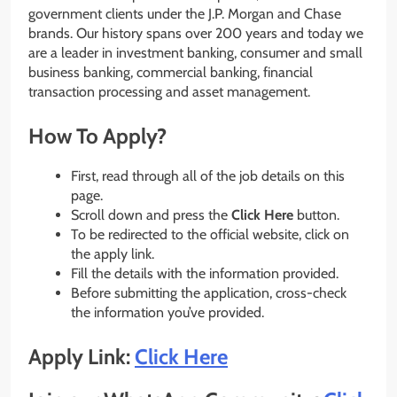
government clients under the J.P. Morgan and Chase
brands. Our history spans over 200 years and today we
are a leader in investment banking, consumer and small
business banking, commercial banking, financial
transaction processing and asset management.
How To Apply?
First, read through all of the job details on this
page.
Scroll down and press the
Click Here
button.
To be redirected to the official website, click on
the apply link.
Fill the details with the information provided.
Before submitting the application, cross-check
the information you’ve provided.
Apply Link:
Click Here