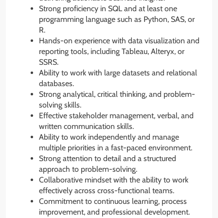
Strong proficiency in SQL and at least one
programming language such as Python, SAS, or
R.
Hands-on experience with data visualization and
reporting tools, including Tableau, Alteryx, or
SSRS.
Ability to work with large datasets and relational
databases.
Strong analytical, critical thinking, and problem-
solving skills.
Effective stakeholder management, verbal, and
written communication skills.
Ability to work independently and manage
multiple priorities in a fast-paced environment.
Strong attention to detail and a structured
approach to problem-solving.
Collaborative mindset with the ability to work
effectively across cross-functional teams.
Commitment to continuous learning, process
improvement, and professional development.