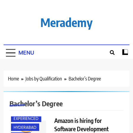
Skip
to
content
Merademy
MENU
Home
Jobs by Qualification
Bachelor’s Degree
Bachelor’s Degree
BACHELOR’S
DEGREE
EXPERIENCED
Amazon is hiring for
HYDERABAD
Software Development