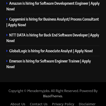
Amazon is hiring for Software Development Engineer | Apply
Now!
Capgemini is hiring for Business Analyst/ Process Consultant
| Apply Now!
NTT DATA is hiring for Back End Software Developer | Apply
Now!
GlobalLogic is hiring for Associate Analyst | Apply Now!
Emerson is hiring for Software Engineer Trainee | Apply
Now!
Copyright © Merademyjobs. All Right Reserved. Powered By
.
BlazeThemes
About Us
Contact Us
Privacy Policy
Disclaimer