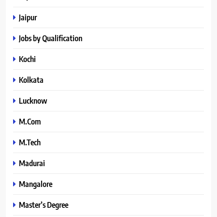
Jaipur
Jobs by Qualification
Kochi
Kolkata
Lucknow
M.Com
M.Tech
Madurai
Mangalore
Master’s Degree