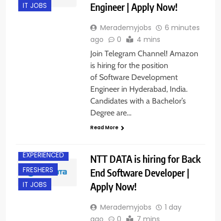
Engineer | Apply Now!
IT JOBS
Merademyjobs
6 minutes
ago
0
4 mins
Join Telegram Channel! Amazon
is hiring for the position
of Software Development
Engineer in Hyderabad, India.
Candidates with a Bachelor’s
Degree are…
BACHELOR’S
DEGREE
Read More
DELHI
EXPERIENCED
NTT DATA is hiring for Back
FRESHERS
End Software Developer |
Apply Now!
IT JOBS
Merademyjobs
1 day
ago
0
7 mins