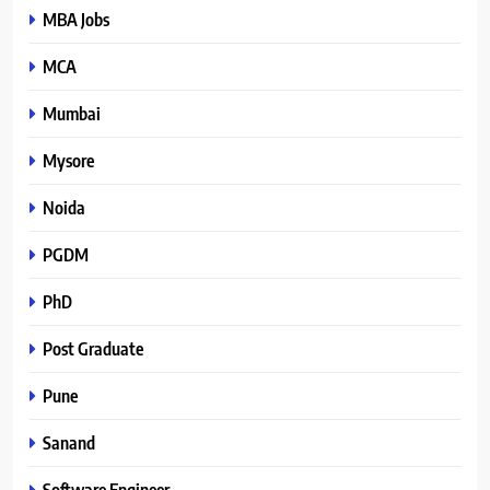
MBA Jobs
MCA
Mumbai
Mysore
Noida
PGDM
PhD
Post Graduate
Pune
Sanand
Software Engineer