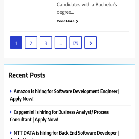
Candidates with a Bachelor’s
degree…
Read More
1
2
3
…
179
Recent Posts
Amazon is hiring for Software Development Engineer |
Apply Now!
Capgemini is hiring for Business Analyst/ Process
Consultant | Apply Now!
NTT DATA is hiring for Back End Software Developer |