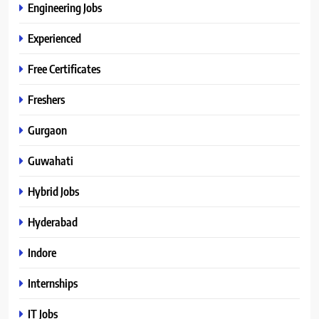
Engineering Jobs
Experienced
Free Certificates
Freshers
Gurgaon
Guwahati
Hybrid Jobs
Hyderabad
Indore
Internships
IT Jobs