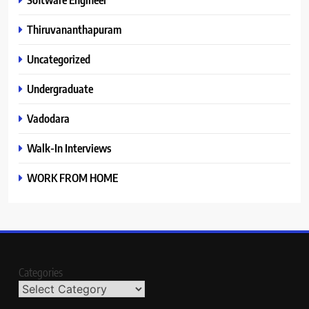
Thiruvananthapuram
Uncategorized
Undergraduate
Vadodara
Walk-In Interviews
WORK FROM HOME
Categories