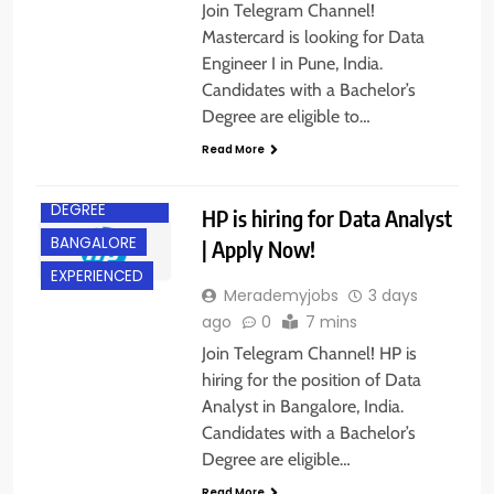
Join Telegram Channel!
Mastercard is looking for Data
Engineer I in Pune, India.
Candidates with a Bachelor’s
Degree are eligible to…
Read More
BACHELOR’S
DEGREE
HP is hiring for Data Analyst
BANGALORE
| Apply Now!
EXPERIENCED
Merademyjobs
3 days
ago
0
7 mins
Join Telegram Channel! HP is
hiring for the position of Data
Analyst in Bangalore, India.
Candidates with a Bachelor’s
Degree are eligible…
Read More