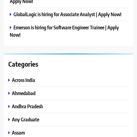
Apply Now!
GlobalLogic is hiring for Associate Analyst | Apply Now!
Emerson is hiring for Software Engineer Trainee | Apply
Now!
Categories
Across India
Ahmedabad
Andhra Pradesh
Any Graduate
Assam