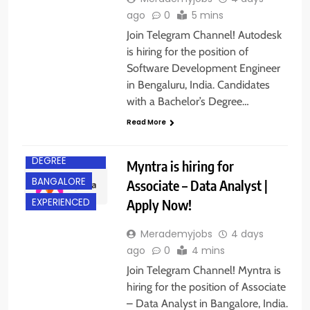
ago
0
5 mins
Join Telegram Channel! Autodesk
is hiring for the position of
Software Development Engineer
in Bengaluru, India. Candidates
with a Bachelor’s Degree…
Read More
BACHELOR’S
DEGREE
Myntra is hiring for
BANGALORE
Associate – Data Analyst |
Apply Now!
EXPERIENCED
Merademyjobs
4 days
ago
0
4 mins
Join Telegram Channel! Myntra is
hiring for the position of Associate
– Data Analyst in Bangalore, India.