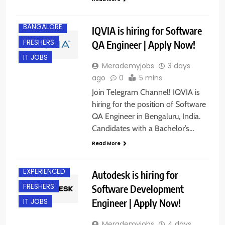
BACHELOR’S
DEGREE
BANGALORE
IQVIA is hiring for Software
FRESHERS
QA Engineer | Apply Now!
IT JOBS
Merademyjobs
3 days
ago
0
5 mins
Join Telegram Channel! IQVIA is
hiring for the position of Software
QA Engineer in Bengaluru, India.
Candidates with a Bachelor’s…
BACHELOR’S
DEGREE
Read More
BANGALORE
EXPERIENCED
Autodesk is hiring for
FRESHERS
Software Development
Engineer | Apply Now!
IT JOBS
Merademyjobs
4 days