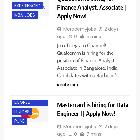
EXPERIENCED
Finance Analyst, Associate |
Apply Now!
MBA JOBS
Merademyjobs
2 days
ago
0
5 mins
Join Telegram Channel!
Qualcomm is hiring for the
position of Finance Analyst,
Associate in Bangalore, India.
Candidates with a Bachelor’s…
Read More
BACHELOR’S
DEGREE
Mastercard is hiring for Data
IT JOBS
Engineer I | Apply Now!
PUNE
Merademyjobs
2 days
ago
0
7 mins