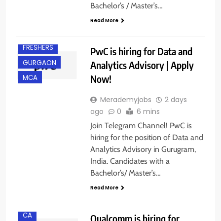
Bachelor’s / Master’s…
Read More
BACHELOR’S
DEGREE
FRESHERS
PwC is hiring for Data and
GURGAON
Analytics Advisory | Apply
Now!
MCA
Merademyjobs
2 days
ago
0
6 mins
Join Telegram Channel! PwC is
hiring for the position of Data and
Analytics Advisory in Gurugram,
India. Candidates with a
Bachelor’s/ Master’s…
BACHELOR’S
DEGREE
Read More
BANGALORE
CA
Qualcomm is hiring for