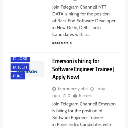
Join Telegram Channel! NTT
DATA is hiring for the position
of Back End Software Developer
in New Delhi, Delhi, India.
Candidates with a…
BACHELOR’S
DEGREE
Read More
FRESHERS
IT JOBS
Emerson is hiring for
M.TECH
Software Engineer Trainee |
Apply Now!
PUNE
Merademyjobs
1 day
ago
0
5 mins
Join Telegram Channel! Emerson
is hiring for the position of
Software Engineer Trainee
in Pune, India. Candidates with