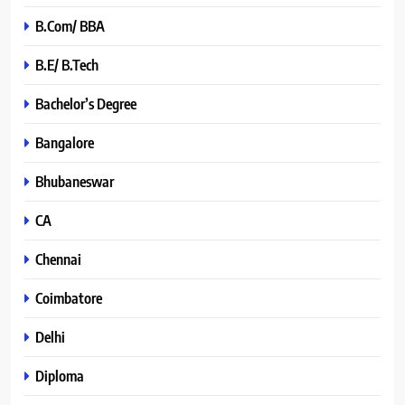
B.Com/ BBA
B.E/ B.Tech
Bachelor’s Degree
Bangalore
Bhubaneswar
CA
Chennai
Coimbatore
Delhi
Diploma