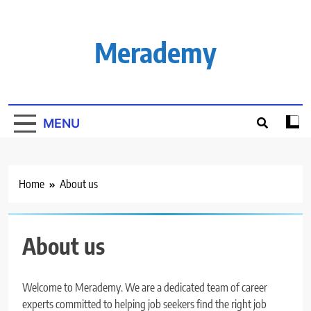
Skip
to
content
Merademy
MENU
Home
About us
About us
Welcome to Merademy. We are a dedicated team of career
experts committed to helping job seekers find the right job