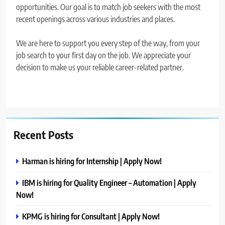
opportunities. Our goal is to match job seekers with the most
recent openings across various industries and places.
We are here to support you every step of the way, from your
job search to your first day on the job. We appreciate your
decision to make us your reliable career-related partner.
Recent Posts
Harman is hiring for Internship | Apply Now!
IBM is hiring for Quality Engineer – Automation | Apply
Now!
KPMG is hiring for Consultant | Apply Now!