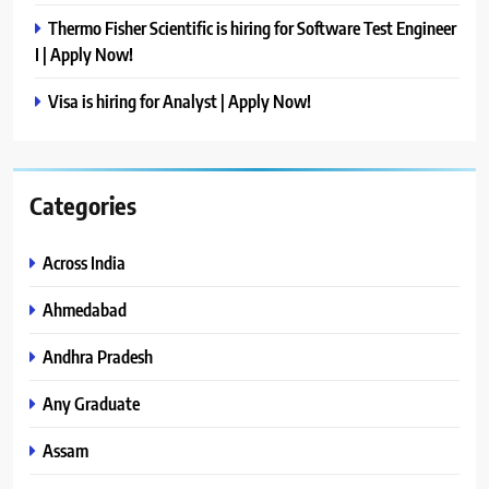
Thermo Fisher Scientific is hiring for Software Test Engineer
I | Apply Now!
Visa is hiring for Analyst | Apply Now!
Categories
Across India
Ahmedabad
Andhra Pradesh
Any Graduate
Assam