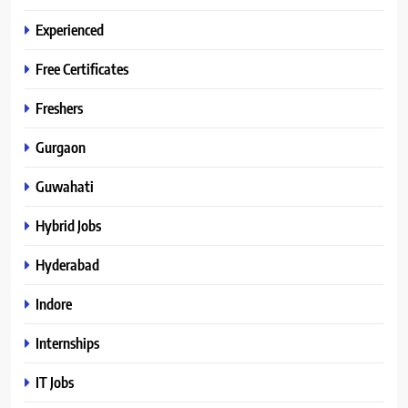
Experienced
Free Certificates
Freshers
Gurgaon
Guwahati
Hybrid Jobs
Hyderabad
Indore
Internships
IT Jobs