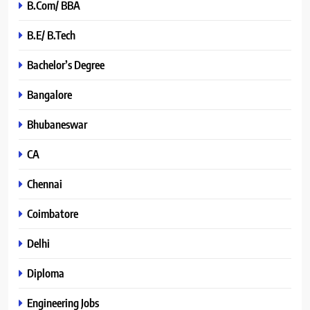
B.Com/ BBA
B.E/ B.Tech
Bachelor’s Degree
Bangalore
Bhubaneswar
CA
Chennai
Coimbatore
Delhi
Diploma
Engineering Jobs