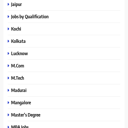
Jaipur
Jobs by Qualification
Kochi
Kolkata
Lucknow
M.Com
M.Tech
Madurai
Mangalore
Master’s Degree
MBA Jobs