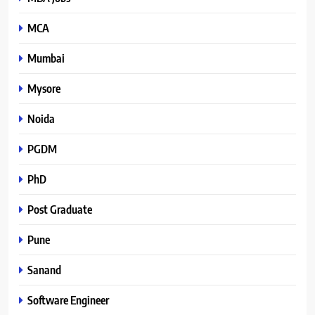
MCA
Mumbai
Mysore
Noida
PGDM
PhD
Post Graduate
Pune
Sanand
Software Engineer