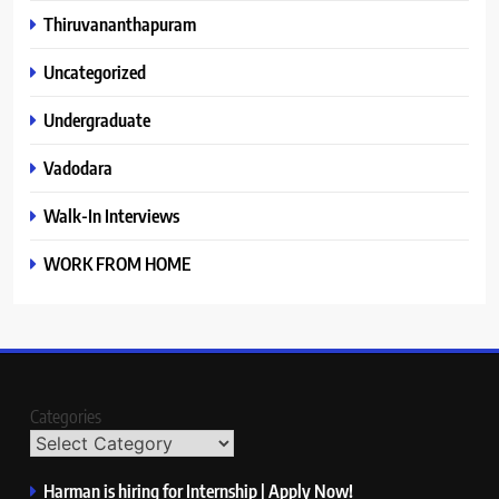
Thiruvananthapuram
Uncategorized
Undergraduate
Vadodara
Walk-In Interviews
WORK FROM HOME
Categories
Harman is hiring for Internship | Apply Now!