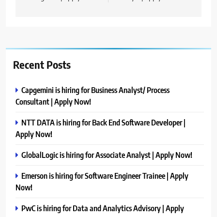
Recent Posts
Capgemini is hiring for Business Analyst/ Process
Consultant | Apply Now!
NTT DATA is hiring for Back End Software Developer |
Apply Now!
GlobalLogic is hiring for Associate Analyst | Apply Now!
Emerson is hiring for Software Engineer Trainee | Apply
Now!
PwC is hiring for Data and Analytics Advisory | Apply