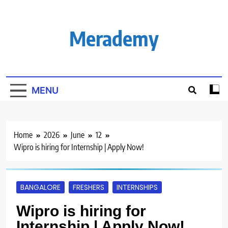
Skip
to
content
Merademy
MENU
Home
2026
June
12
Wipro is hiring for Internship | Apply Now!
BANGALORE
FRESHERS
INTERNSHIPS
Wipro is hiring for
Internship | Apply Now!