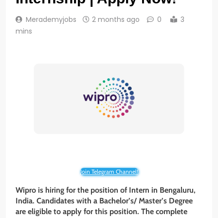
Merademyjobs
2 months ago
0
3
mins
Join Telegram Channel!
Wipro is hiring for the position of Intern in Bengaluru,
India. Candidates with a Bachelor’s/ Master’s Degree
are eligible to apply for this position. The complete