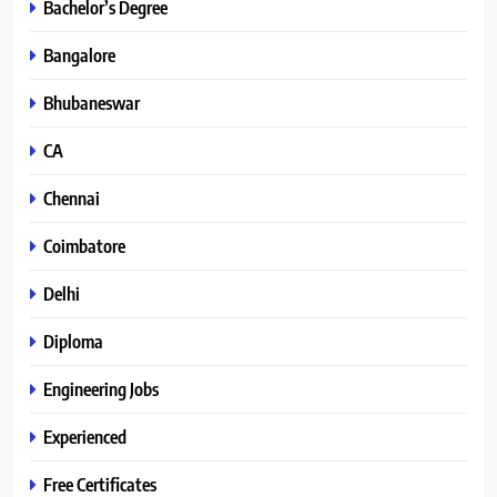
Bachelor’s Degree
Bangalore
Bhubaneswar
CA
Chennai
Coimbatore
Delhi
Diploma
Engineering Jobs
Experienced
Free Certificates