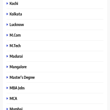
Kochi
Kolkata
Lucknow
M.Com
M.Tech
Madurai
Mangalore
Master’s Degree
MBA Jobs
MCA
Mumbai