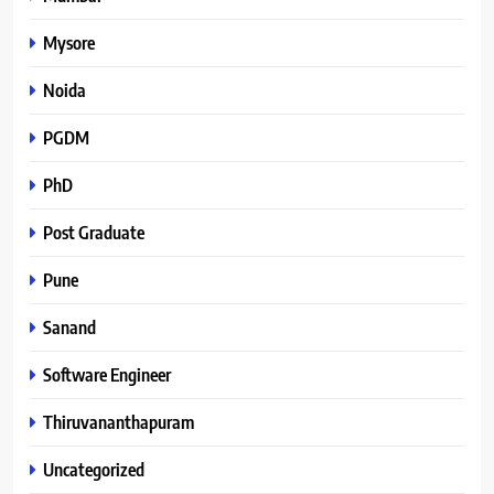
Mysore
Noida
PGDM
PhD
Post Graduate
Pune
Sanand
Software Engineer
Thiruvananthapuram
Uncategorized