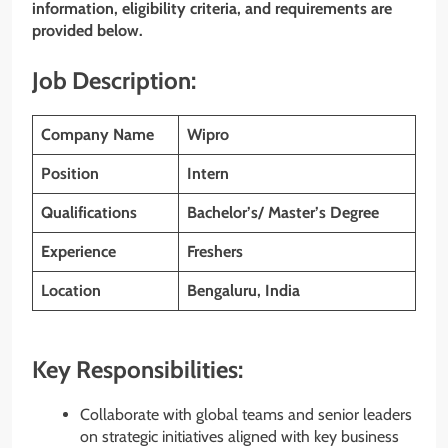
information, eligibility criteria, and requirements are
provided below.
Job Description:
Company Name
Wipro
Position
Intern
Qualifications
Bachelor’s/ Master’s Degree
Experience
Freshers
Location
Bengaluru, India
Key Responsibilities:
Collaborate with global teams and senior leaders
on strategic initiatives aligned with key business