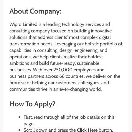
About Company:
Wipro Limited is a leading technology services and
consulting company focused on building innovative
solutions that address clients’ most complex digital
transformation needs. Leveraging our holistic portfolio of
capabilities in consulting, design, engineering, and
operations, we help clients realize their boldest
ambitions and build future-ready, sustainable
businesses. With over 250,000 employees and
business partners across 66 countries, we deliver on the
promise of helping our customers, colleagues, and
communities thrive in an ever-changing world.
How To Apply?
First, read through all of the job details on this
page.
Scroll down and press the
Click Here
button.