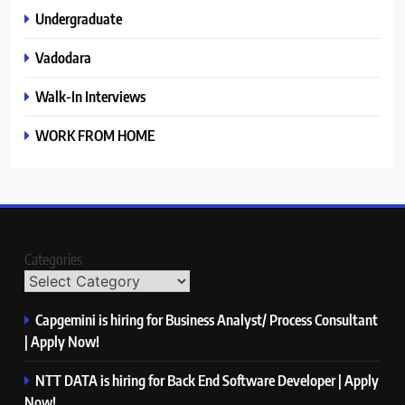
Undergraduate
Vadodara
Walk-In Interviews
WORK FROM HOME
Categories
Capgemini is hiring for Business Analyst/ Process Consultant
| Apply Now!
NTT DATA is hiring for Back End Software Developer | Apply
Now!