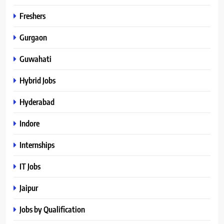
Freshers
Gurgaon
Guwahati
Hybrid Jobs
Hyderabad
Indore
Internships
IT Jobs
Jaipur
Jobs by Qualification