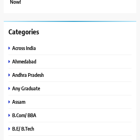
Now!
Categories
Across India
Ahmedabad
Andhra Pradesh
Any Graduate
Assam
B.Com/ BBA
B.E/ B.Tech