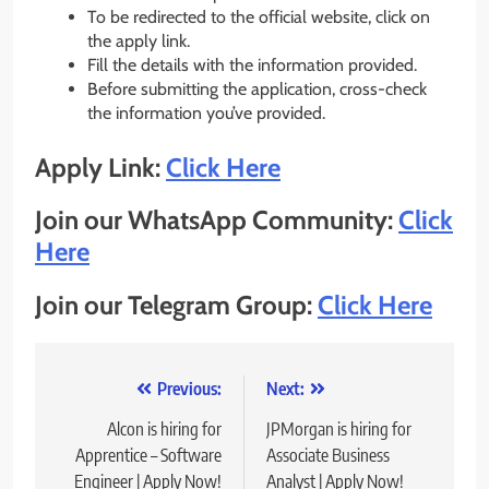
To be redirected to the official website, click on
the apply link.
Fill the details with the information provided.
Before submitting the application, cross-check
the information you’ve provided.
Apply Link:
Click Here
Join our WhatsApp Community:
Click
Here
Join our Telegram Group:
Click Here
Post
Previous:
Next:
navigation
Alcon is hiring for
JPMorgan is hiring for
Apprentice – Software
Associate Business
Engineer | Apply Now!
Analyst | Apply Now!