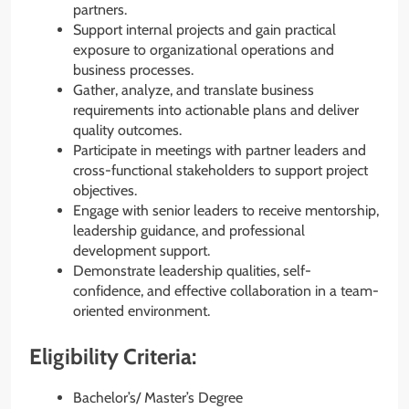
partners.
Support internal projects and gain practical
exposure to organizational operations and
business processes.
Gather, analyze, and translate business
requirements into actionable plans and deliver
quality outcomes.
Participate in meetings with partner leaders and
cross-functional stakeholders to support project
objectives.
Engage with senior leaders to receive mentorship,
leadership guidance, and professional
development support.
Demonstrate leadership qualities, self-
confidence, and effective collaboration in a team-
oriented environment.
Eligibility Criteria:
Bachelor’s/ Master’s Degree