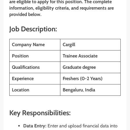
are eligible to apply for this position. The complete
information, eligibility criteria, and requirements are
provided below.
Job Description:
Company Name
Cargill
Position
Trainee Associate
Qualifications
Graduate degree
Experience
Freshers (0-2 Years)
Location
Bengaluru
,
India
Key Responsibilities:
Data Entry:
Enter and upload financial data into