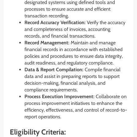
designated systems using defined tools and
processes to ensure accurate and efficient
transaction recording.
Record Accuracy Verification:
Verify the accuracy
and completeness of invoices, accounting
records, and financial transactions.
Record Management:
Maintain and manage
financial records in accordance with established
policies and procedures to ensure data integrity,
audit readiness, and regulatory compliance.
Data & Report Compilation:
Compile financial
data and assist in preparing reports to support
decision-making, financial analysis, and
compliance requirements.
Process Execution Improvement:
Collaborate on
process improvement initiatives to enhance the
efficiency, effectiveness, and control of record-to-
report operations.
Eligibility Criteria: