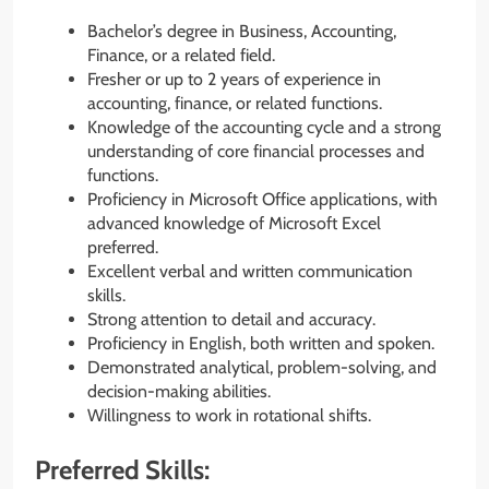
Bachelor’s degree in Business, Accounting,
Finance, or a related field.
Fresher or up to 2 years of experience in
accounting, finance, or related functions.
Knowledge of the accounting cycle and a strong
understanding of core financial processes and
functions.
Proficiency in Microsoft Office applications, with
advanced knowledge of Microsoft Excel
preferred.
Excellent verbal and written communication
skills.
Strong attention to detail and accuracy.
Proficiency in English, both written and spoken.
Demonstrated analytical, problem-solving, and
decision-making abilities.
Willingness to work in rotational shifts.
Preferred Skills: