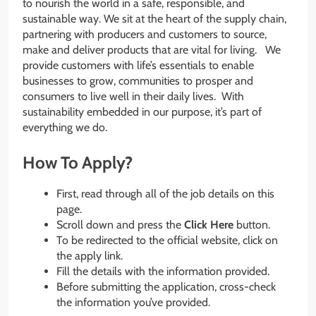
to nourish the world in a safe, responsible, and
sustainable way. We sit at the heart of the supply chain,
partnering with producers and customers to source,
make and deliver products that are vital for living. We
provide customers with life’s essentials to enable
businesses to grow, communities to prosper and
consumers to live well in their daily lives. With
sustainability embedded in our purpose, it’s part of
everything we do.
How To Apply?
First, read through all of the job details on this
page.
Scroll down and press the
Click Here
button.
To be redirected to the official website, click on
the apply link.
Fill the details with the information provided.
Before submitting the application, cross-check
the information you’ve provided.