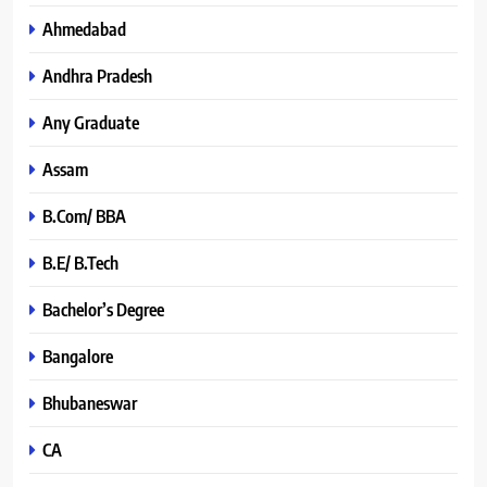
Ahmedabad
Andhra Pradesh
Any Graduate
Assam
B.Com/ BBA
B.E/ B.Tech
Bachelor’s Degree
Bangalore
Bhubaneswar
CA