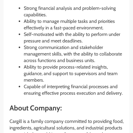
Strong financial analysis and problem-solving
capabilities.
Ability to manage multiple tasks and priorities
effectively in a fast-paced environment.
Self-motivated with the ability to perform under
pressure and meet deadlines.
Strong communication and stakeholder
management skills, with the ability to collaborate
across functions and business units.
Ability to provide process-related insights,
guidance, and support to supervisors and team
members.
Capable of interpreting financial processes and
ensuring effective process execution and delivery.
About Company:
Cargill is a family company committed to providing food,
ingredients, agricultural solutions, and industrial products