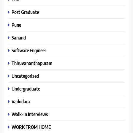
Post Graduate
Pune
Sanand
Software Engineer
Thiruvananthapuram
Uncategorized
Undergraduate
Vadodara
Walk-In Interviews
WORK FROM HOME