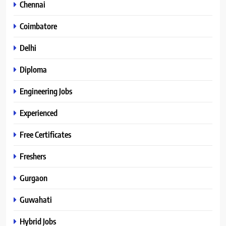
Chennai
Coimbatore
Delhi
Diploma
Engineering Jobs
Experienced
Free Certificates
Freshers
Gurgaon
Guwahati
Hybrid Jobs