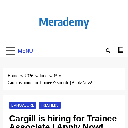
Skip
to
content
Merademy
MENU
Home
2026
June
13
Cargill is hiring for Trainee Associate | Apply Now!
BANGALORE
FRESHERS
Cargill is hiring for Trainee
Associate | Apply Now!