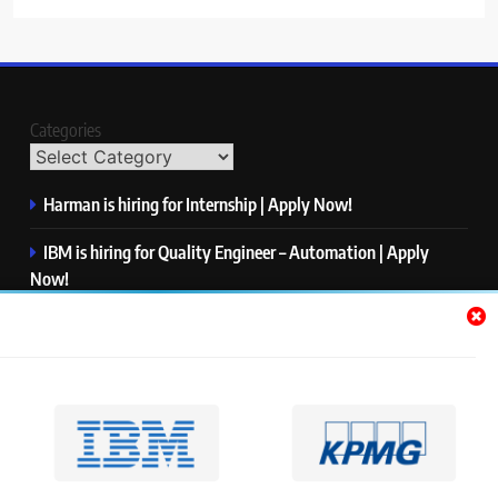
Categories
Harman is hiring for Internship | Apply Now!
IBM is hiring for Quality Engineer – Automation | Apply
Now!
KPMG is hiring for Consultant | Apply Now!
Thermo Fisher Scientific is hiring for Software Test Engineer I
| Apply Now!
Visa is hiring for Analyst | Apply Now!