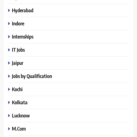
Hyderabad
Indore
Internships
IT Jobs
Jaipur
Jobs by Qualification
Kochi
Kolkata
Lucknow
M.Com