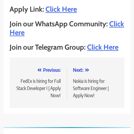
Apply Link:
Click Here
Join our WhatsApp Community:
Click
Here
Join our Telegram Group:
Click Here
Post
Previous:
Next:
navigation
FedEx is hiring for Full
Nokia is hiring for
Stack Developer I | Apply
Software Engineer |
Now!
Apply Now!