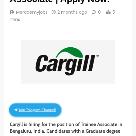
Merademyjobs
2 months ago
0
5
mins
Join Telegram Channel!
Cargill is hiring for the position of Trainee Associate in
Bengaluru, India. Candidates with a Graduate degree