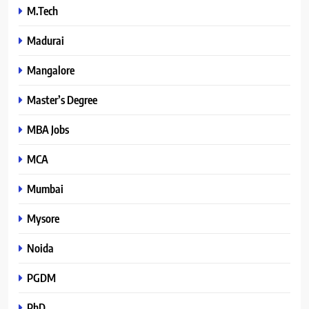
M.Tech
Madurai
Mangalore
Master’s Degree
MBA Jobs
MCA
Mumbai
Mysore
Noida
PGDM
PhD