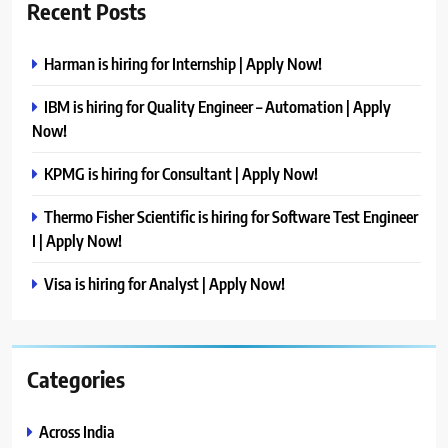
Recent Posts
Harman is hiring for Internship | Apply Now!
IBM is hiring for Quality Engineer – Automation | Apply
Now!
KPMG is hiring for Consultant | Apply Now!
Thermo Fisher Scientific is hiring for Software Test Engineer
I | Apply Now!
Visa is hiring for Analyst | Apply Now!
Categories
Across India