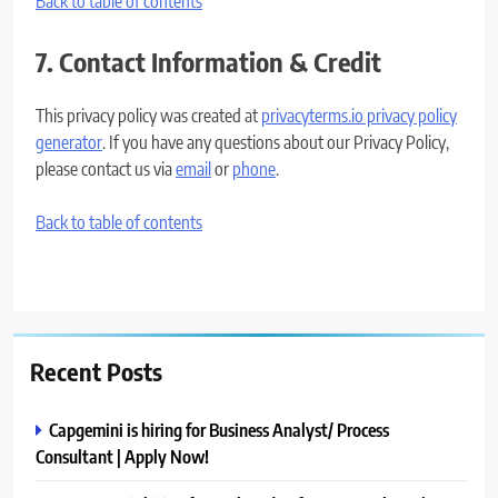
Back to table of contents
7. Contact Information & Credit
This privacy policy was created at
privacyterms.io privacy policy
generator
. If you have any questions about our Privacy Policy,
please contact us via
email
or
phone
.
Back to table of contents
Recent Posts
Capgemini is hiring for Business Analyst/ Process
Consultant | Apply Now!