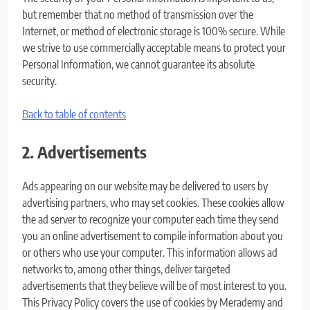
but remember that no method of transmission over the
Internet, or method of electronic storage is 100% secure. While
we strive to use commercially acceptable means to protect your
Personal Information, we cannot guarantee its absolute
security.
Back to table of contents
2. Advertisements
Ads appearing on our website may be delivered to users by
advertising partners, who may set cookies. These cookies allow
the ad server to recognize your computer each time they send
you an online advertisement to compile information about you
or others who use your computer. This information allows ad
networks to, among other things, deliver targeted
advertisements that they believe will be of most interest to you.
This Privacy Policy covers the use of cookies by Merademy and