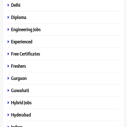
Delhi
Diploma
Engineering Jobs
Experienced
Free Certificates
Freshers
Gurgaon
Guwahati
Hybrid Jobs
Hyderabad
Indore