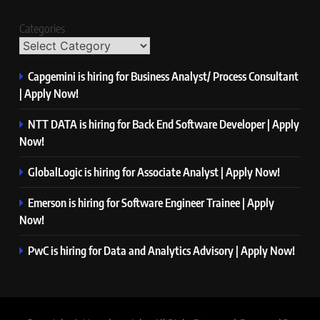
Categories
Capgemini is hiring for Business Analyst/ Process Consultant
| Apply Now!
NTT DATA is hiring for Back End Software Developer | Apply
Now!
GlobalLogic is hiring for Associate Analyst | Apply Now!
Emerson is hiring for Software Engineer Trainee | Apply
Now!
PwC is hiring for Data and Analytics Advisory | Apply Now!