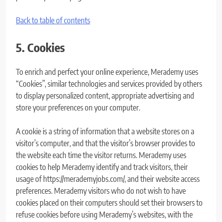
Back to table of contents
5. Cookies
To enrich and perfect your online experience, Merademy uses
“Cookies”, similar technologies and services provided by others
to display personalized content, appropriate advertising and
store your preferences on your computer.
A cookie is a string of information that a website stores on a
visitor’s computer, and that the visitor’s browser provides to
the website each time the visitor returns. Merademy uses
cookies to help Merademy identify and track visitors, their
usage of https://merademyjobs.com/, and their website access
preferences. Merademy visitors who do not wish to have
cookies placed on their computers should set their browsers to
refuse cookies before using Merademy’s websites, with the