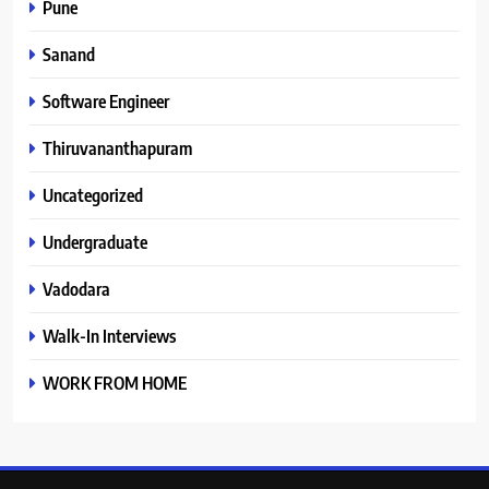
Pune
Sanand
Software Engineer
Thiruvananthapuram
Uncategorized
Undergraduate
Vadodara
Walk-In Interviews
WORK FROM HOME