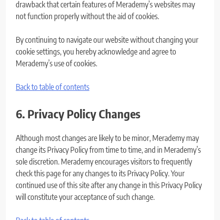
drawback that certain features of Merademy’s websites may
not function properly without the aid of cookies.
By continuing to navigate our website without changing your
cookie settings, you hereby acknowledge and agree to
Merademy’s use of cookies.
Back to table of contents
6. Privacy Policy Changes
Although most changes are likely to be minor, Merademy may
change its Privacy Policy from time to time, and in Merademy’s
sole discretion. Merademy encourages visitors to frequently
check this page for any changes to its Privacy Policy. Your
continued use of this site after any change in this Privacy Policy
will constitute your acceptance of such change.