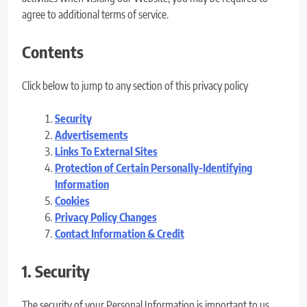
agree to additional terms of service.
Contents
Click below to jump to any section of this privacy policy
Security
Advertisements
Links To External Sites
Protection of Certain Personally-Identifying
Information
Cookies
Privacy Policy Changes
Contact Information & Credit
1. Security
The security of your Personal Information is important to us,