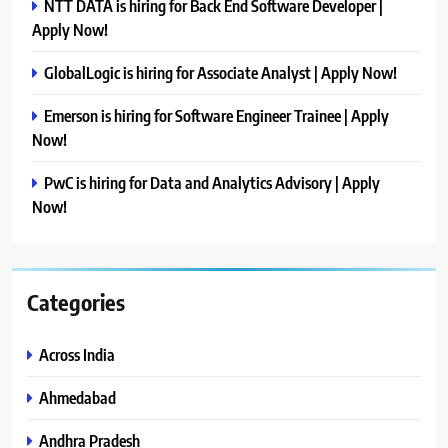
NTT DATA is hiring for Back End Software Developer |
Apply Now!
GlobalLogic is hiring for Associate Analyst | Apply Now!
Emerson is hiring for Software Engineer Trainee | Apply
Now!
PwC is hiring for Data and Analytics Advisory | Apply
Now!
Categories
Across India
Ahmedabad
Andhra Pradesh