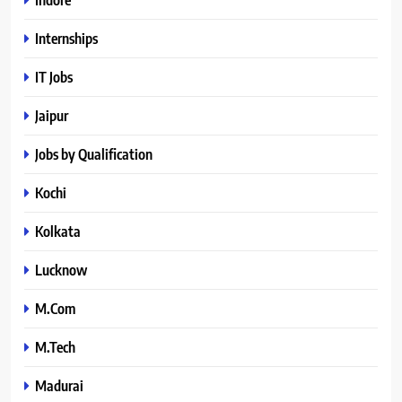
Internships
IT Jobs
Jaipur
Jobs by Qualification
Kochi
Kolkata
Lucknow
M.Com
M.Tech
Madurai