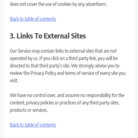
does not cover the use of cookies by any advertisers.
Back to table of contents
3. Links To External Sites
Our Service may contain links to external sites that are not
operated by us. If you click on a third party link, you will be
directed to that third party’s site. We strongly advise you to
review the Privacy Policy and terms of service of every site you
visit.
We have no control over, and assume no responsibility for the
content, privacy policies or practices of any third party sites,
products or services.
Back to table of contents