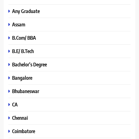
Any Graduate
Assam
B.Com/ BBA
B.E/ B.Tech
Bachelor’s Degree
Bangalore
Bhubaneswar
CA
Chennai
Coimbatore