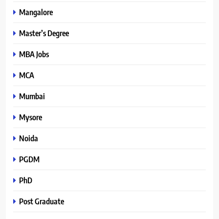
Mangalore
Master’s Degree
MBA Jobs
MCA
Mumbai
Mysore
Noida
PGDM
PhD
Post Graduate