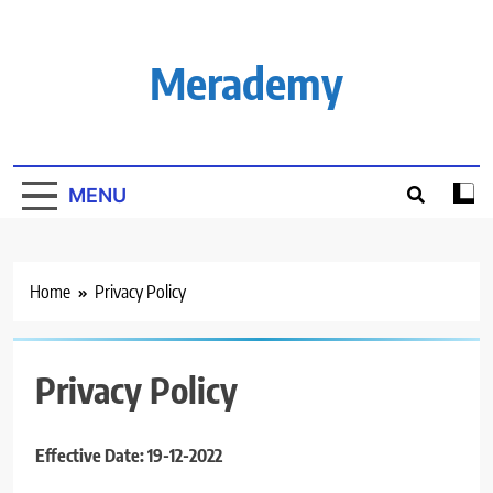
Skip
to
content
Merademy
MENU
Home
Privacy Policy
Privacy Policy
Effective Date: 19-12-2022