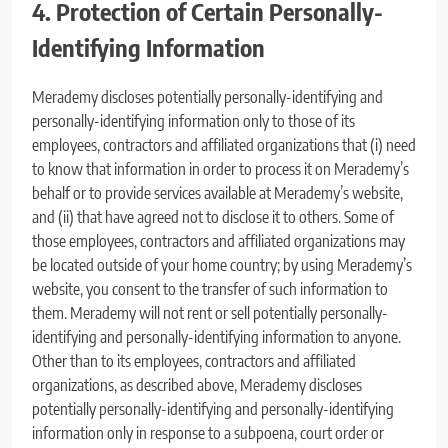
4. Protection of Certain Personally-
Identifying Information
Merademy discloses potentially personally-identifying and
personally-identifying information only to those of its
employees, contractors and affiliated organizations that (i) need
to know that information in order to process it on Merademy’s
behalf or to provide services available at Merademy’s website,
and (ii) that have agreed not to disclose it to others. Some of
those employees, contractors and affiliated organizations may
be located outside of your home country; by using Merademy’s
website, you consent to the transfer of such information to
them. Merademy will not rent or sell potentially personally-
identifying and personally-identifying information to anyone.
Other than to its employees, contractors and affiliated
organizations, as described above, Merademy discloses
potentially personally-identifying and personally-identifying
information only in response to a subpoena, court order or