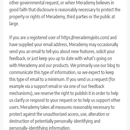
other governmental request, or when Merademy believes in
good faith that disclosure is reasonably necessary to protect the
property or rights of Merademy, third parties or the public at
large.
If you are a registered user of https://merademyjobs.com/ and
have supplied your email address, Merademy may occasionally
send you an email to tell you about new features, solicit your
feedback, or just keep you up to date with what’s going on
with Merademy and our products. We primarily use our blog to
communicate this type of information, so we expect to keep
this type of email to a minimum. If you send us a request (for
example via a support email or via one of our feedback
mechanisms), we reserve the right to publish it in order to help
us clarify or respond to your request or to help us support other
users. Merademy takes all measures reasonably necessary to
protect against the unauthorized access, use, alteration or
destruction of potentially personally-identifying and
personally-identifying information.