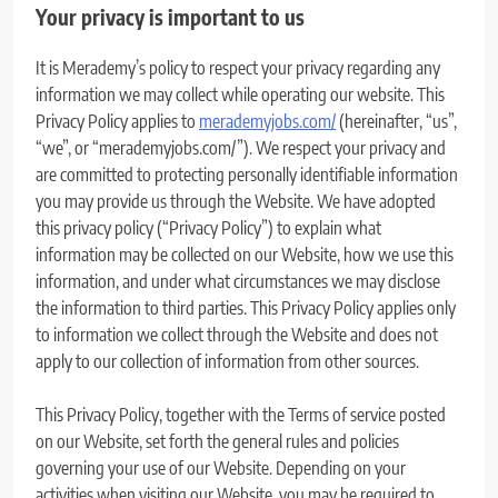
Your privacy is important to us
It is Merademy’s policy to respect your privacy regarding any
information we may collect while operating our website. This
Privacy Policy applies to
merademyjobs.com/
(hereinafter, “us”,
“we”, or “merademyjobs.com/”). We respect your privacy and
are committed to protecting personally identifiable information
you may provide us through the Website. We have adopted
this privacy policy (“Privacy Policy”) to explain what
information may be collected on our Website, how we use this
information, and under what circumstances we may disclose
the information to third parties. This Privacy Policy applies only
to information we collect through the Website and does not
apply to our collection of information from other sources.
This Privacy Policy, together with the Terms of service posted
on our Website, set forth the general rules and policies
governing your use of our Website. Depending on your
activities when visiting our Website, you may be required to