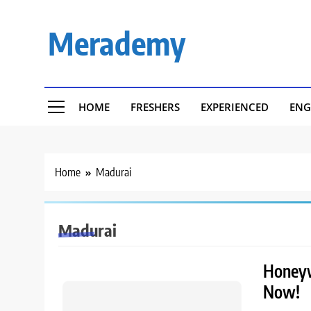
Skip
to
Merademy
content
HOME
FRESHERS
EXPERIENCED
ENG
Home
Madurai
Madurai
Honeywe
Now!