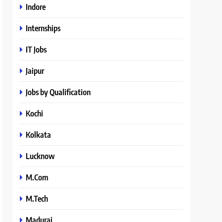
Indore
Internships
IT Jobs
Jaipur
Jobs by Qualification
Kochi
Kolkata
Lucknow
M.Com
M.Tech
Madurai