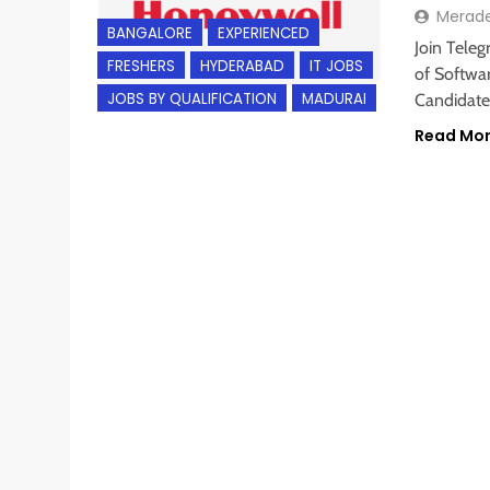
Merad
BANGALORE
EXPERIENCED
Join Teleg
FRESHERS
HYDERABAD
IT JOBS
of Softwar
JOBS BY QUALIFICATION
MADURAI
Candidate
Read Mo