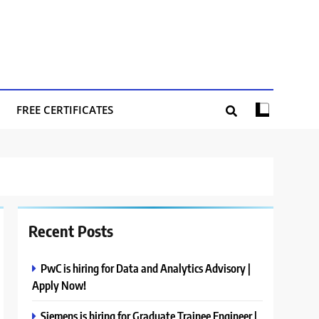
FREE CERTIFICATES
Recent Posts
PwC is hiring for Data and Analytics Advisory |
Apply Now!
Siemens is hiring for Graduate Trainee Engineer |