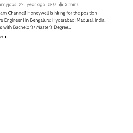
emyjobs
1 year ago
0
3 mins
ram Channel! Honeywell is hiring for the position
e Engineer I in Bengaluru; Hyderabad; Madurai, India.
s with Bachelor’s/ Master’s Degree…
re