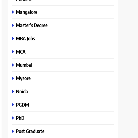
Mangalore
Master’s Degree
MBA Jobs
MCA
Mumbai
Mysore
Noida
PGDM
PhD
Post Graduate