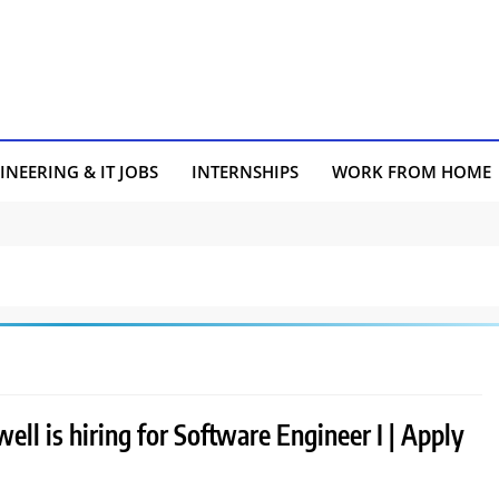
INEERING & IT JOBS
INTERNSHIPS
WORK FROM HOME
ll is hiring for Software Engineer I | Apply