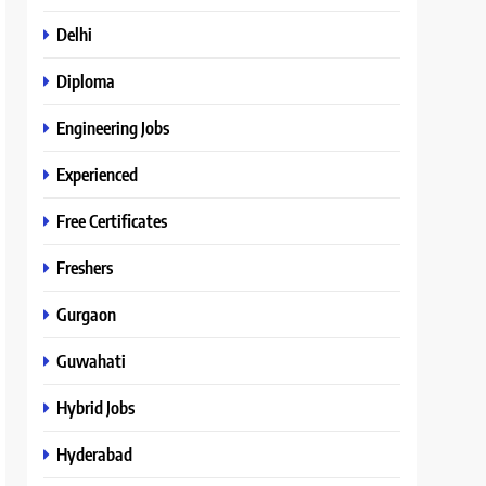
Delhi
Diploma
Engineering Jobs
Experienced
Free Certificates
Freshers
Gurgaon
Guwahati
Hybrid Jobs
Hyderabad