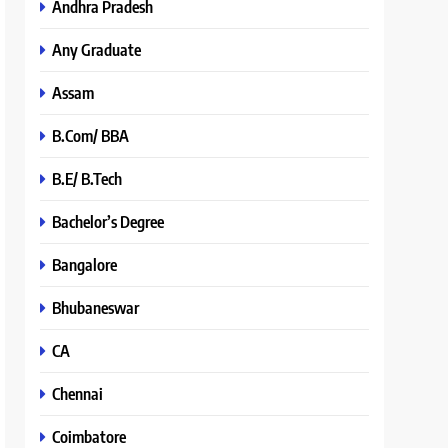
Andhra Pradesh
Any Graduate
Assam
B.Com/ BBA
B.E/ B.Tech
Bachelor’s Degree
Bangalore
Bhubaneswar
CA
Chennai
Coimbatore