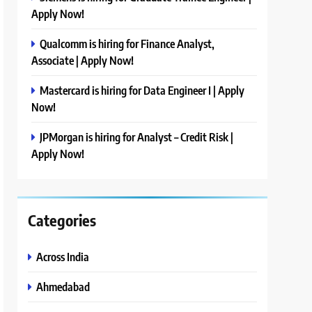
Apply Now!
Qualcomm is hiring for Finance Analyst,
Associate | Apply Now!
Mastercard is hiring for Data Engineer I | Apply
Now!
JPMorgan is hiring for Analyst – Credit Risk |
Apply Now!
Categories
Across India
Ahmedabad