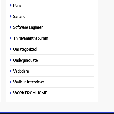
Pune
Sanand
Software Engineer
Thiruvananthapuram
Uncategorized
Undergraduate
Vadodara
Walk-In Interviews
WORK FROM HOME