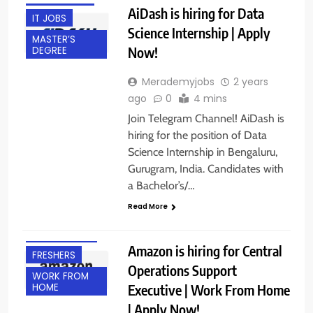
AiDash is hiring for Data
IT JOBS
Science Internship | Apply
MASTER’S
Now!
DEGREE
Merademyjobs
2 years
ago
0
4 mins
Join Telegram Channel! AiDash is
hiring for the position of Data
Science Internship in Bengaluru,
Gurugram, India. Candidates with
BACHELOR’S
a Bachelor’s/…
DEGREE
Read More
BANGALORE
EXPERIENCED
Amazon is hiring for Central
FRESHERS
Operations Support
WORK FROM
Executive | Work From Home
HOME
| Apply Now!