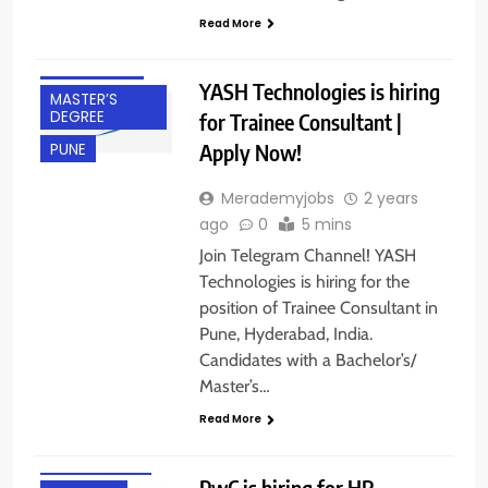
DEGREE
Read More
FRESHERS
HYDERABAD
YASH Technologies is hiring
MASTER’S
DEGREE
for Trainee Consultant |
Apply Now!
PUNE
Merademyjobs
2 years
ago
0
5 mins
Join Telegram Channel! YASH
Technologies is hiring for the
position of Trainee Consultant in
Pune, Hyderabad, India.
Candidates with a Bachelor’s/
BACHELOR’S
Master’s…
DEGREE
Read More
BANGALORE
EXPERIENCED
PwC is hiring for HR