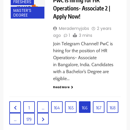
FRESHERS
Operations- Associate 2 |
MASTER’S
Apply Now!
DEGREE
Merademyjobs
2 years
ago
1
3 mins
Join Telegram Channel! PwC is
hiring for the position of HR
Operations- Associate
in Bangalore, India. Candidates
with a Bachelor’s Degree are
eligible…
Read More
1
…
164
165
166
167
168
…
179