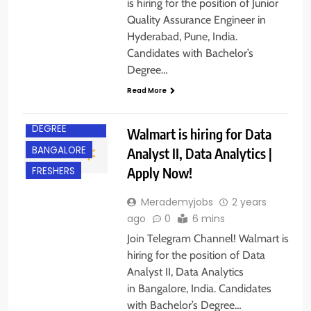
is hiring for the position of Junior
Quality Assurance Engineer in
Hyderabad, Pune, India.
Candidates with Bachelor’s
Degree…
Read More
BACHELOR’S
DEGREE
Walmart is hiring for Data
BANGALORE
Analyst II, Data Analytics |
Apply Now!
FRESHERS
Merademyjobs
2 years
ago
0
6 mins
Join Telegram Channel! Walmart is
hiring for the position of Data
Analyst II, Data Analytics
in Bangalore, India. Candidates
BACHELOR’S
with Bachelor’s Degree…