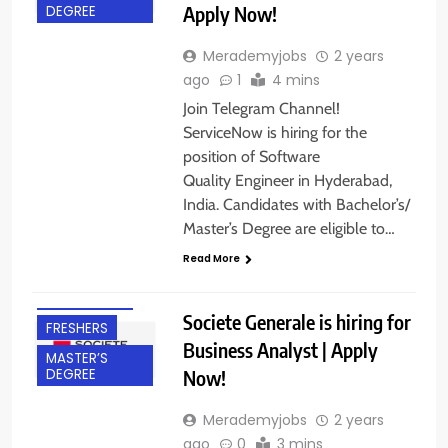
Apply Now!
DEGREE
Merademyjobs
2 years
ago
1
4 mins
Join Telegram Channel!
ServiceNow is hiring for the
position of Software
Quality Engineer in Hyderabad,
India. Candidates with Bachelor’s/
Master’s Degree are eligible to…
BACHELOR’S
Read More
DEGREE
BANGALORE
Societe Generale is hiring for
FRESHERS
Business Analyst | Apply
MASTER’S
Now!
DEGREE
Merademyjobs
2 years
ago
0
3 mins