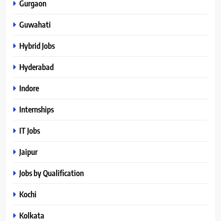
Gurgaon
Guwahati
Hybrid Jobs
Hyderabad
Indore
Internships
IT Jobs
Jaipur
Jobs by Qualification
Kochi
Kolkata