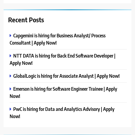
Recent Posts
Capgemini is hiring for Business Analyst/ Process
Consultant | Apply Now!
NTT DATA is hiring for Back End Software Developer |
Apply Now!
GlobalLogic is hiring for Associate Analyst | Apply Now!
Emerson is hiring for Software Engineer Trainee | Apply
Now!
PwC is hiring for Data and Analytics Advisory | Apply
Now!