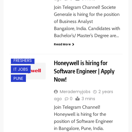
Join Telegram Channel! Societe
Generale is hiring for the position
of Business Analyst
Bangalore, India. Candidates with
Bachelor’s/ Master’s Degree are…
BACHELOR’S
DEGREE
Read More
BANGALORE
FRESHERS
Honeywell is hiring for
IT JOBS
Software Engineer | Apply
Now!
PUNE
Merademyjobs
2 years
ago
0
3 mins
Join Telegram Channel!
BACHELOR’S
Honeywell is hiring for the
DEGREE
position of Software Engineer
BANGALORE
in Bangalore, Pune, India.