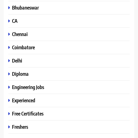
Bhubaneswar
CA
Chennai
Coimbatore
Delhi
Diploma
Engineering Jobs
Experienced
Free Certificates
Freshers