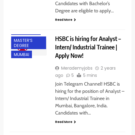
Candidates with Bachelor’s
CA
Degree are eligible to apply…
FRESHERS
Read More
HYBRID JOBS
INTERNSHIPS
HSBC is hiring for Analyst –
MASTER’S
DEGREE
Intern/ Industrial Trainee |
Apply Now!
MUMBAI
Merademyjobs
2 years
ago
5
5 mins
BACHELOR’S
Join Telegram Channel! HSBC is
DEGREE
hiring for the position of Analyst –
BANGALORE
Intern/ Industrial Trainee in
Mumbai, Bangalore, India.
FRESHERS
Candidates with…
GURGAON
Read More
HYBRID JOBS
INTERNSHIPS