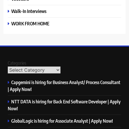
Walk-In Interviews
WORK FROM HOME
Categories
Capgemini is hiring for Business Analyst/ Process Consultant
| Apply Now!
NTT DATA is hiring for Back End Software Developer | Apply
Now!
GlobalLogic is hiring for Associate Analyst | Apply Now!