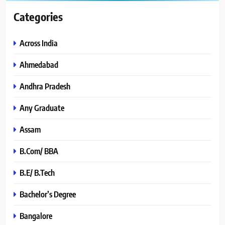
Categories
Across India
Ahmedabad
Andhra Pradesh
Any Graduate
Assam
B.Com/ BBA
B.E/ B.Tech
Bachelor’s Degree
Bangalore