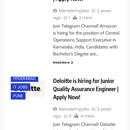
Merademyjobs
2 years
ago
1
3 mins
Join Telegram Channel! Amazon
is hiring for the position of Central
Operations Support Executive in
Karnataka, India. Candidates with
Bachelor’s Degree are…
BACHELOR’S
DEGREE
Read More
EXPERIENCED
HYDERABAD
Deloitte is hiring for Junior
IT JOBS
Quality Assurance Engineer |
Apply Now!
PUNE
Merademyjobs
2 years
ago
0
4 mins
Join Telegram Channel! Deloitte