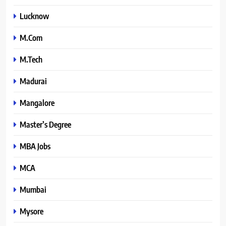
Lucknow
M.Com
M.Tech
Madurai
Mangalore
Master’s Degree
MBA Jobs
MCA
Mumbai
Mysore