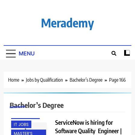
Skip
to
content
Merademy
MENU
Home
Jobs by Qualification
Bachelor’s Degree
Page 166
BACHELOR’S
DEGREE
Bachelor’s Degree
FRESHERS
HYDERABAD
ServiceNow is hiring for
IT JOBS
Software Quality Engineer |
MASTER’S