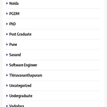
Noida
PGDM
PhD
Post Graduate
Pune
Sanand
Software Engineer
Thiruvananthapuram
Uncategorized
Undergraduate
Vadodara