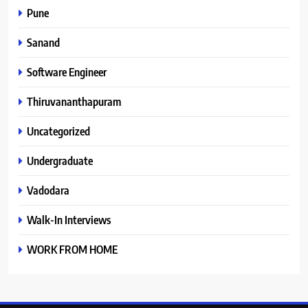
Pune
Sanand
Software Engineer
Thiruvananthapuram
Uncategorized
Undergraduate
Vadodara
Walk-In Interviews
WORK FROM HOME