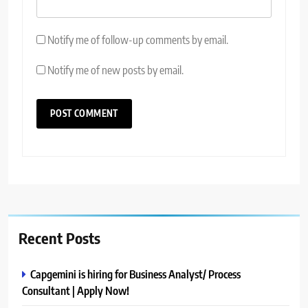
Notify me of follow-up comments by email.
Notify me of new posts by email.
Recent Posts
Capgemini is hiring for Business Analyst/ Process
Consultant | Apply Now!