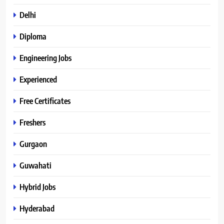
Delhi
Diploma
Engineering Jobs
Experienced
Free Certificates
Freshers
Gurgaon
Guwahati
Hybrid Jobs
Hyderabad