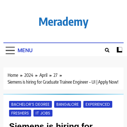
Skip
to
content
Merademy
MENU
Home
2024
April
27
Siemens is hiring for Graduate Trainee Engineer – UI | Apply Now!
BACHELOR’S DEGREE
BANGALORE
EXPERIENCED
FRESHERS
IT JOBS
Siemens is hiring for