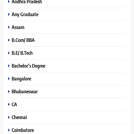
Andhra Pradesh
Any Graduate
Assam
B.Com/ BBA
B.E/ B.Tech
Bachelor’s Degree
Bangalore
Bhubaneswar
CA
Chennai
Coimbatore