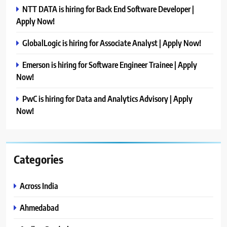
NTT DATA is hiring for Back End Software Developer |
Apply Now!
GlobalLogic is hiring for Associate Analyst | Apply Now!
Emerson is hiring for Software Engineer Trainee | Apply
Now!
PwC is hiring for Data and Analytics Advisory | Apply
Now!
Categories
Across India
Ahmedabad