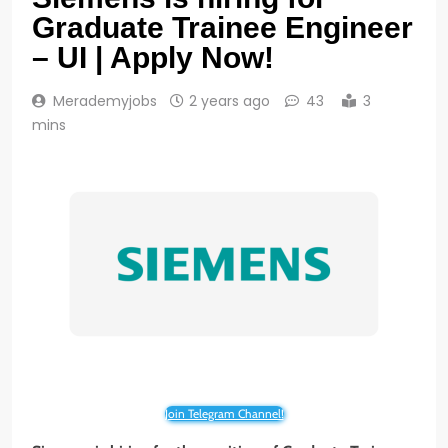
Graduate Trainee Engineer
– UI | Apply Now!
Merademyjobs
2 years ago
43
3
mins
Join Telegram Channel!