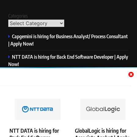
Categories
Capgemini is hiring for Business Analyst/ Process Consultant
| Apply Now!
NTT DATA is hiring for Back End Software Developer | Apply
Now!
GlobalLogic is hiring for Associate Analyst | Apply Now!
Emerson is hiring for Software Engineer Trainee | Apply
Now!
PwC is hiring for Data and Analytics Advisory | Apply Now!
NTT DATA is hiring for
GlobalLogic is hiring for