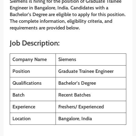
Siemens is hiring for the position of Graduate Trainee
Engineer
in Bangalore
,
India. Candidates with a
Bachelor’s
Degree are eligible to apply for this position.
The complete information, eligibility criteria, and
requirements are provided below.
Job Description:
Company Name
Siemens
Position
Graduate Trainee Engineer
Qualifications
Bachelor’s
Degree
Batch
Recent Batches
Experience
Freshers/ Experienced
Location
Bangalore
,
India