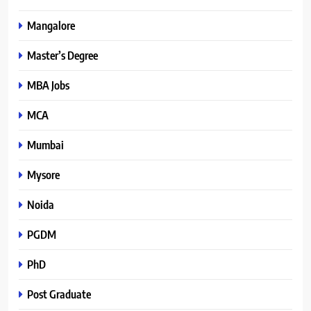
Mangalore
Master’s Degree
MBA Jobs
MCA
Mumbai
Mysore
Noida
PGDM
PhD
Post Graduate