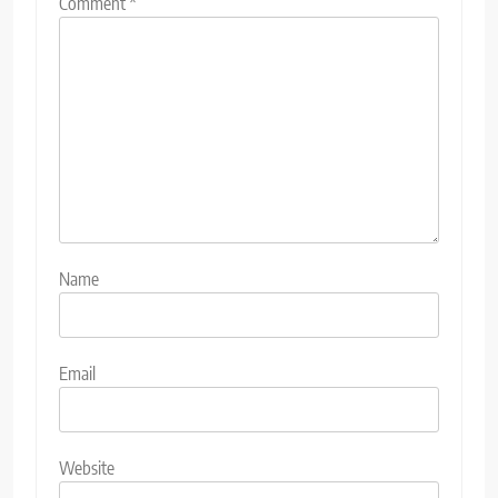
Comment
*
Name
Email
Website