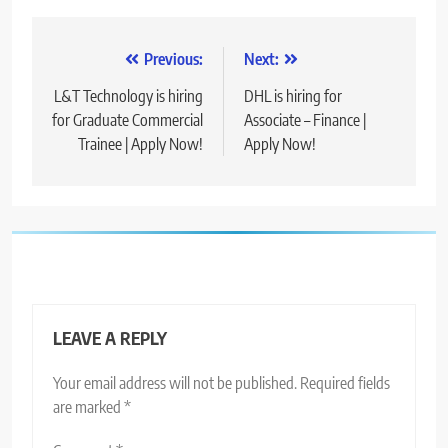
Post
Previous:
Next:
navigation
L&T Technology is hiring
DHL is hiring for
for Graduate Commercial
Associate – Finance |
Trainee | Apply Now!
Apply Now!
LEAVE A REPLY
Your email address will not be published.
Required fields
are marked
*