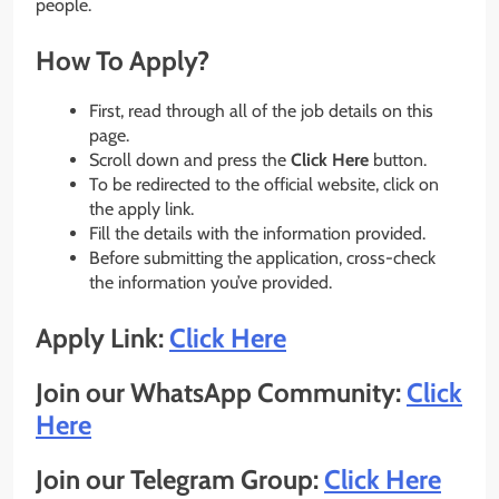
people.
How To Apply?
First, read through all of the job details on this
page.
Scroll down and press the
Click Here
button.
To be redirected to the official website, click on
the apply link.
Fill the details with the information provided.
Before submitting the application, cross-check
the information you’ve provided.
Apply Link:
Click Here
Join our WhatsApp Community:
Click
Here
Join our Telegram Group:
Click Here