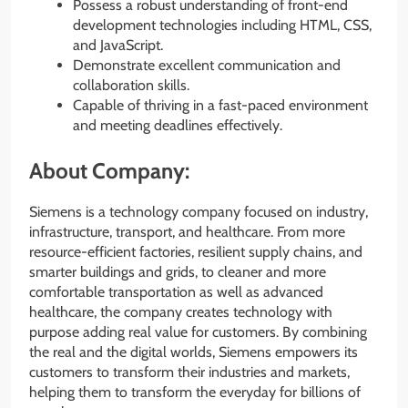
Possess a robust understanding of front-end
development technologies including HTML, CSS,
and JavaScript.
Demonstrate excellent communication and
collaboration skills.
Capable of thriving in a fast-paced environment
and meeting deadlines effectively.
About Company:
Siemens is a technology company focused on industry,
infrastructure, transport, and healthcare. From more
resource-efficient factories, resilient supply chains, and
smarter buildings and grids, to cleaner and more
comfortable transportation as well as advanced
healthcare, the company creates technology with
purpose adding real value for customers. By combining
the real and the digital worlds, Siemens empowers its
customers to transform their industries and markets,
helping them to transform the everyday for billions of