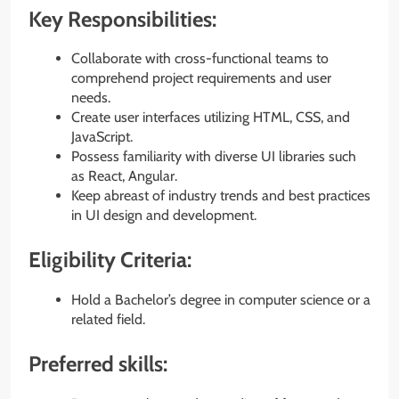
Key Responsibilities:
Collaborate with cross-functional teams to
comprehend project requirements and user
needs.
Create user interfaces utilizing HTML, CSS, and
JavaScript.
Possess familiarity with diverse UI libraries such
as React, Angular.
Keep abreast of industry trends and best practices
in UI design and development.
Eligibility Criteria:
Hold a Bachelor’s degree in computer science or a
related field.
Preferred skills: