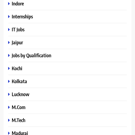
Indore
Internships
IT Jobs
Jaipur
Jobs by Qualification
Kochi
Kolkata
Lucknow
M.Com
M.Tech
Madurai