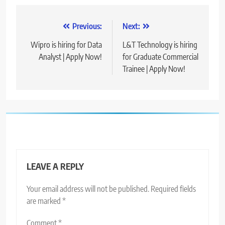
Post
Previous:
Next:
navigation
Wipro is hiring for Data
L&T Technology is hiring
Analyst | Apply Now!
for Graduate Commercial
Trainee | Apply Now!
LEAVE A REPLY
Your email address will not be published.
Required fields
are marked
*
Comment
*