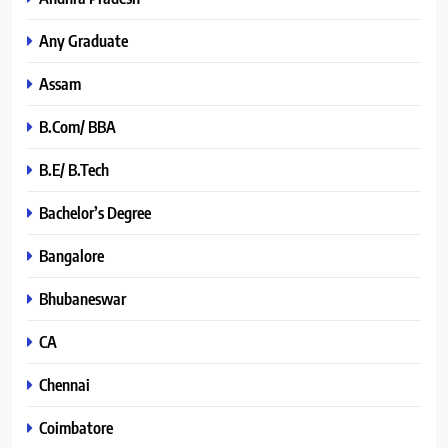
Any Graduate
Assam
B.Com/ BBA
B.E/ B.Tech
Bachelor’s Degree
Bangalore
Bhubaneswar
CA
Chennai
Coimbatore