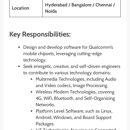
Hyderabad / Bangalore / Chennai /
Location
Noida
Key Responsibilities:
Design and develop software for Qualcomm’s
mobile chipsets, leveraging cutting-edge
technology.
Seek energetic, creative, and self-driven engineers
to contribute to various technology domains:
Multimedia Technologies, including Audio
and Video codecs, Image Processing.
Wireless Modem Technologies, covering
4G, WiFi, Bluetooth, and Self-Organizing
Networks.
Platform Level Software, such as Linux,
Android, Windows, and Board Support
Packages.