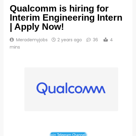
Qualcomm is hiring for
Interim Engineering Intern
| Apply Now!
Merademyjobs
2 years ago
36
4
mins
Join Telegram Channel!