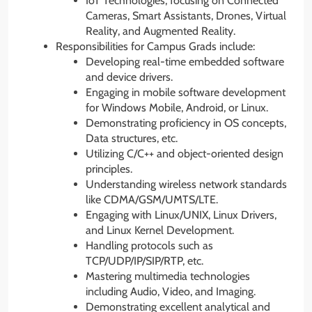
IoT Technologies, focusing on Connected
Cameras, Smart Assistants, Drones, Virtual
Reality, and Augmented Reality.
Responsibilities for Campus Grads include:
Developing real-time embedded software
and device drivers.
Engaging in mobile software development
for Windows Mobile, Android, or Linux.
Demonstrating proficiency in OS concepts,
Data structures, etc.
Utilizing C/C++ and object-oriented design
principles.
Understanding wireless network standards
like CDMA/GSM/UMTS/LTE.
Engaging with Linux/UNIX, Linux Drivers,
and Linux Kernel Development.
Handling protocols such as
TCP/UDP/IP/SIP/RTP, etc.
Mastering multimedia technologies
including Audio, Video, and Imaging.
Demonstrating excellent analytical and