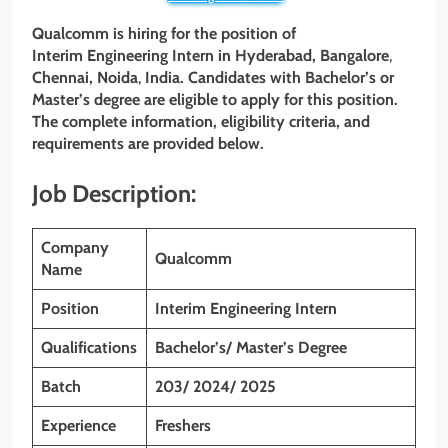
Qualcomm is hiring for the position of
Interim Engineering Intern in
Hyderabad
, Bangalore
,
Chennai, Noida
,
India. Candidates with Bachelor’s or
Master’s degree are eligible to apply for this position.
The complete information, eligibility criteria, and
requirements are provided below.
Job Description:
Company
Qualcomm
Name
Position
Interim Engineering Intern
Qualifications
Bachelor’s/ Master’s Degree
Batch
203/ 2024/ 2025
Experience
Freshers