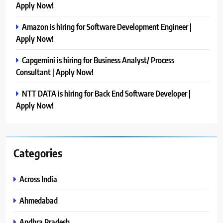
Apply Now!
Amazon is hiring for Software Development Engineer |
Apply Now!
Capgemini is hiring for Business Analyst/ Process
Consultant | Apply Now!
NTT DATA is hiring for Back End Software Developer |
Apply Now!
Categories
Across India
Ahmedabad
Andhra Pradesh