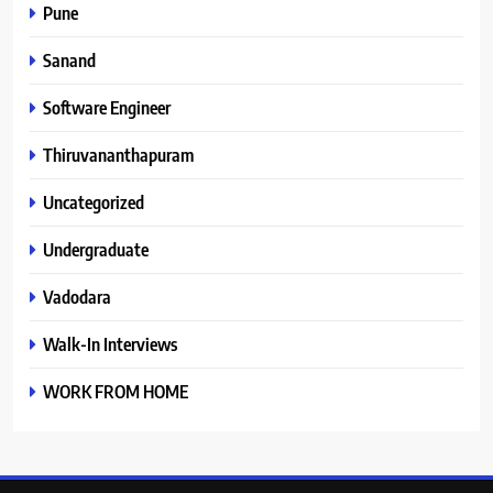
Pune
Sanand
Software Engineer
Thiruvananthapuram
Uncategorized
Undergraduate
Vadodara
Walk-In Interviews
WORK FROM HOME