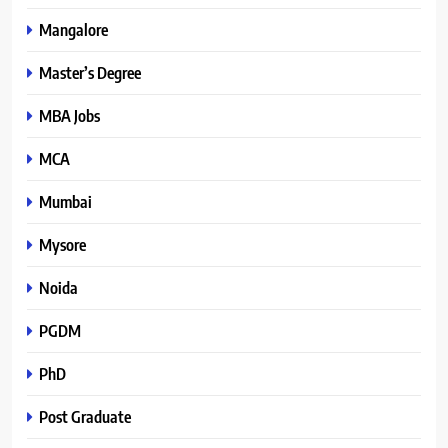
Mangalore
Master’s Degree
MBA Jobs
MCA
Mumbai
Mysore
Noida
PGDM
PhD
Post Graduate