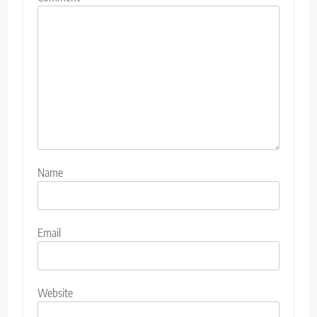
Name
Email
Website