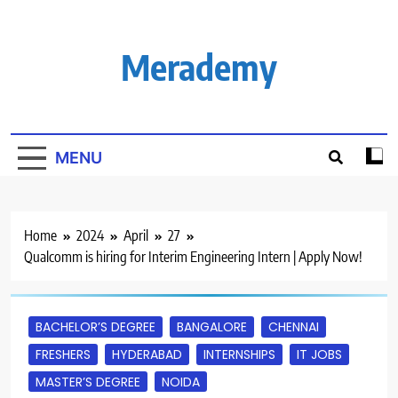
Skip
to
content
Merademy
MENU
Home
2024
April
27
Qualcomm is hiring for Interim Engineering Intern | Apply Now!
BACHELOR’S DEGREE
BANGALORE
CHENNAI
FRESHERS
HYDERABAD
INTERNSHIPS
IT JOBS
MASTER’S DEGREE
NOIDA