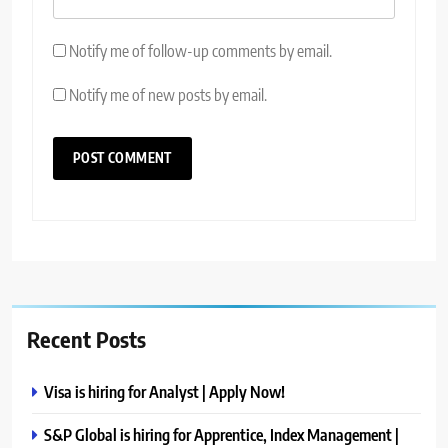
Notify me of follow-up comments by email.
Notify me of new posts by email.
Recent Posts
Visa is hiring for Analyst | Apply Now!
S&P Global is hiring for Apprentice, Index Management |