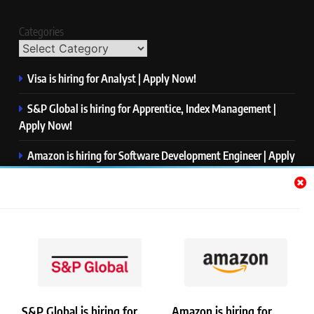
Categories
Visa is hiring for Analyst | Apply Now!
S&P Global is hiring for Apprentice, Index Management |
Apply Now!
Amazon is hiring for Software Development Engineer | Apply
Now!
Capgemini is hiring for Business Analyst/ Process Consultant
| Apply Now!
NTT DATA is hiring for Back End Software Developer | Apply
Now!
S&P Global is hiring for
Amazon is hiring for