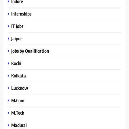
Indore
Internships
IT Jobs
Jaipur
Jobs by Qualification
Kochi
Kolkata
Lucknow
M.Com
M.Tech
Madurai