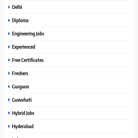
Delhi
Diploma
Engineering Jobs
Experienced
Free Certificates
Freshers
Gurgaon
Guwahati
Hybrid Jobs
Hyderabad