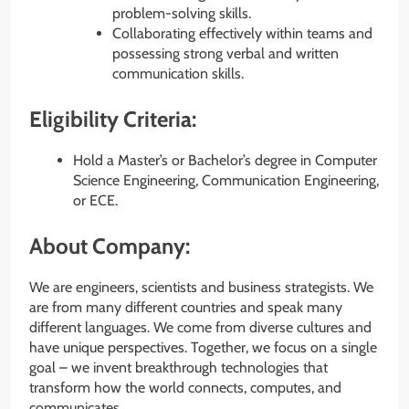
problem-solving skills.
Collaborating effectively within teams and
possessing strong verbal and written
communication skills.
Eligibility Criteria:
Hold a Master’s or Bachelor’s degree in Computer
Science Engineering, Communication Engineering,
or ECE.
About Company:
We are engineers, scientists and business strategists. We
are from many different countries and speak many
different languages. We come from diverse cultures and
have unique perspectives. Together, we focus on a single
goal – we invent breakthrough technologies that
transform how the world connects, computes, and
communicates.