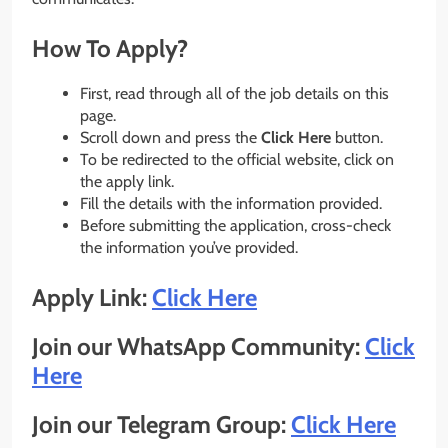
How To Apply?
First, read through all of the job details on this
page.
Scroll down and press the
Click Here
button.
To be redirected to the official website, click on
the apply link.
Fill the details with the information provided.
Before submitting the application, cross-check
the information you’ve provided.
Apply Link:
Click Here
Join our WhatsApp Community:
Click
Here
Join our Telegram Group:
Click Here