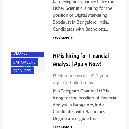
Join Telegram Channel! Thermo
Fisher Scientific is hiring for the
position of Digital Marketing
Specialist in Bangalore, India.
Candidates with Bachelor’s…
Read More
BACHELOR’S
DEGREE
HP is hiring for Financial
BANGALORE
Analyst | Apply Now!
FRESHERS
Merademyjobs
2 years
ago
0
3 mins
Join Telegram Channel! HP is
hiring for the position of Financial
Analyst in Bangalore, India.
Candidates with Bachelor’s
BACHELOR’S
Degree are eligible to…
DEGREE
Read More