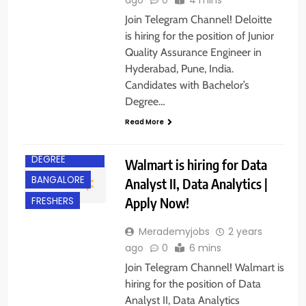
Join Telegram Channel! Deloitte
is hiring for the position of Junior
Quality Assurance Engineer in
Hyderabad, Pune, India.
Candidates with Bachelor’s
Degree…
Read More
BACHELOR’S
DEGREE
Walmart is hiring for Data
BANGALORE
Analyst II, Data Analytics |
Apply Now!
FRESHERS
Merademyjobs
2 years
ago
0
6 mins
Join Telegram Channel! Walmart is
hiring for the position of Data
Analyst II, Data Analytics