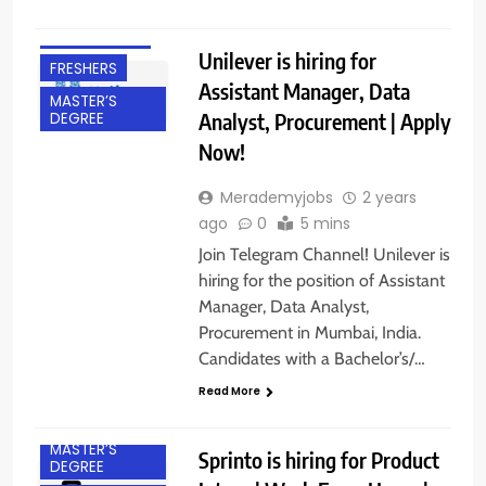
BANGALORE
EXPERIENCED
Unilever is hiring for
FRESHERS
Assistant Manager, Data
MASTER’S
Analyst, Procurement | Apply
DEGREE
Now!
Merademyjobs
2 years
ago
0
5 mins
Join Telegram Channel! Unilever is
hiring for the position of Assistant
BACHELOR’S
Manager, Data Analyst,
DEGREE
Procurement in Mumbai, India.
FRESHERS
Candidates with a Bachelor’s/…
GURGAON
Read More
INTERNSHIPS
MASTER’S
Sprinto is hiring for Product
DEGREE