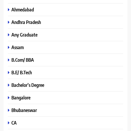
Ahmedabad
Andhra Pradesh
Any Graduate
Assam
B.Com/ BBA
B.E/ B.Tech
Bachelor’s Degree
Bangalore
Bhubaneswar
CA