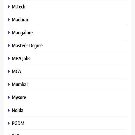
M.Tech
Madurai
Mangalore
Master’s Degree
MBA Jobs
MCA
Mumbai
Mysore
Noida
PGDM