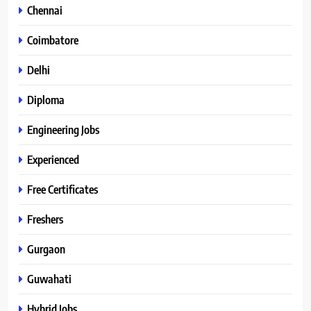
Chennai
Coimbatore
Delhi
Diploma
Engineering Jobs
Experienced
Free Certificates
Freshers
Gurgaon
Guwahati
Hybrid Jobs