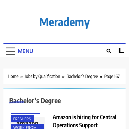
Skip
to
content
Merademy
MENU
Home
Jobs by Qualification
Bachelor’s Degree
Page 167
BACHELOR’S
DEGREE
Bachelor’s Degree
BANGALORE
EXPERIENCED
Amazon is hiring for Central
FRESHERS
Operations Support
WORK FROM