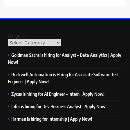
Categories
Goldman Sachs is hiring for Analyst – Data Analytics | Apply
Now!
Rockwell Automation is Hiring for Associate Software Test
Engineer | Apply Now!
Zycus is hiring for AI Engineer – Intern | Apply Now!
Infor is hiring for Dev Business Analyst | Apply Now!
Harman is hiring for Internship | Apply Now!