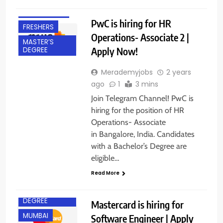
EXPERIENCED
PwC is hiring for HR
FRESHERS
Operations- Associate 2 |
MASTER’S
Apply Now!
DEGREE
Merademyjobs
2 years
ago
1
3 mins
Join Telegram Channel! PwC is
hiring for the position of HR
Operations- Associate
BACHELOR’S
DEGREE
in Bangalore, India. Candidates
with a Bachelor’s Degree are
EXPERIENCED
eligible…
FRESHERS
Read More
IT JOBS
MASTER’S
DEGREE
Mastercard is hiring for
MUMBAI
Software Engineer | Apply