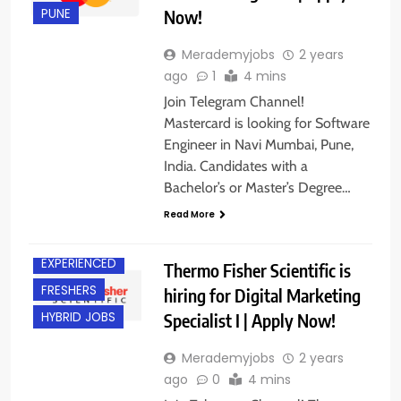
Now!
PUNE
Merademyjobs
2 years
ago
1
4 mins
Join Telegram Channel!
Mastercard is looking for Software
Engineer in Navi Mumbai, Pune,
India. Candidates with a
Bachelor’s or Master’s Degree…
BACHELOR’S
DEGREE
Read More
BANGALORE
EXPERIENCED
Thermo Fisher Scientific is
FRESHERS
hiring for Digital Marketing
Specialist I | Apply Now!
HYBRID JOBS
Merademyjobs
2 years
ago
0
4 mins