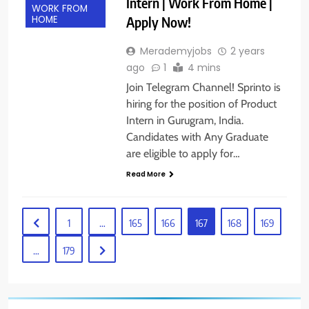
Intern | Work From Home |
WORK FROM
Apply Now!
HOME
Merademyjobs
2 years
ago
1
4 mins
Join Telegram Channel! Sprinto is
hiring for the position of Product
Intern in Gurugram, India.
Candidates with Any Graduate
are eligible to apply for…
Read More
1
…
165
166
167
168
169
…
179