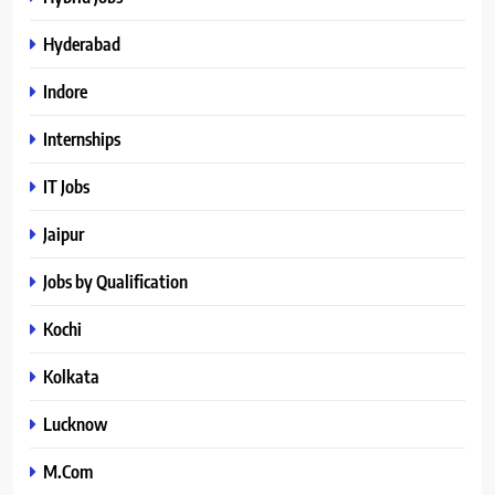
Hyderabad
Indore
Internships
IT Jobs
Jaipur
Jobs by Qualification
Kochi
Kolkata
Lucknow
M.Com