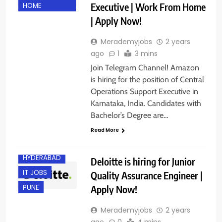
Executive | Work From Home
HOME
| Apply Now!
Merademyjobs
2 years
ago
1
3 mins
Join Telegram Channel! Amazon
is hiring for the position of Central
Operations Support Executive in
Karnataka, India. Candidates with
Bachelor’s Degree are…
BACHELOR’S
DEGREE
Read More
EXPERIENCED
HYDERABAD
Deloitte is hiring for Junior
IT JOBS
Quality Assurance Engineer |
Apply Now!
PUNE
Merademyjobs
2 years
ago
0
4 mins