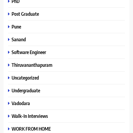
PhD
Post Graduate
Pune
Sanand
Software Engineer
Thiruvananthapuram
Uncategorized
Undergraduate
Vadodara
Walk-In Interviews
WORK FROM HOME