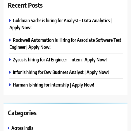
Recent Posts
Goldman Sachs is hiring for Analyst – Data Analytics |
Apply Now!
Rockwell Automation is Hiring for Associate Software Test
Engineer | Apply Now!
Zycus is hiring for AI Engineer – Intern | Apply Now!
Infor is hiring for Dev Business Analyst | Apply Now!
Harman is hiring for Internship | Apply Now!
Categories
Across India