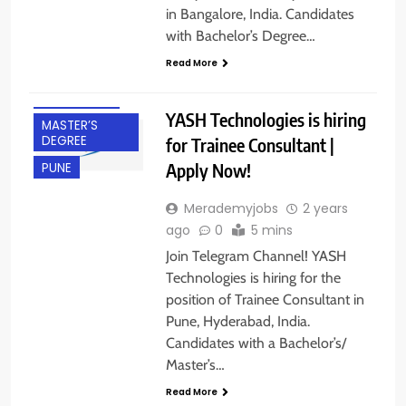
in Bangalore, India. Candidates
BACHELOR’S
with Bachelor’s Degree…
DEGREE
Read More
FRESHERS
HYDERABAD
YASH Technologies is hiring
MASTER’S
DEGREE
for Trainee Consultant |
Apply Now!
PUNE
Merademyjobs
2 years
ago
0
5 mins
Join Telegram Channel! YASH
Technologies is hiring for the
position of Trainee Consultant in
Pune, Hyderabad, India.
Candidates with a Bachelor’s/
BACHELOR’S
Master’s…
DEGREE
Read More
BANGALORE