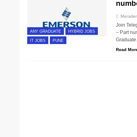
numbe
Merade
Join Tele
ANY GRADUATE
HYBRID JOBS
– Part nu
Graduat
IT JOBS
PUNE
Read Mor
ANY GRADUATE
BANGALORE
HYBRID JOBS