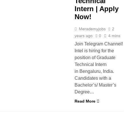
Technical
Intern | Apply
Now!
Merademyjobs
2
years ago
0
4 mins
Join Telegram Channel!
Intel is hiring for the
position of Graduate
Technical Intern
in Bengaluru, India.
Candidates with a
Bachelor’s/ Master’s
Degree…
Read More