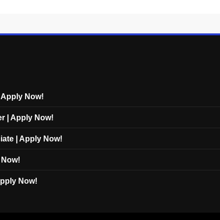
| Apply Now!
er | Apply Now!
iate | Apply Now!
y Now!
 Apply Now!