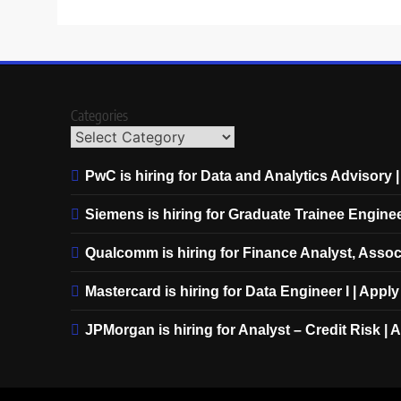
Categories
PwC is hiring for Data and Analytics Advisory 
Siemens is hiring for Graduate Trainee Engine
Qualcomm is hiring for Finance Analyst, Assoc
Mastercard is hiring for Data Engineer I | Appl
JPMorgan is hiring for Analyst – Credit Risk |