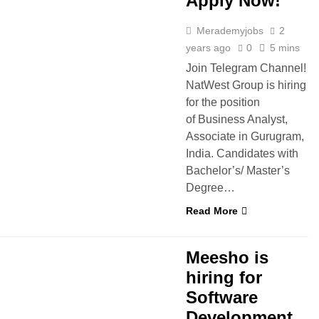
Apply Now!
Merademyjobs
2
years ago
0
5 mins
Join Telegram Channel!
NatWest Group is hiring
for the position
of Business Analyst,
Associate in Gurugram,
India. Candidates with
Bachelor’s/ Master’s
Degree…
Read More
S
Meesho is
hiring for
Software
Development