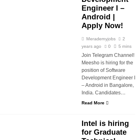
Engineer I –
Android |
Apply Now!
Merademyjobs
2
years ago
0
5 mins
Join Telegram Channel!
Meesho is hiring for the
position of Software
Development Engineer I
– Android in Bangalore,
India. Candidates…
Read More
INTERNSHIPS
IT JOBS
Intel is hiring
for Graduate