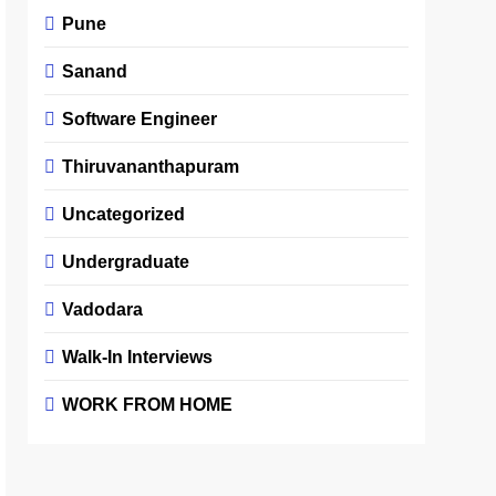
Pune
Sanand
Software Engineer
Thiruvananthapuram
Uncategorized
Undergraduate
Vadodara
Walk-In Interviews
WORK FROM HOME