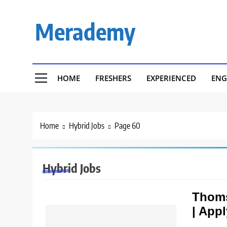
Skip
to
Merademy
content
HOME
FRESHERS
EXPERIENCED
ENG
Home
Hybrid Jobs
Page 60
Hybrid Jobs
Thoms
| App