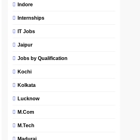
Indore
Internships
IT Jobs
Jaipur
Jobs by Qualification
Kochi
Kolkata
Lucknow
M.Com
M.Tech
Madurai