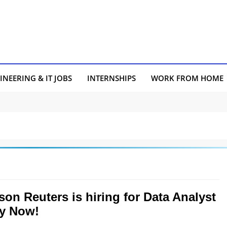
INEERING & IT JOBS
INTERNSHIPS
WORK FROM HOME
on Reuters is hiring for Data Analyst
ly Now!