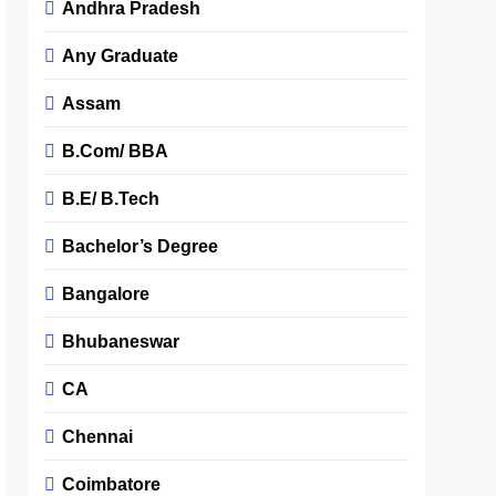
Andhra Pradesh
Any Graduate
Assam
B.Com/ BBA
B.E/ B.Tech
Bachelor’s Degree
Bangalore
Bhubaneswar
CA
Chennai
Coimbatore