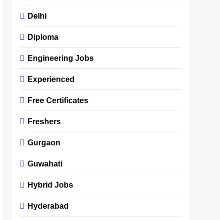
Delhi
Diploma
Engineering Jobs
Experienced
Free Certificates
Freshers
Gurgaon
Guwahati
Hybrid Jobs
Hyderabad