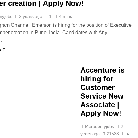
r creation | Apply Now!
myjobs
2 years ago
1
4 mins
gram Channel! Emerson is hiring for the position of Executive
mber creation in Pune, India. Candidates with Any
e…
e
Accenture is
hiring for
Customer
Service New
Associate |
Apply Now!
Merademyjobs
2
years ago
21533
4