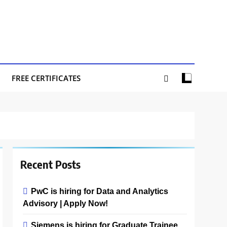
FREE CERTIFICATES
Recent Posts
PwC is hiring for Data and Analytics
Advisory | Apply Now!
Siemens is hiring for Graduate Trainee