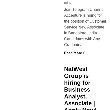
mins
Join Telegram Channel!
Accenture is hiring for
the position of Customer
Service New Associate
in Bangalore, India.
Candidates with Any
Graduate/…
Read More
 JOBS
NatWest
Group is
hiring for
Business
Analyst,
Associate |