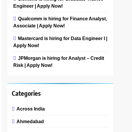
Engineer | Apply Now!
Qualcomm is hiring for Finance Analyst,
Associate | Apply Now!
Mastercard is hiring for Data Engineer I |
Apply Now!
JPMorgan is hiring for Analyst – Credit
Risk | Apply Now!
Categories
Across India
Ahmedabad