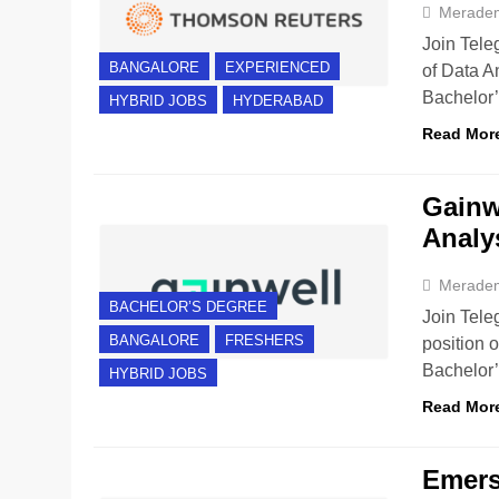
Merade
Join Tele
BANGALORE
EXPERIENCED
of Data A
Bachelor
HYBRID JOBS
HYDERABAD
Read Mor
Gainwe
Analy
Merade
BACHELOR’S DEGREE
Join Tele
BANGALORE
FRESHERS
position 
Bachelor
HYBRID JOBS
Read Mor
Emerso