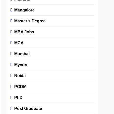
Mangalore
Master’s Degree
MBA Jobs
MCA
Mumbai
Mysore
Noida
PGDM
PhD
Post Graduate