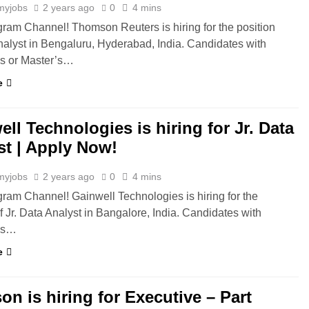
myjobs
2 years ago
0
4 mins
gram Channel! Thomson Reuters is hiring for the position
nalyst in Bengaluru, Hyderabad, India. Candidates with
’s or Master’s…
e
ll Technologies is hiring for Jr. Data
st | Apply Now!
myjobs
2 years ago
0
4 mins
gram Channel! Gainwell Technologies is hiring for the
of Jr. Data Analyst in Bangalore, India. Candidates with
’s…
e
n is hiring for Executive – Part