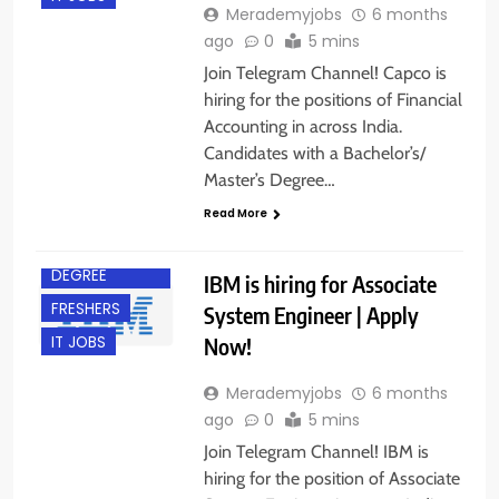
Merademyjobs
6 months
ago
0
5 mins
Join Telegram Channel! Capco is
hiring for the positions of Financial
Accounting in across India.
Candidates with a Bachelor’s/
Master’s Degree…
Read More
ACROSS INDIA
BACHELOR’S
DEGREE
IBM is hiring for Associate
FRESHERS
System Engineer | Apply
Now!
IT JOBS
Merademyjobs
6 months
ago
0
5 mins
Join Telegram Channel! IBM is
hiring for the position of Associate