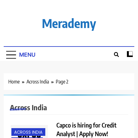
Skip
to
content
Merademy
MENU
Home
Across India
Page 2
Across India
Capco is hiring for Credit
ACROSS INDIA
Analyst | Apply Now!