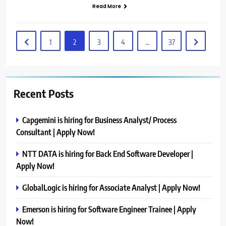
Read More
1
2
3
4
…
37
Recent Posts
Capgemini is hiring for Business Analyst/ Process
Consultant | Apply Now!
NTT DATA is hiring for Back End Software Developer |
Apply Now!
GlobalLogic is hiring for Associate Analyst | Apply Now!
Emerson is hiring for Software Engineer Trainee | Apply
Now!