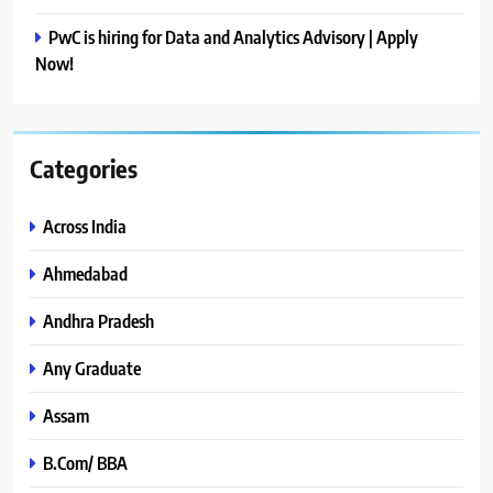
PwC is hiring for Data and Analytics Advisory | Apply
Now!
Categories
Across India
Ahmedabad
Andhra Pradesh
Any Graduate
Assam
B.Com/ BBA