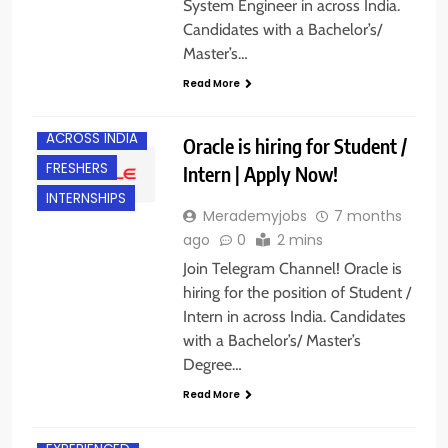
System Engineer in across India.
Candidates with a Bachelor’s/
Master’s…
Read More
ACROSS INDIA
Oracle is hiring for Student /
FRESHERS
Intern | Apply Now!
INTERNSHIPS
Merademyjobs
7 months
ago
0
2 mins
Join Telegram Channel! Oracle is
hiring for the position of Student /
Intern in across India. Candidates
with a Bachelor’s/ Master’s
Degree…
Read More
ACROSS INDIA