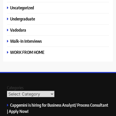
Uncategorized
Undergraduate
Vadodara
Walk-In Interviews
WORK FROM HOME
Categories
Capgemini is hiring for Business Analyst/ Process Consultant
| Apply Now!