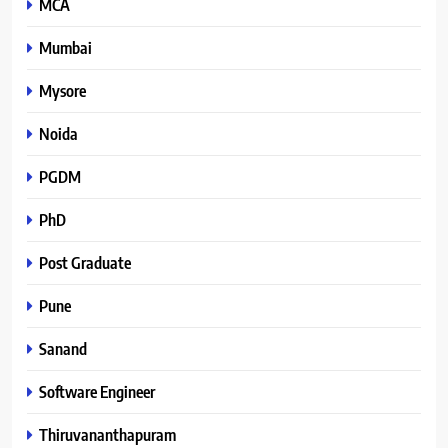
MCA
Mumbai
Mysore
Noida
PGDM
PhD
Post Graduate
Pune
Sanand
Software Engineer
Thiruvananthapuram