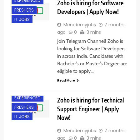
EXPERIENCED
Zoho is hiring for Software
FRESHERS
Developers | Apply Now!
IT JOBS
Merademyjobs
7 months
ago
0
3 mins
Join Telegram Channel! Zoho is
looking for Software Developers
in across India. Candidates with
Bachelor’s or Master’s Degree are
eligible to apply…
Read More
ACROSS INDIA
EXPERIENCED
Zoho is hiring for Technical
FRESHERS
Support Engineer | Apply
Now!
IT JOBS
Merademyjobs
7 months
ago
0
3 mins