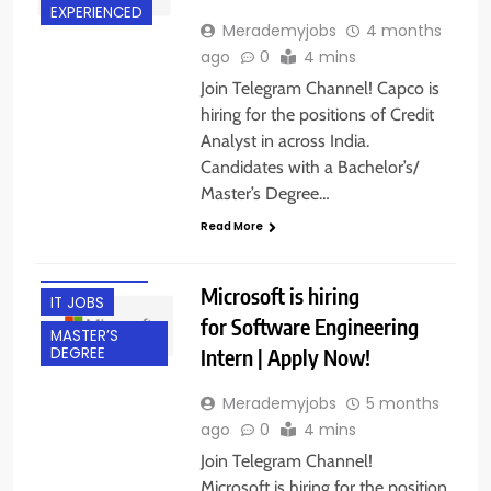
EXPERIENCED
Merademyjobs
4 months
ago
0
4 mins
Join Telegram Channel! Capco is
hiring for the positions of Credit
Analyst in across India.
ACROSS INDIA
Candidates with a Bachelor’s/
BACHELOR’S
Master’s Degree…
DEGREE
Read More
FRESHERS
INTERNSHIPS
Microsoft is hiring
IT JOBS
for Software Engineering
MASTER’S
Intern | Apply Now!
DEGREE
Merademyjobs
5 months
ago
0
4 mins
Join Telegram Channel!
Microsoft is hiring for the position