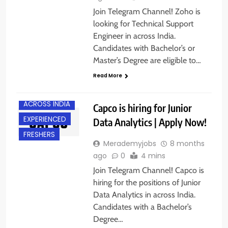
Join Telegram Channel! Zoho is
looking for Technical Support
Engineer in across India.
Candidates with Bachelor’s or
Master’s Degree are eligible to…
Read More
ACROSS INDIA
Capco is hiring for Junior
EXPERIENCED
Data Analytics | Apply Now!
FRESHERS
Merademyjobs
8 months
ago
0
4 mins
Join Telegram Channel! Capco is
hiring for the positions of Junior
Data Analytics in across India.
Candidates with a Bachelor’s
Degree…