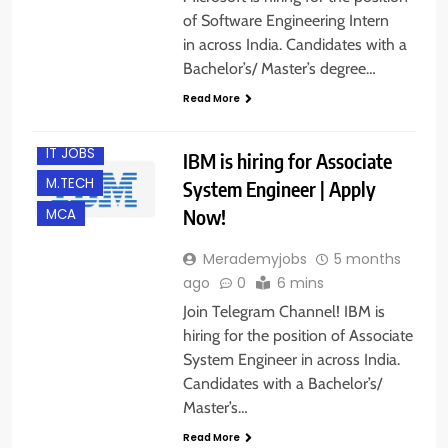
of Software Engineering Intern
in across India. Candidates with a
ACROSS INDIA
Bachelor’s/ Master’s degree…
B.E/ B.TECH
Read More
FRESHERS
IT JOBS
IBM is hiring for Associate
M.TECH
System Engineer | Apply
Now!
MCA
Merademyjobs
5 months
ago
0
6 mins
Join Telegram Channel! IBM is
hiring for the position of Associate
System Engineer in across India.
Candidates with a Bachelor’s/
Master’s…
Read More