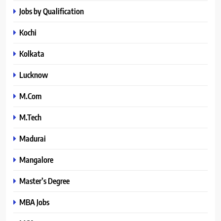
Jobs by Qualification
Kochi
Kolkata
Lucknow
M.Com
M.Tech
Madurai
Mangalore
Master’s Degree
MBA Jobs