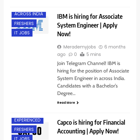
ACROSS INDIA
IBM is hiring for Associate
FRESHERS
System Engineer | Apply
Now!
IT JOBS
Merademyjobs
6 months
ago
0
5 mins
Join Telegram Channel! IBM is
hiring for the position of Associate
System Engineer in across India.
Candidates with a Bachelor’s
Degree…
Read More
ACROSS INDIA
EXPERIENCED
Capco is hiring for Financial
FRESHERS
Accounting | Apply Now!
IT JOBS