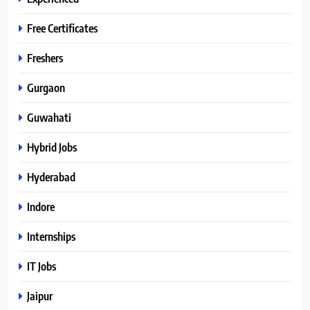
Free Certificates
Freshers
Gurgaon
Guwahati
Hybrid Jobs
Hyderabad
Indore
Internships
IT Jobs
Jaipur