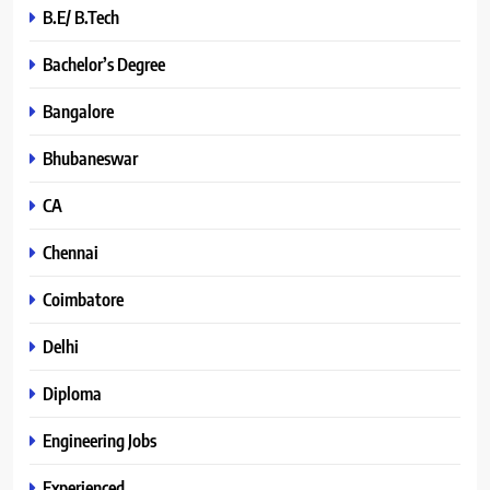
B.E/ B.Tech
Bachelor’s Degree
Bangalore
Bhubaneswar
CA
Chennai
Coimbatore
Delhi
Diploma
Engineering Jobs
Experienced