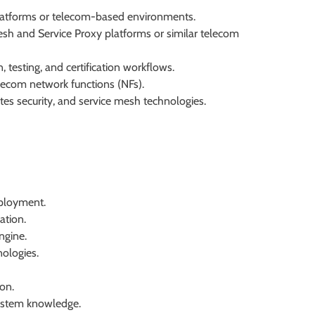
platforms or telecom-based environments.
sh and Service Proxy platforms or similar telecom
testing, and certification workflows.
elecom network functions (NFs).
es security, and service mesh technologies.
ployment.
ation.
ngine.
ologies.
on.
ystem knowledge.