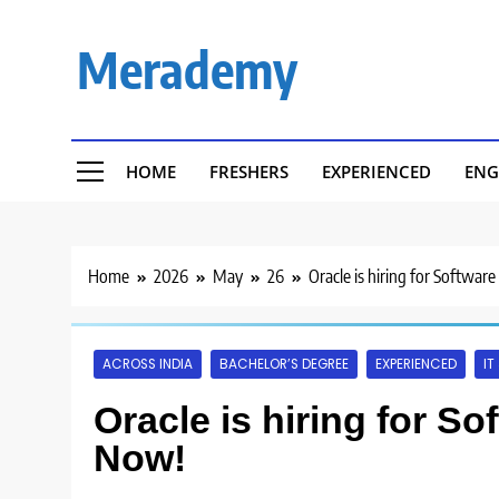
Skip
to
Merademy
content
HOME
FRESHERS
EXPERIENCED
ENG
Home
2026
May
26
Oracle is hiring for Softwar
ACROSS INDIA
BACHELOR’S DEGREE
EXPERIENCED
IT
Oracle is hiring for S
Now!