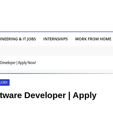
INEERING & IT JOBS
INTERNSHIPS
WORK FROM HOME
e Developer | Apply Now!
 JOBS
oftware Developer | Apply