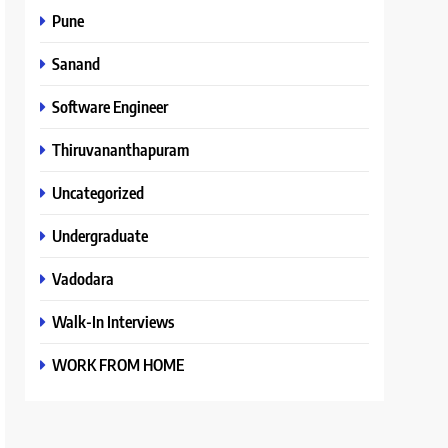
Pune
Sanand
Software Engineer
Thiruvananthapuram
Uncategorized
Undergraduate
Vadodara
Walk-In Interviews
WORK FROM HOME