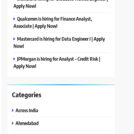
Apply Now!
Qualcomm is hiring for Finance Analyst,
Associate | Apply Now!
Mastercard is hiring for Data Engineer I | Apply
Now!
JPMorgan is hiring for Analyst – Credit Risk |
Apply Now!
Categories
Across India
Ahmedabad