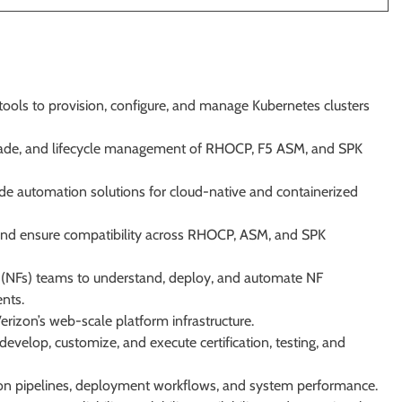
ools to provision, configure, and manage Kubernetes clusters
rade, and lifecycle management of RHOCP, F5 ASM, and SPK
 automation solutions for cloud-native and containerized
y, and ensure compatibility across RHOCP, ASM, and SPK
 (NFs) teams to understand, deploy, and automate NF
nts.
Verizon’s web-scale platform infrastructure.
evelop, customize, and execute certification, testing, and
on pipelines, deployment workflows, and system performance.