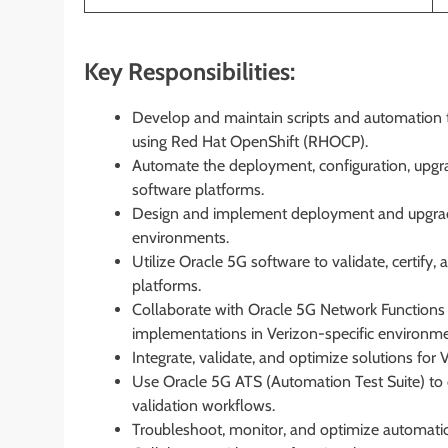
Key Responsibilities:
Develop and maintain scripts and automation t
using Red Hat OpenShift (RHOCP).
Automate the deployment, configuration, upg
software platforms.
Design and implement deployment and upgrade
environments.
Utilize Oracle 5G software to validate, certif
platforms.
Collaborate with Oracle 5G Network Functions
implementations in Verizon-specific environme
Integrate, validate, and optimize solutions for 
Use Oracle 5G ATS (Automation Test Suite) to d
validation workflows.
Troubleshoot, monitor, and optimize automati