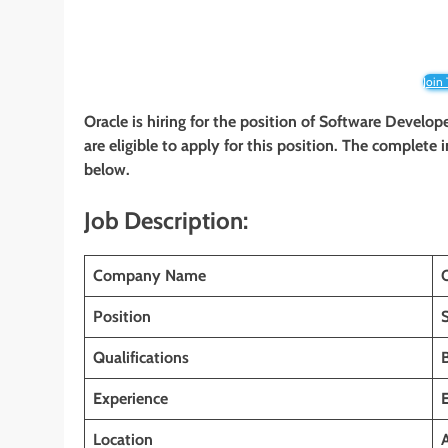
Join
Oracle is hiring for the position of Software Develop
are eligible to apply for this position. The complete 
below.
Job Description:
Company Name
Position
Qualifications
Experience
Location
A