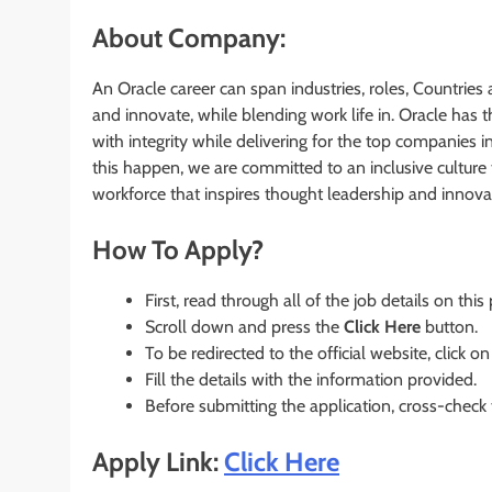
About Company:
An Oracle career can span industries, roles, Countries 
and innovate, while blending work life in. Oracle has
with integrity while delivering for the top companies i
this happen, we are committed to an inclusive culture 
workforce that inspires thought leadership and innova
How To Apply?
First, read through all of the job details on this
Scroll down and press the
Click Here
button.
To be redirected to the official website, click on
Fill the details with the information provided.
Before submitting the application, cross-check
Apply Link:
Click Here