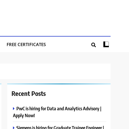
FREE CERTIFICATES
Recent Posts
PwC is hiring for Data and Analytics Advisory |
Apply Now!
Siemens is hiring for Graduate Trainee Engineer |