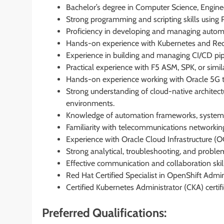
Bachelor’s degree in Computer Science, Engineeri
Strong programming and scripting skills using P
Proficiency in developing and managing automa
Hands-on experience with Kubernetes and Re
Experience in building and managing CI/CD pipe
Practical experience with F5 ASM, SPK, or simil
Hands-on experience working with Oracle 5G t
Strong understanding of cloud-native architect
environments.
Knowledge of automation frameworks, systems 
Familiarity with telecommunications networki
Experience with Oracle Cloud Infrastructure (O
Strong analytical, troubleshooting, and proble
Effective communication and collaboration skill
Red Hat Certified Specialist in OpenShift Admin
Certified Kubernetes Administrator (CKA) certi
Preferred Qualifications: