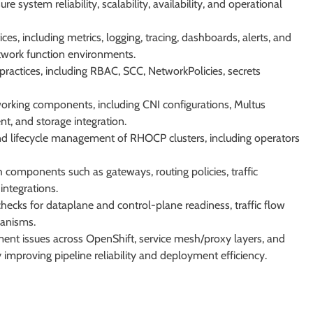
 system reliability, scalability, availability, and operational
es, including metrics, logging, tracing, dashboards, alerts, and
twork function environments.
ractices, including RBAC, SCC, NetworkPolicies, secrets
working components, including CNI configurations, Multus
nt, and storage integration.
and lifecycle management of RHOCP clusters, including operators
components such as gateways, routing policies, traffic
integrations.
ecks for dataplane and control-plane readiness, traffic flow
hanisms.
nt issues across OpenShift, service mesh/proxy layers, and
improving pipeline reliability and deployment efficiency.