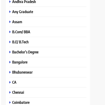
Andhra Pradesh
Any Graduate
Assam
B.Com/ BBA
B.E/ B.Tech
Bachelor’s Degree
Bangalore
Bhubaneswar
CA
Chennai
Coimbatore