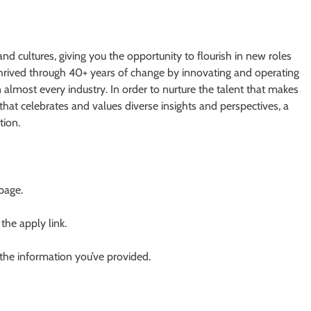
and cultures, giving you the opportunity to flourish in new roles
 thrived through 40+ years of change by innovating and operating
n almost every industry. In order to nurture the talent that makes
that celebrates and values diverse insights and perspectives, a
tion.
 page.
 the apply link.
 the information you’ve provided.