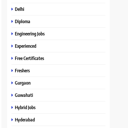
Delhi
Diploma
Engineering Jobs
Experienced
Free Certificates
Freshers
Gurgaon
Guwahati
Hybrid Jobs
Hyderabad