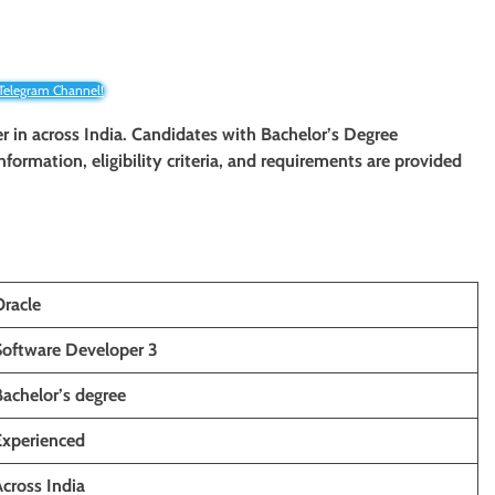
 Telegram Channel!
er in across India. Candidates with Bachelor’s Degree
information, eligibility criteria, and requirements are provided
Oracle
Software Developer 3
Bachelor’s degree
Experienced
cross India