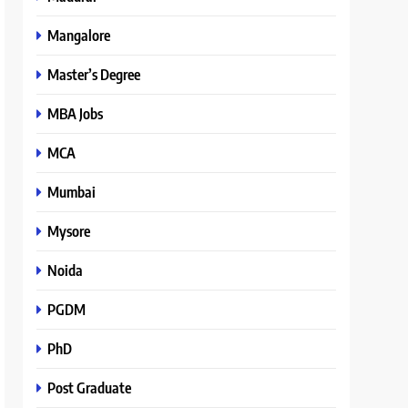
Mangalore
Master’s Degree
MBA Jobs
MCA
Mumbai
Mysore
Noida
PGDM
PhD
Post Graduate