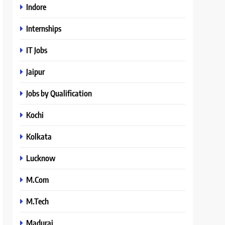
Indore
Internships
IT Jobs
Jaipur
Jobs by Qualification
Kochi
Kolkata
Lucknow
M.Com
M.Tech
Madurai