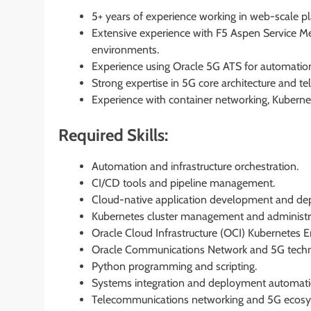
5+ years of experience working in web-scale 
Extensive experience with F5 Aspen Service Me
environments.
Experience using Oracle 5G ATS for automation, 
Strong expertise in 5G core architecture and t
Experience with container networking, Kubernet
Required Skills:
Automation and infrastructure orchestration.
CI/CD tools and pipeline management.
Cloud-native application development and de
Kubernetes cluster management and administr
Oracle Cloud Infrastructure (OCI) Kubernetes E
Oracle Communications Network and 5G techn
Python programming and scripting.
Systems integration and deployment automati
Telecommunications networking and 5G ecos