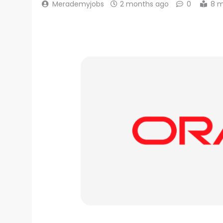
Merademyjobs
2 months ago
0
8 m