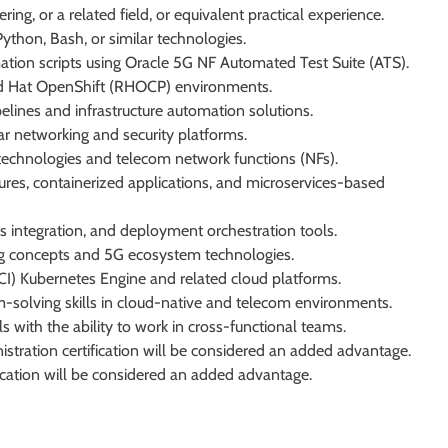
ng, or a related field, or equivalent practical experience.
ython, Bash, or similar technologies.
tion scripts using Oracle 5G NF Automated Test Suite (ATS).
d Hat OpenShift (RHOCP) environments.
lines and infrastructure automation solutions.
ar networking and security platforms.
echnologies and telecom network functions (NFs).
ures, containerized applications, and microservices-based
integration, and deployment orchestration tools.
ng concepts and 5G ecosystem technologies.
CI) Kubernetes Engine and related cloud platforms.
m-solving skills in cloud-native and telecom environments.
s with the ability to work in cross-functional teams.
istration certification will be considered an added advantage.
fication will be considered an added advantage.