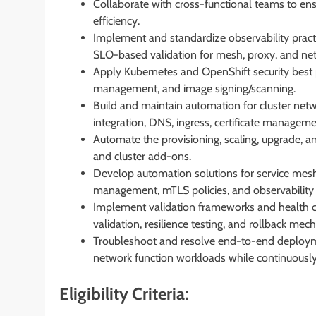
Collaborate with cross-functional teams to ensure
efficiency.
Implement and standardize observability practic
SLO-based validation for mesh, proxy, and ne
Apply Kubernetes and OpenShift security best p
management, and image signing/scanning.
Build and maintain automation for cluster net
integration, DNS, ingress, certificate manageme
Automate the provisioning, scaling, upgrade, 
and cluster add-ons.
Develop automation solutions for service mesh 
management, mTLS policies, and observability 
Implement validation frameworks and health ch
validation, resilience testing, and rollback mec
Troubleshoot and resolve end-to-end deployme
network function workloads while continuously 
Eligibility Criteria: