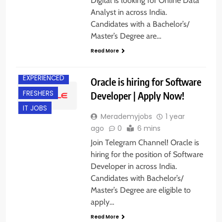
Digital is looking for Online Data
Analyst in across India.
Candidates with a Bachelor’s/
Master’s Degree are…
Read More
ACROSS INDIA
EXPERIENCED
Oracle is hiring for Software
FRESHERS
Developer | Apply Now!
IT JOBS
Merademyjobs
1 year
ago
0
6 mins
Join Telegram Channel! Oracle is
hiring for the position of Software
Developer in across India.
Candidates with Bachelor’s/
Master’s Degree are eligible to
apply…
Read More