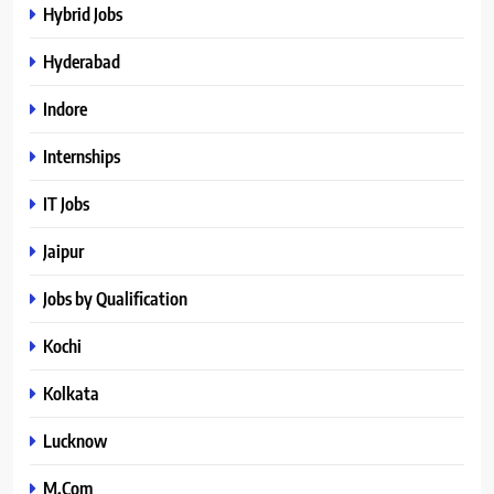
Hybrid Jobs
Hyderabad
Indore
Internships
IT Jobs
Jaipur
Jobs by Qualification
Kochi
Kolkata
Lucknow
M.Com