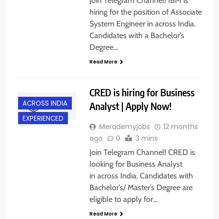
Join Telegram Channel! IBM is
hiring for the position of Associate
System Engineer in across India.
Candidates with a Bachelor’s
Degree…
Read More
CRED is hiring for Business
ACROSS INDIA
Analyst | Apply Now!
EXPERIENCED
Merademyjobs
12 months
ago
0
3 mins
Join Telegram Channel! CRED is
looking for Business Analyst
in across India. Candidates with
Bachelor’s/ Master’s Degree are
eligible to apply for…
Read More