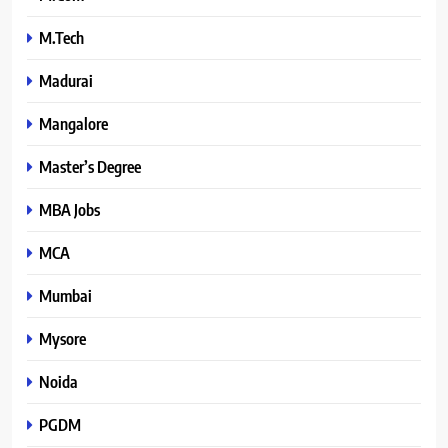
M.Tech
Madurai
Mangalore
Master’s Degree
MBA Jobs
MCA
Mumbai
Mysore
Noida
PGDM