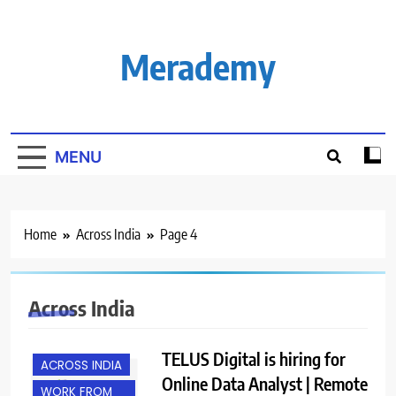
Skip
to
content
Merademy
MENU
Home
Across India
Page 4
Across India
TELUS Digital is hiring for
ACROSS INDIA
Online Data Analyst | Remote
WORK FROM