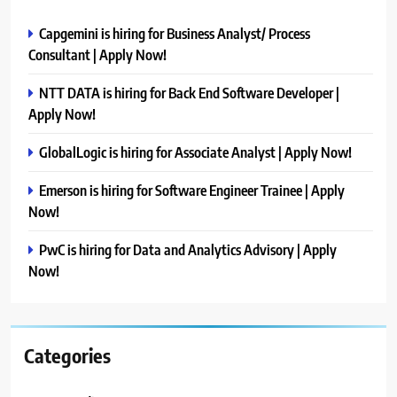
Capgemini is hiring for Business Analyst/ Process
Consultant | Apply Now!
NTT DATA is hiring for Back End Software Developer |
Apply Now!
GlobalLogic is hiring for Associate Analyst | Apply Now!
Emerson is hiring for Software Engineer Trainee | Apply
Now!
PwC is hiring for Data and Analytics Advisory | Apply
Now!
Categories