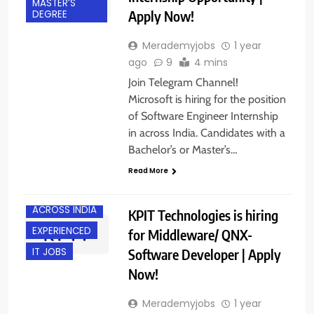
MASTER’S
Apply Now!
DEGREE
Merademyjobs
1 year
ago
9
4 mins
Join Telegram Channel!
Microsoft is hiring for the position
of Software Engineer Internship
in across India. Candidates with a
Bachelor’s or Master’s…
Read More
ACROSS INDIA
KPIT Technologies is hiring
EXPERIENCED
for Middleware/ QNX-
Software Developer | Apply
IT JOBS
Now!
Merademyjobs
1 year