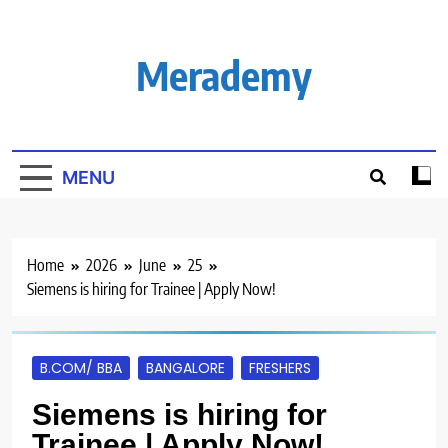
Skip
to
content
Merademy
MENU
Home
2026
June
25
Siemens is hiring for Trainee | Apply Now!
B.COM/ BBA
BANGALORE
FRESHERS
Siemens is hiring for
Trainee | Apply Now!