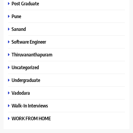
Post Graduate
Pune
Sanand
Software Engineer
Thiruvananthapuram
Uncategorized
Undergraduate
Vadodara
Walk-In Interviews
WORK FROM HOME