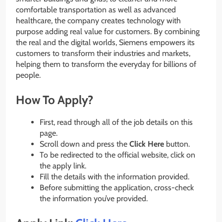
comfortable transportation as well as advanced
healthcare, the company creates technology with
purpose adding real value for customers. By combining
the real and the digital worlds, Siemens empowers its
customers to transform their industries and markets,
helping them to transform the everyday for billions of
people.
How To Apply?
First, read through all of the job details on this
page.
Scroll down and press the
Click Here
button.
To be redirected to the official website, click on
the apply link.
Fill the details with the information provided.
Before submitting the application, cross-check
the information you’ve provided.