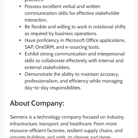
Possess excellent verbal and written
communication skills for effective stakeholder
interaction.
Be flexible and willing to work in rotational shifts
as required by business operations.
Have proficiency in Microsoft Office applications,
SAP, OneSRM, and e-sourcing tools.
Exhibit strong communication and interpersonal
skills to collaborate effectively with internal and
external stakeholders.
Demonstrate the ability to maintain accuracy,
professionalism, and efficiency while managing
day-to-day responsibilities.
About Company:
Siemens is a technology company focused on industry,
infrastructure, transport, and healthcare. From more
resource-efficient factories, resilient supply chains, and
smarter buildings and grids, to cleaner and more