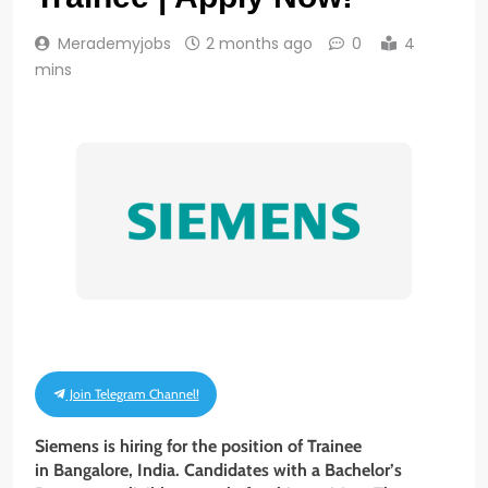
Merademyjobs
2 months ago
0
4
mins
Join Telegram Channel!
Siemens is hiring for the position of Trainee
in Bangalore, India. Candidates with a Bachelor’s