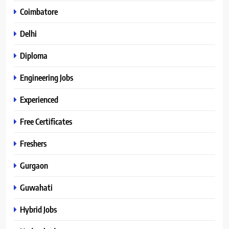
Coimbatore
Delhi
Diploma
Engineering Jobs
Experienced
Free Certificates
Freshers
Gurgaon
Guwahati
Hybrid Jobs