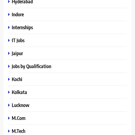
Hyderabad
Indore
Internships
IT Jobs
Jaipur
Jobs by Qualification
Kochi
Kolkata
Lucknow
M.Com
M.Tech