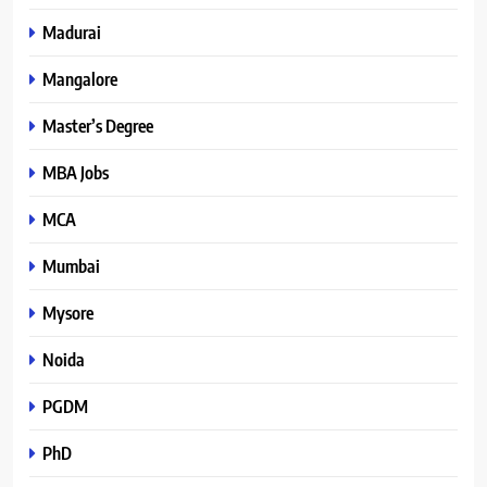
Madurai
Mangalore
Master’s Degree
MBA Jobs
MCA
Mumbai
Mysore
Noida
PGDM
PhD