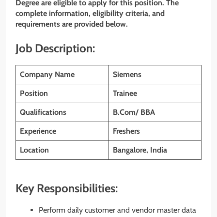
Degree are eligible to apply for this position. The
complete information, eligibility criteria, and
requirements are provided below.
Job Description:
Company Name
Siemens
Position
Trainee
Qualifications
B.Com/ BBA
Experience
Freshers
Location
Bangalore, India
Key Responsibilities:
Perform daily customer and vendor master data