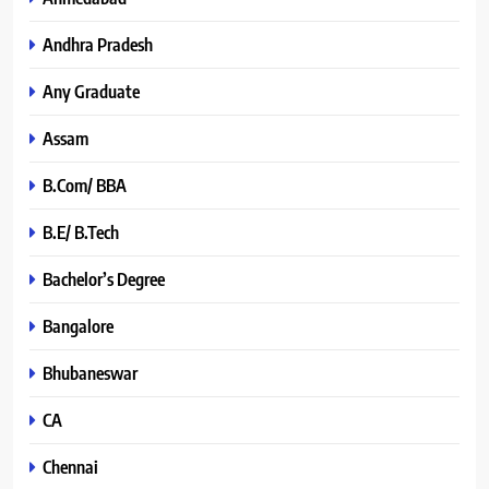
Andhra Pradesh
Any Graduate
Assam
B.Com/ BBA
B.E/ B.Tech
Bachelor’s Degree
Bangalore
Bhubaneswar
CA
Chennai