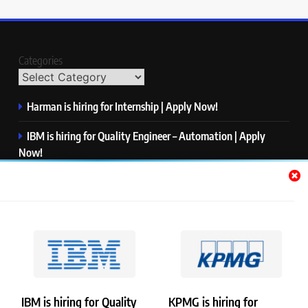
Categories
Harman is hiring for Internship | Apply Now!
IBM is hiring for Quality Engineer – Automation | Apply
Now!
KPMG is hiring for Consultant | Apply Now!
Thermo Fisher Scientific is hiring for Software Test Engineer I
| Apply Now!
Visa is hiring for Analyst | Apply Now!
IBM is hiring for Quality
KPMG is hiring for