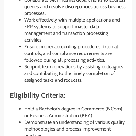
queries and resolve discrepancies across business
processes.
Work effectively with multiple applications and
ERP systems to support master data
management and transaction processing
activities.
Ensure proper accounting procedures, internal
controls, and compliance requirements are
followed during all processing activities.
Support team operations by assisting colleagues
and contributing to the timely completion of
assigned tasks and requests.
Eligibility Criteria:
Hold a Bachelor’s degree in Commerce (B.Com)
or Business Administration (BBA).
Demonstrate an understanding of various quality
methodologies and process improvement
practices.