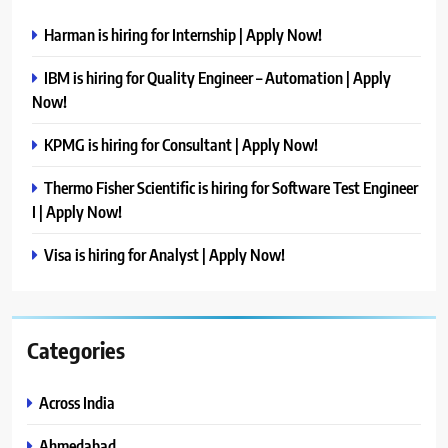
Harman is hiring for Internship | Apply Now!
IBM is hiring for Quality Engineer – Automation | Apply
Now!
KPMG is hiring for Consultant | Apply Now!
Thermo Fisher Scientific is hiring for Software Test Engineer
I | Apply Now!
Visa is hiring for Analyst | Apply Now!
Categories
Across India
Ahmedabad