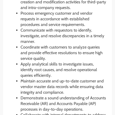
creation and modification activities for third-party
and intra-company requests.
Process emergency customer and vendor
requests in accordance with established
procedures and service requirements.
Communicate with requestors to identify,
investigate, and resolve discrepancies in a timely
manner.
Coordinate with customers to analyze queries
and provide effective resolutions to ensure high
service quality.
Apply analytical skills to investigate issues,
identify root causes, and resolve operational
queries efficiently.
Maintain accurate and up-to-date customer and
vendor master data records while ensuring data
integrity and compliance.
Demonstrate a sound understanding of Accounts
Receivable (AR) and Accounts Payable (AP)
processes in day-to-day operations.
Collaborate with internal departments to address