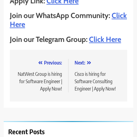
Apply Link:
Click Here
Join our WhatsApp Community:
Click
Here
Join our Telegram Group:
Click Here
Post
Previous:
Next:
navigation
NatWest Group is hiring
Cisco is hiring for
for Software Engineer |
Software Consulting
Apply Now!
Engineer | Apply Now!
Recent Posts