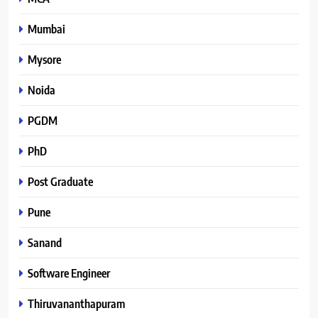
Mumbai
Mysore
Noida
PGDM
PhD
Post Graduate
Pune
Sanand
Software Engineer
Thiruvananthapuram