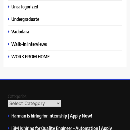
Uncategorized
Undergraduate
Vadodara
Walk-In Interviews
WORK FROM HOME
Categories
Harman is hiring for Internship | Apply Now!
IBM is hiring for Quality Engineer – Automation | Apply