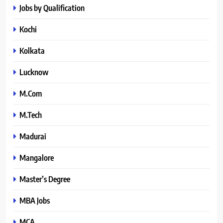
Jobs by Qualification
Kochi
Kolkata
Lucknow
M.Com
M.Tech
Madurai
Mangalore
Master’s Degree
MBA Jobs
MCA