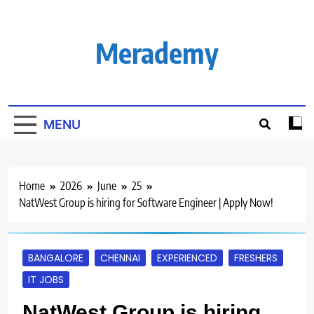
Skip
to
content
Merademy
MENU
Home
2026
June
25
NatWest Group is hiring for Software Engineer | Apply Now!
BANGALORE
CHENNAI
EXPERIENCED
FRESHERS
IT JOBS
NatWest Group is hiring