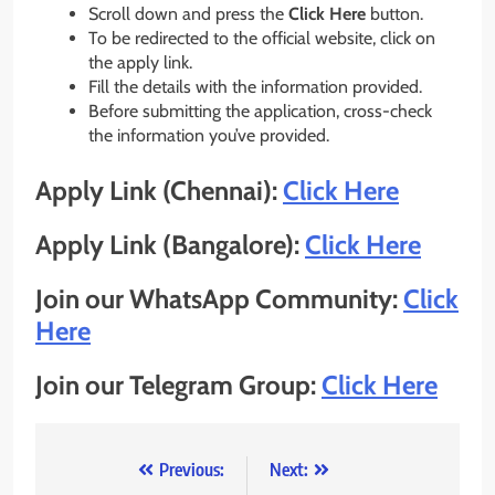
Scroll down and press the
Click Here
button.
To be redirected to the official website, click on
the apply link.
Fill the details with the information provided.
Before submitting the application, cross-check
the information you’ve provided.
Apply Link (Chennai):
Click Here
Apply Link (Bangalore):
Click Here
Join our WhatsApp Community:
Click
Here
Join our Telegram Group:
Click Here
Post
Previous:
Next: