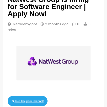
for Software Engineer |
Apply Now!
Merademyjobs
2 months ago
0
5
mins
Join Telegram Channel!