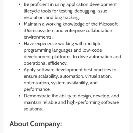
Be proficient in using application development
lifecycle tools for testing, debugging, issue
resolution, and bug tracking.
Maintain a working knowledge of the Microsoft
365 ecosystem and enterprise collaboration
environments.
Have experience working with multiple
programming languages and low-code
development platforms to drive automation and
operational efficiency.
Apply software development best practices to
ensure scalability, automation, virtualization,
optimization, system availability, and
performance.
Demonstrate the ability to design, develop, and
maintain reliable and high-performing software
solutions.
About Company: