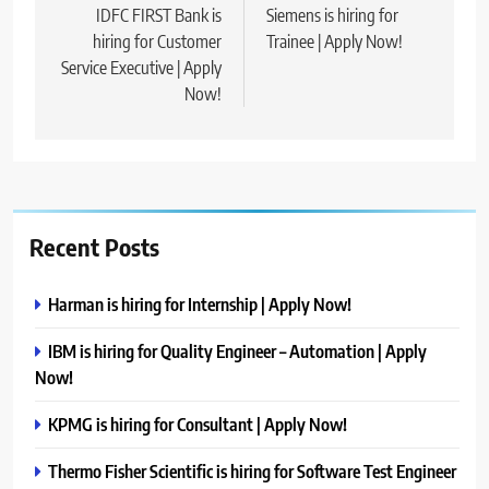
navigation
IDFC FIRST Bank is
Siemens is hiring for
hiring for Customer
Trainee | Apply Now!
Service Executive | Apply
Now!
Recent Posts
Harman is hiring for Internship | Apply Now!
IBM is hiring for Quality Engineer – Automation | Apply
Now!
KPMG is hiring for Consultant | Apply Now!
Thermo Fisher Scientific is hiring for Software Test Engineer