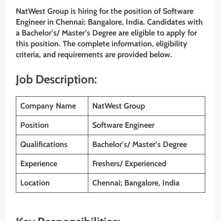
NatWest Group is hiring for the position of Software
Engineer in Chennai; Bangalore, India. Candidates with
a Bachelor’s/ Master’s Degree are eligible to apply for
this position. The complete information, eligibility
criteria, and requirements are provided below.
Job Description:
Company Name
NatWest Group
Position
Software Engineer
Qualifications
Bachelor’s/ Master’s Degree
Experience
Freshers/ Experienced
Location
Chennai; Bangalore, India