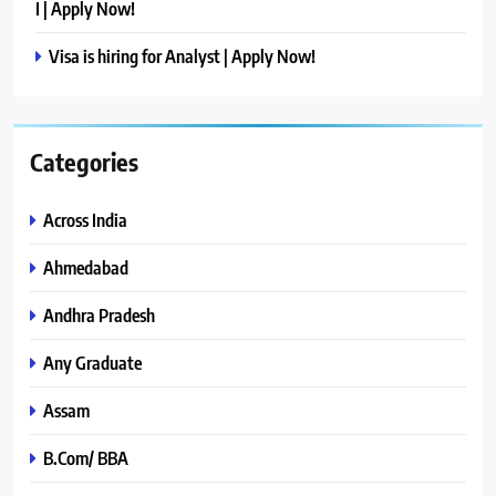
I | Apply Now!
Visa is hiring for Analyst | Apply Now!
Categories
Across India
Ahmedabad
Andhra Pradesh
Any Graduate
Assam
B.Com/ BBA