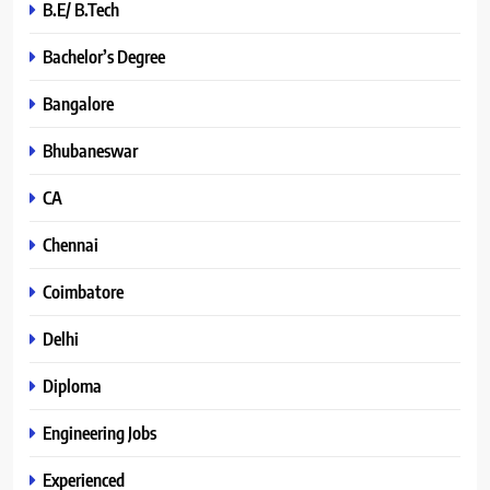
B.E/ B.Tech
Bachelor’s Degree
Bangalore
Bhubaneswar
CA
Chennai
Coimbatore
Delhi
Diploma
Engineering Jobs
Experienced