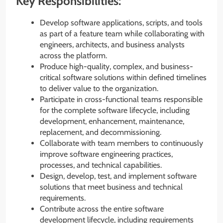
Key Responsibilities:
Develop software applications, scripts, and tools
as part of a feature team while collaborating with
engineers, architects, and business analysts
across the platform.
Produce high-quality, complex, and business-
critical software solutions within defined timelines
to deliver value to the organization.
Participate in cross-functional teams responsible
for the complete software lifecycle, including
development, enhancement, maintenance,
replacement, and decommissioning.
Collaborate with team members to continuously
improve software engineering practices,
processes, and technical capabilities.
Design, develop, test, and implement software
solutions that meet business and technical
requirements.
Contribute across the entire software
development lifecycle, including requirements