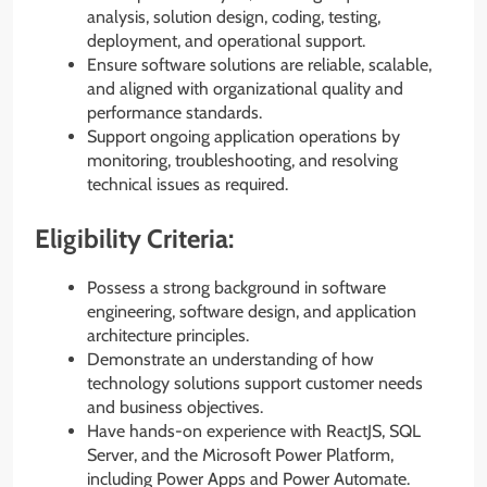
analysis, solution design, coding, testing,
deployment, and operational support.
Ensure software solutions are reliable, scalable,
and aligned with organizational quality and
performance standards.
Support ongoing application operations by
monitoring, troubleshooting, and resolving
technical issues as required.
Eligibility Criteria:
Possess a strong background in software
engineering, software design, and application
architecture principles.
Demonstrate an understanding of how
technology solutions support customer needs
and business objectives.
Have hands-on experience with ReactJS, SQL
Server, and the Microsoft Power Platform,
including Power Apps and Power Automate.