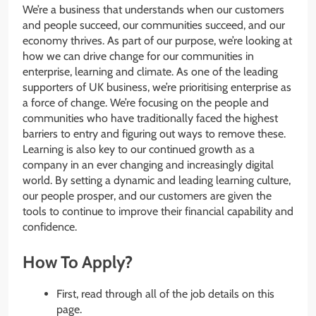
We’re a business that understands when our customers
and people succeed, our communities succeed, and our
economy thrives. As part of our purpose, we’re looking at
how we can drive change for our communities in
enterprise, learning and climate. As one of the leading
supporters of UK business, we’re prioritising enterprise as
a force of change. We’re focusing on the people and
communities who have traditionally faced the highest
barriers to entry and figuring out ways to remove these.
Learning is also key to our continued growth as a
company in an ever changing and increasingly digital
world. By setting a dynamic and leading learning culture,
our people prosper, and our customers are given the
tools to continue to improve their financial capability and
confidence.
How To Apply?
First, read through all of the job details on this
page.