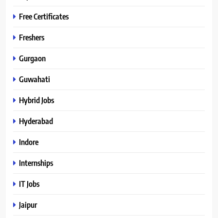
Free Certificates
Freshers
Gurgaon
Guwahati
Hybrid Jobs
Hyderabad
Indore
Internships
IT Jobs
Jaipur