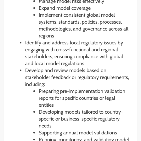
Manage model risks effectively
Expand model coverage
Implement consistent global model
systems, standards, policies, processes,
methodologies, and governance across all
regions
Identify and address local regulatory issues by
engaging with cross-functional and regional
stakeholders, ensuring compliance with global
and local model regulations
Develop and review models based on
stakeholder feedback or regulatory requirements,
including:
Preparing pre-implementation validation
reports for specific countries or legal
entities
Developing models tailored to country-
specific or business-specific regulatory
needs
Supporting annual model validations
Running, monitoring, and validating model