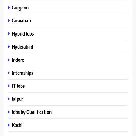
Gurgaon
Guwahati
Hybrid Jobs
Hyderabad
Indore
Internships
IT Jobs
Jaipur
Jobs by Qualification
Kochi