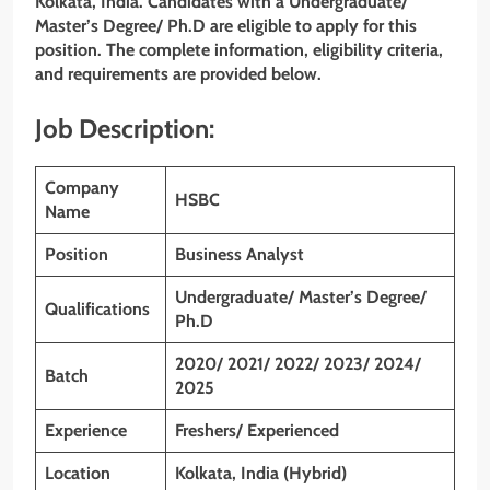
Kolkata, India. Candidates with a
Undergraduate/
Master’s Degree/ Ph.D
are eligible to apply for this
position. The complete information, eligibility criteria,
and requirements are provided below.
Job Description:
Company
HSBC
Name
Position
Business Analyst
Undergraduate/ Master’s Degree/
Qualifications
Ph.D
2020/ 2021/ 2022/ 2023/ 2024/
Batch
2025
Experience
Freshers/ Experienced
Location
Kolkata, India (Hybrid)