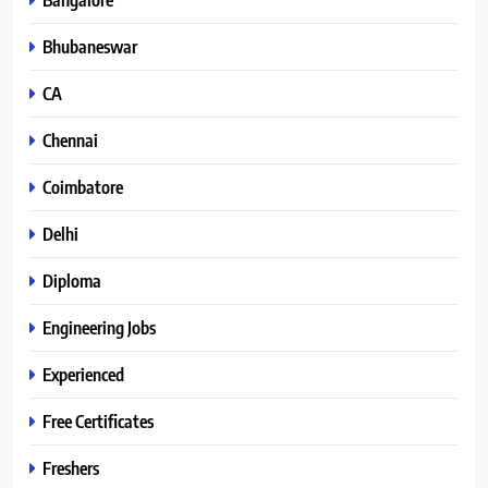
Bhubaneswar
CA
Chennai
Coimbatore
Delhi
Diploma
Engineering Jobs
Experienced
Free Certificates
Freshers