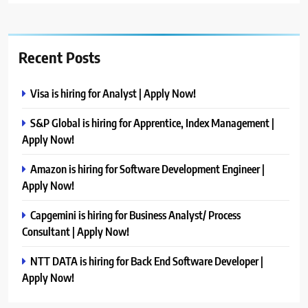
Recent Posts
Visa is hiring for Analyst | Apply Now!
S&P Global is hiring for Apprentice, Index Management |
Apply Now!
Amazon is hiring for Software Development Engineer |
Apply Now!
Capgemini is hiring for Business Analyst/ Process
Consultant | Apply Now!
NTT DATA is hiring for Back End Software Developer |
Apply Now!