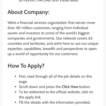
as Python, MATLAB, and Visual Basic.
About Company:
We’re a financial services organisation that serves more
than 40 million customers, ranging from individual
savers and investors to some of the world’s biggest
companies and governments. Our network covers 63
countries and territories, and we’re here to use our unique
expertise, capabilities, breadth and perspectives to open
up a world of opportunity for our customers.
How To Apply?
First, read through all of the job details on this
page.
Scroll down and press the
Click Here
button.
To be redirected to the official website, click on
the apply link.
Fill the details with the information provided.