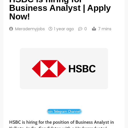
Business Analyst | Apply
Now!
Merademyjobs
1 year ago
0
7 mins
Join Telegram Channel!
HSBC is hiring for the position of Business Analyst in