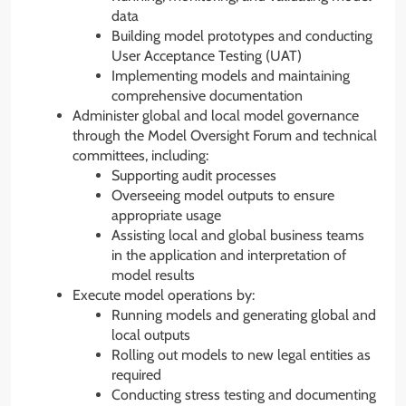
data
Building model prototypes and conducting
User Acceptance Testing (UAT)
Implementing models and maintaining
comprehensive documentation
Administer global and local model governance
through the Model Oversight Forum and technical
committees, including:
Supporting audit processes
Overseeing model outputs to ensure
appropriate usage
Assisting local and global business teams
in the application and interpretation of
model results
Execute model operations by:
Running models and generating global and
local outputs
Rolling out models to new legal entities as
required
Conducting stress testing and documenting