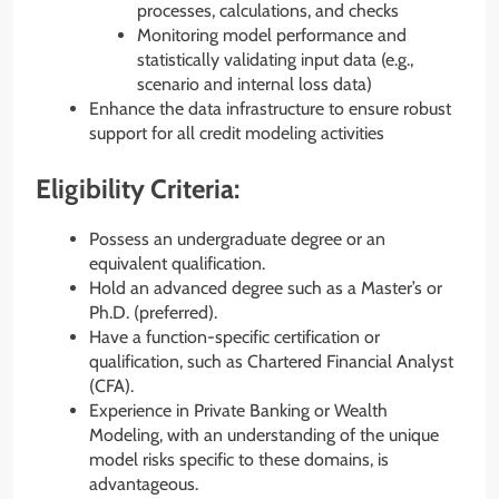
processes, calculations, and checks
Monitoring model performance and
statistically validating input data (e.g.,
scenario and internal loss data)
Enhance the data infrastructure to ensure robust
support for all credit modeling activities
Eligibility Criteria:
Possess an undergraduate degree or an
equivalent qualification.
Hold an advanced degree such as a Master’s or
Ph.D. (preferred).
Have a function-specific certification or
qualification, such as Chartered Financial Analyst
(CFA).
Experience in Private Banking or Wealth
Modeling, with an understanding of the unique
model risks specific to these domains, is
advantageous.