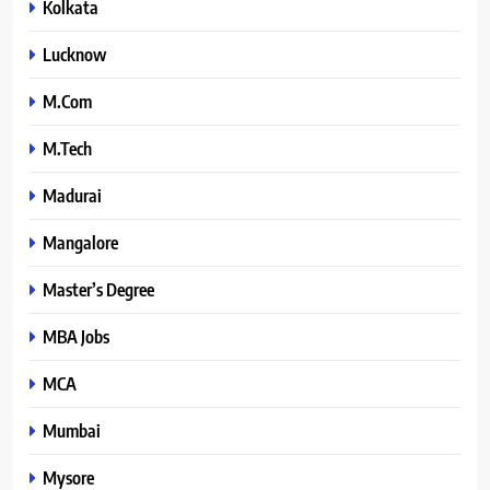
Kolkata
Lucknow
M.Com
M.Tech
Madurai
Mangalore
Master’s Degree
MBA Jobs
MCA
Mumbai
Mysore