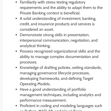
Familiarity with stress testing regulatory
requirements and the ability to adapt them to the
Private Banking context is beneficial.
A solid understanding of investment, banking,
credit, and insurance products and services is
considered an asset.
Demonstrate strong skills in presentation,
interpersonal communication, negotiation, and
analytical thinking.
Possess recognized organizational skills and the
ability to manage complex documentation and
processes.
Knowledge of drafting policies, setting standards,
managing governance lifecycle processes,
developing frameworks, and defining Target
Operating Models.
Have a good understanding of portfolio
management techniques, including analytics and
performance measurement.
Proficient in coding and modeling languages such