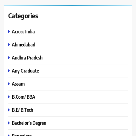
Categories
Across India
Ahmedabad
Andhra Pradesh
Any Graduate
Assam
B.Com/ BBA
B.E/ B.Tech
Bachelor’s Degree
Bangalore