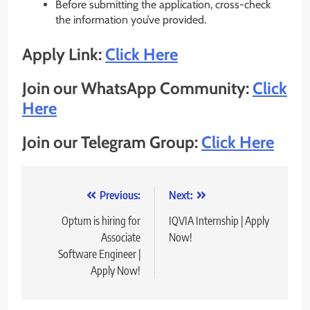
Before submitting the application, cross-check
the information you’ve provided.
Apply Link:
Click Here
Join our WhatsApp Community:
Click
Here
Join our Telegram Group:
Click Here
Post
Previous:
Next:
navigation
Optum is hiring for
IQVIA Internship | Apply
Associate
Now!
Software Engineer |
Apply Now!