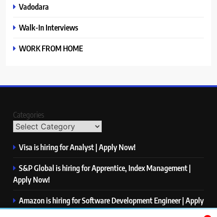
Vadodara
Walk-In Interviews
WORK FROM HOME
Categories
Visa is hiring for Analyst | Apply Now!
S&P Global is hiring for Apprentice, Index Management |
Apply Now!
Amazon is hiring for Software Development Engineer | Apply
Now!