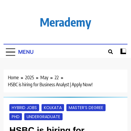
Skip
to
content
Merademy
MENU
Home
2025
May
22
HSBC is hiring for Business Analyst | Apply Now!
HYBRID JOBS
KOLKATA
MASTER’S DEGREE
PHD
UNDERGRADUATE
HSBC is hiring for