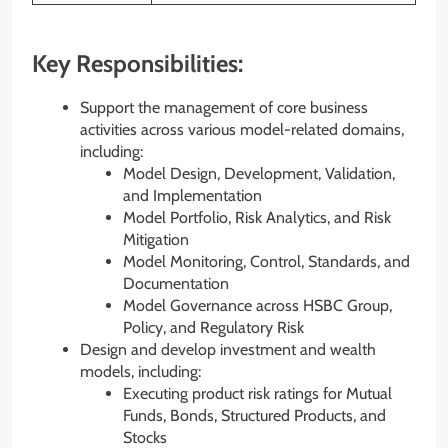
Key Responsibilities:
Support the management of core business
activities across various model-related domains,
including:
Model Design, Development, Validation,
and Implementation
Model Portfolio, Risk Analytics, and Risk
Mitigation
Model Monitoring, Control, Standards, and
Documentation
Model Governance across HSBC Group,
Policy, and Regulatory Risk
Design and develop investment and wealth
models, including:
Executing product risk ratings for Mutual
Funds, Bonds, Structured Products, and
Stocks