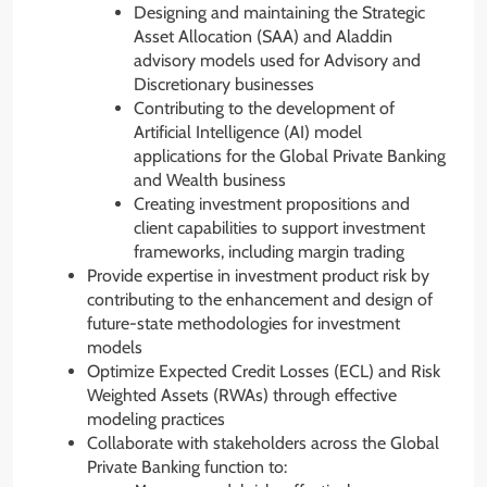
Designing and maintaining the Strategic
Asset Allocation (SAA) and Aladdin
advisory models used for Advisory and
Discretionary businesses
Contributing to the development of
Artificial Intelligence (AI) model
applications for the Global Private Banking
and Wealth business
Creating investment propositions and
client capabilities to support investment
frameworks, including margin trading
Provide expertise in investment product risk by
contributing to the enhancement and design of
future-state methodologies for investment
models
Optimize Expected Credit Losses (ECL) and Risk
Weighted Assets (RWAs) through effective
modeling practices
Collaborate with stakeholders across the Global
Private Banking function to: