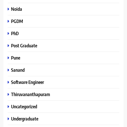
Noida
PGDM
PhD
Post Graduate
Pune
Sanand
Software Engineer
Thiruvananthapuram
Uncategorized
Undergraduate