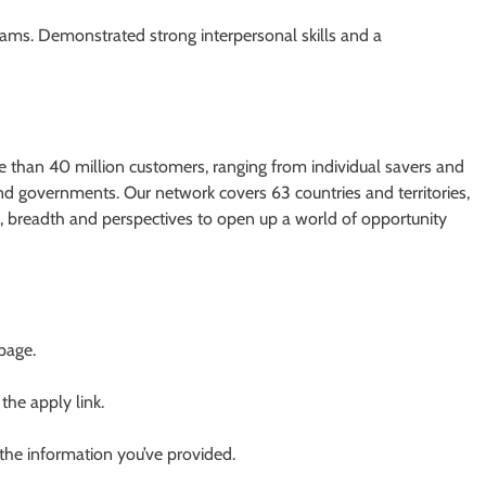
teams. Demonstrated strong interpersonal skills and a
re than 40 million customers, ranging from individual savers and
nd governments. Our network covers 63 countries and territories,
es, breadth and perspectives to open up a world of opportunity
 page.
 the apply link.
 the information you’ve provided.