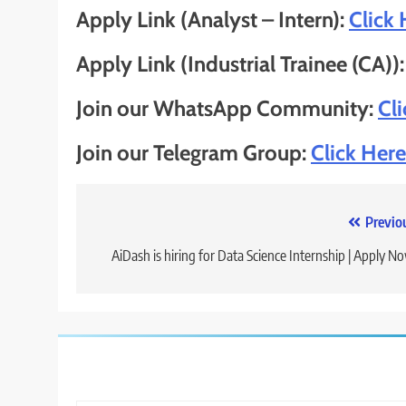
Apply Link (Analyst – Intern):
Click 
Apply Link (Industrial Trainee (CA))
Join our WhatsApp Community:
Cl
Join our Telegram Group:
Click Here
Post
Previo
navigation
AiDash is hiring for Data Science Internship | Apply N