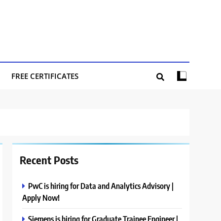
FREE CERTIFICATES
Recent Posts
PwC is hiring for Data and Analytics Advisory |
Apply Now!
Siemens is hiring for Graduate Trainee Engineer |