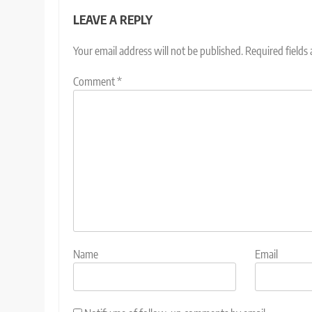
LEAVE A REPLY
Your email address will not be published.
Required fields
Comment
*
Name
Email