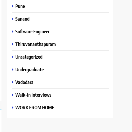
Pune
Sanand
Software Engineer
Thiruvananthapuram
Uncategorized
Undergraduate
Vadodara
Walk-In Interviews
WORK FROM HOME