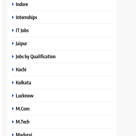
Indore
Internships
IT Jobs
Jaipur
Jobs by Qualification
Kochi
Kolkata
Lucknow
M.Com
M.Tech
Madurai