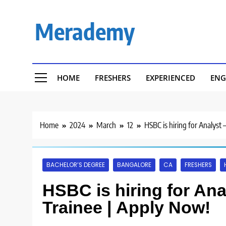
Skip
to
Merademy
content
HOME
FRESHERS
EXPERIENCED
ENG
Home
2024
March
12
HSBC is hiring for Analyst 
BACHELOR’S DEGREE
BANGALORE
CA
FRESHERS
HSBC is hiring for Anal
Trainee | Apply Now!