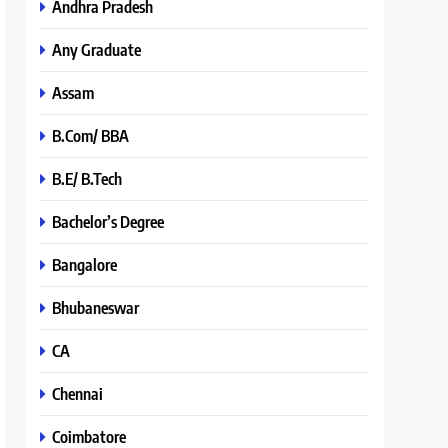
Andhra Pradesh
Any Graduate
Assam
B.Com/ BBA
B.E/ B.Tech
Bachelor’s Degree
Bangalore
Bhubaneswar
CA
Chennai
Coimbatore