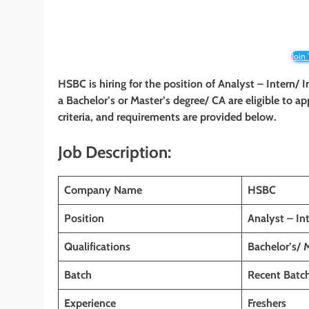
Join
HSBC is hiring for the position of Analyst – Intern/ I
a Bachelor’s or Master’s degree/ CA are eligible to ap
criteria, and requirements are provided below.
Job Description:
Company Name
HSBC
Position
Analyst – Int
Qualifications
Bachelor’s/ 
Batch
Recent Batc
Experience
Freshers