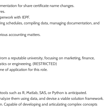
entation for share certificate name changes.
res.
perwork with IEPF.
paring schedules, compiling data, managing documentation, and
rious accounting matters.
rom a reputable university, focusing on marketing, finance,
tistics or engineering. (RESTRICTED)
e of application for this role.
 tools such as R, Matlab, SAS, or Python is anticipated.
alyze them using data, and devise a viable solution framework.
on. Capable of developing and articulating complex concepts