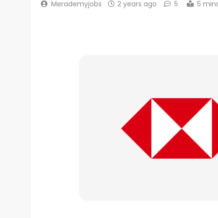
Merademyjobs
2 years ago
5
5 min