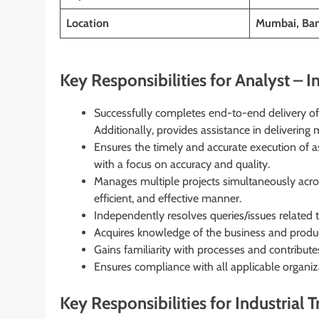
Location
Mumbai, Bang
Key Responsibilities for Analyst – In
Successfully completes end-to-end delivery of
Additionally, provides assistance in deliverin
Ensures the timely and accurate execution of a
with a focus on accuracy and quality.
Manages multiple projects simultaneously across
efficient, and effective manner.
Independently resolves queries/issues related t
Acquires knowledge of the business and product
Gains familiarity with processes and contributes
Ensures compliance with all applicable organiz
Key Responsibilities for Industrial T