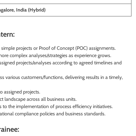
alore, India (Hybrid)
tern:
 simple projects or Proof of Concept (POC) assignments.
g more complex analyses/strategies as experience grows.
ssigned projects/analyses according to agreed timelines and
 various customers/functions, delivering results in a timely,
o assigned projects.
 landscape across all business units.
 to the implementation of process efficiency initiatives.
ational compliance policies and business standards.
rainee: