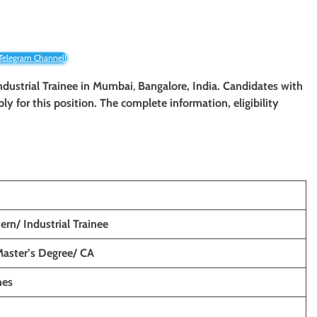
 Telegram Channel!
ndustrial Trainee
in
Mumbai
,
Bangalore, India. Candidates with
ply for this position. The complete information, eligibility
ern/ Industrial Trainee
Master’s Degree/ CA
hes