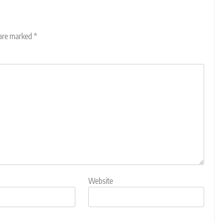
 are marked
*
Website