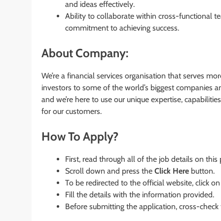
and ideas effectively.
Ability to collaborate within cross-functional 
commitment to achieving success.
About Company:
We’re a financial services organisation that serves mo
investors to some of the world’s biggest companies a
and we’re here to use our unique expertise, capabiliti
for our customers.
How To Apply?
First, read through all of the job details on this
Scroll down and press the
Click Here
button.
To be redirected to the official website, click on
Fill the details with the information provided.
Before submitting the application, cross-check