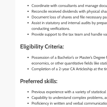
Coordinate with consultants and manage docum
Reconcile received dividends with physical sha
Document loss of shares and file necessary pa
Assist in statutory and internal audits by pre
conducting verifications.
Provide support to the tax team and handle va
Eligibility Criteria:
Possession of a Bachelor’s or Master’s Degree f
economics, or other quantitative fields like sta
Completion of a 2-year CA Articleship at the tim
Preferred skills:
Previous experience with a variety of statistical
Capability to understand complex problems, an
Proficiency in written and verbal communicati