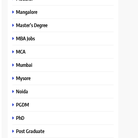
Mangalore
Master’s Degree
MBA Jobs
MCA
Mumbai
Mysore
Noida
PGDM
PhD
Post Graduate