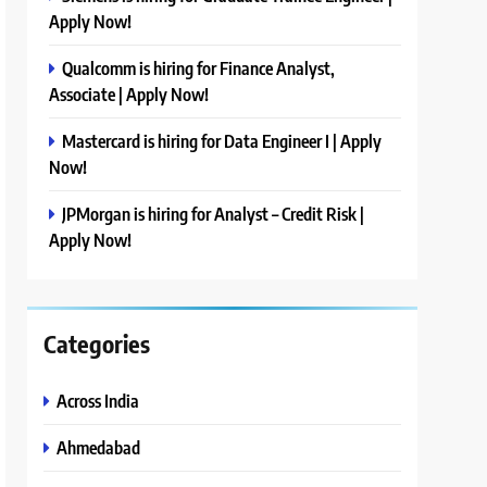
Apply Now!
Qualcomm is hiring for Finance Analyst,
Associate | Apply Now!
Mastercard is hiring for Data Engineer I | Apply
Now!
JPMorgan is hiring for Analyst – Credit Risk |
Apply Now!
Categories
Across India
Ahmedabad