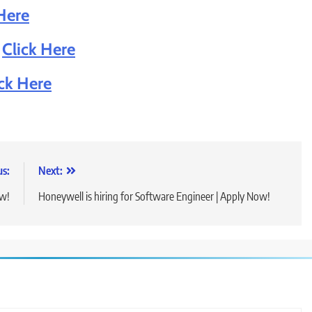
Here
:
Click Here
ick Here
us:
Next:
ow!
Honeywell is hiring for Software Engineer | Apply Now!