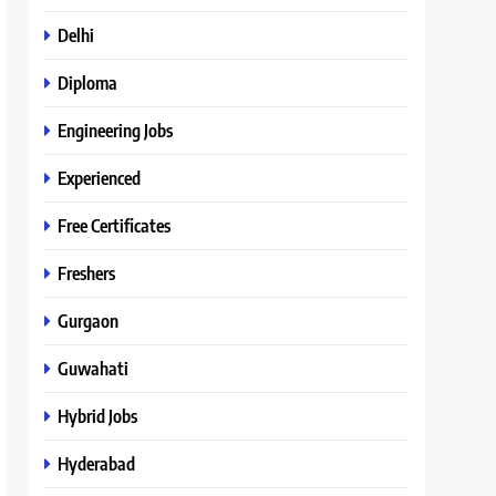
Delhi
Diploma
Engineering Jobs
Experienced
Free Certificates
Freshers
Gurgaon
Guwahati
Hybrid Jobs
Hyderabad