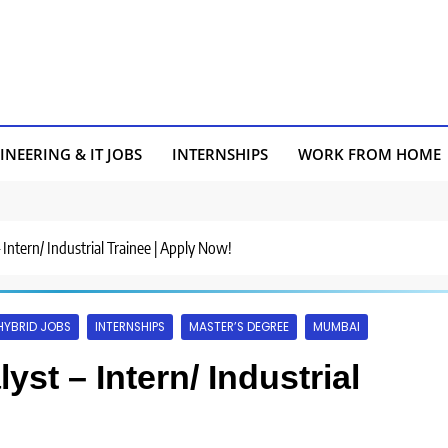
INEERING & IT JOBS
INTERNSHIPS
WORK FROM HOME
– Intern/ Industrial Trainee | Apply Now!
HYBRID JOBS
INTERNSHIPS
MASTER’S DEGREE
MUMBAI
yst – Intern/ Industrial