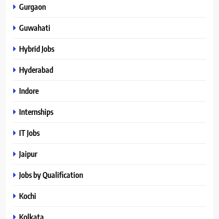
Gurgaon
Guwahati
Hybrid Jobs
Hyderabad
Indore
Internships
IT Jobs
Jaipur
Jobs by Qualification
Kochi
Kolkata