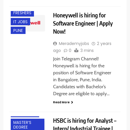
BANGALORE
FRESHERS
Honeywell is hiring for
IT JOBS
Software Engineer | Apply
Now!
PUNE
Merademyjobs
2 years
ago
0
3 mins
Join Telegram Channel!
BACHELOR’S
Honeywell is hiring for the
DEGREE
position of Software Engineer
BANGALORE
in Bangalore, Pune, India.
Candidates with Bachelor’s
CA
Degree are eligible to apply…
FRESHERS
Read More
HYBRID JOBS
INTERNSHIPS
HSBC is hiring for Analyst –
MASTER’S
DEGREE
Intern/ Industrial Trainee |