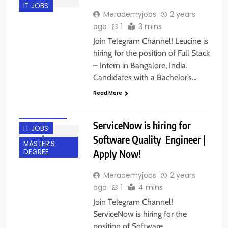
IT JOBS
Merademyjobs
2 years
ago
1
3 mins
Join Telegram Channel! Leucine is
hiring for the position of Full Stack
– Intern in Bangalore, India.
BACHELOR’S
Candidates with a Bachelor’s…
DEGREE
Read More
FRESHERS
HYDERABAD
ServiceNow is hiring for
IT JOBS
Software Quality Engineer |
MASTER’S
Apply Now!
DEGREE
Merademyjobs
2 years
ago
1
4 mins
Join Telegram Channel!
ServiceNow is hiring for the
position of Software