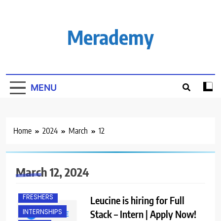
Skip
to
content
Merademy
MENU
Home
2024
March
12
BACHELOR’S
DEGREE
March 12, 2024
BANGALORE
FRESHERS
Leucine is hiring for Full
INTERNSHIPS
Stack – Intern | Apply Now!