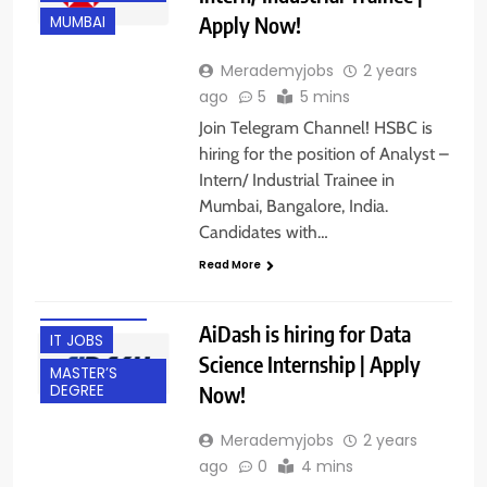
Apply Now!
MUMBAI
Merademyjobs
2 years
ago
5
5 mins
BACHELOR’S
Join Telegram Channel! HSBC is
DEGREE
hiring for the position of Analyst –
BANGALORE
Intern/ Industrial Trainee in
Mumbai, Bangalore, India.
FRESHERS
Candidates with…
GURGAON
Read More
HYBRID JOBS
INTERNSHIPS
AiDash is hiring for Data
IT JOBS
Science Internship | Apply
MASTER’S
Now!
DEGREE
Merademyjobs
2 years
ago
0
4 mins