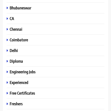
Bhubaneswar
CA
Chennai
Coimbatore
Delhi
Diploma
Engineering Jobs
Experienced
Free Certificates
Freshers