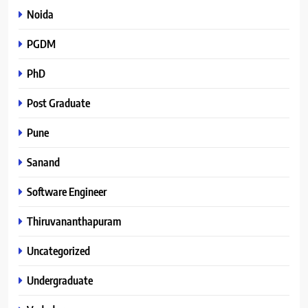
Noida
PGDM
PhD
Post Graduate
Pune
Sanand
Software Engineer
Thiruvananthapuram
Uncategorized
Undergraduate