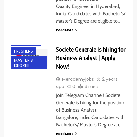
Quality Engineer in Hyderabad,
India. Candidates with Bachelor’s/
Master’s Degree are eligible to…
BACHELOR’S
Read More
DEGREE
BANGALORE
Societe Generale is hiring for
FRESHERS
Business Analyst | Apply
MASTER’S
Now!
DEGREE
Merademyjobs
2 years
ago
0
3 mins
Join Telegram Channel! Societe
Generale is hiring for the position
of Business Analyst
Bangalore, India. Candidates with
Bachelor’s/ Master’s Degree are…
BACHELOR’S
DEGREE
Read More