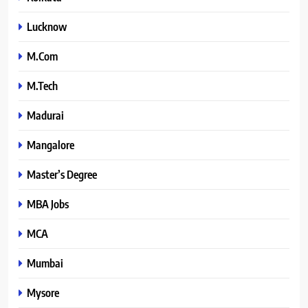
Lucknow
M.Com
M.Tech
Madurai
Mangalore
Master’s Degree
MBA Jobs
MCA
Mumbai
Mysore