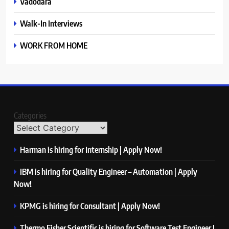
Vadodara
Walk-In Interviews
WORK FROM HOME
Categories
Harman is hiring for Internship | Apply Now!
IBM is hiring for Quality Engineer – Automation | Apply
Now!
KPMG is hiring for Consultant | Apply Now!
Thermo Fisher Scientific is hiring for Software Test Engineer I