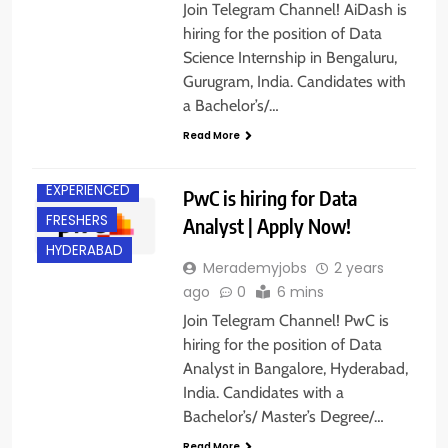
Join Telegram Channel! AiDash is
hiring for the position of Data
Science Internship in Bengaluru,
Gurugram, India. Candidates with
a Bachelor’s/…
Read More
BANGALORE
EXPERIENCED
PwC is hiring for Data
FRESHERS
Analyst | Apply Now!
HYDERABAD
Merademyjobs
2 years
ago
0
6 mins
Join Telegram Channel! PwC is
hiring for the position of Data
Analyst in Bangalore, Hyderabad,
India. Candidates with a
Bachelor’s/ Master’s Degree/…
Read More