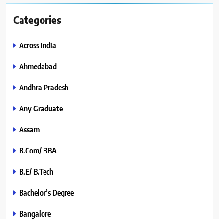
Categories
Across India
Ahmedabad
Andhra Pradesh
Any Graduate
Assam
B.Com/ BBA
B.E/ B.Tech
Bachelor’s Degree
Bangalore