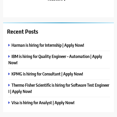
Recent Posts
Harman is hiring for Internship | Apply Now!
IBM is hiring for Quality Engineer – Automation | Apply
Now!
KPMG is hiring for Consultant | Apply Now!
Thermo Fisher Scientific is hiring for Software Test Engineer
I | Apply Now!
Visa is hiring for Analyst | Apply Now!