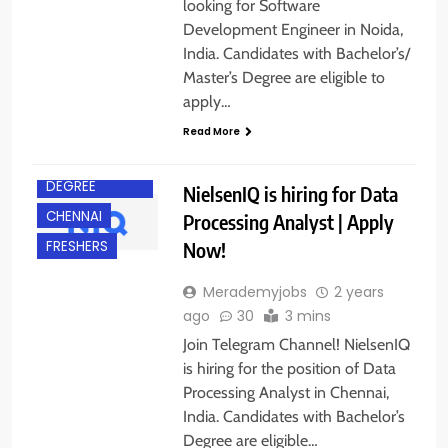
looking for Software
Development Engineer in Noida,
India. Candidates with Bachelor’s/
Master’s Degree are eligible to
apply…
Read More
BACHELOR’S
DEGREE
NielsenIQ is hiring for Data
CHENNAI
Processing Analyst | Apply
Now!
FRESHERS
Merademyjobs
2 years
ago
30
3 mins
Join Telegram Channel! NielsenIQ
is hiring for the position of Data
Processing Analyst in Chennai,
India. Candidates with Bachelor’s
ACROSS INDIA
Degree are eligible…