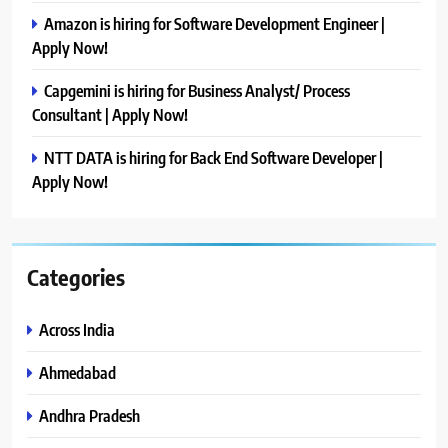
Amazon is hiring for Software Development Engineer |
Apply Now!
Capgemini is hiring for Business Analyst/ Process
Consultant | Apply Now!
NTT DATA is hiring for Back End Software Developer |
Apply Now!
Categories
Across India
Ahmedabad
Andhra Pradesh