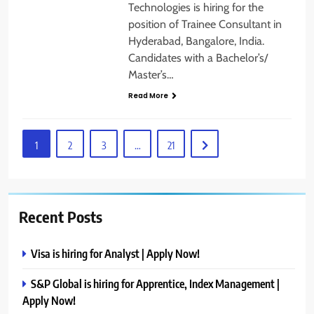
Technologies is hiring for the
position of Trainee Consultant in
Hyderabad, Bangalore, India.
Candidates with a Bachelor’s/
Master’s…
Read More
1
2
3
…
21
Recent Posts
Visa is hiring for Analyst | Apply Now!
S&P Global is hiring for Apprentice, Index Management |
Apply Now!