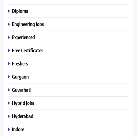
Diploma
Engineering Jobs
Experienced
Free Certificates
Freshers
Gurgaon
Guwahati
Hybrid Jobs
Hyderabad
Indore