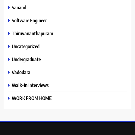
Sanand
Software Engineer
Thiruvananthapuram
Uncategorized
Undergraduate
Vadodara
Walk-In Interviews
WORK FROM HOME