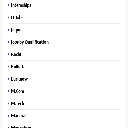
Internships
IT Jobs
Jaipur
Jobs by Qualification
Kochi
Kolkata
Lucknow
M.Com
M.Tech
Madurai
Mangalore