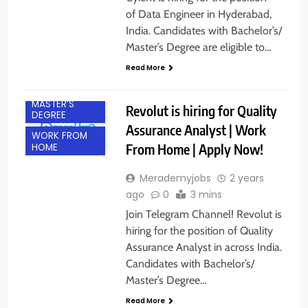
of Data Engineer in Hyderabad,
India. Candidates with Bachelor’s/
BACHELOR’S
DEGREE
Master’s Degree are eligible to…
EXPERIENCED
Read More
FRESHERS
MASTER’S
Revolut is hiring for Quality
DEGREE
Assurance Analyst | Work
WORK FROM
From Home | Apply Now!
HOME
Merademyjobs
2 years
ago
0
3 mins
Join Telegram Channel! Revolut is
hiring for the position of Quality
Assurance Analyst in across India.
Candidates with Bachelor’s/
BACHELOR’S
Master’s Degree…
DEGREE
Read More
FRESHERS