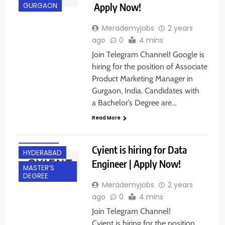
Apply Now!
GURGAON
Merademyjobs
2 years
ago
0
4 mins
Join Telegram Channel! Google is
hiring for the position of Associate
Product Marketing Manager in
Gurgaon, India. Candidates with
BACHELOR’S
a Bachelor’s Degree are…
DEGREE
Read More
EXPERIENCED
FRESHERS
Cyient is hiring for Data
HYDERABAD
Engineer | Apply Now!
MASTER’S
DEGREE
Merademyjobs
2 years
ago
0
4 mins
Join Telegram Channel!
Cyient is hiring for the position