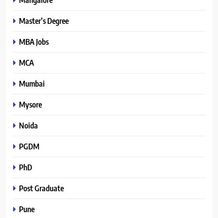
Master’s Degree
MBA Jobs
MCA
Mumbai
Mysore
Noida
PGDM
PhD
Post Graduate
Pune