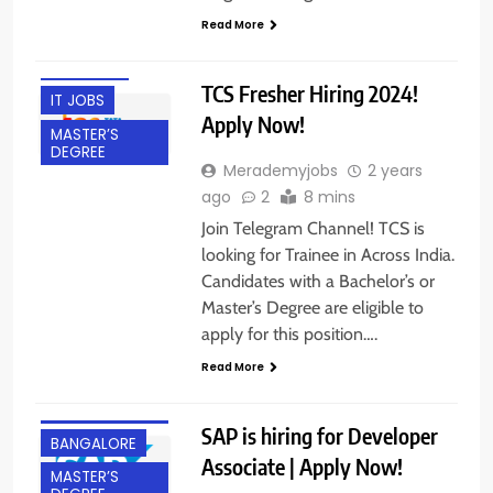
BACHELOR’S
Read More
DEGREE
FRESHERS
TCS Fresher Hiring 2024!
IT JOBS
Apply Now!
MASTER’S
DEGREE
Merademyjobs
2 years
ago
2
8 mins
Join Telegram Channel! TCS is
looking for Trainee in Across India.
Candidates with a Bachelor’s or
Master’s Degree are eligible to
apply for this position….
Read More
BACHELOR’S
DEGREE
SAP is hiring for Developer
BANGALORE
Associate | Apply Now!
MASTER’S