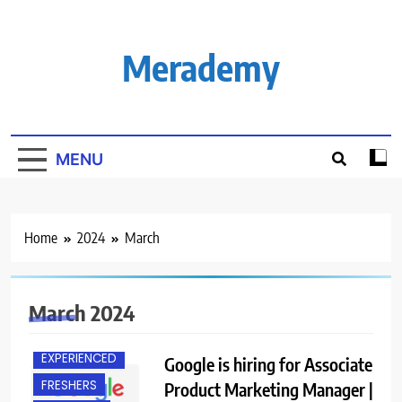
Skip
to
content
Merademy
MENU
Home
2024
March
March 2024
BACHELOR’S
DEGREE
EXPERIENCED
Google is hiring for Associate
FRESHERS
Product Marketing Manager |