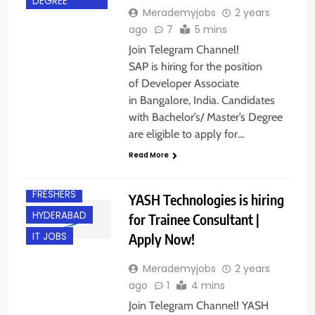
DEGREE
Merademyjobs
2 years
ago
7
5 mins
Join Telegram Channel!
SAP is hiring for the position
of Developer Associate
in Bangalore, India. Candidates
with Bachelor’s/ Master’s Degree
are eligible to apply for…
Read More
BANGALORE
FRESHERS
YASH Technologies is hiring
HYDERABAD
for Trainee Consultant |
Apply Now!
IT JOBS
Merademyjobs
2 years
ago
1
4 mins
Join Telegram Channel! YASH