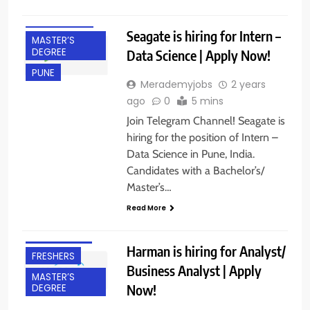
INTERNSHIPS
Seagate is hiring for Intern –
MASTER’S
DEGREE
Data Science | Apply Now!
PUNE
Merademyjobs
2 years
ago
0
5 mins
Join Telegram Channel! Seagate is
hiring for the position of Intern –
Data Science in Pune, India.
Candidates with a Bachelor’s/
Master’s…
BACHELOR’S
Read More
DEGREE
BANGALORE
Harman is hiring for Analyst/
FRESHERS
Business Analyst | Apply
MASTER’S
Now!
DEGREE