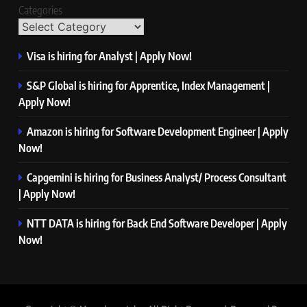
Categories
Visa is hiring for Analyst | Apply Now!
S&P Global is hiring for Apprentice, Index Management |
Apply Now!
Amazon is hiring for Software Development Engineer | Apply
Now!
Capgemini is hiring for Business Analyst/ Process Consultant
| Apply Now!
NTT DATA is hiring for Back End Software Developer | Apply
Now!