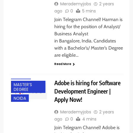
Merademyjobs
2 years
ago
0
5 mins
Join Telegram Channel! Harman is
hiring for the position of Analyst/
Business Analyst
in Bangalore, India. Candidates
BACHELOR’S
with a Bachelor’s/ Master’s Degree
DEGREE
are eligible…
EXPERIENCED
Read More
FRESHERS
IT JOBS
Adobe is hiring for Software
MASTER’S
DEGREE
Development Engineer |
Apply Now!
NOIDA
Merademyjobs
2 years
ago
0
4 mins
Join Telegram Channel! Adobe is