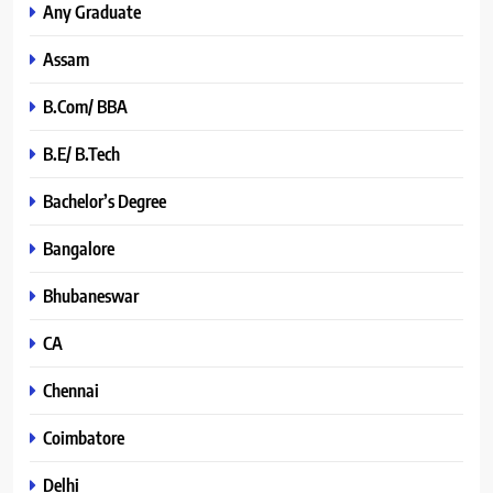
Any Graduate
Assam
B.Com/ BBA
B.E/ B.Tech
Bachelor’s Degree
Bangalore
Bhubaneswar
CA
Chennai
Coimbatore
Delhi