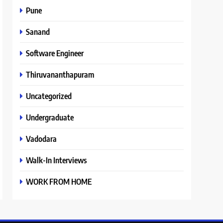
Pune
Sanand
Software Engineer
Thiruvananthapuram
Uncategorized
Undergraduate
Vadodara
Walk-In Interviews
WORK FROM HOME