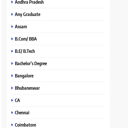
Andhra Pradesh
Any Graduate
Assam
B.Com/ BBA
B.E/ B.Tech
Bachelor’s Degree
Bangalore
Bhubaneswar
CA
Chennai
Coimbatore