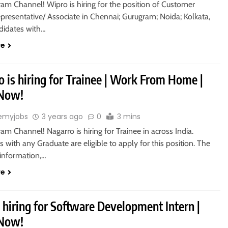
ram Channel! Wipro is hiring for the position of Customer
presentative/ Associate in Chennai; Gurugram; Noida; Kolkata,
ndidates with…
re
 is hiring for Trainee | Work From Home |
 Now!
emyjobs
3 years ago
0
3 mins
ram Channel! Nagarro is hiring for Trainee in across India.
 with any Graduate are eligible to apply for this position. The
information,…
re
 hiring for Software Development Intern |
 Now!