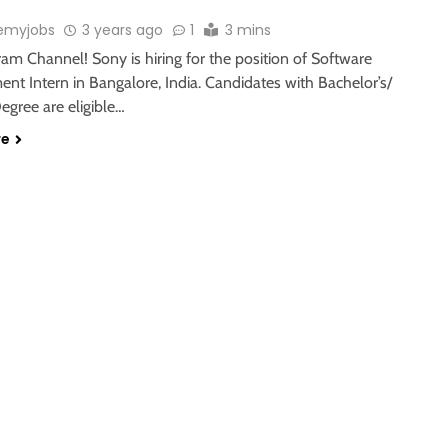
emyjobs
3 years ago
1
3 mins
ram Channel! Sony is hiring for the position of Software
nt Intern in Bangalore, India. Candidates with Bachelor’s/
egree are eligible…
re