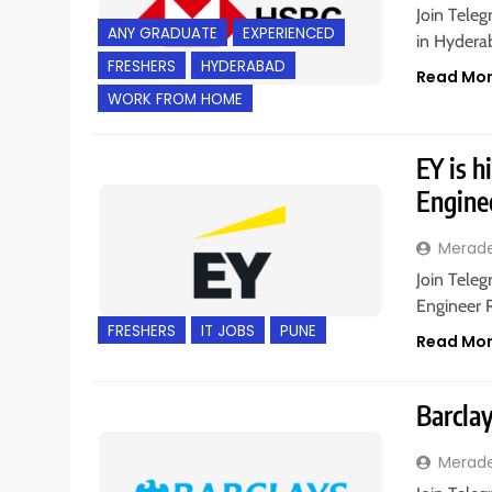
Join Teleg
ANY GRADUATE
EXPERIENCED
in Hyderab
FRESHERS
HYDERABAD
Read Mo
WORK FROM HOME
EY is h
Engine
Merad
Join Teleg
Engineer R
FRESHERS
IT JOBS
PUNE
Read Mo
Barclay
Merad