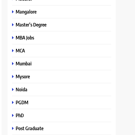
Mangalore
Master’s Degree
MBA Jobs
MCA
Mumbai
Mysore
Noida
PGDM
PhD
Post Graduate