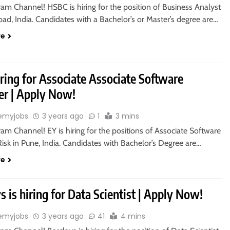
ram Channel! HSBC is hiring for the position of Business Analyst
ad, India. Candidates with a Bachelor’s or Master’s degree are…
re
iring for Associate Associate Software
er | Apply Now!
emyjobs
3 years ago
1
3 mins
ram Channel! EY is hiring for the positions of Associate Software
isk in Pune, India. Candidates with Bachelor’s Degree are…
re
s is hiring for Data Scientist | Apply Now!
emyjobs
3 years ago
41
4 mins