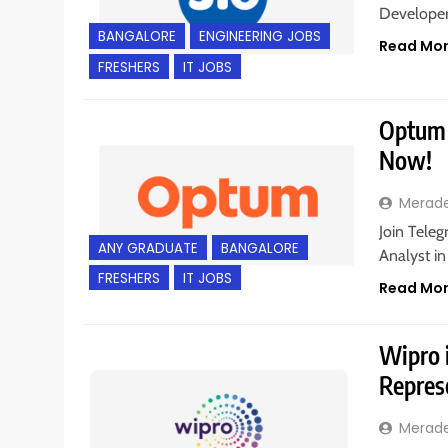
Developer 
BANGALORE
ENGINEERING JOBS
Read Mo
FRESHERS
IT JOBS
Optum i
Now!
Merad
Join Teleg
ANY GRADUATE
BANGALORE
Analyst i
FRESHERS
IT JOBS
Read Mo
Wipro i
Repres
Merad