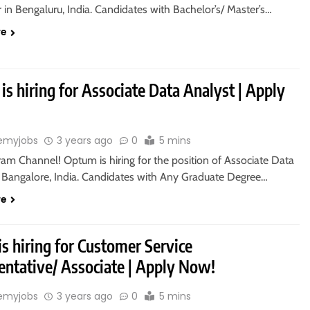
in Bengaluru, India. Candidates with Bachelor’s/ Master’s…
re
s hiring for Associate Data Analyst | Apply
emyjobs
3 years ago
0
5 mins
ram Channel! Optum is hiring for the position of Associate Data
n Bangalore, India. Candidates with Any Graduate Degree…
re
s hiring for Customer Service
entative/ Associate | Apply Now!
emyjobs
3 years ago
0
5 mins