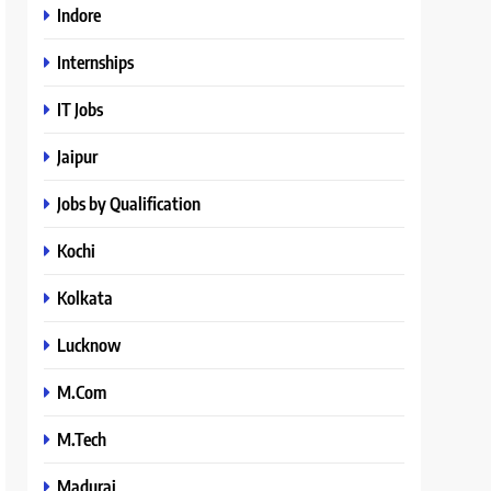
Indore
Internships
IT Jobs
Jaipur
Jobs by Qualification
Kochi
Kolkata
Lucknow
M.Com
M.Tech
Madurai