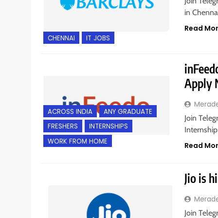
Join Teleg
in Chennai
Read Mo
CHENNAI
IT JOBS
inFeedo
Apply
Merad
ACROSS INDIA
ANY GRADUATE
Join Teleg
FRESHERS
INTERNSHIPS
Internship
WORK FROM HOME
Read Mo
Jio is 
Merad
Join Teleg