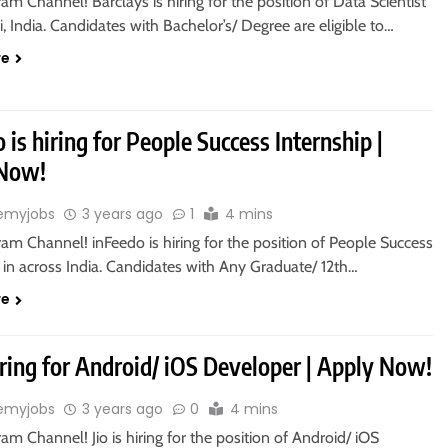
ram Channel! Barclays is hiring for the position of Data Scientist
, India. Candidates with Bachelor’s/ Degree are eligible to…
re
 is hiring for People Success Internship |
 Now!
emyjobs
3 years ago
1
4 mins
ram Channel! inFeedo is hiring for the position of People Success
 in across India. Candidates with Any Graduate/ 12th…
re
hiring for Android/ iOS Developer | Apply Now!
emyjobs
3 years ago
0
4 mins
ram Channel! Jio is hiring for the position of Android/ iOS