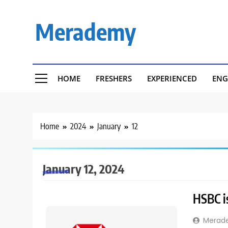
Skip
to
Merademy
content
HOME
FRESHERS
EXPERIENCED
ENG
Home
2024
January
12
January 12, 2024
HSBC is
Merad