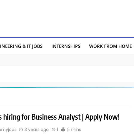
INEERING & IT JOBS
INTERNSHIPS
WORK FROM HOME
 hiring for Business Analyst | Apply Now!
emyjobs
3 years ago
1
5 mins