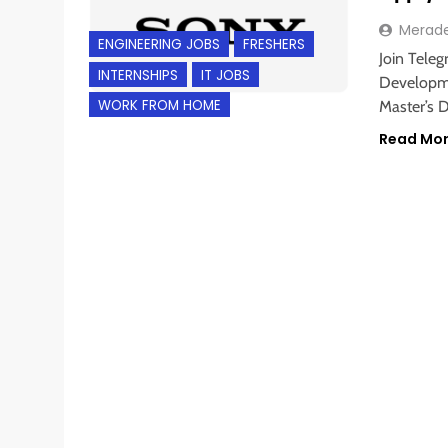
Merad
ENGINEERING JOBS
FRESHERS
Join Teleg
INTERNSHIPS
IT JOBS
Developme
WORK FROM HOME
Master’s D
Read Mo