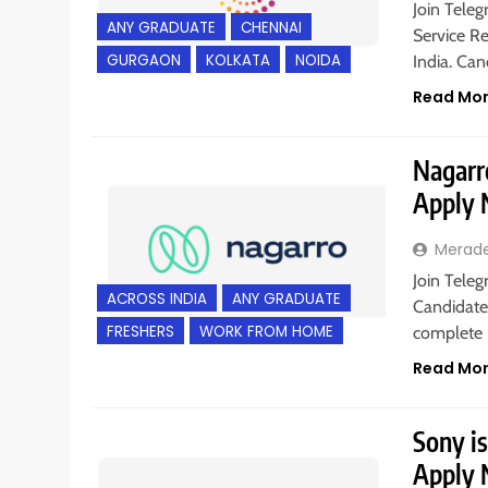
Join Teleg
ANY GRADUATE
CHENNAI
Service Re
GURGAON
KOLKATA
NOIDA
India. Ca
Read Mo
Nagarro
Apply
Merad
Join Teleg
ACROSS INDIA
ANY GRADUATE
Candidates
FRESHERS
WORK FROM HOME
complete 
Read Mo
Sony is
Apply