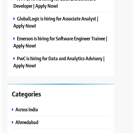
Developer | Apply Now!
GlobalLogic is hiring for Associate Analyst |
Apply Now!
Emerson is hiring for Software Engineer Trainee |
Apply Now!
PwC is hiring for Data and Analytics Advisory |
Apply Now!
Categories
Across India
Ahmedabad