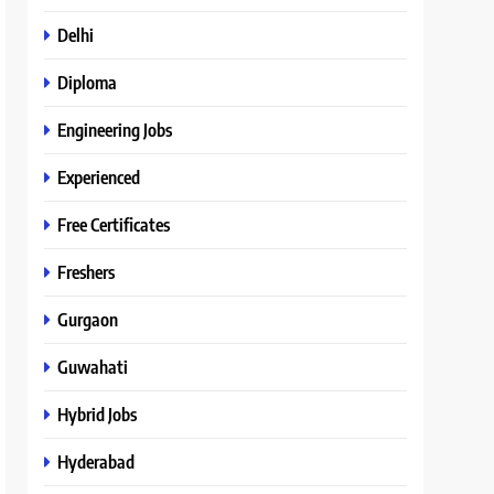
Delhi
Diploma
Engineering Jobs
Experienced
Free Certificates
Freshers
Gurgaon
Guwahati
Hybrid Jobs
Hyderabad