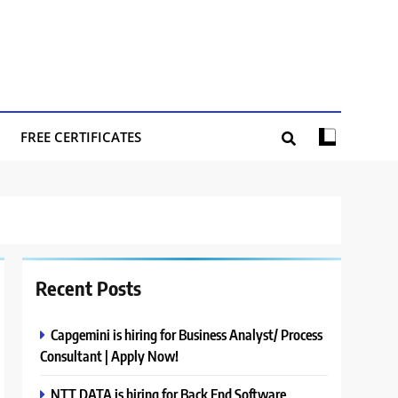
FREE CERTIFICATES
Recent Posts
Capgemini is hiring for Business Analyst/ Process
Consultant | Apply Now!
NTT DATA is hiring for Back End Software