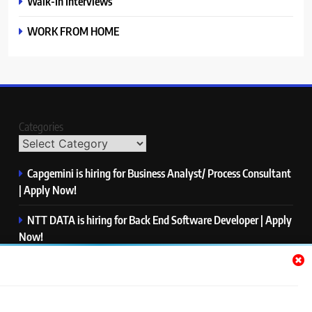
Walk-In Interviews
WORK FROM HOME
Categories
Capgemini is hiring for Business Analyst/ Process Consultant
| Apply Now!
NTT DATA is hiring for Back End Software Developer | Apply
Now!
GlobalLogic is hiring for Associate Analyst | Apply Now!
Emerson is hiring for Software Engineer Trainee | Apply