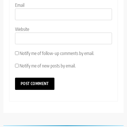
Email
Website
Notify me of follow-up comments by email.
Notify me of new posts by email.