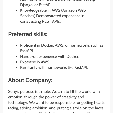
Django, or FastAPI.
Knowledgeable in AWS (Amazon Web
Services).Demonstrated experience in
constructing REST APIs.
Preferred skills:
Proficient in Docker, AWS, or frameworks such as
FastAPI.
Hands-on experience with Docker.
Expertise in AWS.
Familiarity with frameworks like FastAPI.
About Company:
Sony’s purpose is simple. We aim to fill the world with
emotion, through the power of creativity and
technology. We want to be responsible for getting hearts
racing, stirring ambition, and putting a smile on the faces