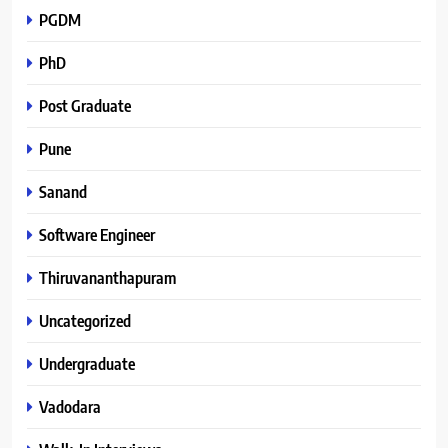
PGDM
PhD
Post Graduate
Pune
Sanand
Software Engineer
Thiruvananthapuram
Uncategorized
Undergraduate
Vadodara