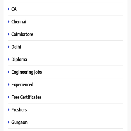
CA
Chennai
Coimbatore
Delhi
Diploma
Engineering Jobs
Experienced
Free Certificates
Freshers
Gurgaon