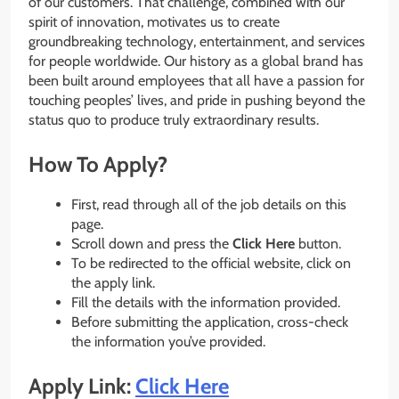
of our customers. That challenge, combined with our
spirit of innovation, motivates us to create
groundbreaking technology, entertainment, and services
for people worldwide. Our history as a global brand has
been built around employees that all have a passion for
touching peoples’​ lives, and pride in pushing beyond the
status quo to produce truly extraordinary results.
How To Apply?
First, read through all of the job details on this
page.
Scroll down and press the
Click Here
button.
To be redirected to the official website, click on
the apply link.
Fill the details with the information provided.
Before submitting the application, cross-check
the information you’ve provided.
Apply Link:
Click Here