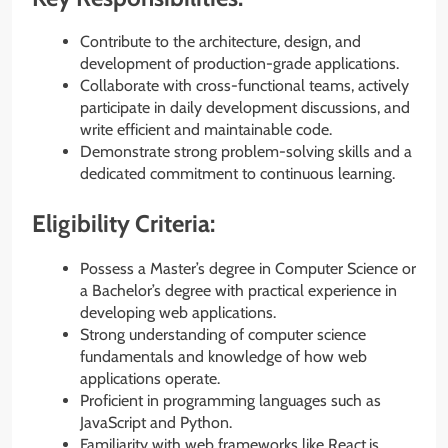
Contribute to the architecture, design, and
development of production-grade applications.
Collaborate with cross-functional teams, actively
participate in daily development discussions, and
write efficient and maintainable code.
Demonstrate strong problem-solving skills and a
dedicated commitment to continuous learning.
Eligibility Criteria:
Possess a Master’s degree in Computer Science or
a Bachelor’s degree with practical experience in
developing web applications.
Strong understanding of computer science
fundamentals and knowledge of how web
applications operate.
Proficient in programming languages such as
JavaScript and Python.
Familiarity with web frameworks like React.js,