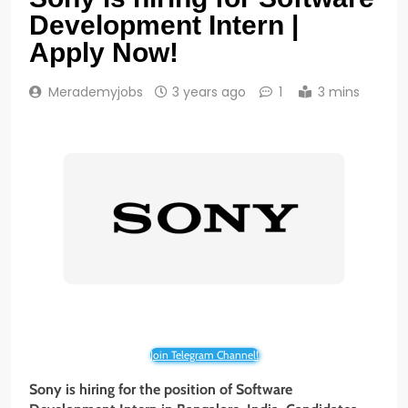
Development Intern |
Apply Now!
Merademyjobs
3 years ago
1
3 mins
Join Telegram Channel!
Sony is hiring for the position of Software