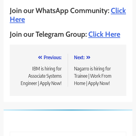
Join our WhatsApp Community:
Click
Here
Join our Telegram Group:
Click Here
Post
Previous:
Next:
navigation
IBM is hiring for
Nagarro is hiring for
Associate Systems
Trainee | Work From
Engineer | Apply Now!
Home | Apply Now!