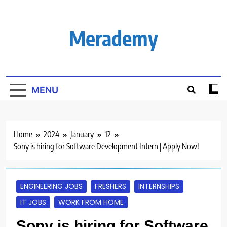
Skip
to
content
Merademy
MENU
Home
2024
January
12
Sony is hiring for Software Development Intern | Apply Now!
ENGINEERING JOBS
FRESHERS
INTERNSHIPS
IT JOBS
WORK FROM HOME
Sony is hiring for Software