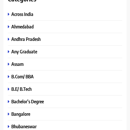
Across India
Ahmedabad
Andhra Pradesh
Any Graduate
Assam
B.Com/ BBA
B.E/ B.Tech
Bachelor’s Degree
Bangalore
Bhubaneswar