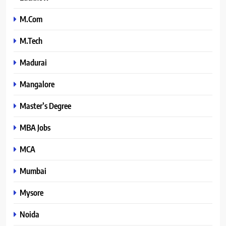
M.Com
M.Tech
Madurai
Mangalore
Master’s Degree
MBA Jobs
MCA
Mumbai
Mysore
Noida