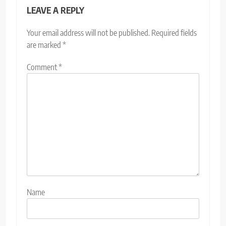
LEAVE A REPLY
Your email address will not be published.
Required fields
are marked
*
Comment
*
Name