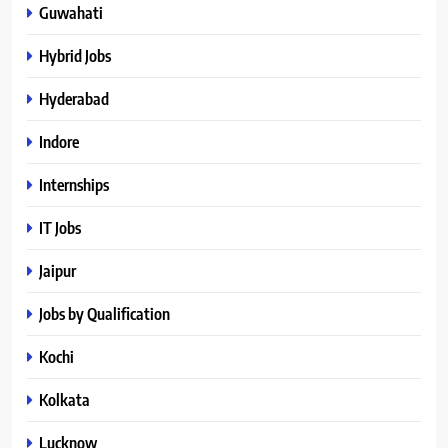
Guwahati
Hybrid Jobs
Hyderabad
Indore
Internships
IT Jobs
Jaipur
Jobs by Qualification
Kochi
Kolkata
Lucknow