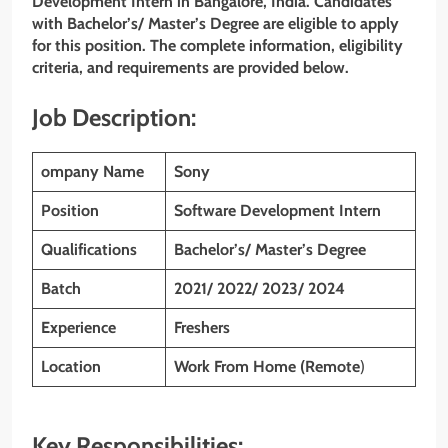
Development Intern
in Bangalore, India. Candidates
with Bachelor’s/ Master’s Degree are eligible to apply
for this position. The complete information, eligibility
criteria, and requirements are provided below.
Job Description:
ompany Name
Sony
Position
Software Development Intern
Qualifications
Bachelor’s/ Master’s Degree
Batch
2021/ 2022/ 2023/ 2024
Experience
Freshers
Location
Work From Home (Remote
)
Key Responsibilities: