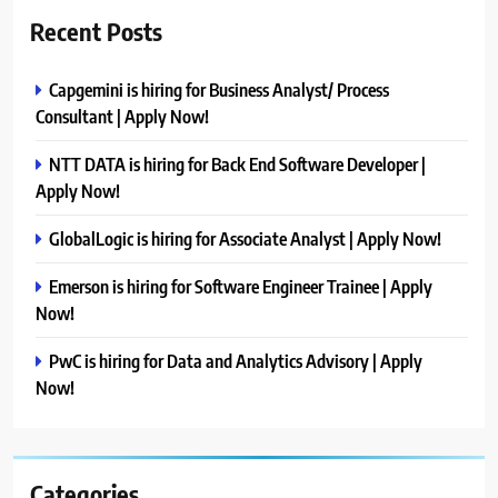
Recent Posts
Capgemini is hiring for Business Analyst/ Process
Consultant | Apply Now!
NTT DATA is hiring for Back End Software Developer |
Apply Now!
GlobalLogic is hiring for Associate Analyst | Apply Now!
Emerson is hiring for Software Engineer Trainee | Apply
Now!
PwC is hiring for Data and Analytics Advisory | Apply
Now!
Categories