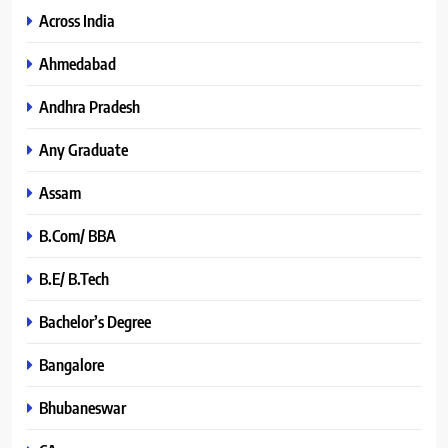
Across India
Ahmedabad
Andhra Pradesh
Any Graduate
Assam
B.Com/ BBA
B.E/ B.Tech
Bachelor’s Degree
Bangalore
Bhubaneswar