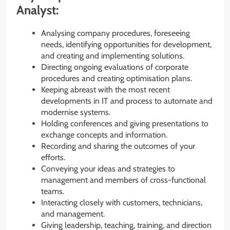
Analyst:
Analysing company procedures, foreseeing
needs, identifying opportunities for development,
and creating and implementing solutions.
Directing ongoing evaluations of corporate
procedures and creating optimisation plans.
Keeping abreast with the most recent
developments in IT and process to automate and
modernise systems.
Holding conferences and giving presentations to
exchange concepts and information.
Recording and sharing the outcomes of your
efforts.
Conveying your ideas and strategies to
management and members of cross-functional
teams.
Interacting closely with customers, technicians,
and management.
Giving leadership, teaching, training, and direction