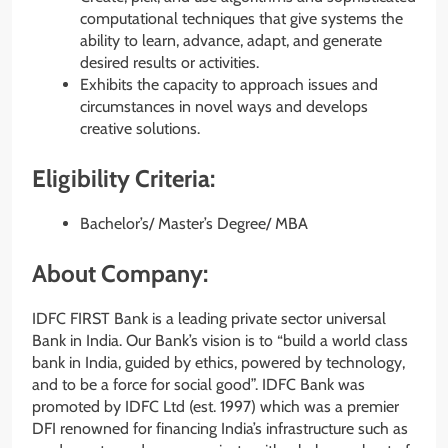
computational techniques that give systems the
ability to learn, advance, adapt, and generate
desired results or activities.
Exhibits the capacity to approach issues and
circumstances in novel ways and develops
creative solutions.
Eligibility Criteria:
Bachelor’s/ Master’s Degree/ MBA
About Company:
IDFC FIRST Bank is a leading private sector universal
Bank in India. Our Bank’s vision is to “build a world class
bank in India, guided by ethics, powered by technology,
and to be a force for social good”. IDFC Bank was
promoted by IDFC Ltd (est. 1997) which was a premier
DFI renowned for financing India’s infrastructure such as