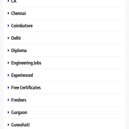
CA
Chennai
Coimbatore
Delhi
Diploma
Engineering Jobs
Experienced
Free Certificates
Freshers
Gurgaon
Guwahati