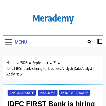
Skip
to
content
Merademy
MENU
Home
2023
September
21
IDFC FIRST Bank is hiring for Business Analyst/ Data Analyst |
Apply Now!
ANY GRADUATE
MBA JOBS
POST GRADUATE
IDFC FIRST Bank is hiring