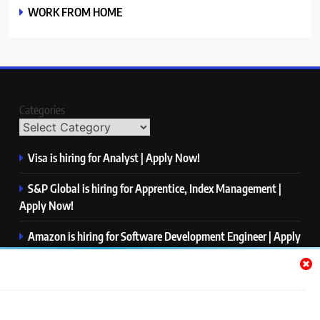
WORK FROM HOME
Categories
Visa is hiring for Analyst | Apply Now!
S&P Global is hiring for Apprentice, Index Management |
Apply Now!
Amazon is hiring for Software Development Engineer | Apply
Now!
Capgemini is hiring for Business Analyst/ Process Consultant
| Apply Now!