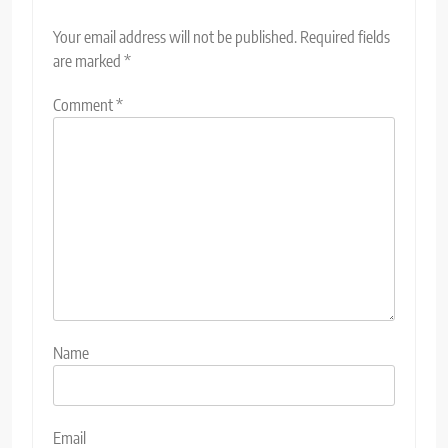
Your email address will not be published.
Required fields
are marked
*
Comment
*
Name
Email