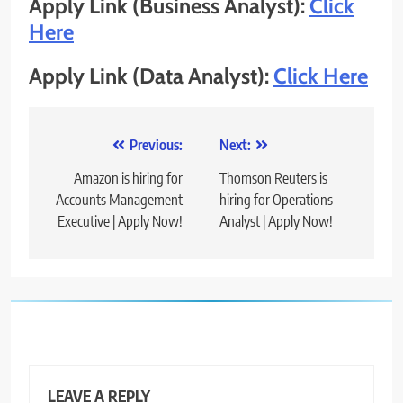
Apply Link (Business Analyst):
Click
Here
Apply Link (Data Analyst):
Click Here
Post
Previous:
Next:
navigation
Amazon is hiring for
Thomson Reuters is
Accounts Management
hiring for Operations
Executive | Apply Now!
Analyst | Apply Now!
LEAVE A REPLY