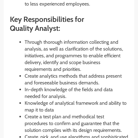
to less experienced employees.
Key Responsibilities for
Quality Analyst:
Through thorough information collecting and
analysis, as well as clarification of the solutions,
initiatives, and programmes to enable efficient
delivery, identify and scope business
requirements and priorities.
Create analytics methods that address present
and foreseeable business demands.
In-depth knowledge of the fields and data
needed for analysis.
Knowledge of analytical framework and ability to
map it to data
Create a test plan and methodical test
procedures to confirm and guarantee that the
solution complies with its design requirements.
Create, pick, and use algorithms and sophisticated