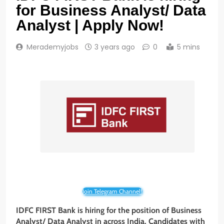
for Business Analyst/ Data
Analyst | Apply Now!
Merademyjobs
3 years ago
0
5 mins
Join Telegram Channel!
IDFC FIRST Bank is hiring for the position of Business
Analyst/ Data
Analyst in across India. Candidates with