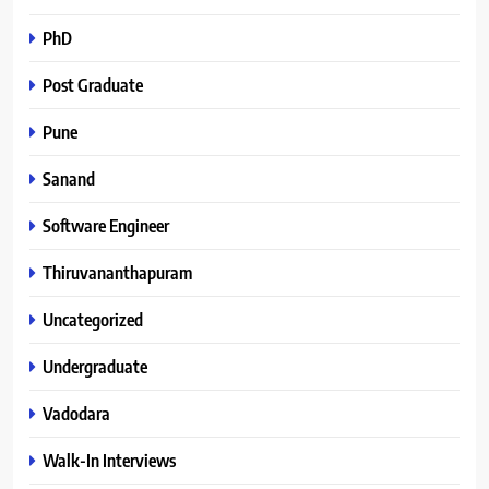
PhD
Post Graduate
Pune
Sanand
Software Engineer
Thiruvananthapuram
Uncategorized
Undergraduate
Vadodara
Walk-In Interviews