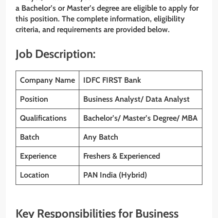
a Bachelor’s or Master’s degree are eligible to apply for
this position. The complete information, eligibility
criteria, and requirements are provided below.
Job Description:
Company Name
IDFC FIRST
Bank
Position
Business Analyst/ Data Analyst
Qualifications
Bachelor’s/ Master’s Degree/ MBA
Batch
Any Batch
Experience
Freshers & Experienced
Location
PAN India (Hybrid)
Key Responsibilities for Business