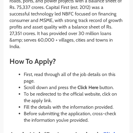
roads, ports, and power projects with a balance sheet of
Rs. 75,337 crores. Capital First (est. 2012) was a
successful technology led NBFC focused on financing
consumer and MSME, with strong track record of growth
profits and asset quality with a balance sheet of Rs.
27,351 crores. It has provided over 30 million loans
&amp; serves 60,000 + villages, cities and towns in
India.
How To Apply?
First, read through all of the job details on this
page.
Scroll down and press the
Click Here
button.
To be redirected to the official website, click on
the apply link.
Fill the details with the information provided.
Before submitting the application, cross-check
the information you’ve provided.