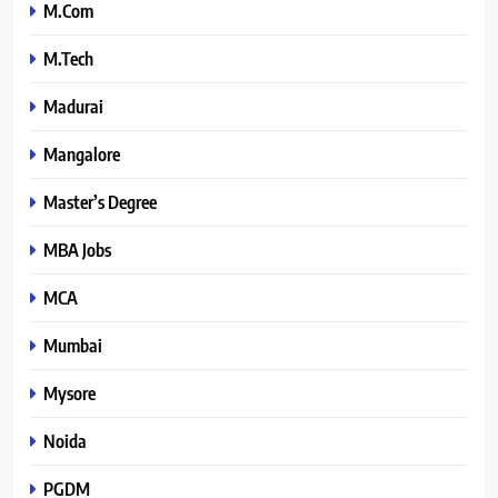
M.Com
M.Tech
Madurai
Mangalore
Master’s Degree
MBA Jobs
MCA
Mumbai
Mysore
Noida
PGDM