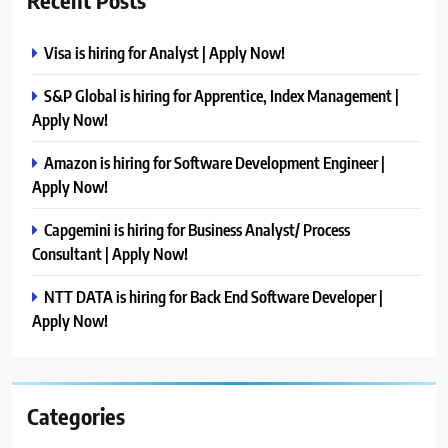
Recent Posts
Visa is hiring for Analyst | Apply Now!
S&P Global is hiring for Apprentice, Index Management |
Apply Now!
Amazon is hiring for Software Development Engineer |
Apply Now!
Capgemini is hiring for Business Analyst/ Process
Consultant | Apply Now!
NTT DATA is hiring for Back End Software Developer |
Apply Now!
Categories