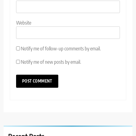
Website
Notify me of follow-up comments by email.
Notify me of new posts by email.