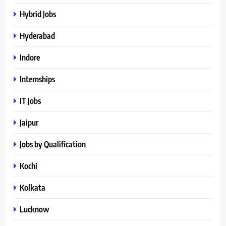
Hybrid Jobs
Hyderabad
Indore
Internships
IT Jobs
Jaipur
Jobs by Qualification
Kochi
Kolkata
Lucknow