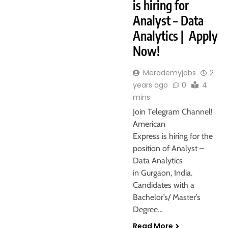
is hiring for
Analyst – Data
Analytics | Apply
Now!
Merademyjobs
2
years ago
0
4
mins
Join Telegram Channel!
American
Express is hiring for the
position of Analyst –
Data Analytics
in Gurgaon, India.
Candidates with a
Bachelor’s/ Master’s
Degree…
Read More