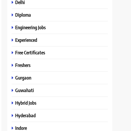
Delhi
Diploma
Engineering Jobs
Experienced
Free Certificates
Freshers
Gurgaon
Guwahati
Hybrid Jobs
Hyderabad
Indore