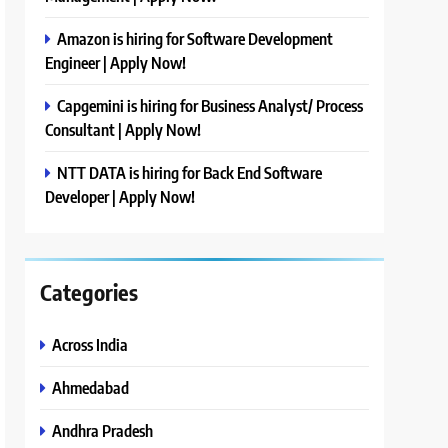
Amazon is hiring for Software Development
Engineer | Apply Now!
Capgemini is hiring for Business Analyst/ Process
Consultant | Apply Now!
NTT DATA is hiring for Back End Software
Developer | Apply Now!
Categories
Across India
Ahmedabad
Andhra Pradesh