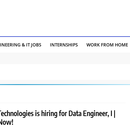
INEERING & IT JOBS
INTERNSHIPS
WORK FROM HOME
echnologies is hiring for Data Engineer, I |
 Now!