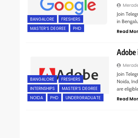
Merad
Join Teleg
BANGALORE
FRESHERS
in Bengalu
MASTER’S DEGREE
PHD
Read Mo
Adobe i
Merad
Join Teleg
BANGALORE
FRESHERS
Noida, In
INTERNSHIPS
MASTER’S DEGREE
are eligib
NOIDA
PHD
UNDERGRADUATE
Read Mo
BACHELOR’S DEGREE
BANGALORE
FRESHERS
I
PHD