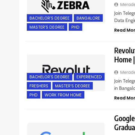
Merad
Join Teleg
BACHELOR’S DEGREE
BANGALORE
Data Engin
MASTER’S DEGREE
PHD
Read Mo
Revolut
Home |
Merad
BACHELOR’S DEGREE
EXPERIENCED
Join Teleg
FRESHERS
MASTER’S DEGREE
in Bangalo
PHD
WORK FROM HOME
Read Mo
Google 
Gradua