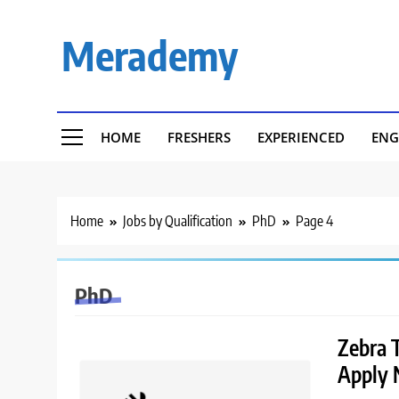
Skip
to
Merademy
content
HOME
FRESHERS
EXPERIENCED
ENG
Home
Jobs by Qualification
PhD
Page 4
PhD
Zebra T
Apply