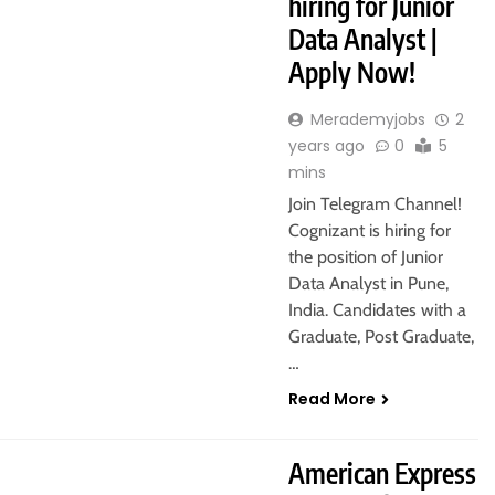
hiring for Junior
Data Analyst |
Apply Now!
Merademyjobs
2
years ago
0
5
mins
Join Telegram Channel!
Cognizant is hiring for
the position of Junior
Data Analyst in Pune,
India. Candidates with a
Graduate, Post Graduate,
…
Read More
GURGAON
HYBRID JOBS
American Express