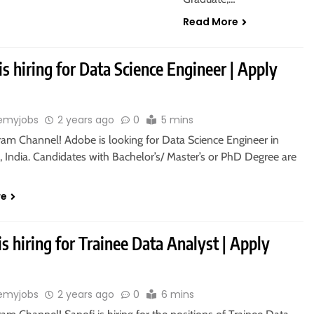
Read More
s hiring for Data Science Engineer | Apply
emyjobs
2 years ago
0
5 mins
gram Channel! Adobe is looking for Data Science Engineer in
 India. Candidates with Bachelor’s/ Master’s or PhD Degree are
re
is hiring for Trainee Data Analyst | Apply
emyjobs
2 years ago
0
6 mins