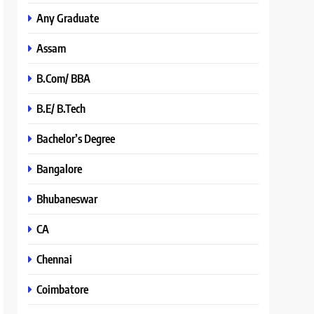
Any Graduate
Assam
B.Com/ BBA
B.E/ B.Tech
Bachelor’s Degree
Bangalore
Bhubaneswar
CA
Chennai
Coimbatore