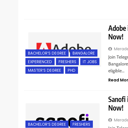
Adobe i
Now!
Merad
BACHELOR’S DEGREE
BANGALORE
Join Tele
EXPERIENCED
FRESHERS
IT JOBS
Bangalore,
MASTER’S DEGREE
PHD
eligible…
Read Mo
Sanofi 
Now!
Merad
BACHELOR’S DEGREE
FRESHERS