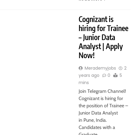
ATE
PUNE
Cognizant is
hiring for Trainee
– Junior Data
Analyst | Apply
Now!
Merademyjobs
2
years ago
0
5
mins
Join Telegram Channel!
Cognizant is hiring for
the position of Trainee –
Junior Data Analyst
in Pune, India.
Candidates with a
Graduate,…