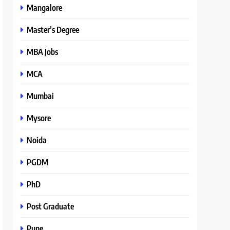
Mangalore
Master’s Degree
MBA Jobs
MCA
Mumbai
Mysore
Noida
PGDM
PhD
Post Graduate
Pune