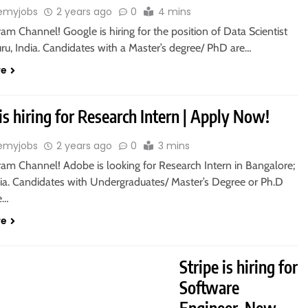
emyjobs
2 years ago
0
4 mins
ram Channel! Google is hiring for the position of Data Scientist
ru, India. Candidates with a Master’s degree/ PhD are…
re
s hiring for Research Intern | Apply Now!
emyjobs
2 years ago
0
3 mins
ram Channel! Adobe is looking for Research Intern in Bangalore;
dia. Candidates with Undergraduates/ Master’s Degree or Ph.D
le…
re
T JOBS
MASTER’S DEGREE
Stripe is hiring for
Software