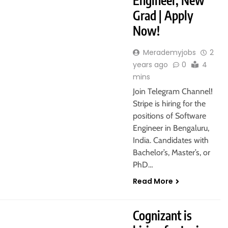
Engineer, New
Grad | Apply
Now!
Merademyjobs
2
years ago
0
4
mins
Join Telegram Channel!
Stripe is hiring for the
positions of Software
Engineer in Bengaluru,
India. Candidates with
Bachelor’s, Master’s, or
PhD…
Read More
POST GRADUATE
PUNE
Cognizant is