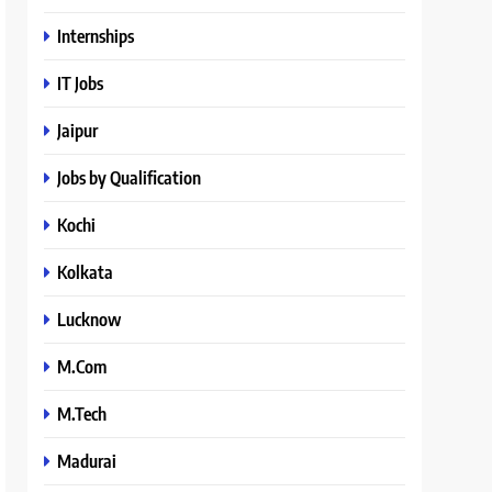
Internships
IT Jobs
Jaipur
Jobs by Qualification
Kochi
Kolkata
Lucknow
M.Com
M.Tech
Madurai