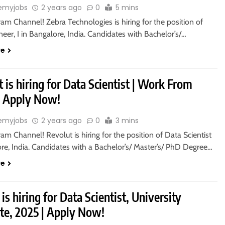
emyjobs
2 years ago
0
5 mins
ram Channel! Zebra Technologies is hiring for the position of
eer, I in Bangalore, India. Candidates with Bachelor’s/…
re
 is hiring for Data Scientist | Work From
 Apply Now!
emyjobs
2 years ago
0
3 mins
ram Channel! Revolut is hiring for the position of Data Scientist
re, India. Candidates with a Bachelor’s/ Master’s/ PhD Degree…
re
is hiring for Data Scientist, University
te, 2025 | Apply Now!