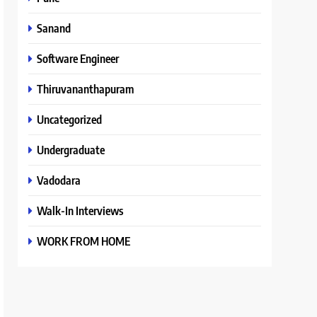
Sanand
Software Engineer
Thiruvananthapuram
Uncategorized
Undergraduate
Vadodara
Walk-In Interviews
WORK FROM HOME