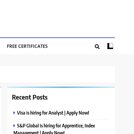
FREE CERTIFICATES
Recent Posts
Visa is hiring for Analyst | Apply Now!
S&P Global is hiring for Apprentice, Index
Management | Apply Now!