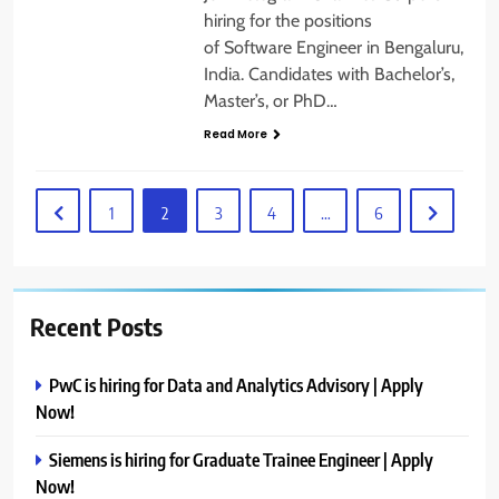
hiring for the positions
of Software Engineer in Bengaluru,
India. Candidates with Bachelor’s,
Master’s, or PhD…
Read More
1
2
3
4
…
6
Recent Posts
PwC is hiring for Data and Analytics Advisory | Apply
Now!
Siemens is hiring for Graduate Trainee Engineer | Apply
Now!