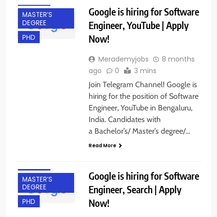
IT JOBS
Google is hiring for Software
MASTER’S
DEGREE
Engineer, YouTube | Apply
Now!
PHD
Merademyjobs
8 months
ago
0
3 mins
Join Telegram Channel! Google is
hiring for the position of Software
Engineer, YouTube in Bengaluru,
India. Candidates with
BACHELOR’S
a Bachelor’s/ Master’s degree/…
DEGREE
Read More
BANGALORE
IT JOBS
Google is hiring for Software
MASTER’S
DEGREE
Engineer, Search | Apply
Now!
PHD