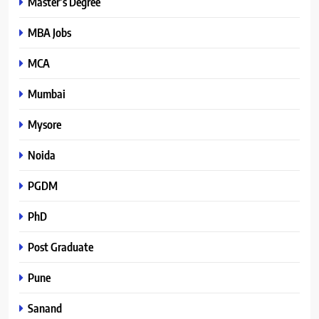
Master’s Degree
MBA Jobs
MCA
Mumbai
Mysore
Noida
PGDM
PhD
Post Graduate
Pune
Sanand