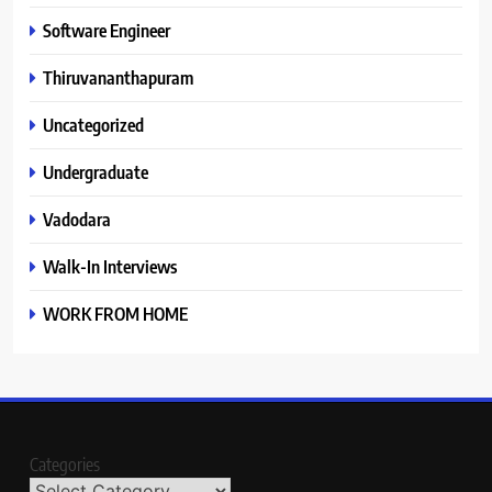
Software Engineer
Thiruvananthapuram
Uncategorized
Undergraduate
Vadodara
Walk-In Interviews
WORK FROM HOME
Categories