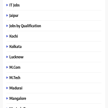
IT Jobs
Jaipur
Jobs by Qualification
Kochi
Kolkata
Lucknow
M.Com
M.Tech
Madurai
Mangalore