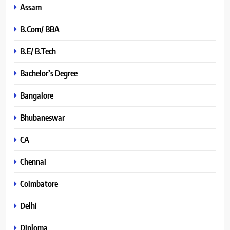
Assam
B.Com/ BBA
B.E/ B.Tech
Bachelor’s Degree
Bangalore
Bhubaneswar
CA
Chennai
Coimbatore
Delhi
Diploma