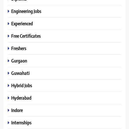
Engineering Jobs
Experienced
Free Certificates
Freshers
Gurgaon
Guwahati
Hybrid Jobs
Hyderabad
Indore
Internships