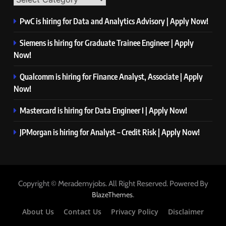
PwC is hiring for Data and Analytics Advisory | Apply Now!
Siemens is hiring for Graduate Trainee Engineer | Apply
Now!
Qualcomm is hiring for Finance Analyst, Associate | Apply
Now!
Mastercard is hiring for Data Engineer I | Apply Now!
JPMorgan is hiring for Analyst – Credit Risk | Apply Now!
Copyright © Merademyjobs. All Right Reserved. Powered By
.
BlazeThemes
About Us
Contact Us
Privacy Policy
Disclaimer