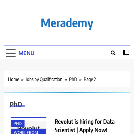
Skip
to
content
Merademy
MENU
BACHELOR’S
Home
Jobs by Qualification
PhD
Page 2
DEGREE
EXPERIENCED
FRESHERS
PhD
MASTER’S
DEGREE
Revolut is hiring for Data
PHD
Scientist | Apply Now!
WORK FROM