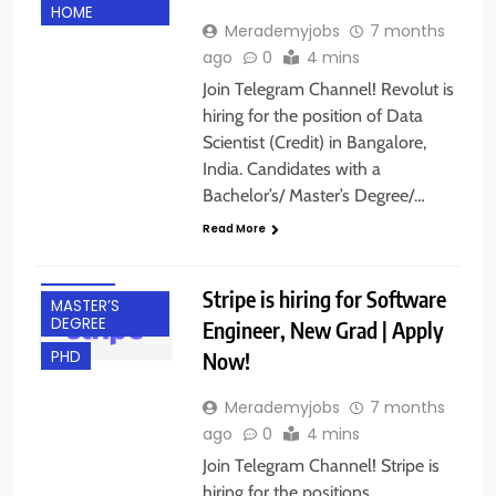
HOME
Merademyjobs
7 months
ago
0
4 mins
Join Telegram Channel! Revolut is
hiring for the position of Data
Scientist (Credit) in Bangalore,
BACHELOR’S
India. Candidates with a
DEGREE
Bachelor’s/ Master’s Degree/…
BANGALORE
Read More
FRESHERS
IT JOBS
Stripe is hiring for Software
MASTER’S
DEGREE
Engineer, New Grad | Apply
Now!
PHD
Merademyjobs
7 months
ago
0
4 mins
Join Telegram Channel! Stripe is
hiring for the positions