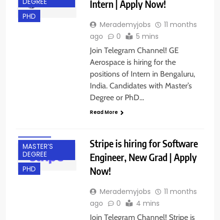
DEGREE
Intern | Apply Now!
PHD
Merademyjobs
11 months
ago
0
5 mins
Join Telegram Channel! GE
Aerospace is hiring for the
positions of Intern in Bengaluru,
BACHELOR’S
India. Candidates with Master’s
DEGREE
Degree or PhD…
BANGALORE
Read More
FRESHERS
IT JOBS
Stripe is hiring for Software
MASTER’S
DEGREE
Engineer, New Grad | Apply
Now!
PHD
Merademyjobs
11 months
ago
0
4 mins
Join Telegram Channel! Stripe is