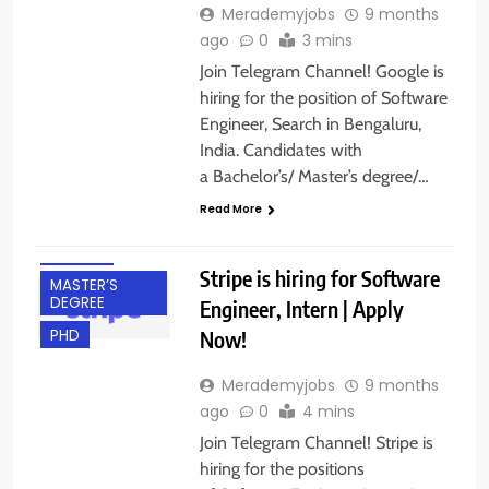
Merademyjobs
9 months
ago
0
3 mins
Join Telegram Channel! Google is
hiring for the position of Software
BACHELOR’S
DEGREE
Engineer, Search in Bengaluru,
India. Candidates with
BANGALORE
a Bachelor’s/ Master’s degree/…
FRESHERS
Read More
INTERNSHIPS
IT JOBS
Stripe is hiring for Software
MASTER’S
DEGREE
Engineer, Intern | Apply
Now!
PHD
Merademyjobs
9 months
ago
0
4 mins
Join Telegram Channel! Stripe is
hiring for the positions