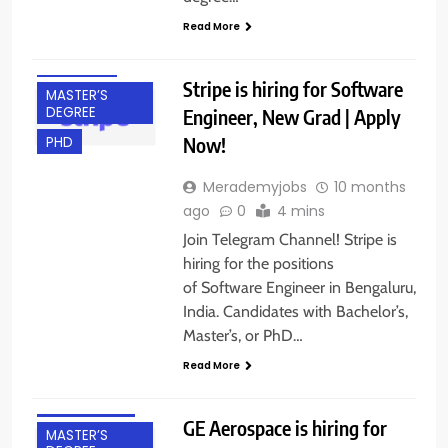
DEGREE
Read More
BANGALORE
FRESHERS
Stripe is hiring for Software
MASTER’S
DEGREE
Engineer, New Grad | Apply
Now!
PHD
Merademyjobs
10 months
ago
0
4 mins
Join Telegram Channel! Stripe is
hiring for the positions
of Software Engineer in Bengaluru,
India. Candidates with Bachelor’s,
Master’s, or PhD…
BANGALORE
Read More
FRESHERS
INTERNSHIPS
GE Aerospace is hiring for
MASTER’S