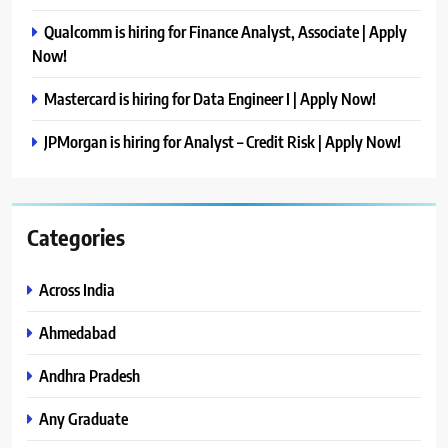
Qualcomm is hiring for Finance Analyst, Associate | Apply
Now!
Mastercard is hiring for Data Engineer I | Apply Now!
JPMorgan is hiring for Analyst – Credit Risk | Apply Now!
Categories
Across India
Ahmedabad
Andhra Pradesh
Any Graduate