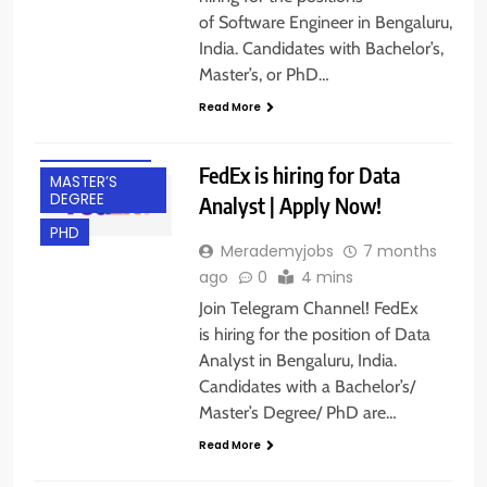
of Software Engineer in Bengaluru,
India. Candidates with Bachelor’s,
BACHELOR’S
Master’s, or PhD…
DEGREE
Read More
BANGALORE
EXPERIENCED
FedEx is hiring for Data
MASTER’S
DEGREE
Analyst | Apply Now!
PHD
Merademyjobs
7 months
ago
0
4 mins
Join Telegram Channel! FedEx
is hiring for the position of Data
Analyst in Bengaluru, India.
BACHELOR’S
Candidates with a Bachelor’s/
DEGREE
Master’s Degree/ PhD are…
BANGALORE
Read More
EXPERIENCED