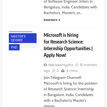
of Software Engineer, Intern in
BACHELOR’S
Bengaluru, India. Candidates with
DEGREE
Bachelor’s, Master’s, or…
BANGALORE
Read More
FRESHERS
INTERNSHIPS
Microsoft is hiring
MASTER’S
DEGREE
for Research Science:
Internship Opportunities |
PHD
Apply Now!
Merademyjobs
10 months
ago
0
4 mins
Join Telegram Channel!
Microsoft is hiring for the position
of Research Science: Internship
in Bangalore, India. Candidates
with a Bachelor’s/ Master’s
BACHELOR’S
degree…