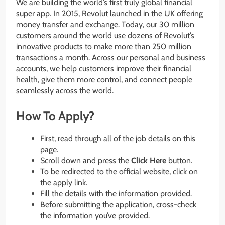
We are building the world’s first truly global financial
super app. In 2015, Revolut launched in the UK offering
money transfer and exchange. Today, our 30 million
customers around the world use dozens of Revolut’s
innovative products to make more than 250 million
transactions a month. Across our personal and business
accounts, we help customers improve their financial
health, give them more control, and connect people
seamlessly across the world.
How To Apply?
First, read through all of the job details on this
page.
Scroll down and press the
Click Here
button.
To be redirected to the official website, click on
the apply link.
Fill the details with the information provided.
Before submitting the application, cross-check
the information you’ve provided.