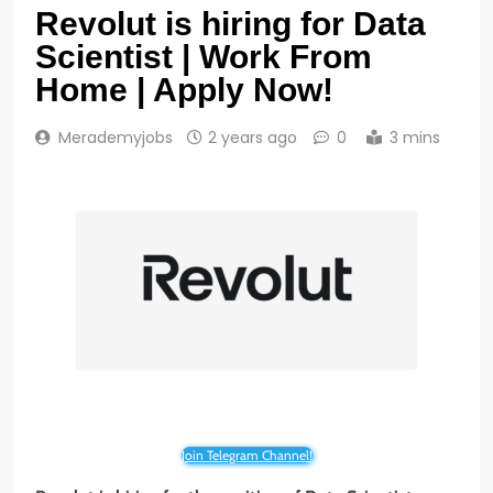
Revolut is hiring for Data
Scientist | Work From
Home | Apply Now!
Merademyjobs
2 years ago
0
3 mins
Join Telegram Channel!