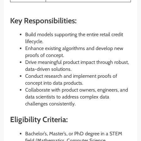
Key Responsibilities:
Build models supporting the entire retail credit
lifecycle.
Enhance existing algorithms and develop new
proofs of concept.
Drive meaningful product impact through robust,
data-driven solutions.
Conduct research and implement proofs of
concept into data products.
Collaborate with product owners, engineers, and
data scientists to address complex data
challenges consistently.
Eligibility Criteria:
Bachelor’s, Master’s, or PhD degree in a STEM
field (Mathematics, Computer Science,