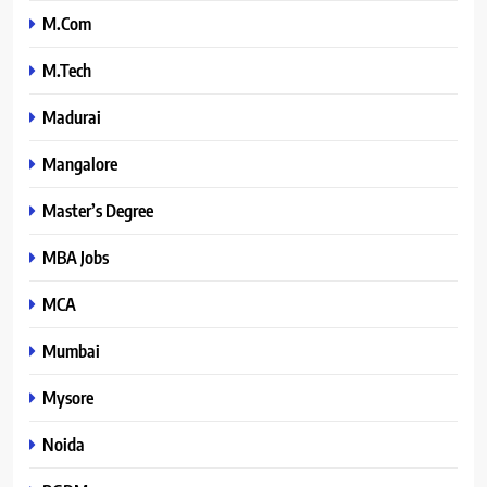
M.Com
M.Tech
Madurai
Mangalore
Master’s Degree
MBA Jobs
MCA
Mumbai
Mysore
Noida