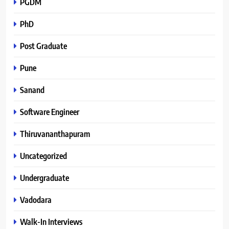
PGDM
PhD
Post Graduate
Pune
Sanand
Software Engineer
Thiruvananthapuram
Uncategorized
Undergraduate
Vadodara
Walk-In Interviews