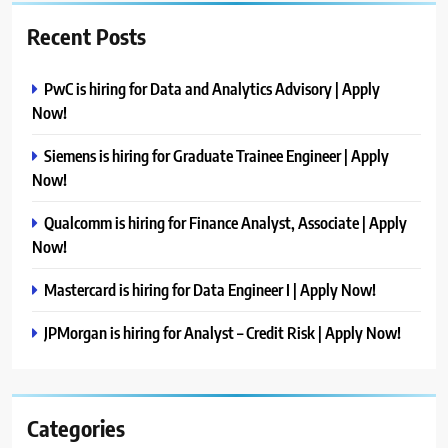
Recent Posts
PwC is hiring for Data and Analytics Advisory | Apply
Now!
Siemens is hiring for Graduate Trainee Engineer | Apply
Now!
Qualcomm is hiring for Finance Analyst, Associate | Apply
Now!
Mastercard is hiring for Data Engineer I | Apply Now!
JPMorgan is hiring for Analyst – Credit Risk | Apply Now!
Categories