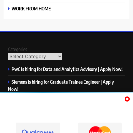
WORK FROM HOME
Categories
PwC is hiring for Data and Analytics Advisory | Apply Now!
Siemens is hiring for Graduate Trainee Engineer | Apply
Now!
Qualcomm is hiring for Finance Analyst, Associate | Apply
Now!
Mastercard is hiring for Data Engineer I | Apply Now!