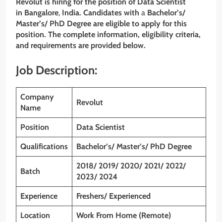
Revolut is hiring for the position of Data Scientist
in Bangalore
,
India. Candidates with
a
Bachelor’s/
Master’s/ PhD Degree
are eligible to apply for this
position. The complete information, eligibility criteria,
and requirements are provided below.
Job Description:
Company
Revolut
Name
Position
Data Scientist
Qualifications
Bachelor’s/ Master’s/ PhD Degree
2018/ 2019/ 2020/ 2021/ 2022/
Batch
2023/ 2024
Experience
Freshers/ Experienced
Location
Work From Home (Remote)