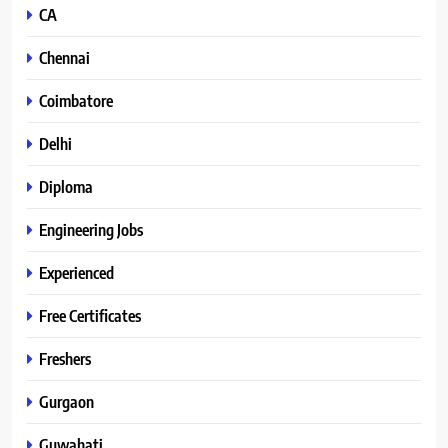
CA
Chennai
Coimbatore
Delhi
Diploma
Engineering Jobs
Experienced
Free Certificates
Freshers
Gurgaon
Guwahati