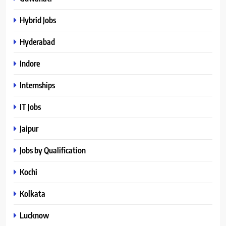
Hybrid Jobs
Hyderabad
Indore
Internships
IT Jobs
Jaipur
Jobs by Qualification
Kochi
Kolkata
Lucknow