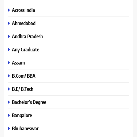
Across India
Ahmedabad
Andhra Pradesh
Any Graduate
Assam
B.Com/ BBA
B.E/ B.Tech
Bachelor’s Degree
Bangalore
Bhubaneswar