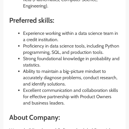
Engineering).
Preferred skills:
Experience working within a data science team in
a credit institution.
Proficiency in data science tools, including Python
programming, SQL, and production tools.
Strong foundational knowledge in probability and
statistics.
Ability to maintain a big-picture mindset to
accurately diagnose problems, conduct research,
and identify solutions.
Excellent communication and collaboration skills
for effective partnership with Product Owners
and business leaders.
About Company: