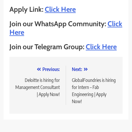
Apply Link:
Click Here
Join our WhatsApp Community:
Click
Here
Join our Telegram Group:
Click Here
Post
Previous:
Next:
navigation
Deloitte is hiring for
GlobalFoundries is hiring
Management Consultant
for Intern – Fab
| Apply Now!
Engineering | Apply
Now!