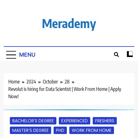
Skip
to
content
Merademy
MENU
Home
2024
October
28
Revolut is hiring for Data Scientist | Work From Home | Apply
Now!
BACHELOR’S DEGREE
EXPERIENCED
FRESHERS
MASTER’S DEGREE
PHD
WORK FROM HOME