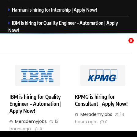
Harman is hiring for Internship | Apply Now!
IBM is hiring for Quality Engineer – Automation | Apply
Now!
KPMG is hiring for Consultant | Apply Now!
Thermo Fisher Scientific is hiring for Software Test Engineer I
| Apply Now!
Visa is hiring for Analyst | Apply Now!
IBM is hiring for Quality
KPMG is hiring for
Engineer – Automation |
Consultant | Apply Now!
Copyright © Merademyjobs. All Right Reserved. Powered By
Apply Now!
Merademyjobs
14
.
BlazeThemes
Merademyjobs
13
hours ago
0
About Us
Contact Us
Privacy Policy
Disclaimer
hours ago
0