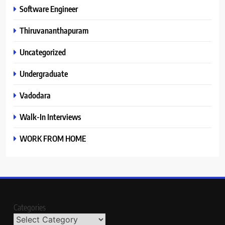
Software Engineer
Thiruvananthapuram
Uncategorized
Undergraduate
Vadodara
Walk-In Interviews
WORK FROM HOME
Categories