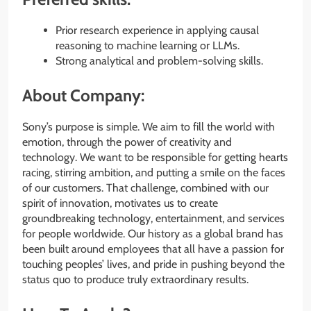
Prior research experience in applying causal
reasoning to machine learning or LLMs.
Strong analytical and problem-solving skills.
About Company:
Sony’s purpose is simple. We aim to fill the world with
emotion, through the power of creativity and
technology. We want to be responsible for getting hearts
racing, stirring ambition, and putting a smile on the faces
of our customers. That challenge, combined with our
spirit of innovation, motivates us to create
groundbreaking technology, entertainment, and services
for people worldwide. Our history as a global brand has
been built around employees that all have a passion for
touching peoples’​ lives, and pride in pushing beyond the
status quo to produce truly extraordinary results.