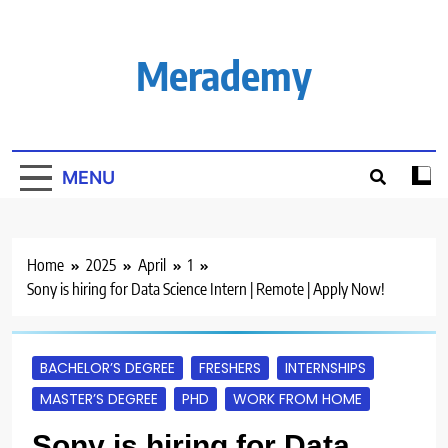
Skip
to
content
Merademy
MENU
Home
2025
April
1
Sony is hiring for Data Science Intern | Remote | Apply Now!
BACHELOR’S DEGREE
FRESHERS
INTERNSHIPS
MASTER’S DEGREE
PHD
WORK FROM HOME
Sony is hiring for Data