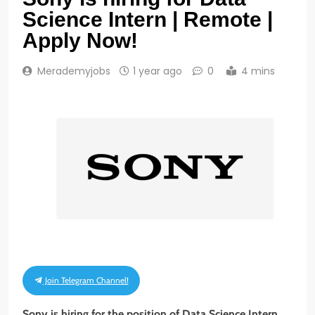
Science Intern | Remote |
Apply Now!
Merademyjobs
1 year ago
0
4 mins
Join Telegram Channel!
Sony is hiring for the position of Data Science Intern