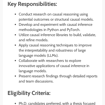
Key Responsibilities:
Conduct research on causal reasoning using
potential outcomes or structural causal models.
Develop and experiment with causal inference
methodologies in Python and PyTorch.
Utilize causal inference libraries to build, validate,
and refine models.
Apply causal reasoning techniques to improve
the interpretability and robustness of large
language models (LLMs).
Collaborate with researchers to explore
innovative applications of causal inference in
language models.
Present research findings through detailed reports
and team discussions.
Eligibility Criteria:
Ph.D. candidates preferred, with a thesis focused