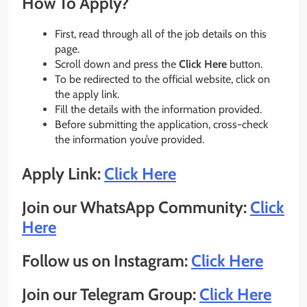
How To Apply?
First, read through all of the job details on this
page.
Scroll down and press the
Click Here
button.
To be redirected to the official website, click on
the apply link.
Fill the details with the information provided.
Before submitting the application, cross-check
the information you’ve provided.
Apply Link:
Click Here
Join our WhatsApp Community:
Click
Here
Follow us on Instagram:
Click Here
Join our Telegram Group:
Click Here