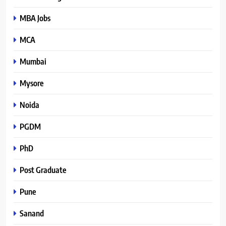
MBA Jobs
MCA
Mumbai
Mysore
Noida
PGDM
PhD
Post Graduate
Pune
Sanand