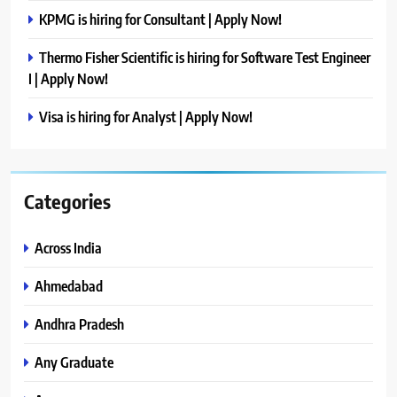
KPMG is hiring for Consultant | Apply Now!
Thermo Fisher Scientific is hiring for Software Test Engineer
I | Apply Now!
Visa is hiring for Analyst | Apply Now!
Categories
Across India
Ahmedabad
Andhra Pradesh
Any Graduate