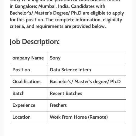
in Bangalore; Mumbai, India. Candidates with
Bachelor’s/ Master’s Degree/ Ph.D are eligible to apply
for this position. The complete information, eligibility
criteria, and requirements are provided below.
Job Description:
ompany Name
Sony
Position
Data Science Intern
Qualifications
Bachelor’s/ Master’s degree/ Ph.D
Batch
Recent Batches
Experience
Freshers
Location
Work From Home (Remote)