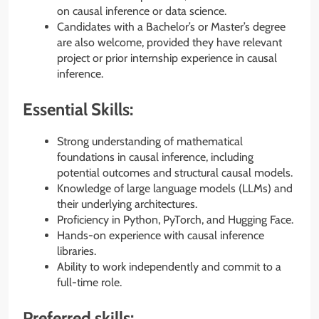
on causal inference or data science.
Candidates with a Bachelor’s or Master’s degree
are also welcome, provided they have relevant
project or prior internship experience in causal
inference.
Essential Skills:
Strong understanding of mathematical
foundations in causal inference, including
potential outcomes and structural causal models.
Knowledge of large language models (LLMs) and
their underlying architectures.
Proficiency in Python, PyTorch, and Hugging Face.
Hands-on experience with causal inference
libraries.
Ability to work independently and commit to a
full-time role.
Preferred skills: