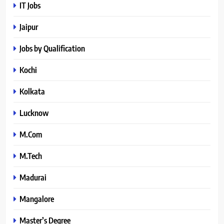
IT Jobs
Jaipur
Jobs by Qualification
Kochi
Kolkata
Lucknow
M.Com
M.Tech
Madurai
Mangalore
Master’s Degree