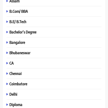
Assam
B.Com/ BBA
B.E/ B.Tech
Bachelor’s Degree
Bangalore
Bhubaneswar
CA
Chennai
Coimbatore
Delhi
Diploma