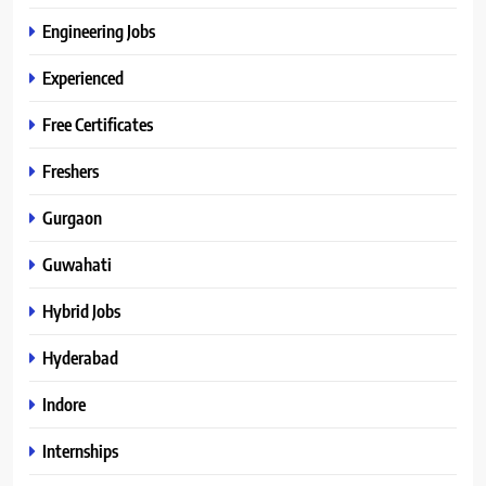
Engineering Jobs
Experienced
Free Certificates
Freshers
Gurgaon
Guwahati
Hybrid Jobs
Hyderabad
Indore
Internships