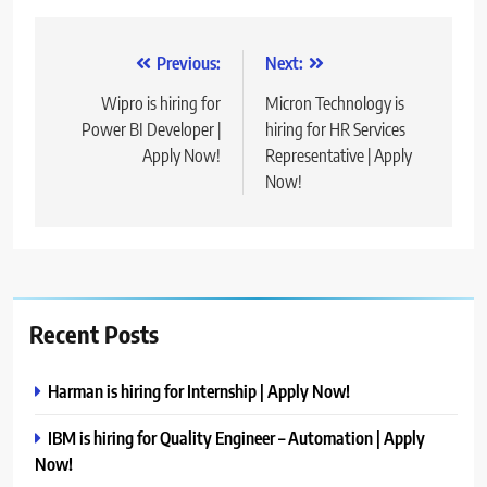
Post
Previous:
Next:
navigation
Wipro is hiring for
Micron Technology is
Power BI Developer |
hiring for HR Services
Apply Now!
Representative | Apply
Now!
Recent Posts
Harman is hiring for Internship | Apply Now!
IBM is hiring for Quality Engineer – Automation | Apply
Now!