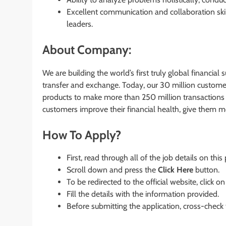
Excellent communication and collaboration ski
leaders.
About Company:
We are building the world’s first truly global financia
transfer and exchange. Today, our 30 million custome
products to make more than 250 million transactions
customers improve their financial health, give them 
How To Apply?
First, read through all of the job details on this
Scroll down and press the
Click Here
button.
To be redirected to the official website, click on
Fill the details with the information provided.
Before submitting the application, cross-check