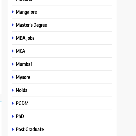
Mangalore
Master’s Degree
MBA Jobs
MCA
Mumbai
Mysore
Noida
PGDM
PhD
Post Graduate