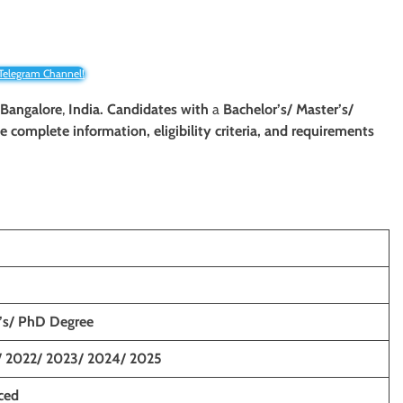
 Telegram Channel!
 Bangalore
,
India. Candidates with
a
Bachelor’s/ Master’s/
The complete information, eligibility criteria, and requirements
r’s/ PhD Degree
/ 2022/ 2023/ 2024/ 2025
ced