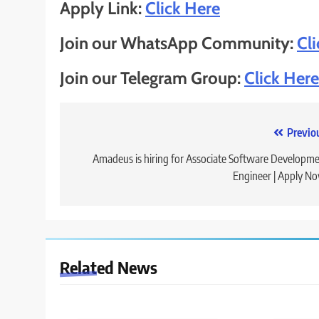
Apply Link:
Click Here
Join our WhatsApp Community:
Cl
Join our Telegram Group:
Click Here
Post
Previo
navigation
Amadeus is hiring for Associate Software Developm
Engineer | Apply N
Related News