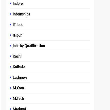
Indore
Internships
IT Jobs
Jaipur
Jobs by Qualification
Kochi
Kolkata
Lucknow
M.Com
M.Tech
Madurai