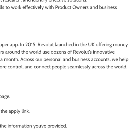
lls to work effectively with Product Owners and business
l super app. In 2015, Revolut launched in the UK offering money
rs around the world use dozens of Revolut’s innovative
 a month. Across our personal and business accounts, we help
more control, and connect people seamlessly across the world.
 page.
 the apply link.
 the information you’ve provided.