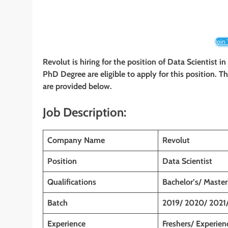
Join
Revolut is hiring for the position of Data Scientist
in
PhD Degree
are eligible to apply for this position. 
are provided below.
Job Description:
Company Name
Revolut
Position
Data Scientist
Qualifications
Bachelor’s/ Maste
Batch
2019/ 2020/ 2021
Experience
Freshers/ Experien