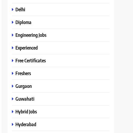
Delhi
Diploma
Engineering Jobs
Experienced
Free Certificates
Freshers
Gurgaon
Guwahati
Hybrid Jobs
Hyderabad