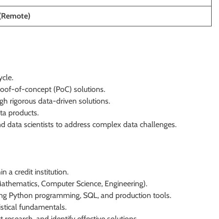
(Remote)
ycle.
oof-of-concept (PoC) solutions.
h rigorous data-driven solutions.
a products.
d data scientists to address complex data challenges.
 a credit institution.
(Mathematics, Computer Science, Engineering).
uding Python programming, SQL, and production tools.
istical fundamentals.
 research, and identify effective solutions.