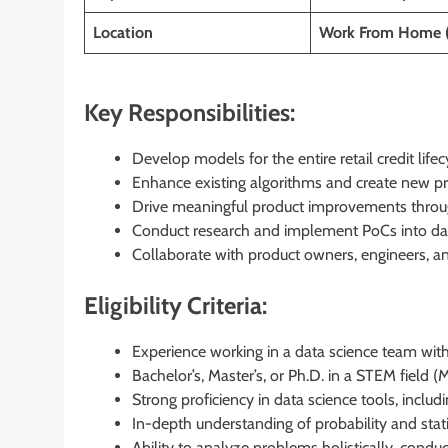
Location
Work From Home 
Key Responsibilities:
Develop models for the entire retail credit lifec
Enhance existing algorithms and create new pr
Drive meaningful product improvements throug
Conduct research and implement PoCs into dat
Collaborate with product owners, engineers, an
Eligibility Criteria:
Experience working in a data science team within
Bachelor’s, Master’s, or Ph.D. in a STEM field 
Strong proficiency in data science tools, incl
In-depth understanding of probability and stat
Ability to analyze problems holistically, conduct