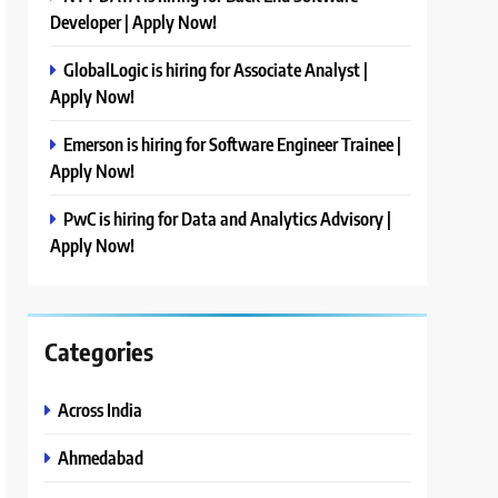
Developer | Apply Now!
GlobalLogic is hiring for Associate Analyst |
Apply Now!
Emerson is hiring for Software Engineer Trainee |
Apply Now!
PwC is hiring for Data and Analytics Advisory |
Apply Now!
Categories
Across India
Ahmedabad