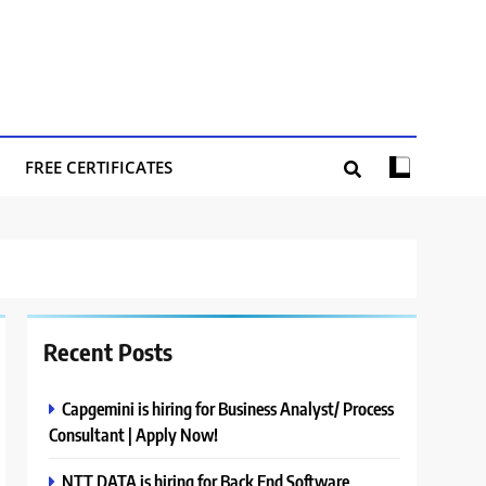
FREE CERTIFICATES
Recent Posts
Capgemini is hiring for Business Analyst/ Process
Consultant | Apply Now!
NTT DATA is hiring for Back End Software