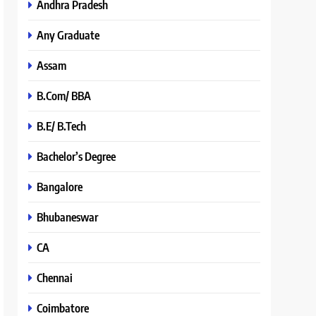
Andhra Pradesh
Any Graduate
Assam
B.Com/ BBA
B.E/ B.Tech
Bachelor’s Degree
Bangalore
Bhubaneswar
CA
Chennai
Coimbatore