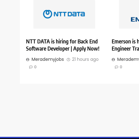
NTT DATA is hiring for Back End
Emerson is h
Software Developer | Apply Now!
Engineer Tr
Merademyjobs
21 hours ago
Merademy
0
0