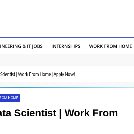
INEERING & IT JOBS
INTERNSHIPS
WORK FROM HOME
ta Scientist | Work From Home | Apply Now!
ROM HOME
ata Scientist | Work From