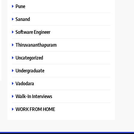
Pune
Sanand
Software Engineer
Thiruvananthapuram
Uncategorized
Undergraduate
Vadodara
Walk-In Interviews
WORK FROM HOME