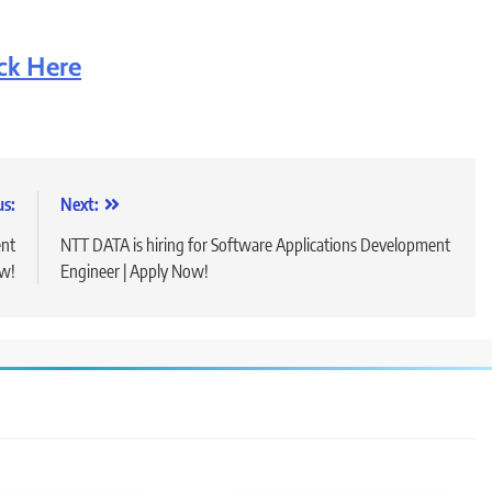
ick Here
us:
Next:
ent
NTT DATA is hiring for Software Applications Development
ow!
Engineer | Apply Now!