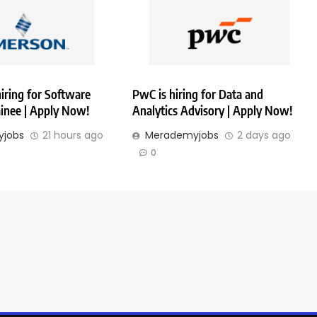
iring for Software
PwC is hiring for Data and
ainee | Apply Now!
Analytics Advisory | Apply Now!
jobs
21 hours ago
Merademyjobs
2 days ago
0