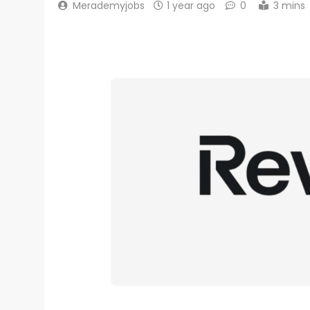
Merademyjobs
1 year ago
0
3 mins