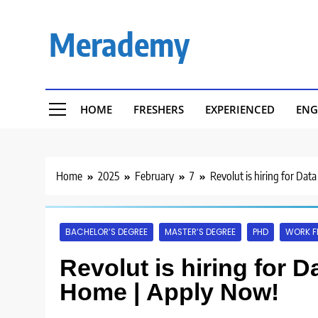
Skip
to
Merademy
content
HOME
FRESHERS
EXPERIENCED
ENG
Home
2025
February
7
Revolut is hiring for Da
BACHELOR’S DEGREE
MASTER’S DEGREE
PHD
WORK F
Revolut is hiring for D
Home | Apply Now!