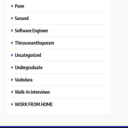
Pune
Sanand
Software Engineer
Thiruvananthapuram
Uncategorized
Undergraduate
Vadodara
Walk-In Interviews
WORK FROM HOME