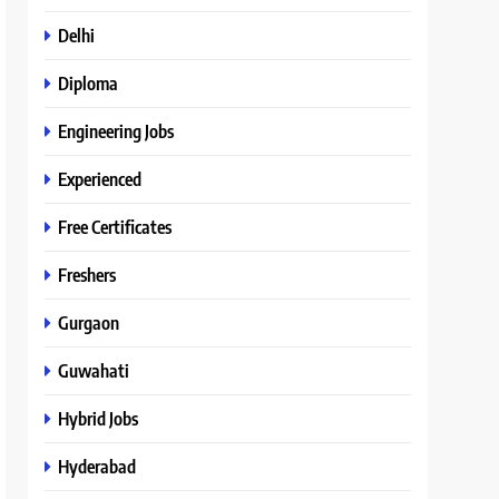
Delhi
Diploma
Engineering Jobs
Experienced
Free Certificates
Freshers
Gurgaon
Guwahati
Hybrid Jobs
Hyderabad