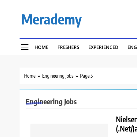
Skip
to
Merademy
content
HOME
FRESHERS
EXPERIENCED
ENG
Home
Engineering Jobs
Page 5
Engineering Jobs
Nielsen
(.Net/