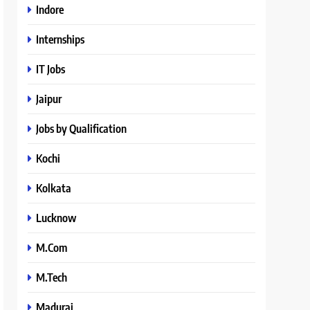
Indore
Internships
IT Jobs
Jaipur
Jobs by Qualification
Kochi
Kolkata
Lucknow
M.Com
M.Tech
Madurai