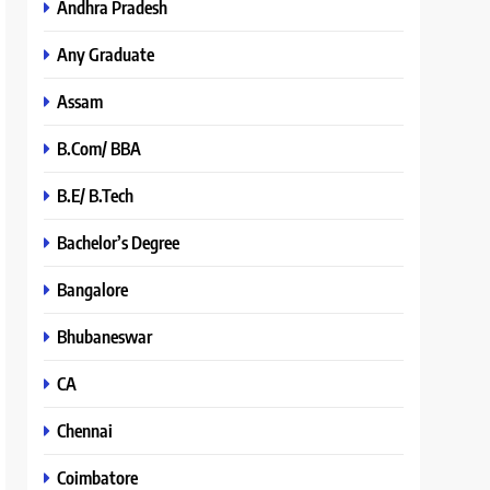
Andhra Pradesh
Any Graduate
Assam
B.Com/ BBA
B.E/ B.Tech
Bachelor’s Degree
Bangalore
Bhubaneswar
CA
Chennai
Coimbatore