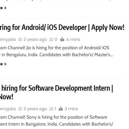
re
hiring for Android/ iOS Developer | Apply Now!
emyjobs
3 years ago
0
4 mins
ram Channel! Jio is hiring for the position of Android/ iOS
in Bengaluru, India. Candidates with Bachelor’s/ Master’s…
re
 hiring for Software Development Intern |
 Now!
emyjobs
3 years ago
1
3 mins
ram Channel! Sony is hiring for the position of Software
nt Intern in Bangalore, India. Candidates with Bachelor’s/