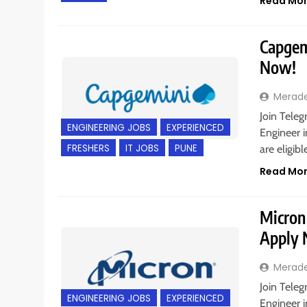
Read Mo
Capgemi
Now!
Merad
Join Teleg
ENGINEERING JOBS
EXPERIENCED
Engineer i
FRESHERS
IT JOBS
PUNE
are eligib
Read Mo
Micron 
Apply
Merad
Join Teleg
ENGINEERING JOBS
EXPERIENCED
Engineer i