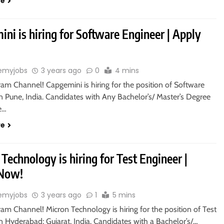
re
ni is hiring for Software Engineer | Apply
emyjobs
3 years ago
0
4 mins
ram Channel! Capgemini is hiring for the position of Software
n Pune, India. Candidates with Any Bachelor’s/ Master’s Degree
le…
re
Technology is hiring for Test Engineer |
 Now!
emyjobs
3 years ago
1
5 mins
ram Channel! Micron Technology is hiring for the position of Test
n Hyderabad; Gujarat, India. Candidates with a Bachelor’s/…