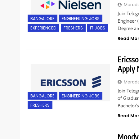
Merad
Join Teleg
BANGALORE
ENGINEERING JOBS
Engineer (
EXPERIENCED
FRESHERS
IT JOBS
Degree are
Read Mo
Ericsso
Apply
Merad
Join Teleg
BANGALORE
ENGINEERING JOBS
of Graduat
FRESHERS
Bachelor’s
Read Mo
Moody’s