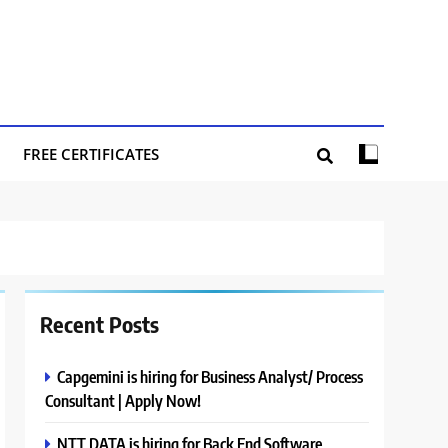
FREE CERTIFICATES
Recent Posts
Capgemini is hiring for Business Analyst/ Process
Consultant | Apply Now!
NTT DATA is hiring for Back End Software