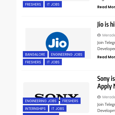
FRESHERS
IT JOBS
Read Mo
Jio is 
Merad
Join Teleg
Developer 
BANGALORE
ENGINEERING JOBS
Read Mo
FRESHERS
IT JOBS
Sony is
Apply
Merad
ENGINEERING JOBS
FRESHERS
Join Teleg
INTERNSHIPS
IT JOBS
Developme