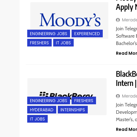
Apply
Merad
Join Teleg
ENGINEERING JOBS
EXPERIENCED
Software 
FRESHERS
IT JOBS
Bachelor’
Read Mo
BlackB
Intern
Merad
ENGINEERING JOBS
FRESHERS
Join Teleg
HYDERABAD
INTERNSHIPS
Developme
IT JOBS
Master’s,
Read Mo