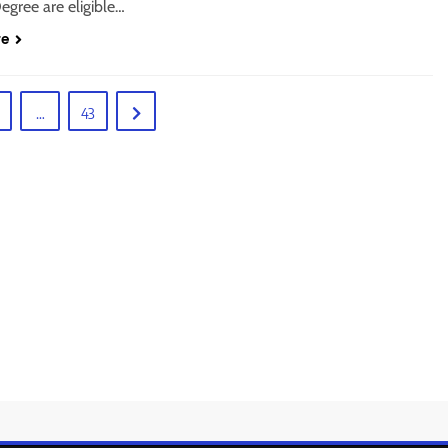
egree are eligible…
re
…
43