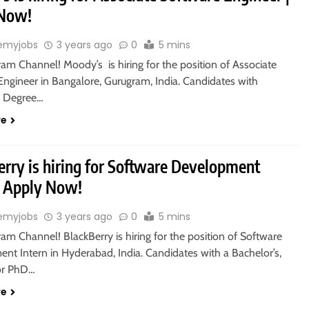
 Now!
emyjobs
3 years ago
0
5 mins
ram Channel! Moody’s is hiring for the position of Associate
Engineer in Bangalore, Gurugram, India. Candidates with
s Degree…
re
erry is hiring for Software Development
 | Apply Now!
emyjobs
3 years ago
0
5 mins
ram Channel! BlackBerry is hiring for the position of Software
nt Intern in Hyderabad, India. Candidates with a Bachelor’s,
 or PhD…
re