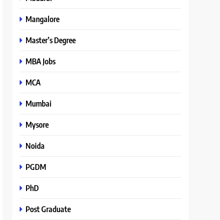
Mangalore
Master’s Degree
MBA Jobs
MCA
Mumbai
Mysore
Noida
PGDM
PhD
Post Graduate