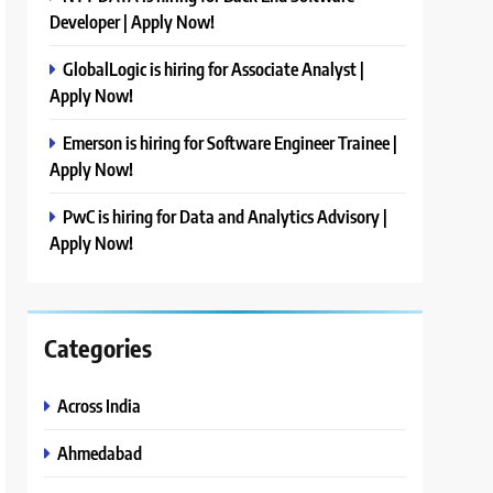
Developer | Apply Now!
GlobalLogic is hiring for Associate Analyst |
Apply Now!
Emerson is hiring for Software Engineer Trainee |
Apply Now!
PwC is hiring for Data and Analytics Advisory |
Apply Now!
Categories
Across India
Ahmedabad