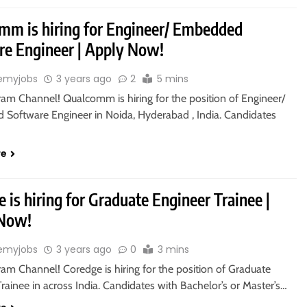
mm is hiring for Engineer/ Embedded
re Engineer | Apply Now!
emyjobs
3 years ago
2
5 mins
ram Channel! Qualcomm is hiring for the position of Engineer/
Software Engineer in Noida, Hyderabad , India. Candidates
re
 is hiring for Graduate Engineer Trainee |
 Now!
emyjobs
3 years ago
0
3 mins
ram Channel! Coredge is hiring for the position of Graduate
rainee in across India. Candidates with Bachelor’s or Master’s…