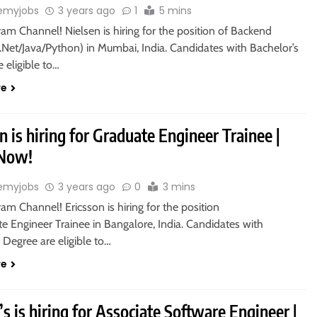
emyjobs
3 years ago
1
5 mins
ram Channel! Nielsen is hiring for the position of Backend
.Net/Java/Python) in Mumbai, India. Candidates with Bachelor’s
 eligible to…
re
n is hiring for Graduate Engineer Trainee |
 Now!
emyjobs
3 years ago
0
3 mins
ram Channel! Ericsson is hiring for the position
e Engineer Trainee in Bangalore, India. Candidates with
 Degree are eligible to…
re
 is hiring for Associate Software Engineer |