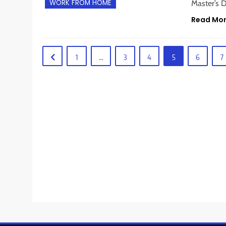
WORK FROM HOME
Master’s D
Read Mo
1
…
3
4
5
6
7