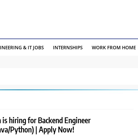
INEERING & IT JOBS
INTERNSHIPS
WORK FROM HOME
 is hiring for Backend Engineer
Java/Python) | Apply Now!