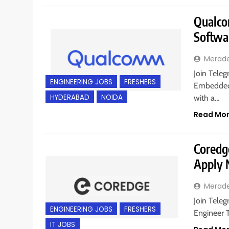
Qualco
Softwa
Merad
Join Teleg
ENGINEERING JOBS
FRESHERS
Embedded 
HYDERABAD
NOIDA
with a…
Read Mo
Coredge
Apply
Merad
Join Teleg
ENGINEERING JOBS
FRESHERS
Engineer T
IT JOBS