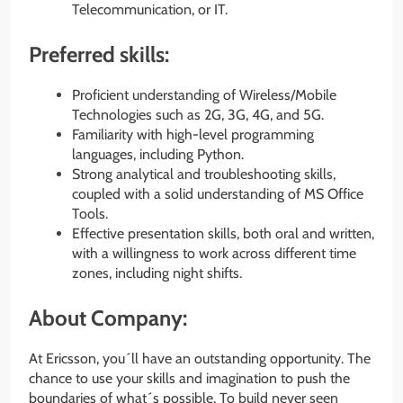
Telecommunication, or IT.
Preferred skills:
Proficient understanding of Wireless/Mobile
Technologies such as 2G, 3G, 4G, and 5G.
Familiarity with high-level programming
languages, including Python.
Strong analytical and troubleshooting skills,
coupled with a solid understanding of MS Office
Tools.
Effective presentation skills, both oral and written,
with a willingness to work across different time
zones, including night shifts.
About Company:
At Ericsson, you´ll have an outstanding opportunity. The
chance to use your skills and imagination to push the
boundaries of what´s possible. To build never seen