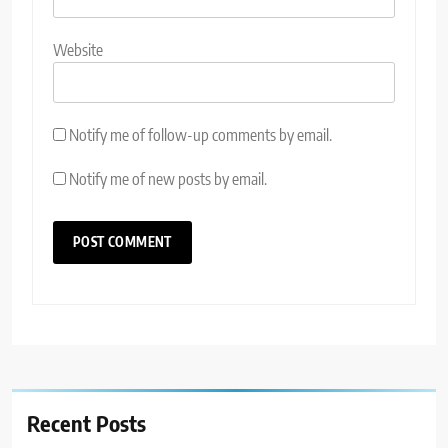
Website
Notify me of follow-up comments by email.
Notify me of new posts by email.
Recent Posts