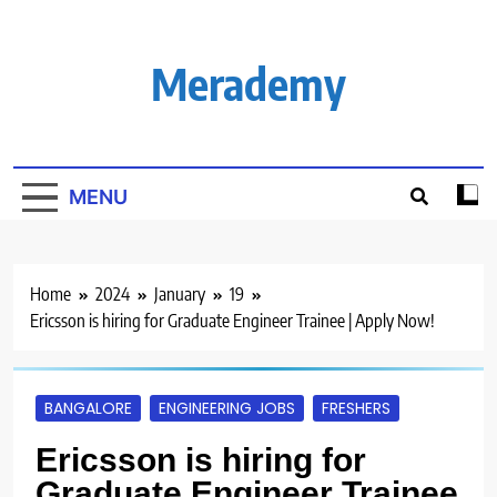
Skip
to
content
Merademy
MENU
Home
2024
January
19
Ericsson is hiring for Graduate Engineer Trainee | Apply Now!
BANGALORE
ENGINEERING JOBS
FRESHERS
Ericsson is hiring for
Graduate Engineer Trainee