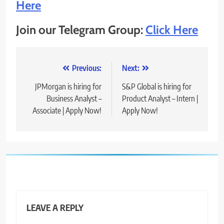
Here
Join our Telegram Group:
Click Here
Post
Previous:
Next:
navigation
JPMorgan is hiring for
S&P Global is hiring for
Business Analyst –
Product Analyst – Intern |
Associate | Apply Now!
Apply Now!
LEAVE A REPLY