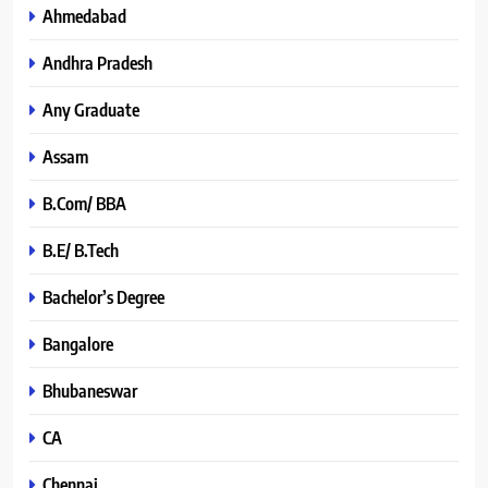
Ahmedabad
Andhra Pradesh
Any Graduate
Assam
B.Com/ BBA
B.E/ B.Tech
Bachelor’s Degree
Bangalore
Bhubaneswar
CA
Chennai