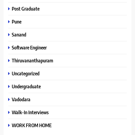
Post Graduate
Pune
Sanand
Software Engineer
Thiruvananthapuram
Uncategorized
Undergraduate
Vadodara
Walk-In Interviews
WORK FROM HOME