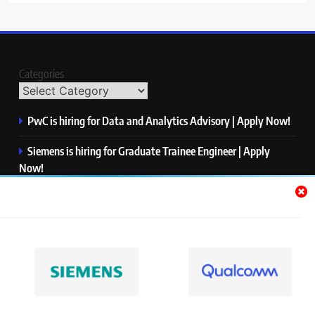
Categories
PwC is hiring for Data and Analytics Advisory | Apply Now!
Siemens is hiring for Graduate Trainee Engineer | Apply
Now!
Qualcomm is hiring for Finance Analyst, Associate | Apply
Now!
Mastercard is hiring for Data Engineer I | Apply Now!
JPMorgan is hiring for Analyst – Credit Risk | Apply Now!