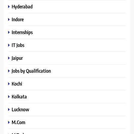
Hyderabad
Indore
Internships
IT Jobs
Jaipur
Jobs by Qualification
Kochi
Kolkata
Lucknow
M.Com