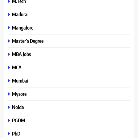
M.Tech
Madurai
Mangalore
Master’s Degree
MBA Jobs
MCA
Mumbai
Mysore
Noida
PGDM
PhD