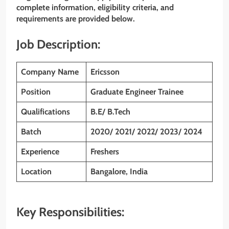
complete information, eligibility criteria, and
requirements are provided below.
Job Description:
Company Name
Ericsson
Position
Graduate Engineer Trainee
Qualifications
B.E/ B.Tech
Batch
2020/ 2021/ 2022/ 2023/ 2024
Experience
Freshers
Location
Bangalore, India
Key Responsibilities: