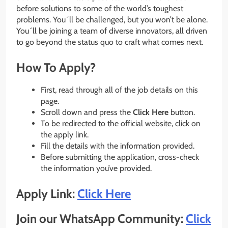
before solutions to some of the world’s toughest
problems. You´ll be challenged, but you won’t be alone.
You´ll be joining a team of diverse innovators, all driven
to go beyond the status quo to craft what comes next.
How To Apply?
First, read through all of the job details on this
page.
Scroll down and press the
Click Here
button.
To be redirected to the official website, click on
the apply link.
Fill the details with the information provided.
Before submitting the application, cross-check
the information you’ve provided.
Apply Link:
Click Here
Join our WhatsApp Community:
Click