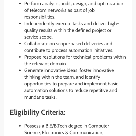
Perform analysis, audit, design, and optimization
of telecom networks as part of job
responsibilities.
Independently execute tasks and deliver high-
quality results within the defined project or
service scope.
Collaborate on scope-based deliveries and
contribute to process automation initiatives.
Propose resolutions for technical problems within
the relevant domain.
Generate innovative ideas, foster innovative
thinking within the team, and identify
opportunities to prepare and implement basic
automation solutions to reduce repetitive and
mundane tasks.
Eligibility Criteria:
Possess a B.E/B.Tech degree in Computer
Science, Electronics & Communication,