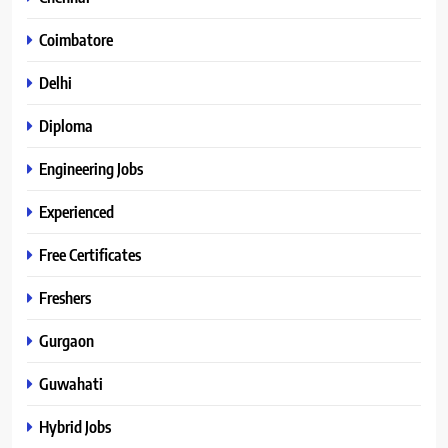
Coimbatore
Delhi
Diploma
Engineering Jobs
Experienced
Free Certificates
Freshers
Gurgaon
Guwahati
Hybrid Jobs