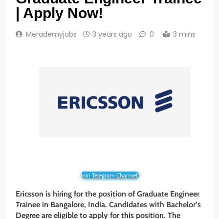
| Apply Now!
Merademyjobs
3 years ago
0
3 mins
Join Telegram Channel!
Ericsson is hiring for the position of Graduate Engineer
Trainee
in Bangalore, India. Candidates with Bachelor’s
Degree are eligible to apply for this position. The