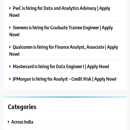
PwC is hiring for Data and Analytics Advisory | Apply
Now!
Siemens is hiring for Graduate Trainee Engineer | Apply
Now!
Qualcomm is hiring for Finance Analyst, Associate | Apply
Now!
Mastercard is hiring for Data Engineer I | Apply Now!
JPMorgan is hiring for Analyst – Credit Risk | Apply Now!
Categories
Across India