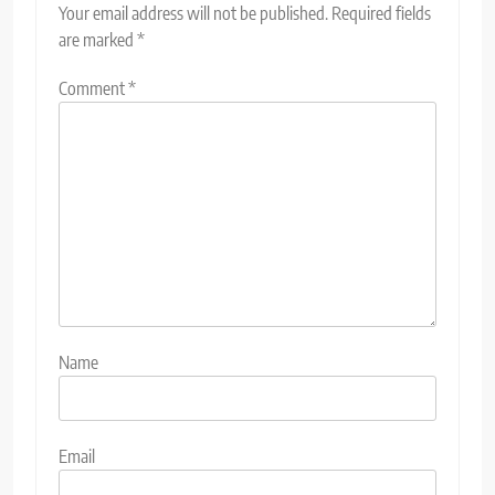
Your email address will not be published.
Required fields
are marked
*
Comment
*
Name
Email