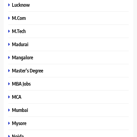
Lucknow
M.Com
M.Tech
Madurai
Mangalore
Master’s Degree
MBA Jobs
MCA
Mumbai
Mysore
Noida