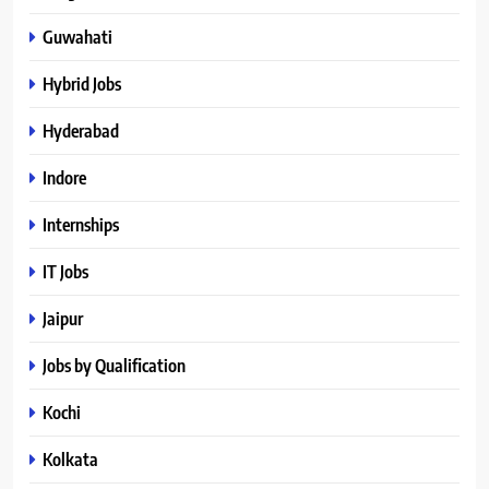
Guwahati
Hybrid Jobs
Hyderabad
Indore
Internships
IT Jobs
Jaipur
Jobs by Qualification
Kochi
Kolkata