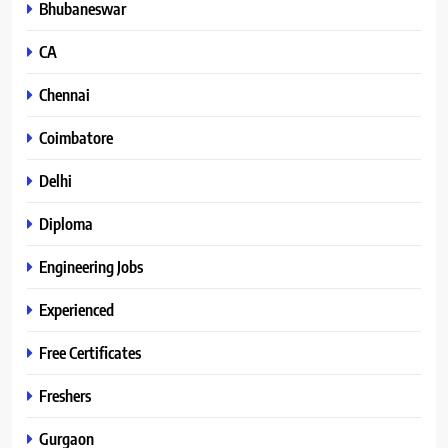
Bhubaneswar
CA
Chennai
Coimbatore
Delhi
Diploma
Engineering Jobs
Experienced
Free Certificates
Freshers
Gurgaon