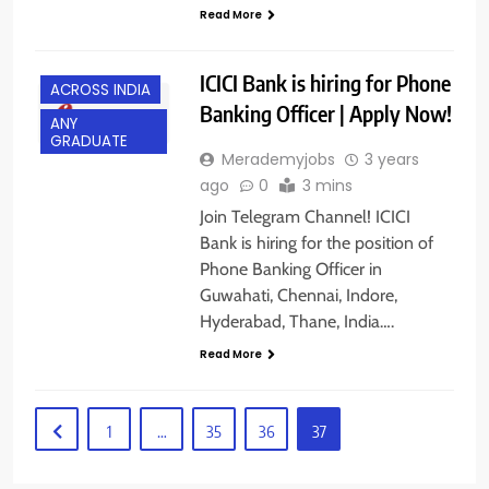
Read More
ICICI Bank is hiring for Phone
ACROSS INDIA
Banking Officer | Apply Now!
ANY
GRADUATE
Merademyjobs
3 years
ago
0
3 mins
Join Telegram Channel! ICICI
Bank is hiring for the position of
Phone Banking Officer in
Guwahati, Chennai, Indore,
Hyderabad, Thane, India….
Read More
1
…
35
36
37