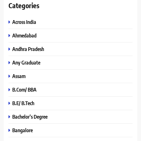
Categories
Across India
Ahmedabad
Andhra Pradesh
Any Graduate
Assam
B.Com/ BBA
B.E/ B.Tech
Bachelor’s Degree
Bangalore