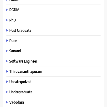
PGDM
PhD
Post Graduate
Pune
Sanand
Software Engineer
Thiruvananthapuram
Uncategorized
Undergraduate
Vadodara