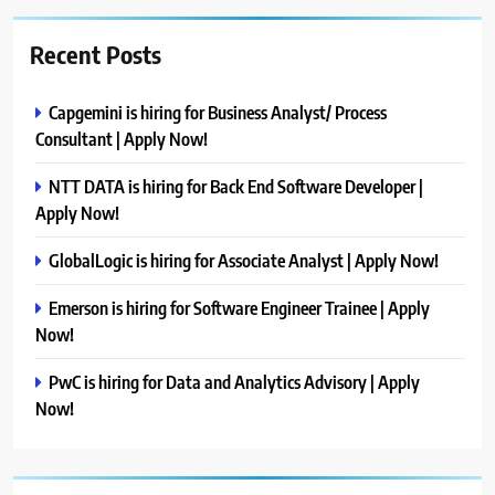
Recent Posts
Capgemini is hiring for Business Analyst/ Process
Consultant | Apply Now!
NTT DATA is hiring for Back End Software Developer |
Apply Now!
GlobalLogic is hiring for Associate Analyst | Apply Now!
Emerson is hiring for Software Engineer Trainee | Apply
Now!
PwC is hiring for Data and Analytics Advisory | Apply
Now!