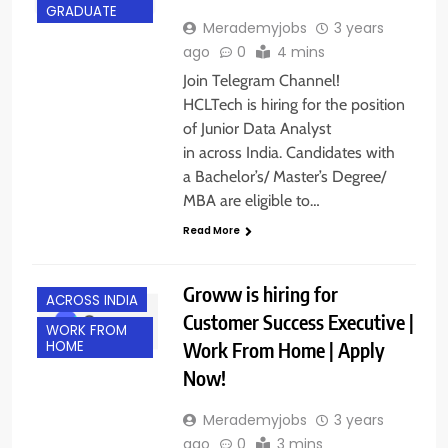
GRADUATE
Merademyjobs
3 years
ago
0
4 mins
Join Telegram Channel!
HCLTech is hiring for the position
of Junior Data Analyst
in across India. Candidates with
a Bachelor’s/ Master’s Degree/
MBA are eligible to…
Read More
Groww is hiring for
ACROSS INDIA
Customer Success Executive |
WORK FROM
Work From Home | Apply
HOME
Now!
Merademyjobs
3 years
ago
0
3 mins