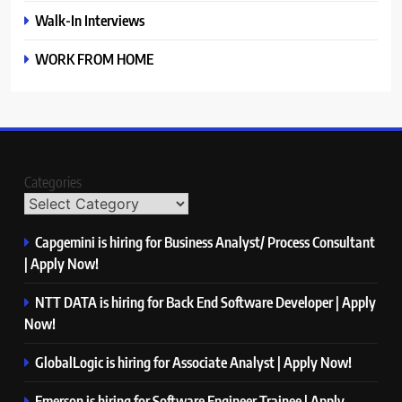
Walk-In Interviews
WORK FROM HOME
Categories
Capgemini is hiring for Business Analyst/ Process Consultant
| Apply Now!
NTT DATA is hiring for Back End Software Developer | Apply
Now!
GlobalLogic is hiring for Associate Analyst | Apply Now!
Emerson is hiring for Software Engineer Trainee | Apply