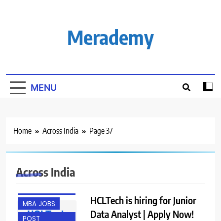
Skip
to
content
Merademy
MENU
Home
Across India
Page 37
ACROSS INDIA
Across India
ANY
GRADUATE
HCLTech is hiring for Junior
MBA JOBS
Data Analyst | Apply Now!
POST