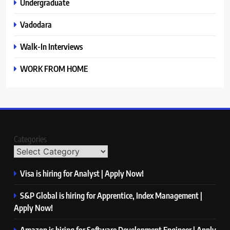
Undergraduate
Vadodara
Walk-In Interviews
WORK FROM HOME
Categories
Visa is hiring for Analyst | Apply Now!
S&P Global is hiring for Apprentice, Index Management |
Apply Now!
Amazon is hiring for Software Development Engineer | Apply