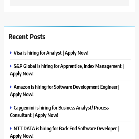
Recent Posts
Visa is hiring for Analyst | Apply Now!
S&P Global is hiring for Apprentice, Index Management |
Apply Now!
Amazon is hiring for Software Development Engineer |
Apply Now!
Capgemini is hiring for Business Analyst/ Process
Consultant | Apply Now!
NTT DATA is hiring for Back End Software Developer |
Apply Now!