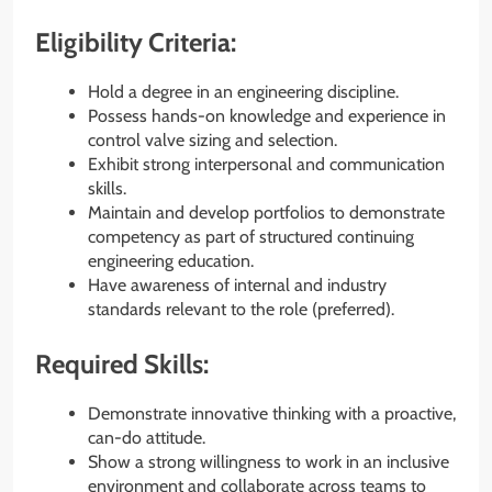
Eligibility Criteria:
Hold a degree in an engineering discipline.
Possess hands-on knowledge and experience in
control valve sizing and selection.
Exhibit strong interpersonal and communication
skills.
Maintain and develop portfolios to demonstrate
competency as part of structured continuing
engineering education.
Have awareness of internal and industry
standards relevant to the role (preferred).
Required Skills:
Demonstrate innovative thinking with a proactive,
can-do attitude.
Show a strong willingness to work in an inclusive
environment and collaborate across teams to