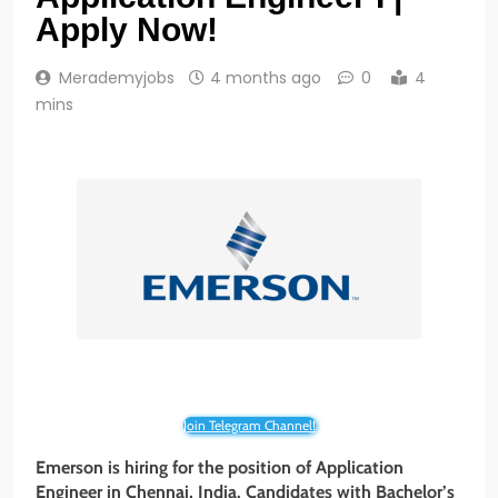
Apply Now!
Merademyjobs
4 months ago
0
4
mins
Join Telegram Channel!
Emerson is hiring for the position of Application
Engineer in Chennai, India. Candidates with Bachelor’s