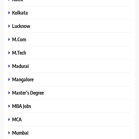
Kolkata
Lucknow
M.Com
M.Tech
Madurai
Mangalore
Master’s Degree
MBA Jobs
MCA
Mumbai