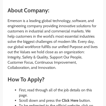
About Company:
Emerson is a leading global technology, software, and
engineering company providing innovative solutions for
customers in industrial and commercial markets. We
help customers in the world’s most essential industries
solve the biggest challenges of modern life. Every day,
our global workforce fulfills our unified Purpose and lives
out the Values we hold close as an organization:
Integrity, Safety & Quality, Support Our People,
Customer Focus, Continuous Improvement,
Collaboration, and Innovation.
How To Apply?
First, read through all of the job details on this
page.
Scroll down and press the
Click Here
button.
To be redirected to the official website, click on