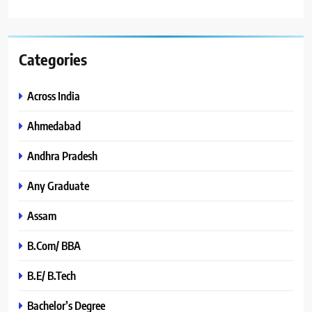
Categories
Across India
Ahmedabad
Andhra Pradesh
Any Graduate
Assam
B.Com/ BBA
B.E/ B.Tech
Bachelor’s Degree