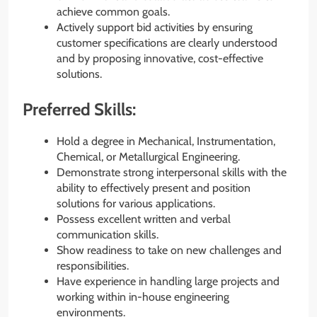
achieve common goals.
Actively support bid activities by ensuring
customer specifications are clearly understood
and by proposing innovative, cost-effective
solutions.
Preferred Skills:
Hold a degree in Mechanical, Instrumentation,
Chemical, or Metallurgical Engineering.
Demonstrate strong interpersonal skills with the
ability to effectively present and position
solutions for various applications.
Possess excellent written and verbal
communication skills.
Show readiness to take on new challenges and
responsibilities.
Have experience in handling large projects and
working within in-house engineering
environments.