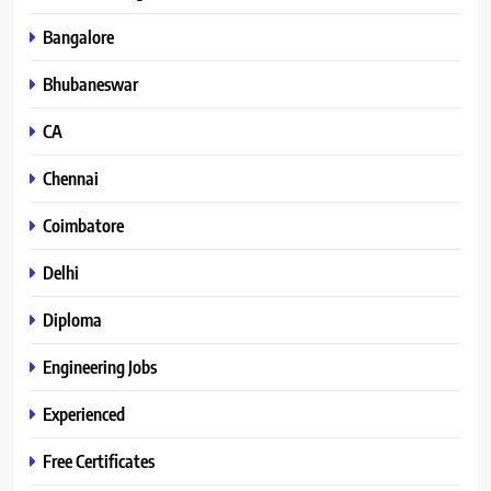
Bangalore
Bhubaneswar
CA
Chennai
Coimbatore
Delhi
Diploma
Engineering Jobs
Experienced
Free Certificates