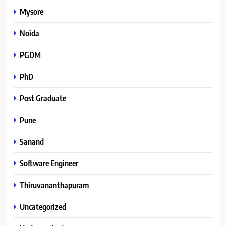
Mysore
Noida
PGDM
PhD
Post Graduate
Pune
Sanand
Software Engineer
Thiruvananthapuram
Uncategorized