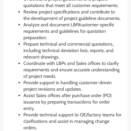
quotations that meet all customer requirements.
Review project specifications and contribute to
the development of project guideline documents.
Analyze and document LBP/customer-specific
requirements and guidelines for quotation
preparation.
Prepare technical and commercial quotations,
including technical deviation lists, reports, and
relevant drawings.
Coordinate with LBPs and Sales offices to clarify
requirements and ensure accurate understanding
of project needs.
Provide support in handling customer-driven
project revisions and updates.
Assist Sales offices after purchase order (PO)
issuance by preparing transactions for order
entry.
Provide technical support to OE/factory teams for
clarifications and assist in managing change
orders.