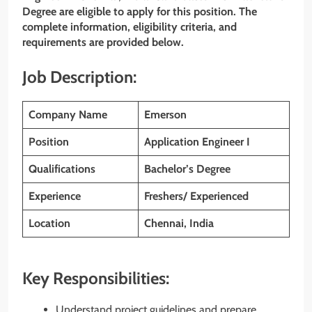
Degree are eligible to apply for this position. The
complete information, eligibility criteria, and
requirements are provided below.
Job Description:
Company Name
Emerson
Position
Application Engineer I
Qualifications
Bachelor’s Degree
Experience
Freshers/ Experienced
Location
Chennai, India
Key Responsibilities:
Understand project guidelines and prepare