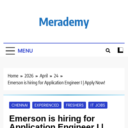
Skip
to
content
Merademy
MENU
Home
2026
April
24
Emerson is hiring for Application Engineer I | Apply Now!
CHENNAI
EXPERIENCED
FRESHERS
IT JOBS
Emerson is hiring for
Application Engineer I |