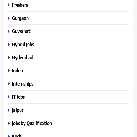
Freshers
Gurgaon
Guwahati
Hybrid Jobs
Hyderabad
Indore
Internships
IT Jobs
Jaipur
Jobs by Qualification
Kochi