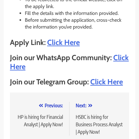
the apply link.
Fill the details with the information provided.
Before submitting the application, cross-check
the information you’ve provided.
Apply Link:
Click Here
Join our WhatsApp Community:
Click
Here
Join our Telegram Group:
Click Here
Post
Previous:
Next:
navigation
HP is hiring for Financial
HSBC is hiring for
Analyst | Apply Now!
Business Process Analyst
| Apply Now!