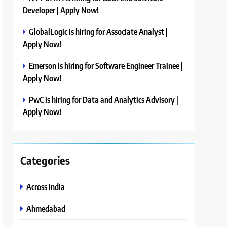
Developer | Apply Now!
GlobalLogic is hiring for Associate Analyst |
Apply Now!
Emerson is hiring for Software Engineer Trainee |
Apply Now!
PwC is hiring for Data and Analytics Advisory |
Apply Now!
Categories
Across India
Ahmedabad