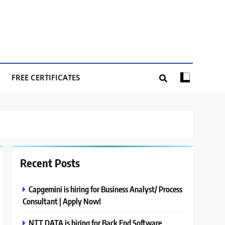
FREE CERTIFICATES
Recent Posts
Capgemini is hiring for Business Analyst/ Process
Consultant | Apply Now!
NTT DATA is hiring for Back End Software