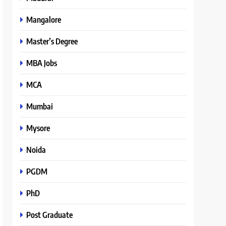
Mangalore
Master’s Degree
MBA Jobs
MCA
Mumbai
Mysore
Noida
PGDM
PhD
Post Graduate