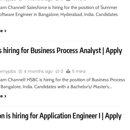
ram Channel! Salesforce is hiring for the position of Summer
Software Engineer in Bangalore; Hyderabad, India. Candidates
re
 hiring for Business Process Analyst | Apply
emyjobs
4 months ago
0
5 mins
ram Channel! HSBC is hiring for the position of Business Process
 Bangalore, India. Candidates with a Bachelor’s/ Master’s…
re
 is hiring for Application Engineer I | Apply