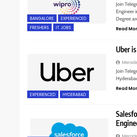
Join Teleg
Engineer i
BANGALORE
EXPERIENCED
Degree a
FRESHERS
IT JOBS
Read Mo
Uber is
Merad
Join Teleg
Hyderabad,
Read Mo
EXPERIENCED
HYDERABAD
Salesfo
Engine
Merad