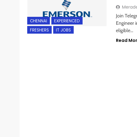
Merad
Join Teleg
CHENNAI
EXPERIENCED
Engineer i
FRESHERS
IT JOBS
eligible…
Read Mo