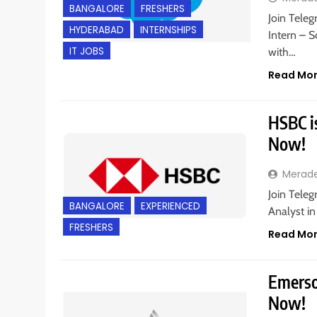
BANGALORE
FRESHERS
Join Teleg
HYDERABAD
INTERNSHIPS
Intern – 
IT JOBS
with…
Read Mo
HSBC is
Now!
Merad
Join Teleg
BANGALORE
EXPERIENCED
Analyst in
FRESHERS
Read Mo
Emerson
Now!