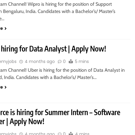
ram Channel! Wipro is hiring for the position of Support
n Bengaluru, India. Candidates with a Bachelor’s/ Master’s
re…
re
 hiring for Data Analyst | Apply Now!
emyjobs
4 months ago
0
5 mins
ram Channel! Uber is hiring for the position of Data Analyst in
 India. Candidates with a Bachelor’s/ Master’s…
re
rce is hiring for Summer Intern – Software
er | Apply Now!
emyjobs
4 months ago
0
4 mins