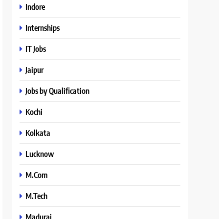
Indore
Internships
IT Jobs
Jaipur
Jobs by Qualification
Kochi
Kolkata
Lucknow
M.Com
M.Tech
Madurai