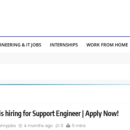
INEERING & IT JOBS
INTERNSHIPS
WORK FROM HOME
s hiring for Support Engineer | Apply Now!
emyjobs
4 months ago
0
5 mins