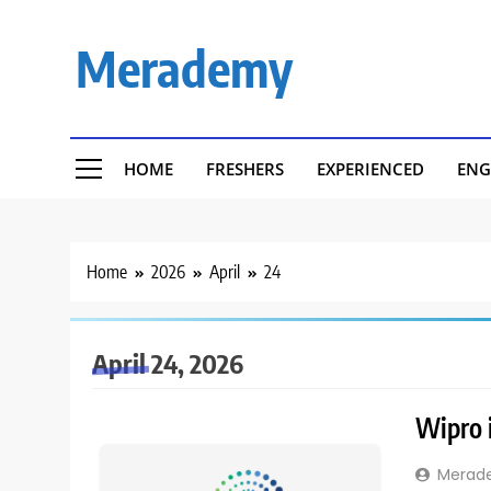
Skip
to
Merademy
content
HOME
FRESHERS
EXPERIENCED
ENG
Home
2026
April
24
April 24, 2026
Wipro i
Merad