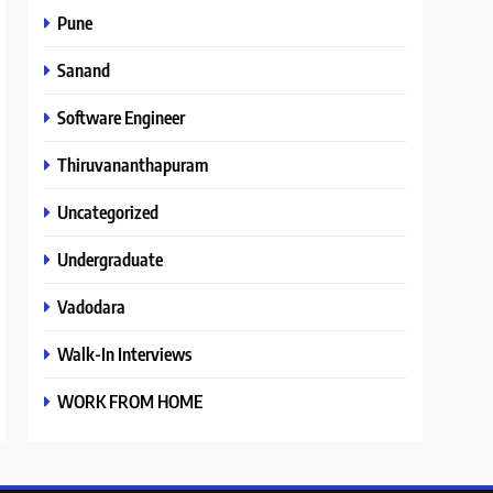
Pune
Sanand
Software Engineer
Thiruvananthapuram
Uncategorized
Undergraduate
Vadodara
Walk-In Interviews
WORK FROM HOME