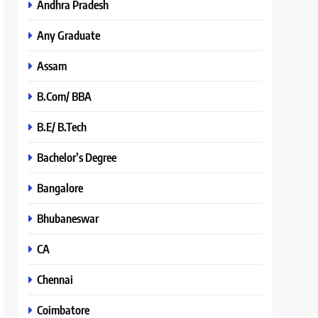
Andhra Pradesh
Any Graduate
Assam
B.Com/ BBA
B.E/ B.Tech
Bachelor’s Degree
Bangalore
Bhubaneswar
CA
Chennai
Coimbatore