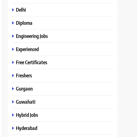
Delhi
Diploma
Engineering Jobs
Experienced
Free Certificates
Freshers
Gurgaon
Guwahati
Hybrid Jobs
Hyderabad