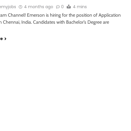
emyjobs
4 months ago
0
4 mins
ram Channel! Emerson is hiring for the position of Application
n Chennai, India. Candidates with Bachelor’s Degree are
re