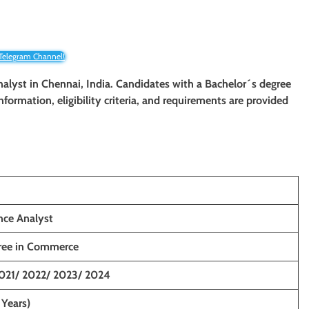
 Telegram Channel!
nalyst
in Chennai, India. Candidates with a Bachelor´s degree
information, eligibility criteria, and requirements are provided
nce Analyst
gree in Commerce
021/ 2022/ 2023/ 2024
 Years)