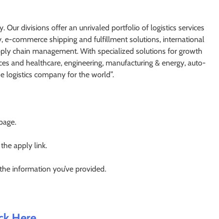
. Our divisions offer an unrivaled portfolio of logistics services
y, e-commerce shipping and fulfillment solutions, international
supply chain management. With specialized solutions for growth
nces and healthcare, engineering, manufacturing & energy, auto-
he logistics company for the world”.
 page.
 the apply link.
 the information you’ve provided.
ick Here