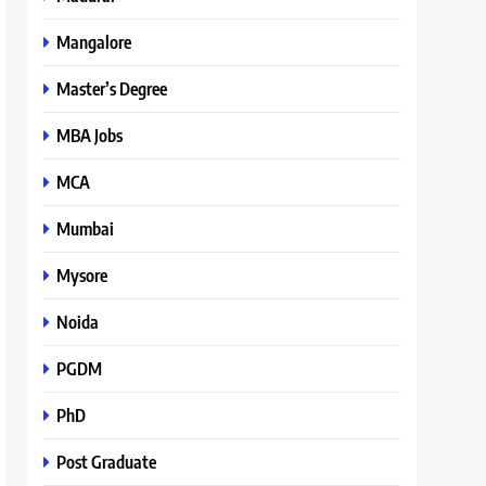
Mangalore
Master’s Degree
MBA Jobs
MCA
Mumbai
Mysore
Noida
PGDM
PhD
Post Graduate