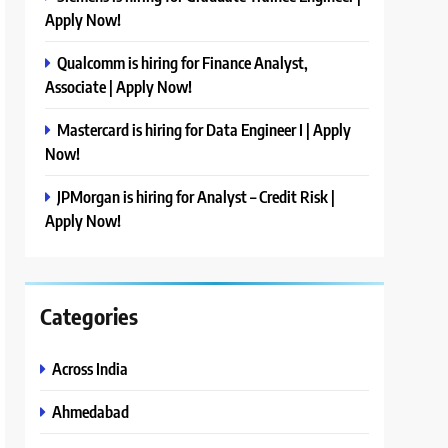
Apply Now!
Qualcomm is hiring for Finance Analyst,
Associate | Apply Now!
Mastercard is hiring for Data Engineer I | Apply
Now!
JPMorgan is hiring for Analyst – Credit Risk |
Apply Now!
Categories
Across India
Ahmedabad