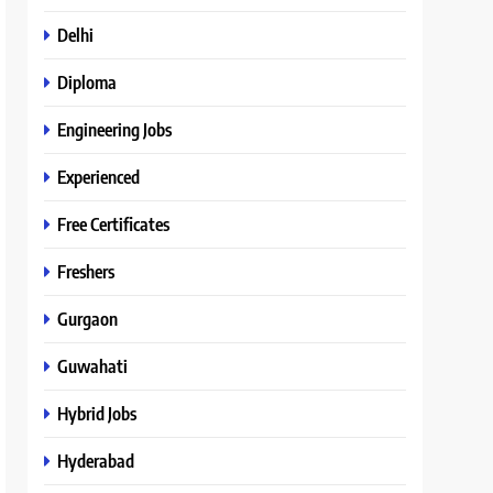
Delhi
Diploma
Engineering Jobs
Experienced
Free Certificates
Freshers
Gurgaon
Guwahati
Hybrid Jobs
Hyderabad