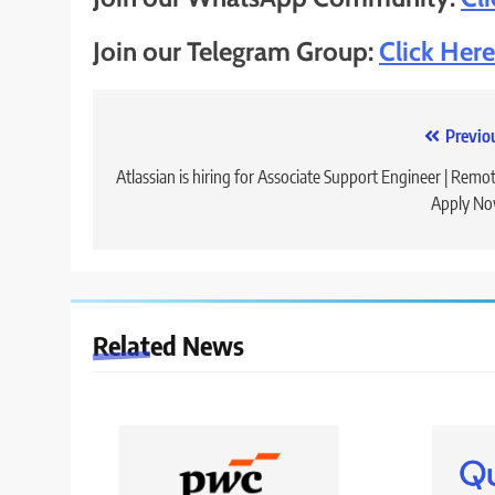
Join our Telegram Group:
Click Here
Post
Previo
navigation
Atlassian is hiring for Associate Support Engineer | Remot
Apply No
Related News