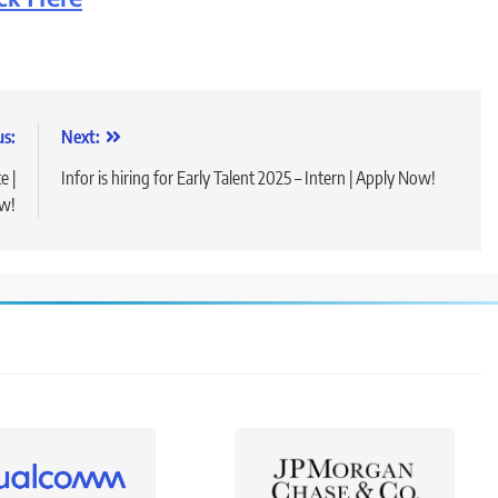
us:
Next:
e |
Infor is hiring for Early Talent 2025 – Intern | Apply Now!
w!