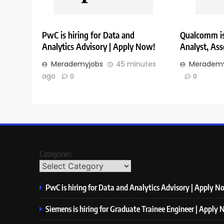
PwC is hiring for Data and
Qualcomm is 
Analytics Advisory | Apply Now!
Analyst, Ass
Merademyjobs
45 minutes
Merademy
ago
0
0
Categories
PwC is hiring for Data and Analytics Advisory | Apply N
Siemens is hiring for Graduate Trainee Engineer | Apply