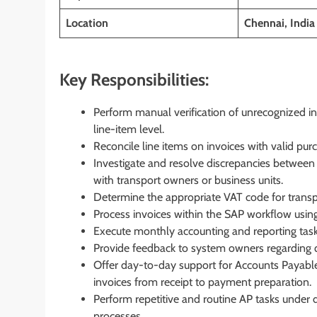
Location
Chennai, India
Key Responsibilities:
Perform manual verification of unrecognized inf
line-item level.
Reconcile line items on invoices with valid purch
Investigate and resolve discrepancies between in
with transport owners or business units.
Determine the appropriate VAT code for transp
Process invoices within the SAP workflow using
Execute monthly accounting and reporting tasks
Provide feedback to system owners regarding q
Offer day-to-day support for Accounts Payable 
invoices from receipt to payment preparation.
Perform repetitive and routine AP tasks under d
processes.