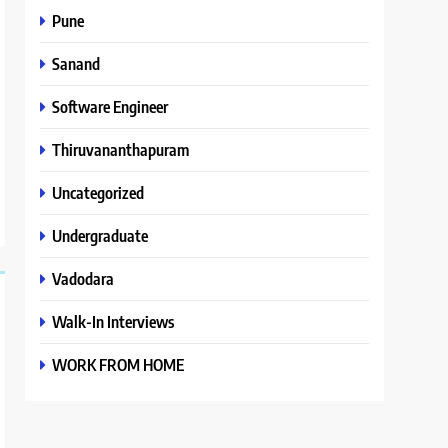
Pune
Sanand
Software Engineer
Thiruvananthapuram
Uncategorized
Undergraduate
Vadodara
Walk-In Interviews
WORK FROM HOME