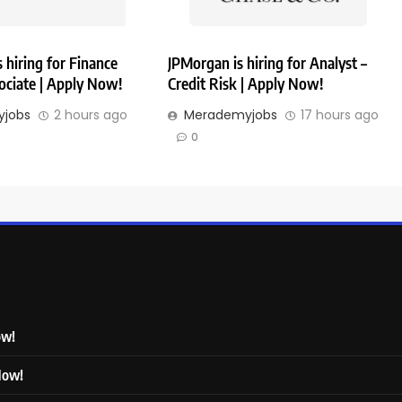
hiring for Finance
JPMorgan is hiring for Analyst –
ociate | Apply Now!
Credit Risk | Apply Now!
jobs
2 hours ago
Merademyjobs
17 hours ago
0
ow!
 Now!