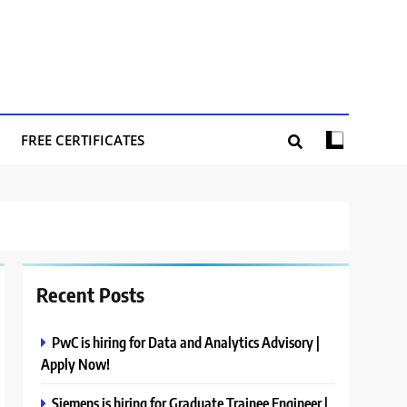
FREE CERTIFICATES
Recent Posts
PwC is hiring for Data and Analytics Advisory |
Apply Now!
Siemens is hiring for Graduate Trainee Engineer |