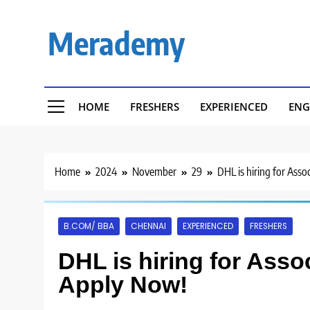
Skip
to
Merademy
content
HOME
FRESHERS
EXPERIENCED
ENG
Home
2024
November
29
DHL is hiring for Asso
B.COM/ BBA
CHENNAI
EXPERIENCED
FRESHERS
DHL is hiring for Asso
Apply Now!