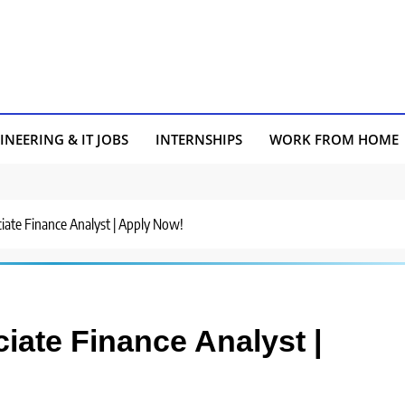
INEERING & IT JOBS
INTERNSHIPS
WORK FROM HOME
ciate Finance Analyst | Apply Now!
ciate Finance Analyst |