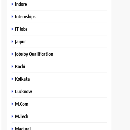
Indore
Internships
IT Jobs
Jaipur
Jobs by Qualification
Kochi
Kolkata
Lucknow
M.Com
M.Tech
Madurai