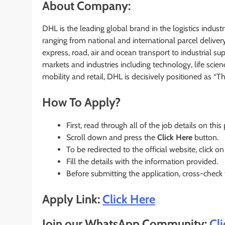
About Company:
DHL is the leading global brand in the logistics industry
ranging from national and international parcel deliver
express, road, air and ocean transport to industrial 
markets and industries including technology, life scie
mobility and retail, DHL is decisively positioned as “T
How To Apply?
First, read through all of the job details on this
Scroll down and press the
Click Here
button.
To be redirected to the official website, click on
Fill the details with the information provided.
Before submitting the application, cross-check
Apply Link:
Click Here
Join our WhatsApp Community:
Cl