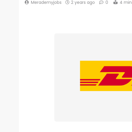
Merademyjobs
2 years ago
0
4 min