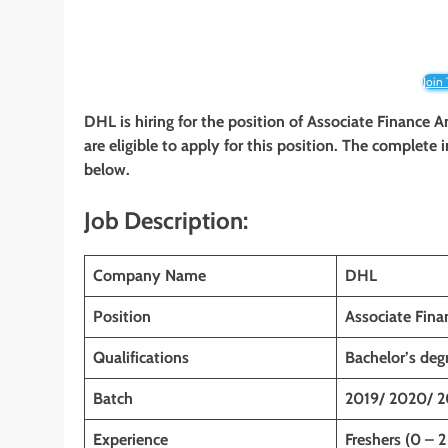
Join
DHL
is hiring for the position of Associate Finance A
are eligible to apply for this position. The complete 
below.
Job Description:
Company Name
DHL
Position
Associate Fina
Qualifications
Bachelor’s de
Batch
2019/ 2020/ 2
Experience
Freshers (0 – 2