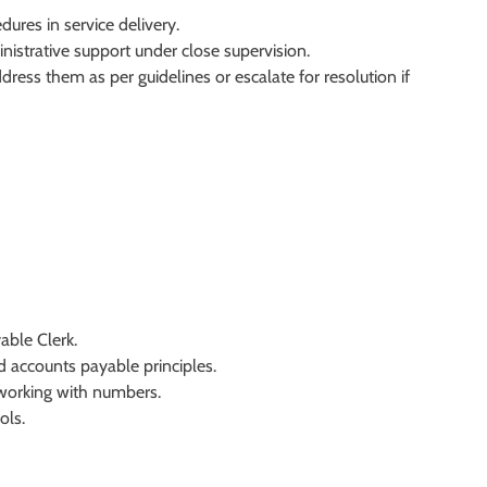
ures in service delivery.
nistrative support under close supervision.
dress them as per guidelines or escalate for resolution if
able Clerk.
 accounts payable principles.
r working with numbers.
ols.