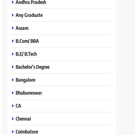
Andhra Pradesh
Any Graduate
Assam
B.Com/ BBA
B.E/ B.Tech
Bachelor’s Degree
Bangalore
Bhubaneswar
CA
Chennai
Coimbatore