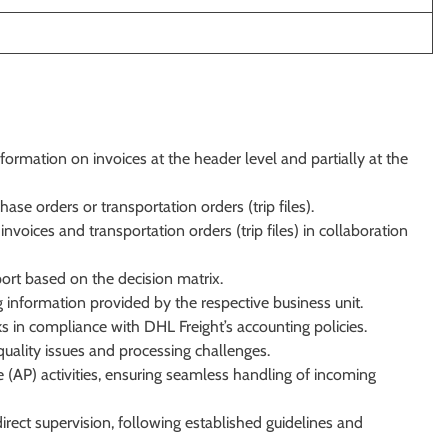
ormation on invoices at the header level and partially at the
ase orders or transportation orders (trip files).
voices and transportation orders (trip files) in collaboration
ort based on the decision matrix.
 information provided by the respective business unit.
 in compliance with DHL Freight’s accounting policies.
uality issues and processing challenges.
(AP) activities, ensuring seamless handling of incoming
irect supervision, following established guidelines and