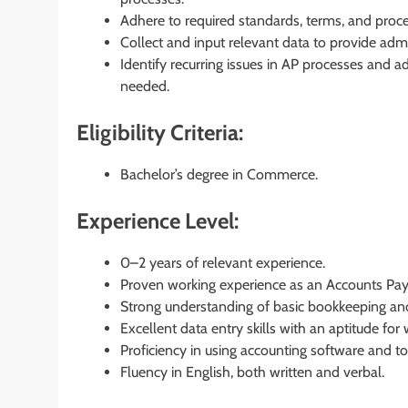
Adhere to required standards, terms, and proced
Collect and input relevant data to provide admi
Identify recurring issues in AP processes and ad
needed.
Eligibility Criteria:
Bachelor’s degree in Commerce.
Experience Level:
0–2 years of relevant experience.
Proven working experience as an Accounts Pay
Strong understanding of basic bookkeeping and
Excellent data entry skills with an aptitude fo
Proficiency in using accounting software and to
Fluency in English, both written and verbal.