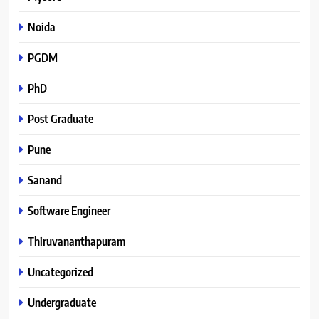
Noida
PGDM
PhD
Post Graduate
Pune
Sanand
Software Engineer
Thiruvananthapuram
Uncategorized
Undergraduate