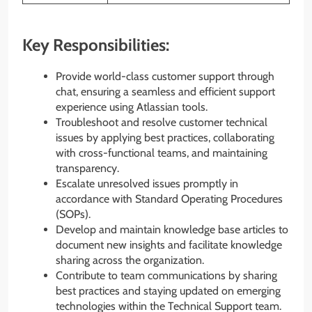
Key Responsibilities:
Provide world-class customer support through
chat, ensuring a seamless and efficient support
experience using Atlassian tools.
Troubleshoot and resolve customer technical
issues by applying best practices, collaborating
with cross-functional teams, and maintaining
transparency.
Escalate unresolved issues promptly in
accordance with Standard Operating Procedures
(SOPs).
Develop and maintain knowledge base articles to
document new insights and facilitate knowledge
sharing across the organization.
Contribute to team communications by sharing
best practices and staying updated on emerging
technologies within the Technical Support team.