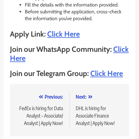
Fill the details with the information provided.
Before submitting the application, cross-check
the information you’ve provided.
Apply Link:
Click Here
Join our WhatsApp Community:
Click
Here
Join our Telegram Group:
Click Here
Post
Previous:
Next:
navigation
FedEx is hiring for Data
DHL is hiring for
Analyst – Associate/
Associate Finance
Analyst | Apply Now!
Analyst | Apply Now!