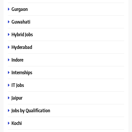
Gurgaon
Guwahati
Hybrid Jobs
Hyderabad
Indore
Internships
IT Jobs
Jaipur
Jobs by Qualification
Kochi