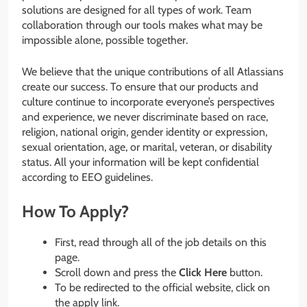
solutions are designed for all types of work. Team
collaboration through our tools makes what may be
impossible alone, possible together.
We believe that the unique contributions of all Atlassians
create our success. To ensure that our products and
culture continue to incorporate everyone’s perspectives
and experience, we never discriminate based on race,
religion, national origin, gender identity or expression,
sexual orientation, age, or marital, veteran, or disability
status. All your information will be kept confidential
according to EEO guidelines.
How To Apply?
First, read through all of the job details on this
page.
Scroll down and press the
Click Here
button.
To be redirected to the official website, click on
the apply link.