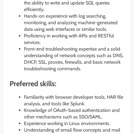
the ability to write and update SQL queries
efficiently.
Hands-on experience with log searching,
monitoring, and analyzing machine-generated
data using web interfaces or similar tools.
Proficiency in working with APIs and RESTful
services.
Front-end troubleshooting expertise and a solid
understanding of network concepts such as DNS,
DHCP, SSL, proxies, firewalls, and basic network
troubleshooting commands.
Preferred skills:
Familiarity with browser developer tools, HAR file
analysis, and tools like Splunk.
Knowledge of OAuth-based authentication and
other mechanisms such as SSO/SAML.
Experience working in Linux environments.
Understanding of email flow concepts and mail