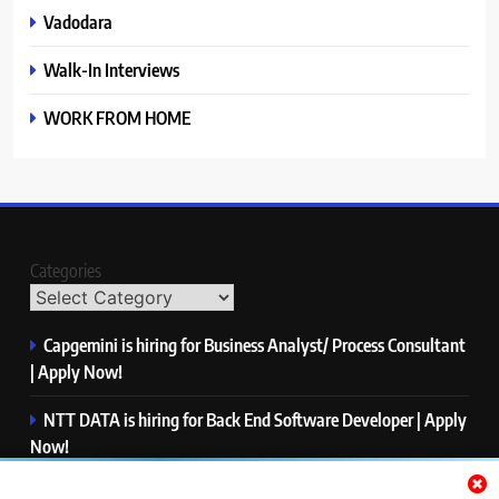
Vadodara
Walk-In Interviews
WORK FROM HOME
Categories
Capgemini is hiring for Business Analyst/ Process Consultant
| Apply Now!
NTT DATA is hiring for Back End Software Developer | Apply
Now!
GlobalLogic is hiring for Associate Analyst | Apply Now!