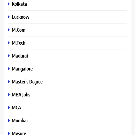
Kolkata
Lucknow
M.Com
M.Tech
Madurai
Mangalore
Master’s Degree
MBA Jobs
MCA
Mumbai
Mysore