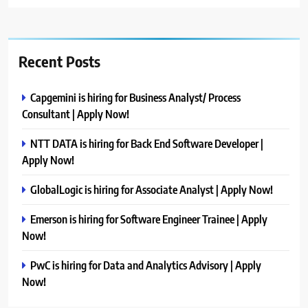
Recent Posts
Capgemini is hiring for Business Analyst/ Process
Consultant | Apply Now!
NTT DATA is hiring for Back End Software Developer |
Apply Now!
GlobalLogic is hiring for Associate Analyst | Apply Now!
Emerson is hiring for Software Engineer Trainee | Apply
Now!
PwC is hiring for Data and Analytics Advisory | Apply
Now!