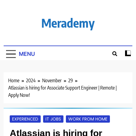
Skip
to
content
Merademy
MENU
Home
2024
November
29
Atlassian is hiring for Associate Support Engineer | Remote |
Apply Now!
EXPERIENCED
IT JOBS
WORK FROM HOME
Atlassian is hiring for