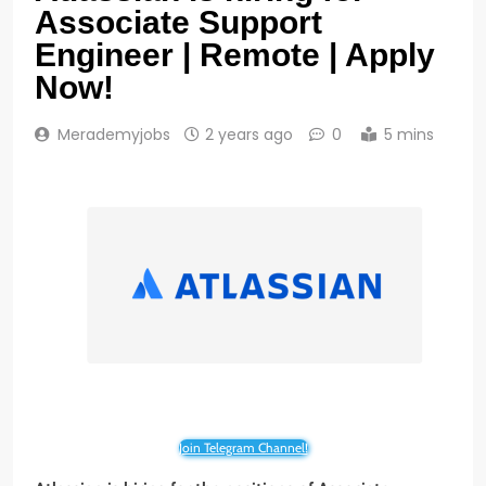
Associate Support
Engineer | Remote | Apply
Now!
Merademyjobs
2 years ago
0
5 mins
Join Telegram Channel!