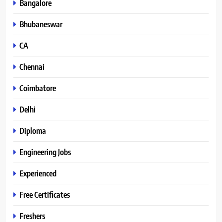
Bangalore
Bhubaneswar
CA
Chennai
Coimbatore
Delhi
Diploma
Engineering Jobs
Experienced
Free Certificates
Freshers