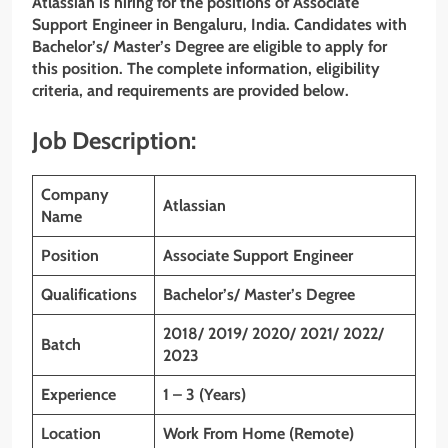
Atlassian is hiring for the positions of Associate
Support Engineer
in Bengaluru, India. Candidates with
Bachelor’s/ Master’s Degree
are eligible to apply for
this position. The complete information, eligibility
criteria, and requirements are provided below.
Job Description:
Company
Atlassian
Name
Position
Associate Support Engineer
Qualifications
Bachelor’s/ Master’s Degree
2018/ 2019/ 2020/ 2021/ 2022/
Batch
2023
Experience
1 – 3 (Years)
Location
Work From Home (Remote)