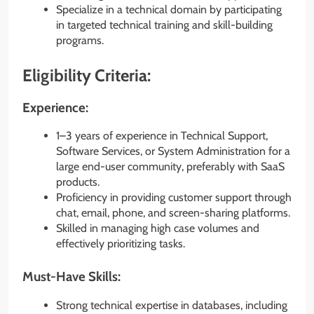
Specialize in a technical domain by participating
in targeted technical training and skill-building
programs.
Eligibility Criteria:
Experience:
1–3 years of experience in Technical Support,
Software Services, or System Administration for a
large end-user community, preferably with SaaS
products.
Proficiency in providing customer support through
chat, email, phone, and screen-sharing platforms.
Skilled in managing high case volumes and
effectively prioritizing tasks.
Must-Have Skills:
Strong technical expertise in databases, including