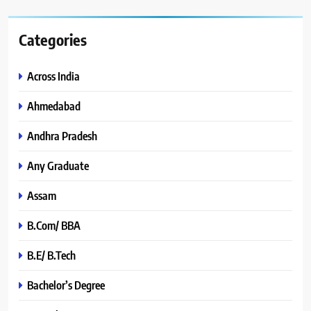
Categories
Across India
Ahmedabad
Andhra Pradesh
Any Graduate
Assam
B.Com/ BBA
B.E/ B.Tech
Bachelor’s Degree