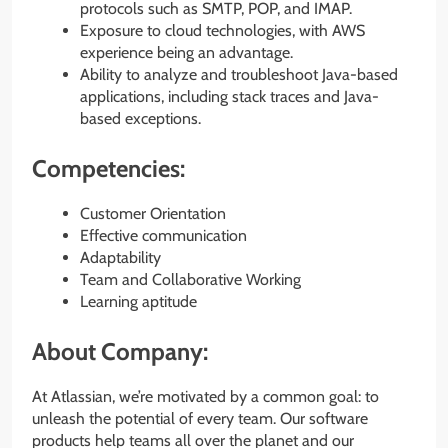
protocols such as SMTP, POP, and IMAP.
Exposure to cloud technologies, with AWS
experience being an advantage.
Ability to analyze and troubleshoot Java-based
applications, including stack traces and Java-
based exceptions.
Competencies:
Customer Orientation
Effective communication
Adaptability
Team and Collaborative Working
Learning aptitude
About Company:
At Atlassian, we’re motivated by a common goal: to
unleash the potential of every team. Our software
products help teams all over the planet and our